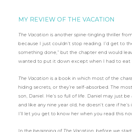
MY REVIEW OF THE VACATION
The Vacation
is another spine-tingling thriller from
because I just couldn’t stop reading. I’d get to t
something done,” but the chapter end would leav
wanted to put it down except when I had to eat 
The Vacation
is a book in which most of the chara
hiding secrets, or they’re self-absorbed. The most
son, Daniel. He’s so full of life. Daniel may just 
and like any nine year old, he doesn’t care if he’s 
I’ll let you get to know her when you read this nov
In the beginning of
The Vacation
, before we star