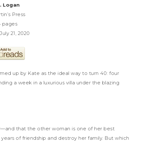
M. Logan
tin’s Press
4 pages
July 21, 2020
med up by Kate as the ideal way to turn 40: four
ding a week in a luxurious villa under the blazing
ir—and that the other woman is one of her best
e years of friendship and destroy her family. But which