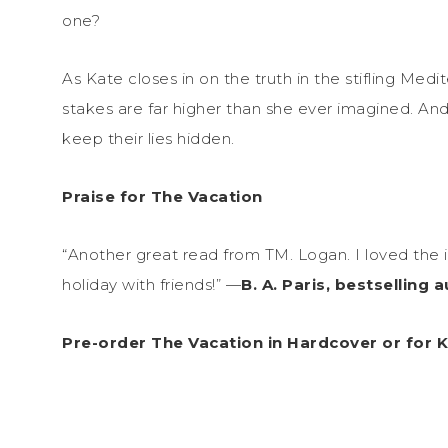
one?
As Kate closes in on the truth in the stifling Med
stakes are far higher than she ever imagined. And
keep their lies hidden.
Praise for The Vacation
“Another great read from TM. Logan. I loved the 
holiday with friends!” —
B. A. Paris, bestselling 
Pre-order The Vacation in Hardcover or for 