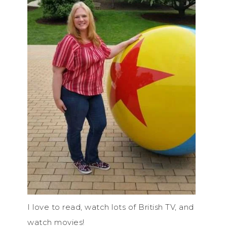
I love to read, watch lots of British TV, and
watch movies!