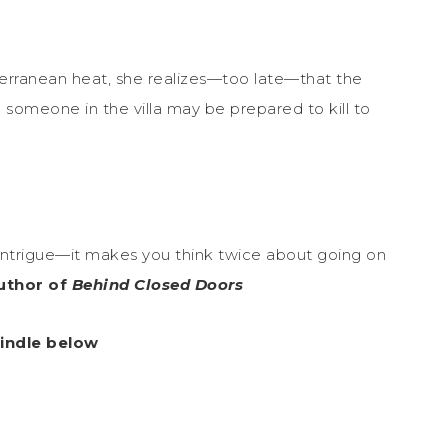
iterranean heat, she realizes—too late—that the
 someone in the villa may be prepared to kill to
intrigue—it makes you think twice about going on
author of
Behind Closed Doors
Kindle below