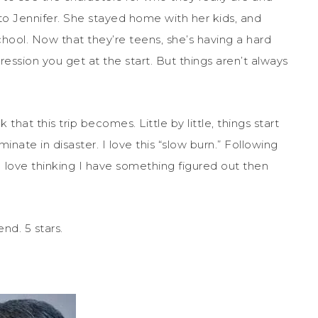
e to Jennifer. She stayed home with her kids, and
hool. Now that they’re teens, she’s having a hard
ression you get at the start. But things aren’t always
that this trip becomes. Little by little, things start
inate in disaster. I love this “slow burn.” Following
 love thinking I have something figured out then
nd. 5 stars.