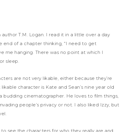
 author T.M. Logan. I read it in a little over a day
he end of a chapter thinking, “I need to get
e me hanging. There was no point at which I
or sleep.
cters are not very likable, either because they’re
 likable character is Kate and Sean’s nine year old
be a budding cinematographer. He loves to film things,
invading people’s privacy or not. I also liked Izzy, but
el.
t to see the characters for who they really are and