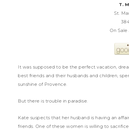
T. 
St. Mar
38
On Sale 
It was supposed to be the perfect vacation, drea
best friends and their husbands and children, spen
sunshine of Provence.
But there is trouble in paradise.
Kate suspects that her husband is having an affa
friends. One of these women is willing to sacrific