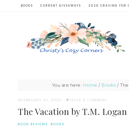
BOOKS
CURRENT GIVEAWAYS
2026 CRAVING FOR 
You are here:
Home
/
Books
/
The 
FEBRUARY 23, 2020
·
LEAVE A COMMENT
The Vacation by T.M. Logan
BOOK REVIEWS
·
BOOKS