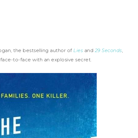
 Logan, the bestselling author of
Lies
and
29 Seconds
,
 face-to-face with an explosive secret.