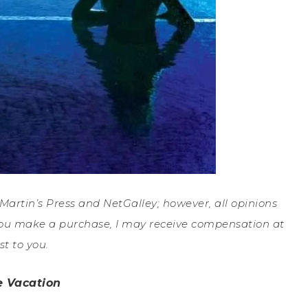
. Martin’s Press and NetGalley; however, all opinions
If you make a purchase, I may receive compensation at
st to you.
e Vacation