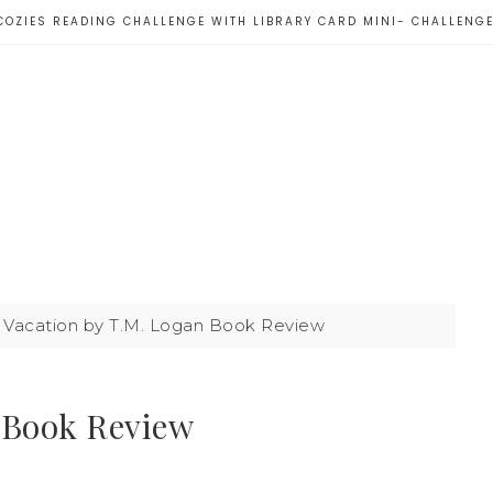
COZIES READING CHALLENGE WITH LIBRARY CARD MINI- CHALLENG
Vacation by T.M. Logan Book Review
 Book Review