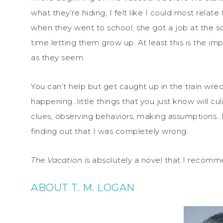
what they’re hiding, I felt like I could most relat
when they went to school, she got a job at the sc
time letting them grow up. At least this is the imp
as they seem.
You can’t help but get caught up in the train wreck 
happening…little things that you just know will culm
clues, observing behaviors, making assumptions…I
finding out that I was completely wrong.
The Vacation
is absolutely a novel that I recomme
ABOUT T. M. LOGAN