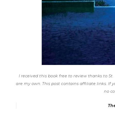
I received this book free to review thanks to St
are my own. This post contains affiliate links. 
no co
Th