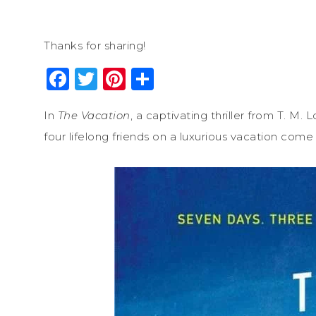
Thanks for sharing!
Facebook
Twitter
Pinterest
Share
In
The Vacation
, a captivating thriller from T. M.
four lifelong friends on a luxurious vacation come