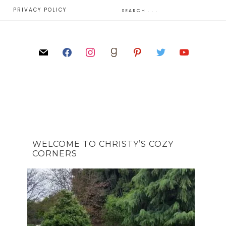
E
PRIVACY POLICY
WELCOME TO CHRISTY’S COZY
CORNERS