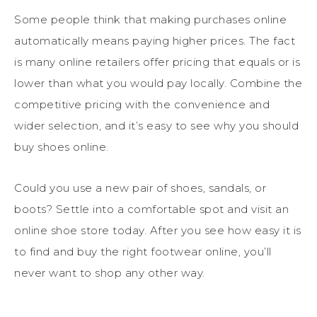
Some people think that making purchases online
automatically means paying higher prices. The fact
is many online retailers offer pricing that equals or is
lower than what you would pay locally. Combine the
competitive pricing with the convenience and
wider selection, and it’s easy to see why you should
buy shoes online.
Could you use a new pair of shoes, sandals, or
boots? Settle into a comfortable spot and visit an
online shoe store today. After you see how easy it is
to find and buy the right footwear online, you’ll
never want to shop any other way.