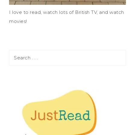
I love to read, watch lots of British TV, and watch
movies!