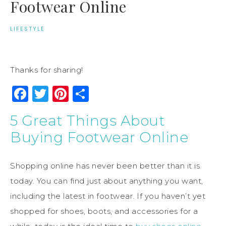
Footwear Online
LIFESTYLE
Thanks for sharing!
Facebook
Twitter
Pinterest
Share
5 Great Things About
Buying Footwear Online
Shopping online has never been better than it is
today. You can find just about anything you want,
including the latest in footwear. If you haven’t yet
shopped for shoes, boots, and accessories for a