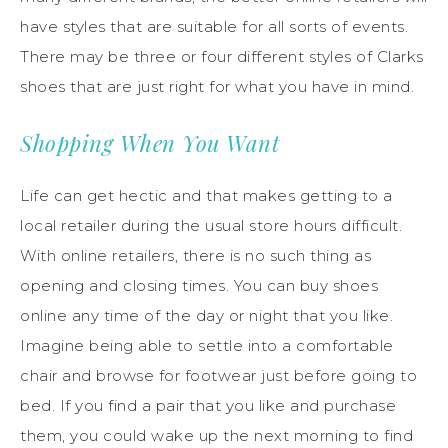
have styles that are suitable for all sorts of events.
There may be three or four different styles of Clarks
shoes that are just right for what you have in mind.
Shopping When You Want
Life can get hectic and that makes getting to a
local retailer during the usual store hours difficult.
With online retailers, there is no such thing as
opening and closing times. You can buy shoes
online any time of the day or night that you like.
Imagine being able to settle into a comfortable
chair and browse for footwear just before going to
bed. If you find a pair that you like and purchase
them, you could wake up the next morning to find