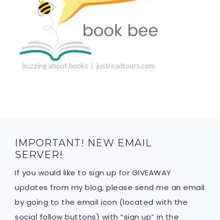
IMPORTANT! NEW EMAIL
SERVER!
If you would like to sign up for GIVEAWAY
updates from my blog, please send me an email
by going to the email icon (located with the
social follow buttons) with “sign up” in the