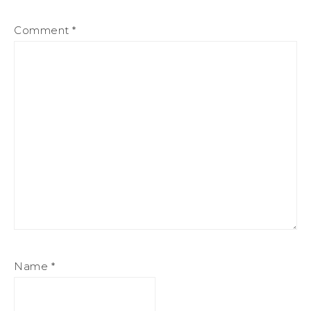
Comment
*
Name
*