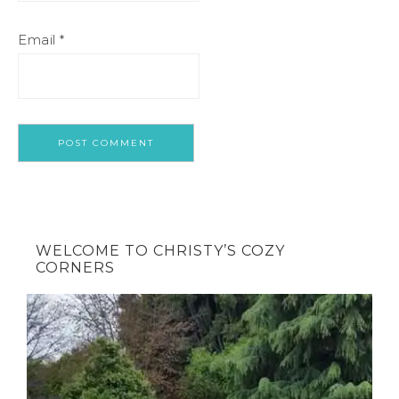
Email
*
WELCOME TO CHRISTY’S COZY
CORNERS