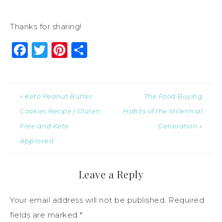
Thanks for sharing!
Facebook
Twitter
Pinterest
Share
« Keto Peanut Butter
The Food Buying
Cookies Recipe | Gluten
Habits of the Millennial
Free and Keto
Generation »
Approved
Leave a Reply
Your email address will not be published.
Required
fields are marked
*