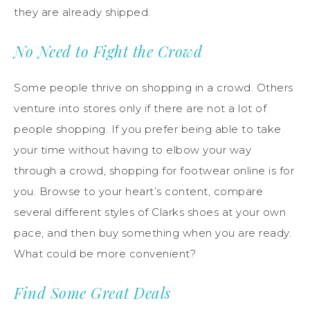
they are already shipped.
No Need to Fight the Crowd
Some people thrive on shopping in a crowd. Others
venture into stores only if there are not a lot of
people shopping. If you prefer being able to take
your time without having to elbow your way
through a crowd, shopping for footwear online is for
you. Browse to your heart’s content, compare
several different styles of Clarks shoes at your own
pace, and then buy something when you are ready.
What could be more convenient?
Find Some Great Deals