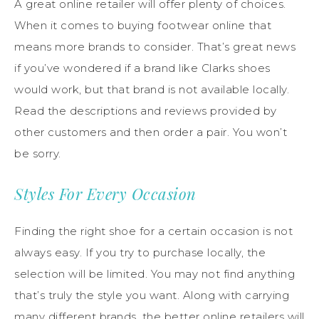
A great online retailer will offer plenty of choices.
When it comes to buying footwear online that
means more brands to consider. That’s great news
if you’ve wondered if a brand like Clarks shoes
would work, but that brand is not available locally.
Read the descriptions and reviews provided by
other customers and then order a pair. You won’t
be sorry.
Styles For Every Occasion
Finding the right shoe for a certain occasion is not
always easy. If you try to purchase locally, the
selection will be limited. You may not find anything
that’s truly the style you want. Along with carrying
many different brands, the better online retailers will