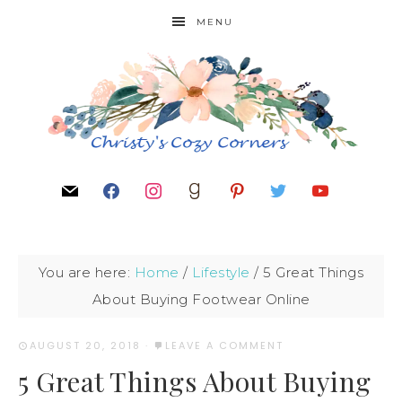
MENU
You are here:
Home
/
Lifestyle
/
5 Great Things
About Buying Footwear Online
AUGUST 20, 2018
·
LEAVE A COMMENT
5 Great Things About Buying