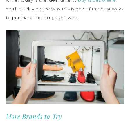
while, today is the ideal time to
buy shoes online
.
You’ll quickly notice why this is one of the best ways
to purchase the things you want.
More Brands to Try