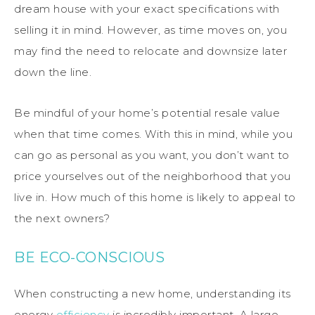
dream house with your exact specifications with
selling it in mind. However, as time moves on, you
may find the need to relocate and downsize later
down the line.
Be mindful of your home’s potential resale value
when that time comes. With this in mind, while you
can go as personal as you want, you don’t want to
price yourselves out of the neighborhood that you
live in. How much of this home is likely to appeal to
the next owners?
BE ECO-CONSCIOUS
When constructing a new home, understanding its
energy
efficiency
is incredibly important. A large