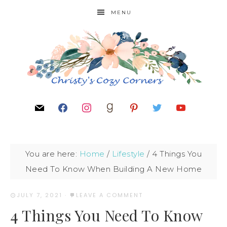
MENU
You are here:
Home
/
Lifestyle
/
4 Things You
Need To Know When Building A New Home
JULY 7, 2021
·
LEAVE A COMMENT
4 Things You Need To Know