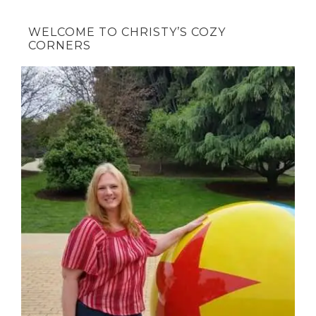
WELCOME TO CHRISTY’S COZY
CORNERS