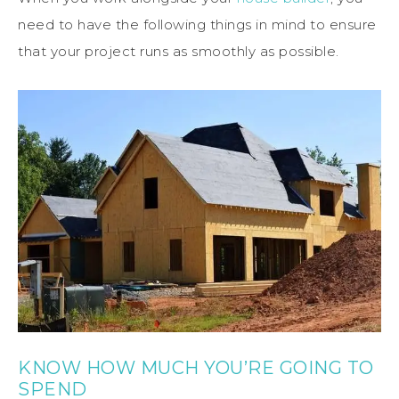
need to have the following things in mind to ensure
that your project runs as smoothly as possible.
KNOW HOW MUCH YOU’RE GOING TO
SPEND