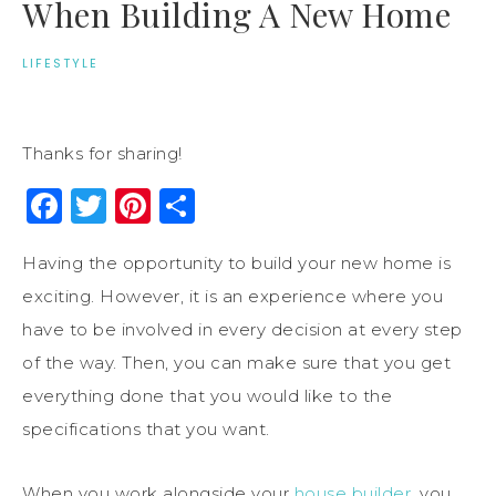
When Building A New Home
LIFESTYLE
Thanks for sharing!
Facebook
Twitter
Pinterest
Share
Having the opportunity to build your new home is
exciting. However, it is an experience where you
have to be involved in every decision at every step
of the way. Then, you can make sure that you get
everything done that you would like to the
specifications that you want.
When you work alongside your
house builder
, you