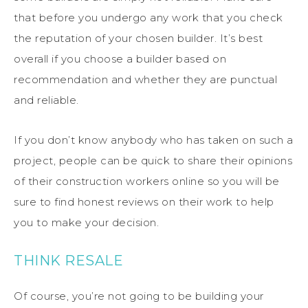
that before you undergo any work that you check
the reputation of your chosen builder. It’s best
overall if you choose a builder based on
recommendation and whether they are punctual
and reliable.
If you don’t know anybody who has taken on such a
project, people can be quick to share their opinions
of their construction workers online so you will be
sure to find honest reviews on their work to help
you to make your decision.
THINK RESALE
Of course, you’re not going to be building your