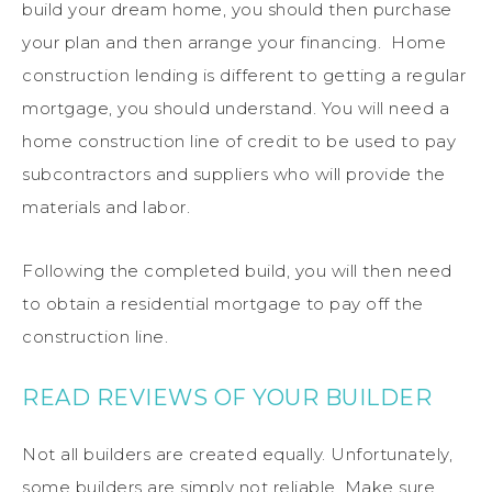
build your dream home, you should then purchase
your plan and then arrange your financing. Home
construction lending is different to getting a regular
mortgage, you should understand. You will need a
home construction line of credit to be used to pay
subcontractors and suppliers who will provide the
materials and labor.
Following the completed build, you will then need
to obtain a residential mortgage to pay off the
construction line.
READ REVIEWS OF YOUR BUILDER
Not all builders are created equally. Unfortunately,
some builders are simply not reliable. Make sure