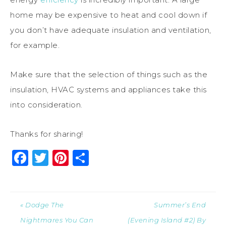
home may be expensive to heat and cool down if
you don’t have adequate insulation and ventilation,
for example.
Make sure that the selection of things such as the
insulation, HVAC systems and appliances take this
into consideration.
Thanks for sharing!
Facebook
Twitter
Pinterest
Share
« Dodge The
Summer’s End
Nightmares You Can
(Evening Island #2) By