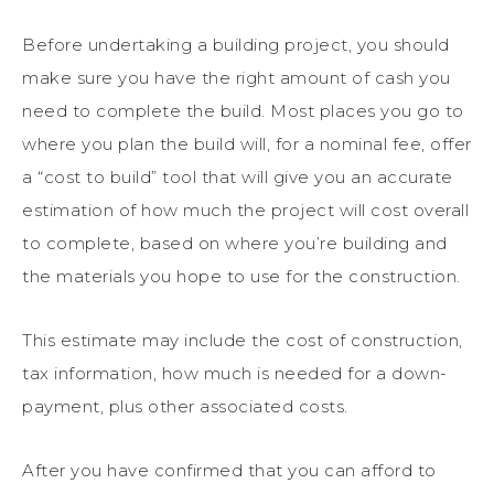
Before undertaking a building project, you should
make sure you have the right amount of cash you
need to complete the build. Most places you go to
where you plan the build will, for a nominal fee, offer
a “cost to build” tool that will give you an accurate
estimation of how much the project will cost overall
to complete, based on where you’re building and
the materials you hope to use for the construction.
This estimate may include the cost of construction,
tax information, how much is needed for a down-
payment, plus other associated costs.
After you have confirmed that you can afford to