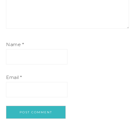
Name
*
Email
*