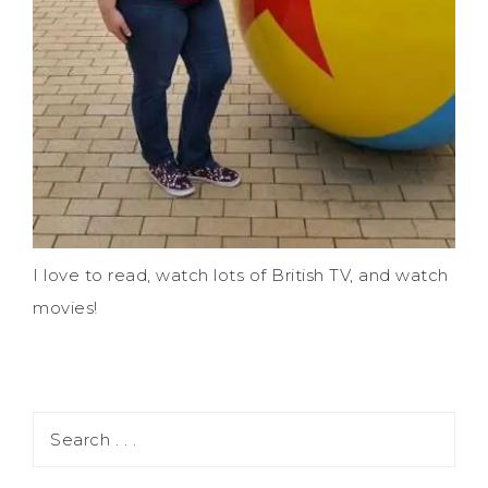
I love to read, watch lots of British TV, and watch
movies!