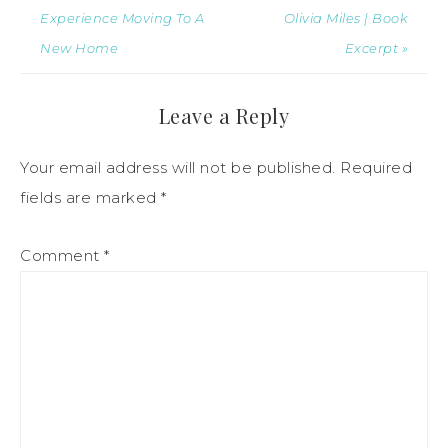
Experience Moving To A
Olivia Miles | Book
New Home
Excerpt »
Leave a Reply
Your email address will not be published.
Required
fields are marked
*
Comment
*