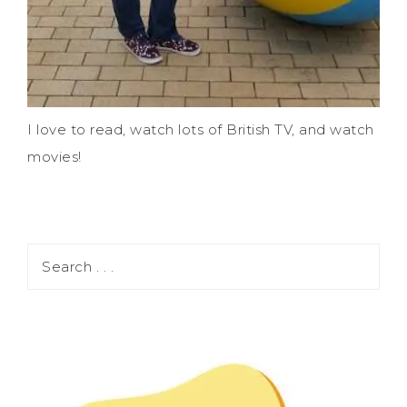
I love to read, watch lots of British TV, and watch
movies!