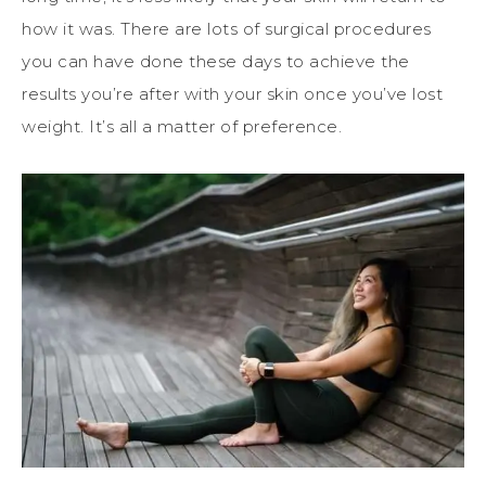
how it was. There are lots of surgical procedures
you can have done these days to achieve the
results you’re after with your skin once you’ve lost
weight. It’s all a matter of preference.