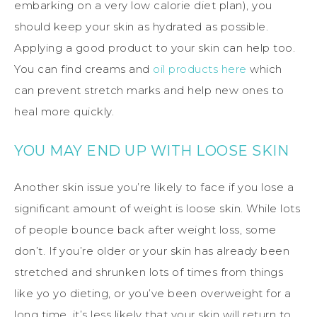
embarking on a very low calorie diet plan), you
should keep your skin as hydrated as possible.
Applying a good product to your skin can help too.
You can find creams and
oil products here
which
can prevent stretch marks and help new ones to
heal more quickly.
YOU MAY END UP WITH LOOSE SKIN
Another skin issue you’re likely to face if you lose a
significant amount of weight is loose skin. While lots
of people bounce back after weight loss, some
don’t. If you’re older or your skin has already been
stretched and shrunken lots of times from things
like yo yo dieting, or you’ve been overweight for a
long time, it’s less likely that your skin will return to