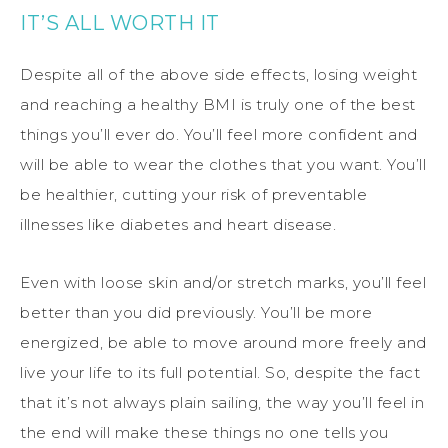
IT’S ALL WORTH IT
Despite all of the above side effects, losing weight
and reaching a healthy BMI is truly one of the best
things you’ll ever do. You’ll feel more confident and
will be able to wear the clothes that you want. You’ll
be healthier, cutting your risk of preventable
illnesses like diabetes and heart disease.
Even with loose skin and/or stretch marks, you’ll feel
better than you did previously. You’ll be more
energized, be able to move around more freely and
live your life to its full potential. So, despite the fact
that it’s not always plain sailing, the way you’ll feel in
the end will make these things no one tells you