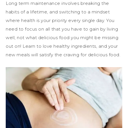
Long term maintenance involves breaking the
habits of a lifetime, and switching to a mindset
where health is your priority every single day. You
need to focus on all that you have to gain by living
well, not what delicious food you might be missing
out on! Learn to love healthy ingredients, and your
new meals will satisfy the craving for delicious food.