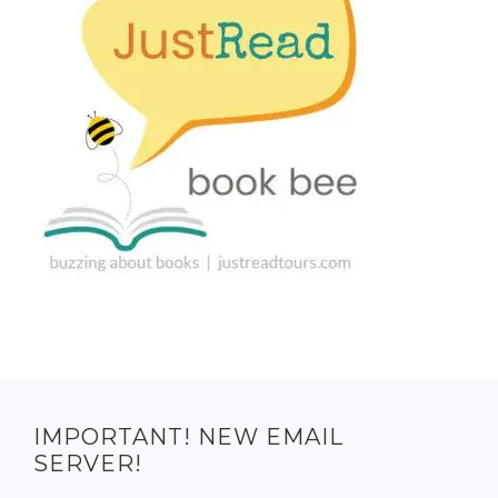
IMPORTANT! NEW EMAIL
SERVER!