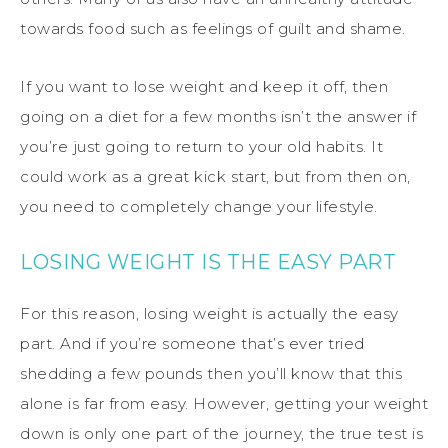
towards food such as feelings of guilt and shame.
If you want to lose weight and keep it off, then
going on a diet for a few months isn’t the answer if
you’re just going to return to your old habits. It
could work as a great kick start, but from then on,
you need to completely change your lifestyle.
LOSING WEIGHT IS THE EASY PART
For this reason, losing weight is actually the easy
part. And if you’re someone that’s ever tried
shedding a few pounds then you’ll know that this
alone is far from easy. However, getting your weight
down is only one part of the journey, the true test is