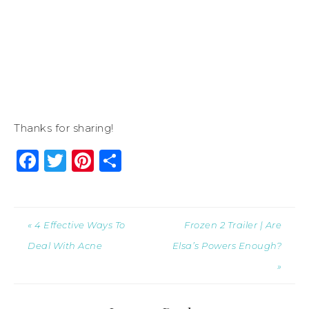
Thanks for sharing!
Facebook
Twitter
Pinterest
Share
« 4 Effective Ways To
Frozen 2 Trailer | Are
Deal With Acne
Elsa’s Powers Enough?
»