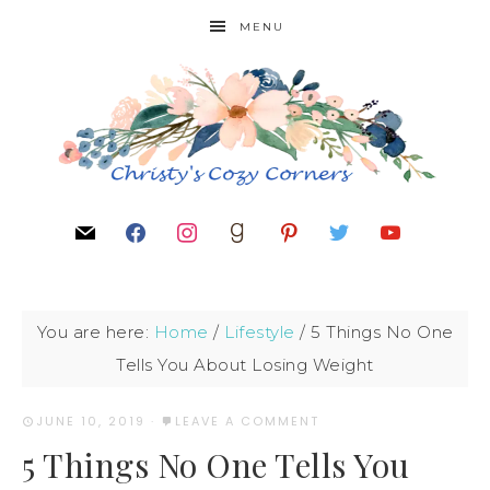
MENU
You are here:
Home
/
Lifestyle
/
5 Things No One
Tells You About Losing Weight
JUNE 10, 2019
·
LEAVE A COMMENT
5 Things No One Tells You