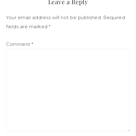
Leave a Reply
Your email address will not be published.
Required
fields are marked
*
Comment
*