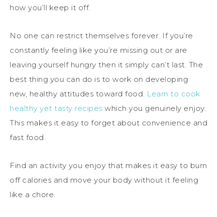
how you’ll keep it off.
No one can restrict themselves forever. If you’re
constantly feeling like you’re missing out or are
leaving yourself hungry then it simply can’t last. The
best thing you can do is to work on developing
new, healthy attitudes toward food.
Learn to cook
healthy yet tasty recipes
which you genuinely enjoy.
This makes it easy to forget about convenience and
fast food.
Find an activity you enjoy that makes it easy to burn
off calories and move your body without it feeling
like a chore.