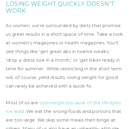
LOSING WEIGHT QUICKLY DOESN’T
WORK
As women, we’re surrounded by diets that promise
us great results in a short space of time. Take a look
at women’s magazines or health magazines. You’ll
see things like ‘get great abs in twelve weeks,’
‘drop a dress size in a month,’ or ‘get bikini ready in
time for summer.’ While restricting in the short term
will, of course, yield results, losing weight for good
can rarely be achieved with a quick fix.
Most of us are
overweight because of the lifestyles
we lead
. We eat the wrong foods and portions that
are too large. We skip some meals then binge at
others. Many of us also have an unhealthy attitude