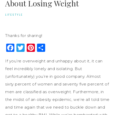
About Losing Weight
LIFESTYLE
Thanks for sharing!
Facebook
Twitter
Pinterest
Share
If you’re overweight and unhappy about it, it can
feel incredibly lonely and isolating. But
(unfortunately) you’re in good company. Almost
sixty percent of women and seventy five percent of
men are classified as overweight. Furthermore, in
the midst of an obesity epidemic, we’re all told time
and time again that we need to buckle down and
get to a healthy BMI. While we’re bombarded with