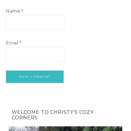
Name
*
Email
*
WELCOME TO CHRISTY’S COZY
CORNERS