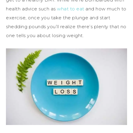
health advice such as
what to eat
and how much to
exercise, once you take the plunge and start
shedding pounds you’ll realize there’s plenty that no
one tells you about losing weight.