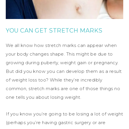
YOU CAN GET STRETCH MARKS
We all know how stretch marks can appear when
your body changes shape. This might be due to
growing during puberty, weight gain or pregnancy.
But did you know you can develop them as a result
of weight loss too? While they’re incredibly
common, stretch marks are one of those things no
one tells you about losing weight.
If you know you’re going to be losing a lot of weight
(perhaps you’re having gastric surgery or are