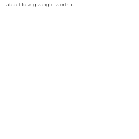
about losing weight worth it.