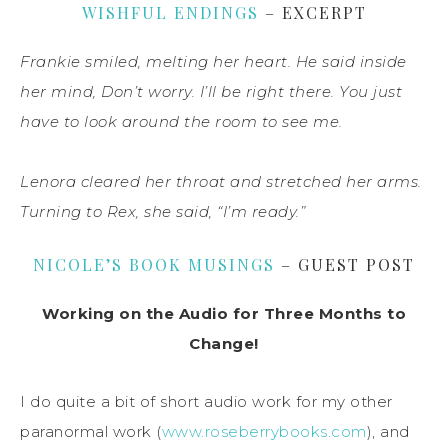
WISHFUL ENDINGS
– EXCERPT
Frankie smiled, melting her heart. He said inside
her mind, Don’t worry. I’ll be right there. You just
have to look around the room to see me.
Lenora cleared her throat and stretched her arms.
Turning to Rex, she said, “I’m ready.”
NICOLE’S BOOK MUSINGS
– GUEST POST
Working on the Audio for Three Months to
Change!
I do quite a bit of short audio work for my other
paranormal work (
www.roseberrybooks.com
), and