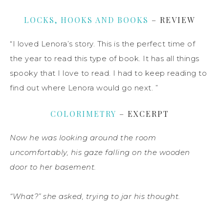
LOCKS, HOOKS AND BOOKS
– REVIEW
“I loved Lenora’s story. This is the perfect time of
the year to read this type of book. It has all things
spooky that I love to read. I had to keep reading to
find out where Lenora would go next. ”
COLORIMETRY
– EXCERPT
Now he was looking around the room
uncomfortably, his gaze falling on the wooden
door to her basement.
“What?” she asked, trying to jar his thought.