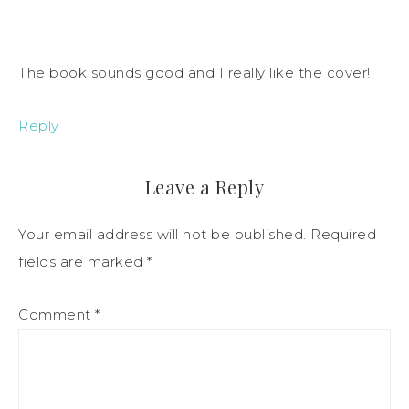
The book sounds good and I really like the cover!
Reply
Leave a Reply
Your email address will not be published.
Required
fields are marked
*
Comment
*