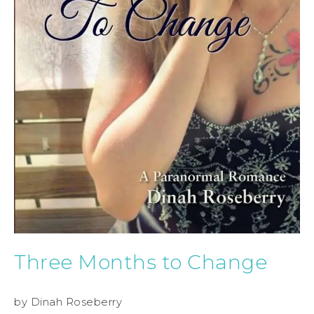
Three Months to Change
by Dinah Roseberry