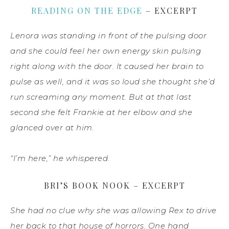
READING ON THE EDGE
– EXCERPT
Lenora was standing in front of the pulsing door
and she could feel her own energy skin pulsing
right along with the door. It caused her brain to
pulse as well, and it was so loud she thought she’d
run screaming any moment. But at that last
second she felt Frankie at her elbow and she
glanced over at him.
“I’m here,” he whispered.
BRI’S BOOK NOOK – EXCERPT
She had no clue why she was allowing Rex to drive
her back to that house of horrors. One hand