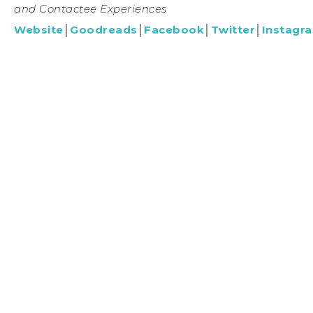
and Contactee Experiences
Website
│
Goodreads
│
Facebook
│
Twitter
│
Instagr