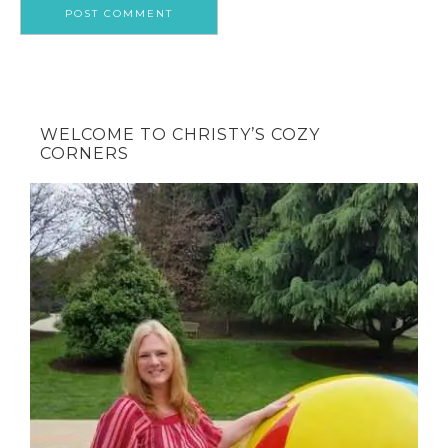
WELCOME TO CHRISTY’S COZY
CORNERS