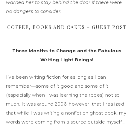
warned her to stay behind the door if there were
no dangers to consider.
COFFEE, BOOKS AND CAKES – GUEST POST
Three Months to Change and the Fabulous
Writing Light Beings!
I’ve been writing fiction for as long as I can
remember—some of it good and some of it
(especially when I was learning the ropes) not so
much. It was around 2006, however, that I realized
that while I was writing a nonfiction ghost book, my
words were coming from a source outside myself…