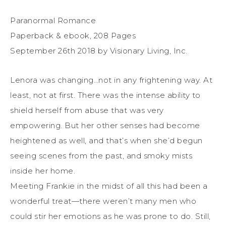
Paranormal Romance
Paperback & ebook, 208 Pages
September 26th 2018 by Visionary Living, Inc.
Lenora was changing…not in any frightening way. At
least, not at first. There was the intense ability to
shield herself from abuse that was very
empowering. But her other senses had become
heightened as well, and that’s when she’d begun
seeing scenes from the past, and smoky mists
inside her home.
Meeting Frankie in the midst of all this had been a
wonderful treat—there weren’t many men who
could stir her emotions as he was prone to do. Still,