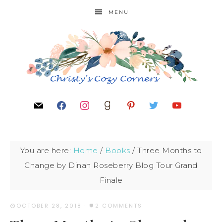
MENU
You are here:
Home
/
Books
/
Three Months to
Change by Dinah Roseberry Blog Tour Grand
Finale
OCTOBER 28, 2018
·
2 COMMENTS