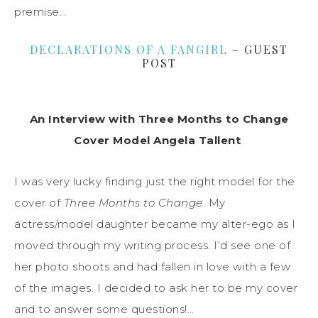
premise…
DECLARATIONS OF A FANGIRL
– GUEST
POST
An Interview with Three Months to Change
Cover Model Angela Tallent
I was very lucky finding just the right model for the
cover of
Three Months to Change
. My
actress/model daughter became my alter-ego as I
moved through my writing process. I’d see one of
her photo shoots and had fallen in love with a few
of the images. I decided to ask her to be my cover
and to answer some questions!…