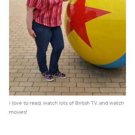
I love to read, watch lots of British TV, and watch
movies!