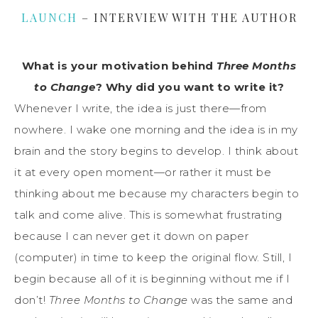
LAUNCH
– INTERVIEW WITH THE AUTHOR
What is your motivation behind
Three Months
to Change
? Why did you want to write it?
Whenever I write, the idea is just there—from
nowhere. I wake one morning and the idea is in my
brain and the story begins to develop. I think about
it at every open moment—or rather it must be
thinking about me because my characters begin to
talk and come alive. This is somewhat frustrating
because I can never get it down on paper
(computer) in time to keep the original flow. Still, I
begin because all of it is beginning without me if I
don’t!
Three Months to Change
was the same and