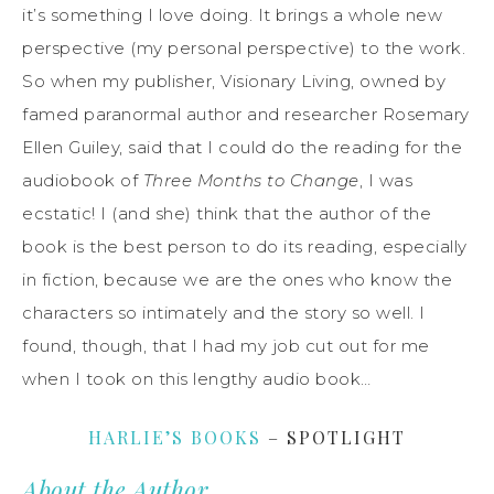
it’s something I love doing. It brings a whole new
perspective (my personal perspective) to the work.
So when my publisher, Visionary Living, owned by
famed paranormal author and researcher Rosemary
Ellen Guiley, said that I could do the reading for the
audiobook of
Three Months to Change
, I was
ecstatic! I (and she) think that the author of the
book is the best person to do its reading, especially
in fiction, because we are the ones who know the
characters so intimately and the story so well. I
found, though, that I had my job cut out for me
when I took on this lengthy audio book…
HARLIE’S BOOKS
– SPOTLIGHT
About the Author