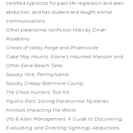
certified hypnotist for past-life regression and alien
abduction, and has studied and taught animal
communications.
Other paranormal nonfiction titles by Dinah
Roseberry
Ghosts of Valley Forge and Phoenixville
Cape May Haunts: Elaine’s Haunted Mansion and
Other Eerie Beach Tales
Spooky York, Pennsylvania
Spooky Creepy Baltimore County
The Ghost Hunters’ Tool Kit
Psychic Pets: Solving Paranormal Mysteries
Animals Impacting the World
Ufo & Alien Management: A Guide to Discovering,
Evaluating, and Directing Sightings, Abductions,