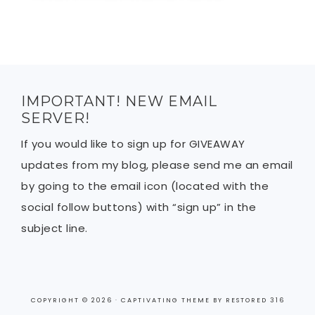
IMPORTANT! NEW EMAIL
SERVER!
If you would like to sign up for GIVEAWAY
updates from my blog, please send me an email
by going to the email icon (located with the
social follow buttons) with “sign up” in the
subject line.
COPYRIGHT © 2026 ·
CAPTIVATING THEME
BY
RESTORED 316