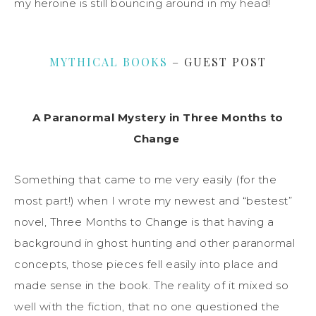
my heroine is still bouncing around in my head!
MYTHICAL BOOKS
– GUEST POST
A Paranormal Mystery in Three Months to
Change
Something that came to me very easily (for the
most part!) when I wrote my newest and “bestest”
novel, Three Months to Change is that having a
background in ghost hunting and other paranormal
concepts, those pieces fell easily into place and
made sense in the book. The reality of it mixed so
well with the fiction, that no one questioned the