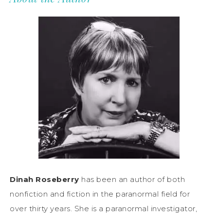
Dinah Roseberry
has been an author of both
nonfiction and fiction in the paranormal field for
over thirty years. She is a paranormal investigator,