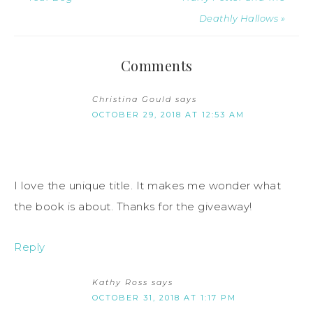
Deathly Hallows »
Comments
Christina Gould
says
OCTOBER 29, 2018 AT 12:53 AM
I love the unique title. It makes me wonder what
the book is about. Thanks for the giveaway!
Reply
Kathy Ross
says
OCTOBER 31, 2018 AT 1:17 PM