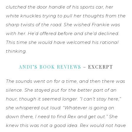
clutched the door handle of his sports car, her
white knuckles trying to pull her thoughts from the
sharp twists of the road. She wished Frankie was
with her. He’d offered before and she’d declined.
This time she would have welcomed his rational
thinking.
ANDI’S BOOK REVIEWS
– EXCERPT
The sounds went on for a time, and then there was
silence. She stayed put for the better part of an
hour, though it seemed longer. “I can’t stay here,”
she whispered out loud. “Whatever is going on
down there, I need to find Rex and get out.” She
knew this was not a good idea. Rex would not have