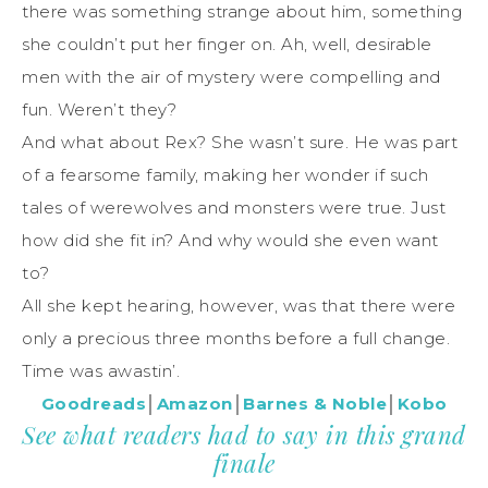
there was something strange about him, something
she couldn’t put her finger on. Ah, well, desirable
men with the air of mystery were compelling and
fun. Weren’t they?
And what about Rex? She wasn’t sure. He was part
of a fearsome family, making her wonder if such
tales of werewolves and monsters were true. Just
how did she fit in? And why would she even want
to?
All she kept hearing, however, was that there were
only a precious three months before a full change.
Time was awastin’.
Goodreads
│
Amazon
│
Barnes & Noble
│
Kobo
See what readers had to say in this grand
finale