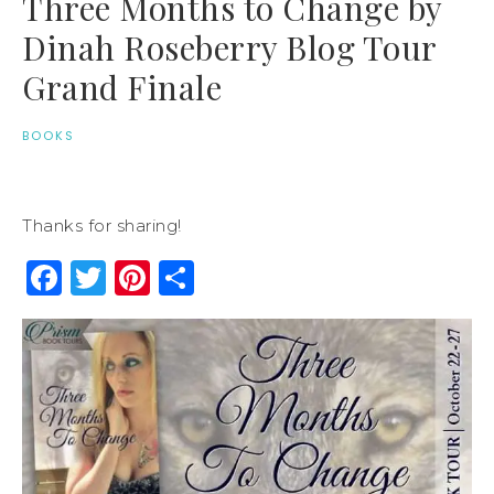
Three Months to Change by
Dinah Roseberry Blog Tour
Grand Finale
BOOKS
Thanks for sharing!
Facebook
Twitter
Pinterest
Share