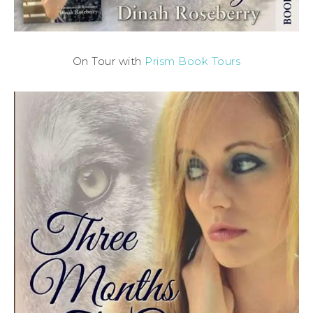
On Tour with
Prism Book Tours