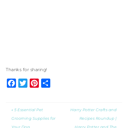
Thanks for sharing!
Facebook
Twitter
Pinterest
Share
« 5 Essential Pet
Harry Potter Crafts and
Grooming Supplies for
Recipes Roundup |
Your Dog
Harry Potter and The