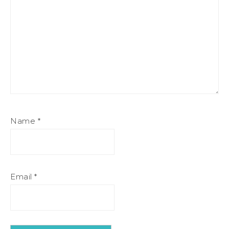
Name
*
Email
*