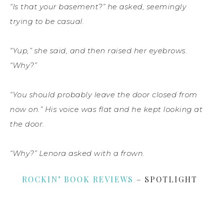
“Is that your basement?” he asked, seemingly
trying to be casual.
“Yup,” she said, and then raised her eyebrows.
“Why?”
“You should probably leave the door closed from
now on.” His voice was flat and he kept looking at
the door.
“Why?” Lenora asked with a frown.
ROCKIN’ BOOK REVIEWS
– SPOTLIGHT