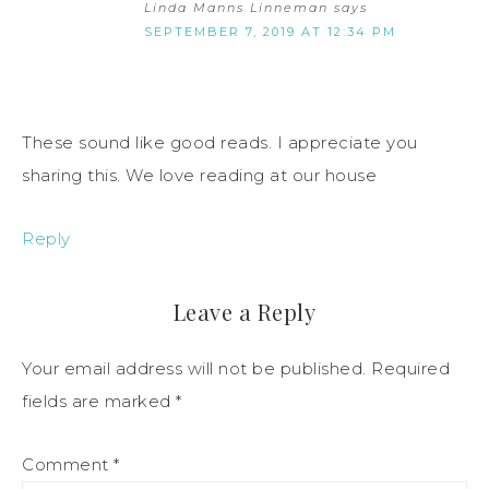
Linda Manns Linneman
says
SEPTEMBER 7, 2019 AT 12:34 PM
These sound like good reads. I appreciate you
sharing this. We love reading at our house
Reply
Leave a Reply
Your email address will not be published.
Required
fields are marked
*
Comment
*