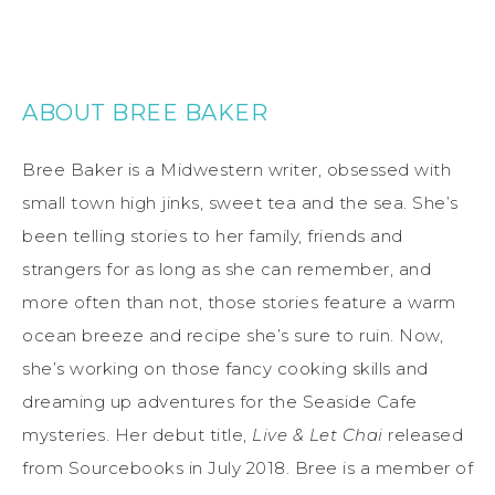
ABOUT BREE BAKER
Bree Baker is a Midwestern writer, obsessed with
small town high jinks, sweet tea and the sea. She’s
been telling stories to her family, friends and
strangers for as long as she can remember, and
more often than not, those stories feature a warm
ocean breeze and recipe she’s sure to ruin. Now,
she’s working on those fancy cooking skills and
dreaming up adventures for the Seaside Cafe
mysteries. Her debut title,
Live & Let Chai
released
from Sourcebooks in July 2018. Bree is a member of