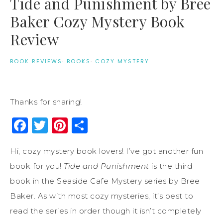
Tide and Punishment by Bree
Baker Cozy Mystery Book
Review
BOOK REVIEWS
·
BOOKS
·
COZY MYSTERY
Thanks for sharing!
Facebook
Twitter
Pinterest
Share
Hi, cozy mystery book lovers! I’ve got another fun
book for you!
Tide and Punishment
is the third
book in the Seaside Cafe Mystery series by Bree
Baker. As with most cozy mysteries, it’s best to
read the series in order though it isn’t completely