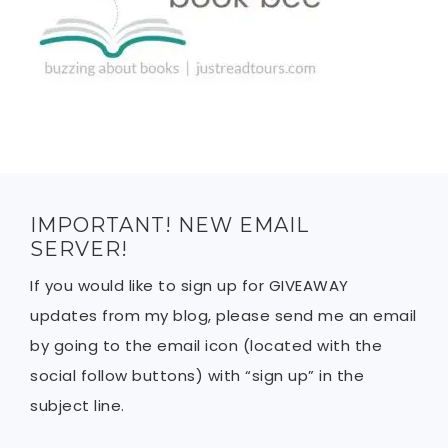
IMPORTANT! NEW EMAIL
SERVER!
If you would like to sign up for GIVEAWAY
updates from my blog, please send me an email
by going to the email icon (located with the
social follow buttons) with “sign up” in the
subject line.