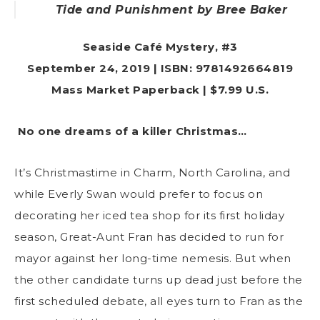
Tide and Punishment
by Bree Baker
Seaside Café Mystery, #3
September 24, 2019 | ISBN: 9781492664819
Mass Market Paperback | $7.99 U.S.
No one dreams of a killer Christmas…
It’s Christmastime in Charm, North Carolina, and
while Everly Swan would prefer to focus on
decorating her iced tea shop for its first holiday
season, Great-Aunt Fran has decided to run for
mayor against her long-time nemesis. But when
the other candidate turns up dead just before the
first scheduled debate, all eyes turn to Fran as the