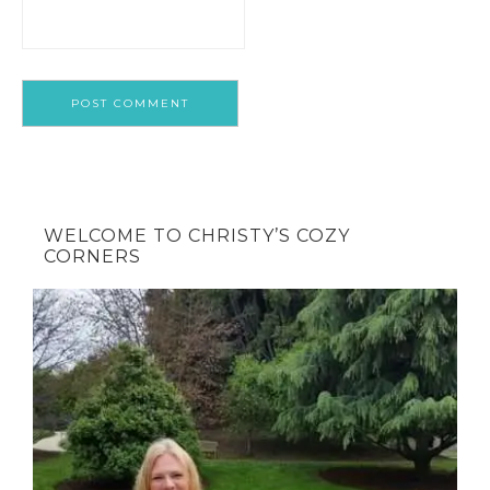
WELCOME TO CHRISTY’S COZY
CORNERS