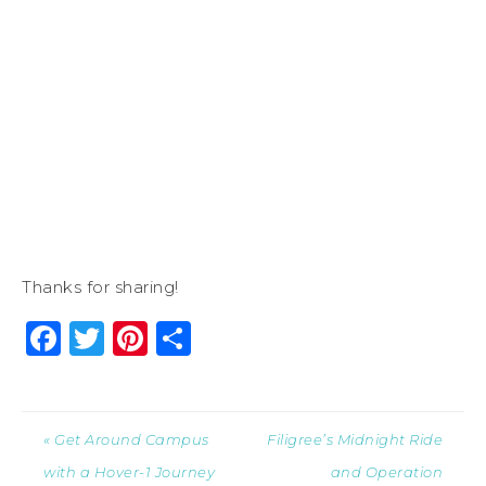
Thanks for sharing!
Facebook
Twitter
Pinterest
Share
« Get Around Campus
Filigree’s Midnight Ride
with a Hover-1 Journey
and Operation