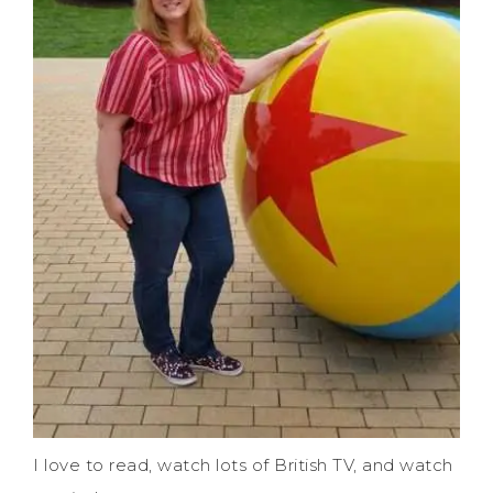
I love to read, watch lots of British TV, and watch