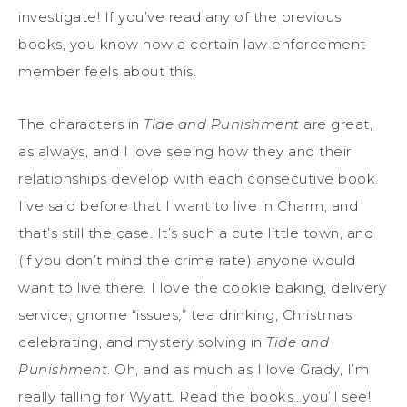
investigate! If you’ve read any of the previous
books, you know how a certain law enforcement
member feels about this.
The characters in
Tide and Punishment
are great,
as always, and I love seeing how they and their
relationships develop with each consecutive book.
I’ve said before that I want to live in Charm, and
that’s still the case. It’s such a cute little town, and
(if you don’t mind the crime rate) anyone would
want to live there. I love the cookie baking, delivery
service, gnome “issues,” tea drinking, Christmas
celebrating, and mystery solving in
Tide and
Punishment
. Oh, and as much as I love Grady, I’m
really falling for Wyatt. Read the books…you’ll see!