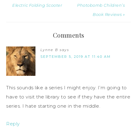
Electric Folding Scooter
Photobomb Children’s
Book Reviews »
Comments
Lynne B
says
SEPTEMBER 5, 2019 AT 11:40 AM
This sounds like a series I might enjoy. I’m going to
have to visit the library to see if they have the entire
series. I hate starting one in the middle.
Reply