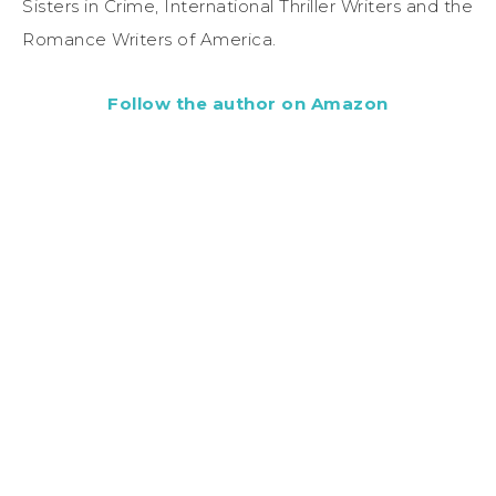
Sisters in Crime, International Thriller Writers and the
Romance Writers of America.
Follow the author on Amazon