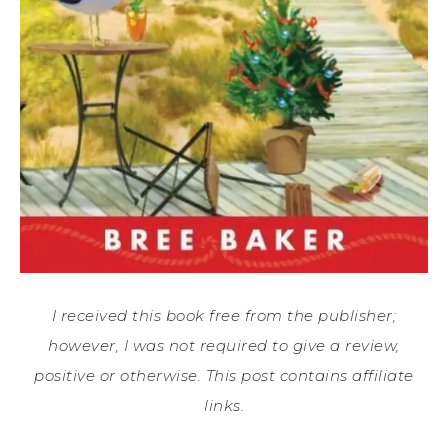
I received this book free from the publisher;
however, I was not required to give a review,
positive or otherwise. This post contains affiliate
links.