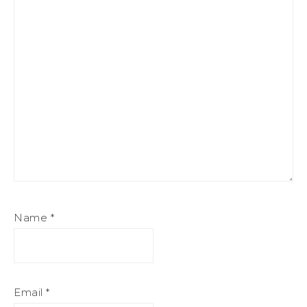
Name
*
Email
*