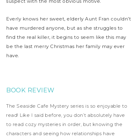
suspect with the most obvious motive.
Everly knows her sweet, elderly Aunt Fran couldn’t
have murdered anyone, but as she struggles to
find the real killer, it begins to seem like this may
be the last merry Christmas her family may ever
have.
BOOK REVIEW
The Seaside Cafe Mystery series is so enjoyable to
read! Like I said before, you don’t absolutely have
to read cozy mysteries in order, but knowing the
characters and seeing how relationships have