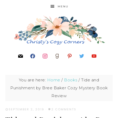
MENU
You are here:
Home
/
Books
/
Tide and
Punishment by Bree Baker Cozy Mystery Book
Review
SEPTEMBER 2, 2019
·
2 COMMENTS