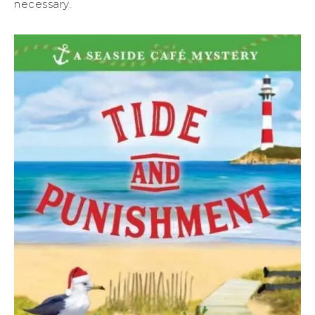
necessary.