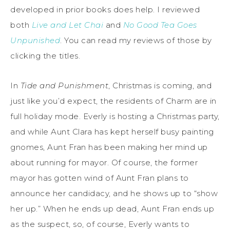
developed in prior books does help. I reviewed
both
Live and Let Chai
and
No Good Tea Goes
Unpunished
. You can read my reviews of those by
clicking the titles.
In
Tide and Punishment
, Christmas is coming, and
just like you’d expect, the residents of Charm are in
full holiday mode. Everly is hosting a Christmas party,
and while Aunt Clara has kept herself busy painting
gnomes, Aunt Fran has been making her mind up
about running for mayor. Of course, the former
mayor has gotten wind of Aunt Fran plans to
announce her candidacy, and he shows up to “show
her up.” When he ends up dead, Aunt Fran ends up
as the suspect, so, of course, Everly wants to