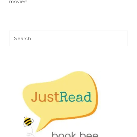
movies!