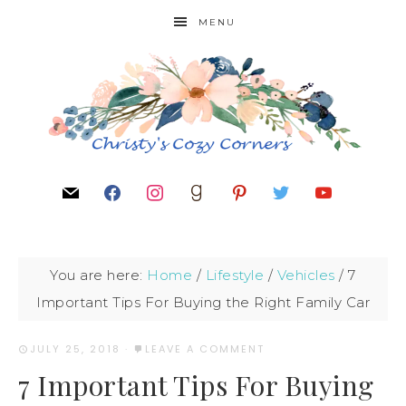
MENU
You are here:
Home
/
Lifestyle
/
Vehicles
/
7
Important Tips For Buying the Right Family Car
JULY 25, 2018
·
LEAVE A COMMENT
7 Important Tips For Buying