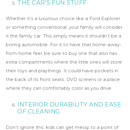
THE CAR’S FUN STUFF
Whether it’s a luxurious choice like a Ford Explorer
or something conventional, your family will consider
it the family car. This simply means it shouldn’t be a
boring automobile. For it to have that home-away-
from-home feel, be sure to buy one that also has
extra compartments where the little ones will store
their toys and playthings. It could have pockets in
the back of its front seats, DVD screens or a place
where they can comfortably color as you drive.
INTERIOR DURABILITY AND EASE
OF CLEANING
Don’t ignore this: kids can get messy to a point of