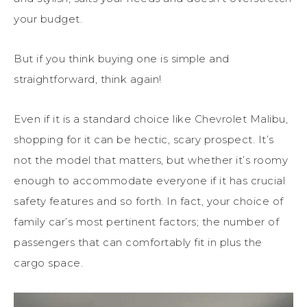
your budget.
But if you think buying one is simple and
straightforward, think again!
Even if it is a standard choice like Chevrolet Malibu,
shopping for it can be hectic, scary prospect. It’s
not the model that matters, but whether it’s roomy
enough to accommodate everyone if it has crucial
safety features and so forth. In fact, your choice of
family car’s most pertinent factors; the number of
passengers that can comfortably fit in plus the
cargo space.