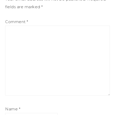
fields are marked
*
Comment
*
Name
*