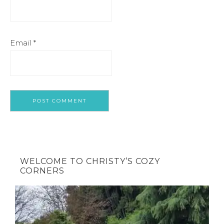
Email
*
WELCOME TO CHRISTY’S COZY
CORNERS