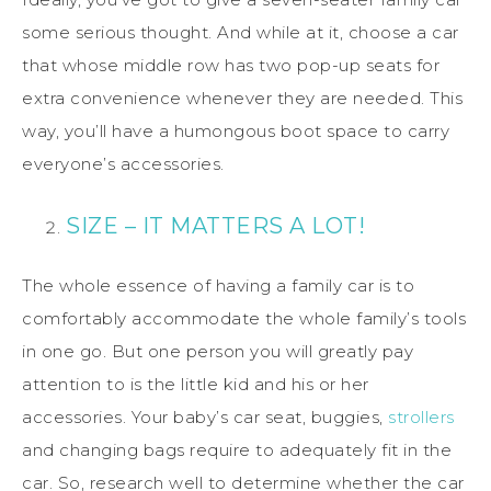
some serious thought. And while at it, choose a car
that whose middle row has two pop-up seats for
extra convenience whenever they are needed. This
way, you’ll have a humongous boot space to carry
everyone’s accessories.
SIZE – IT MATTERS A LOT!
The whole essence of having a family car is to
comfortably accommodate the whole family’s tools
in one go. But one person you will greatly pay
attention to is the little kid and his or her
accessories. Your baby’s car seat, buggies,
strollers
and changing bags require to adequately fit in the
car. So, research well to determine whether the car