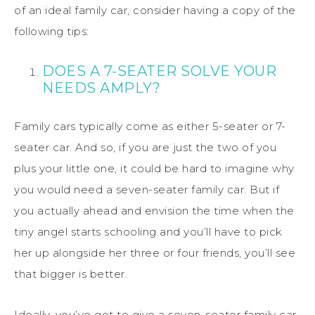
of an ideal family car, consider having a copy of the
following tips:
DOES A 7-SEATER SOLVE YOUR
NEEDS AMPLY?
Family cars typically come as either 5-seater or 7-
seater car. And so, if you are just the two of you
plus your little one, it could be hard to imagine why
you would need a seven-seater family car. But if
you actually ahead and envision the time when the
tiny angel starts schooling and you’ll have to pick
her up alongside her three or four friends, you’ll see
that bigger is better.
Ideally, you’ve got to give a seven-seater family car