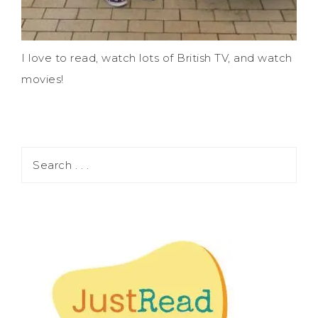
I love to read, watch lots of British TV, and watch
movies!