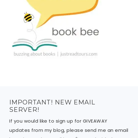
IMPORTANT! NEW EMAIL
SERVER!
If you would like to sign up for GIVEAWAY
updates from my blog, please send me an email