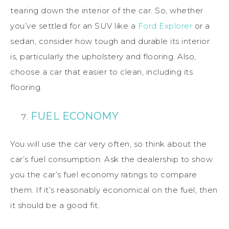
tearing down the interior of the car. So, whether
you’ve settled for an SUV like a
Ford Explorer
or a
sedan, consider how tough and durable its interior
is, particularly the upholstery and flooring. Also,
choose a car that easier to clean, including its
flooring.
FUEL ECONOMY
You will use the car very often, so think about the
car’s fuel consumption. Ask the dealership to show
you the car’s fuel economy ratings to compare
them. If it’s reasonably economical on the fuel, then
it should be a good fit.