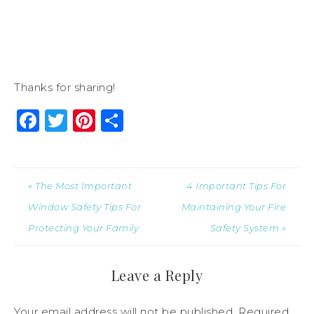
Thanks for sharing!
Facebook
Twitter
Pinterest
Share
« The Most Important
4 Important Tips For
Window Safety Tips For
Maintaining Your Fire
Protecting Your Family
Safety System »
Leave a Reply
Your email address will not be published.
Required