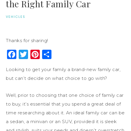
the Right Family Car
VEHICLES
Thanks for sharing!
Facebook
Twitter
Pinterest
Share
Looking to get your family a brand-new family car,
but can’t decide on what choice to go with?
Well, prior to choosing that one choice of family car
to buy, it’s essential that you spend a great deal of
time researching about it. An ideal family car can be
a sedan, a minivan or an SUV, provided it is sleek
and stylish, suits your needs and doesn’t overstretch