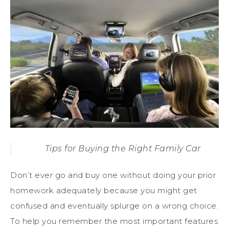
Tips for Buying the Right Family Car
Don’t ever go and buy one without doing your prior
homework adequately because you might get
confused and eventually splurge on a wrong choice.
To help you remember the most important features