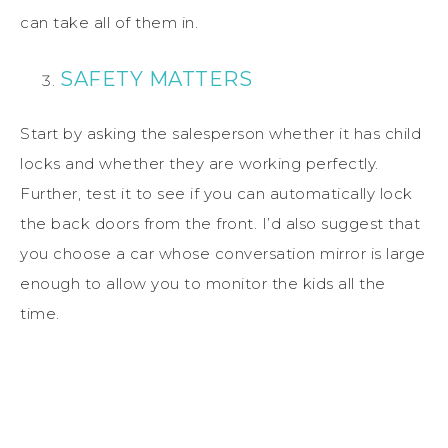
can take all of them in.
SAFETY MATTERS
Start by asking the salesperson whether it has child
locks and whether they are working perfectly.
Further, test it to see if you can automatically lock
the back doors from the front. I’d also suggest that
you choose a car whose conversation mirror is large
enough to allow you to monitor the kids all the
time.