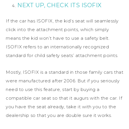
NEXT UP, CHECK ITS ISOFIX
If the car has ISOFIX, the kid’s seat will seamlessly
click into the attachment points, which simply
means the kid won’t have to use a safety belt.
ISOFIX refers to an internationally recognized
standard for child safety seats’ attachment points.
Mostly, ISOFIX is a standard in those family cars that
were manufactured after 2006. But if you seriously
need to use this feature, start by buying a
compatible car seat so that it augurs with the car. If
you have the seat already, take it with you to the
dealership so that you are double sure it works.