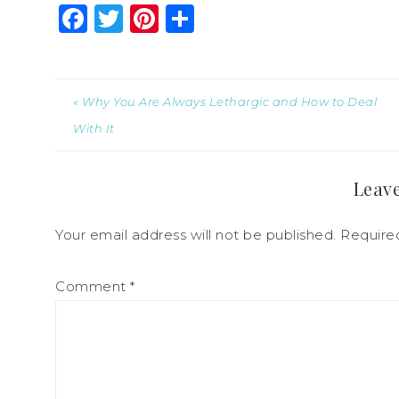
Facebook
Twitter
Pinterest
Share
« Why You Are Always Lethargic and How to Deal
With It
Leave
Your email address will not be published.
Require
Comment
*