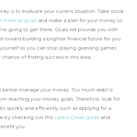
ey is to evaluate your current situation. Take stock
t financial goals
and make a plan for your money so
 going to get there. Goals will provide you with
toward building a brighter financial future for you
 yourself so you can stop playing guessing games
r chance of finding success in this area.
to better manage your money. Too much debt is
rom reaching your money goals. Therefore, look for
t quickly and efficiently such as applying for a
re by checking out this
Latest Deals guide
and
benefit you.