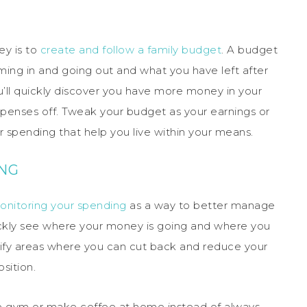
ey is to
create and follow a family budget
. A budget
ng in and going out and what you have left after
ou’ll quickly discover you have more money in your
xpenses off. Tweak your budget as your earnings or
spending that help you live within your means.
ING
onitoring your spending
as a way to better manage
uickly see where your money is going and where you
tify areas where you can cut back and reduce your
sition.
ve gym or make coffee at home instead of always