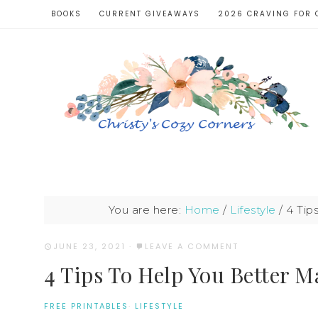
BOOKS
CURRENT GIVEAWAYS
2026 CRAVING FOR 
You are here:
Home
/
Lifestyle
/
4 Tip
JUNE 23, 2021
·
LEAVE A COMMENT
4 Tips To Help You Better 
FREE PRINTABLES
·
LIFESTYLE