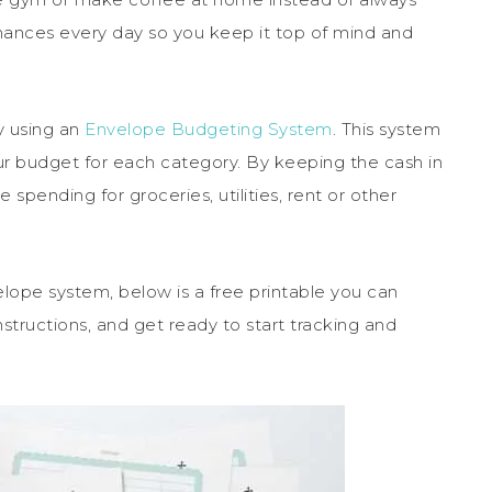
 finances every day so you keep it top of mind and
y using an
Envelope Budgeting System
. This system
r budget for each category. By keeping the cash in
spending for groceries, utilities, rent or other
elope system, below is a free printable you can
structions, and get ready to start tracking and