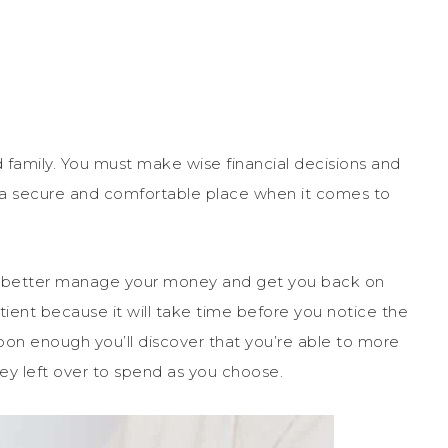
and family. You must make wise financial decisions and
in a secure and comfortable place when it comes to
p you better manage your money and get you back on
atient because it will take time before you notice the
 soon enough you’ll discover that you’re able to more
ey left over to spend as you choose.