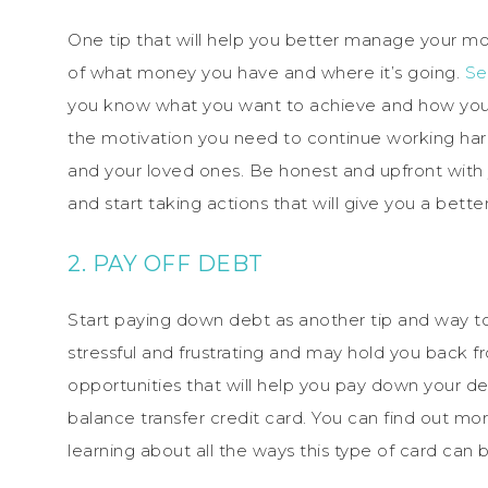
One tip that will help you better manage your mon
of what money you have and where it’s going.
Se
you know what you want to achieve and how you’re
the motivation you need to continue working hard 
and your loved ones. Be honest and upfront with
and start taking actions that will give you a bette
2. PAY OFF DEBT
Start paying down debt as another tip and way 
stressful and frustrating and may hold you back f
opportunities that will help you pay down your deb
balance transfer credit card. You can find out mo
learning about all the ways this type of card can 