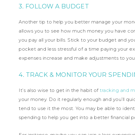
3. FOLLOW A BUDGET
Another tip to help you better manage your mon
allows you to see how much money you have comi
you pay all your bills. Stick to your budget and y
pocket and less stressful of a time paying your e
expenses increase and make adjustments to your 
4. TRACK & MONITOR YOUR SPEND
It’s also wise to get in the habit of
tracking and m
your money. Do it regularly enough and you’ll q
tend to use it the most. You may be able to iden
spending to help you get into a better financial po
For instance, maybe you can join a less expensi