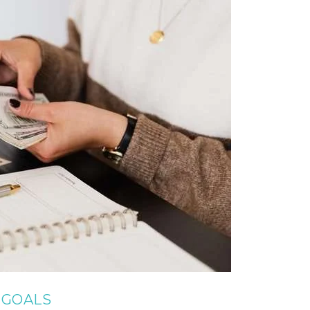
T GOALS