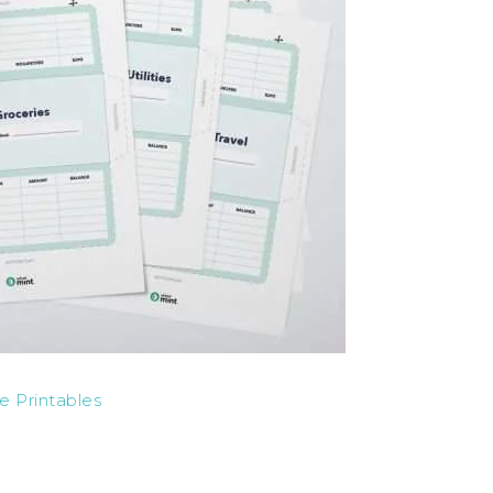
e Printables