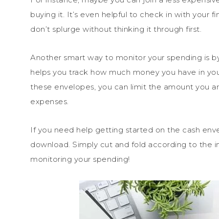
buying it. It’s even helpful to check in with your
don’t splurge without thinking it through first.
Another smart way to monitor your spending is b
helps you track how much money you have in you
these envelopes, you can limit the amount you are 
expenses.
If you need help getting started on the cash env
download. Simply cut and fold according to the in
monitoring your spending!