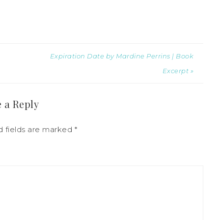
Expiration Date by Mardine Perrins | Book
Excerpt »
 a Reply
d fields are marked
*