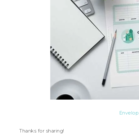
Envelop
Thanks for sharing!