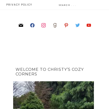
E
PRIVACY POLICY
WELCOME TO CHRISTY’S COZY
CORNERS