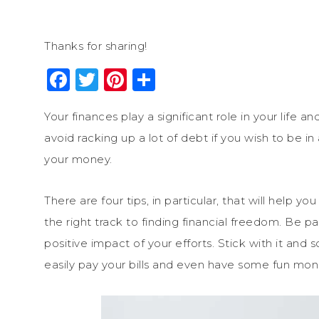
Thanks for sharing!
Facebook
Twitter
Pinterest
Share
Your finances play a significant role in your life 
avoid racking up a lot of debt if you wish to be 
your money.
There are four tips, in particular, that will hel
the right track to finding financial freedom. Be p
positive impact of your efforts. Stick with it and
easily pay your bills and even have some fun mon