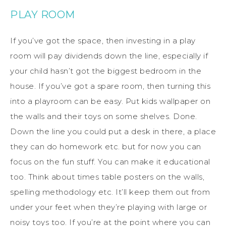
PLAY ROOM
If you’ve got the space, then investing in a play
room will pay dividends down the line, especially if
your child hasn’t got the biggest bedroom in the
house. If you’ve got a spare room, then turning this
into a playroom can be easy. Put kids wallpaper on
the walls and their toys on some shelves. Done.
Down the line you could put a desk in there, a place
they can do homework etc. but for now you can
focus on the fun stuff. You can make it educational
too. Think about times table posters on the walls,
spelling methodology etc. It’ll keep them out from
under your feet when they’re playing with large or
noisy toys too. If you’re at the point where you can