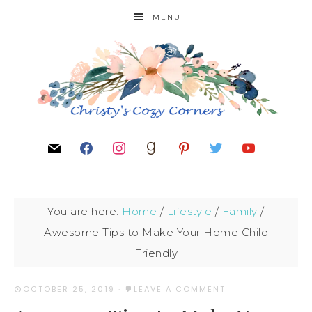
MENU
You are here:
Home
/
Lifestyle
/
Family
/
Awesome Tips to Make Your Home Child
Friendly
OCTOBER 25, 2019
·
LEAVE A COMMENT