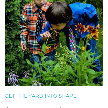
GET THE YARD INTO SHAPE