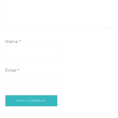
Name
*
Email
*