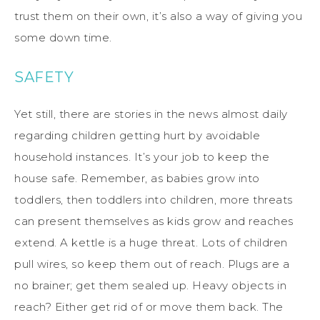
trust them on their own, it’s also a way of giving you
some down time.
SAFETY
Yet still, there are stories in the news almost daily
regarding children getting hurt by avoidable
household instances. It’s your job to keep the
house safe. Remember, as babies grow into
toddlers, then toddlers into children, more threats
can present themselves as kids grow and reaches
extend. A kettle is a huge threat. Lots of children
pull wires, so keep them out of reach. Plugs are a
no brainer; get them sealed up. Heavy objects in
reach? Either get rid of or move them back. The