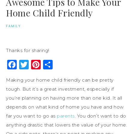
Awesome Tips to Make Your
Home Child Friendly
FAMILY
Thanks for sharing!
Facebook
Twitter
Pinterest
Share
Making your home child friendly can be pretty
tough. But it’s a great investment, especially if
you’re planning on having more than one kid. It all
depends on what kind of home you have and how
far you want to go as
parents
. You don’t want to do
anything drastic that lowers the value of your home.
On a side note, there’s no point in making any