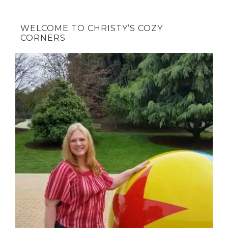
WELCOME TO CHRISTY’S COZY
CORNERS