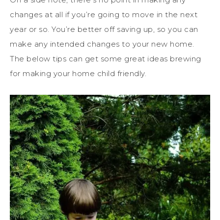
changes at all if you’re going to move in the next
year or so. You’re better off saving up, so you can
make any intended changes to your new home.
The below tips can get some great ideas brewing
for making your home child friendly.