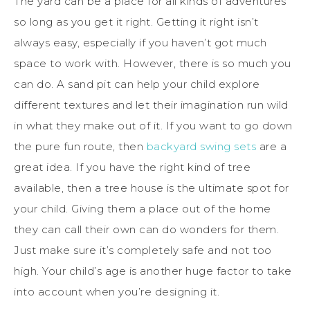
The yard can be a place for all kinds of adventures
so long as you get it right. Getting it right isn’t
always easy, especially if you haven’t got much
space to work with. However, there is so much you
can do. A sand pit can help your child explore
different textures and let their imagination run wild
in what they make out of it. If you want to go down
the pure fun route, then
backyard swing sets
are a
great idea. If you have the right kind of tree
available, then a tree house is the ultimate spot for
your child. Giving them a place out of the home
they can call their own can do wonders for them.
Just make sure it’s completely safe and not too
high. Your child’s age is another huge factor to take
into account when you’re designing it.