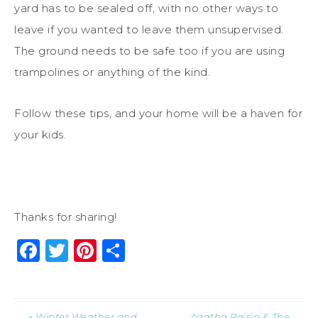
yard has to be sealed off, with no other ways to
leave if you wanted to leave them unsupervised.
The ground needs to be safe too if you are using
trampolines or anything of the kind.
Follow these tips, and your home will be a haven for
your kids.
Thanks for sharing!
Facebook
Twitter
Pinterest
Share
« Winter Weather and
Agatha Raisin & The