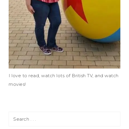
I love to read, watch lots of British TV, and watch
movies!