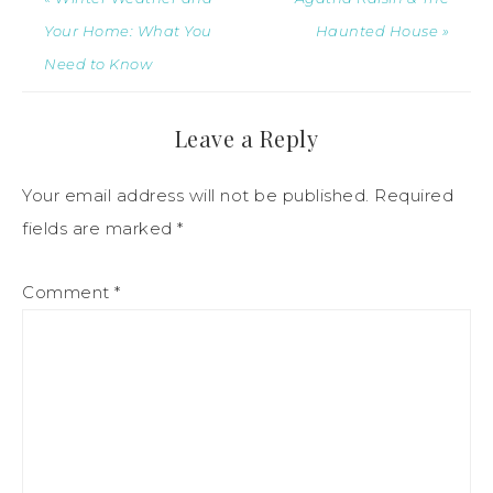
Your Home: What You
Haunted House »
Need to Know
Leave a Reply
Your email address will not be published.
Required
fields are marked
*
Comment
*