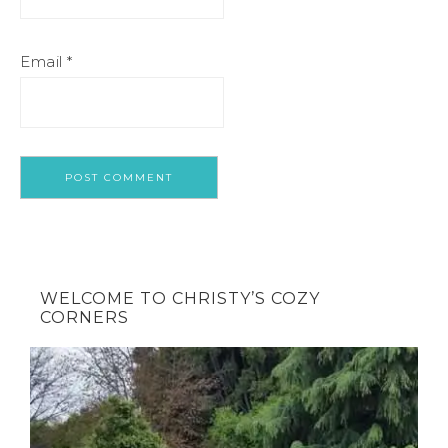
Email
*
WELCOME TO CHRISTY’S COZY
CORNERS