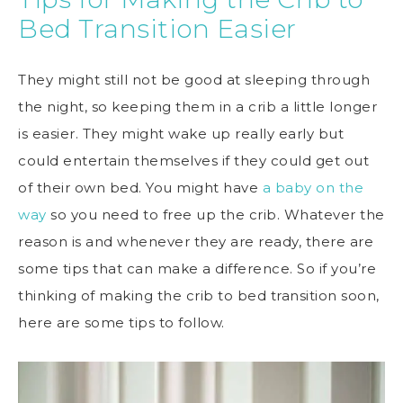
Bed Transition Easier
They might still not be good at sleeping through
the night, so keeping them in a crib a little longer
is easier. They might wake up really early but
could entertain themselves if they could get out
of their own bed. You might have
a baby on the
way
so you need to free up the crib. Whatever the
reason is and whenever they are ready, there are
some tips that can make a difference. So if you’re
thinking of making the crib to bed transition soon,
here are some tips to follow.