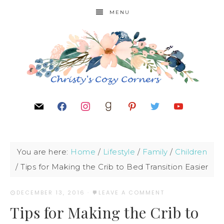
MENU
You are here:
Home
/
Lifestyle
/
Family
/
Children
/
Tips for Making the Crib to Bed Transition Easier
DECEMBER 13, 2016
·
LEAVE A COMMENT
Tips for Making the Crib to