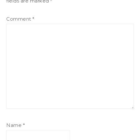
fields are marked
*
Comment
*
Name
*