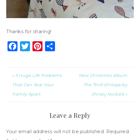
Thanks for sharing!
Facebook
Twitter
Pinterest
Share
« 3 Huge Life Problems
New Christmas Album
That Can Tear Your
The Thrill of Hope by
Family Apart
Christy Nockels »
Leave a Reply
Your email address will not be published.
Required