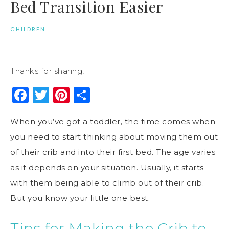
Bed Transition Easier
CHILDREN
Thanks for sharing!
Facebook
Twitter
Pinterest
Share
When you’ve got a toddler, the time comes when
you need to start thinking about moving them out
of their crib and into their first bed. The age varies
as it depends on your situation. Usually, it starts
with them being able to climb out of their crib.
But you know your little one best.
Tips for Making the Crib to