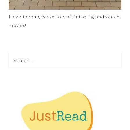
I love to read, watch lots of British TV, and watch
movies!