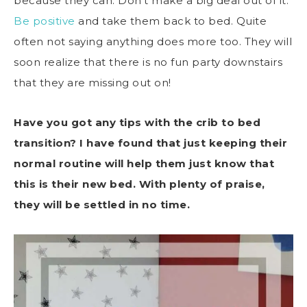
because they can. Don’t make a big deal out of it.
Be positive
and take them back to bed. Quite
often not saying anything does more too. They will
soon realize that there is no fun party downstairs
that they are missing out on!
Have you got any tips with the crib to bed
transition? I have found that just keeping their
normal routine will help them just know that
this is their new bed. With plenty of praise,
they will be settled in no time.