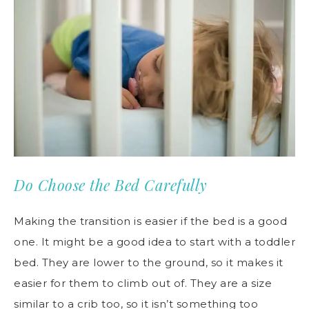
Do Choose the Bed Carefully
Making the transition is easier if the bed is a good
one. It might be a good idea to start with a toddler
bed. They are lower to the ground, so it makes it
easier for them to climb out of. They are a size
similar to a crib too, so it isn’t something too