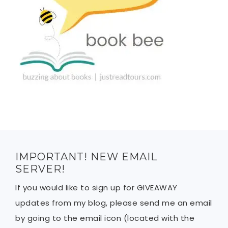
IMPORTANT! NEW EMAIL
SERVER!
If you would like to sign up for GIVEAWAY
updates from my blog, please send me an email
by going to the email icon (located with the