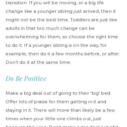
transition. If you will be moving, or a big life
change like a younger sibling just arrived, then it
might not be the best time. Toddlers are just like
adults in that too much change can be
overwhelming for them, so choose the right time
to do it. If a younger sibling is on the way, for
example, then do it a few months before, or after.
Don’t do it at the same time.
Do Be Positive
Make a big deal out of going to their ‘big’ bed.
Offer lots of praise for them getting in it and
staying in it. There will more than likely be a few
times when your little one climbs out, just