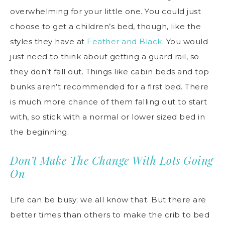
overwhelming for your little one. You could just
choose to get a children’s bed, though, like the
styles they have at
Feather and Black
. You would
just need to think about getting a guard rail, so
they don’t fall out. Things like cabin beds and top
bunks aren’t recommended for a first bed. There
is much more chance of them falling out to start
with, so stick with a normal or lower sized bed in
the beginning.
Don’t Make The Change With Lots Going
On
Life can be busy; we all know that. But there are
better times than others to make the crib to bed