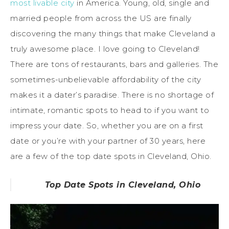
most livable city
in America. Young, old, single and
married people from across the US are finally
discovering the many things that make Cleveland a
truly awesome place. I love going to Cleveland!
There are tons of restaurants, bars and galleries. The
sometimes-unbelievable affordability of the city
makes it a dater’s paradise. There is no shortage of
intimate, romantic spots to head to if you want to
impress your date. So, whether you are on a first
date or you’re with your partner of 30 years, here
are a few of the top date spots in Cleveland, Ohio.
Top Date Spots in Cleveland, Ohio