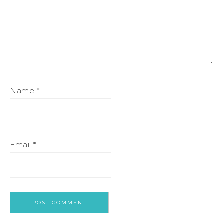
Name
*
Email
*