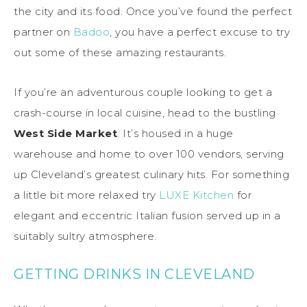
the city and its food. Once you’ve found the perfect
partner on
Badoo
, you have a perfect excuse to try
out some of these amazing restaurants.
If you’re an adventurous couple looking to get a
crash-course in local cuisine, head to the bustling
West Side Market
. It’s housed in a huge
warehouse and home to over 100 vendors, serving
up Cleveland’s greatest culinary hits. For something
a little bit more relaxed try
LUXE Kitchen
for
elegant and eccentric Italian fusion served up in a
suitably sultry atmosphere.
GETTING DRINKS IN CLEVELAND