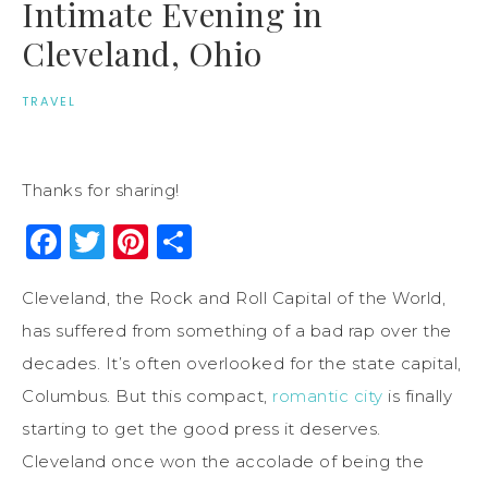
Intimate Evening in
Cleveland, Ohio
TRAVEL
Thanks for sharing!
Facebook
Twitter
Pinterest
Share
Cleveland, the Rock and Roll Capital of the World,
has suffered from something of a bad rap over the
decades. It’s often overlooked for the state capital,
Columbus. But this compact,
romantic city
is finally
starting to get the good press it deserves.
Cleveland once won the accolade of being the