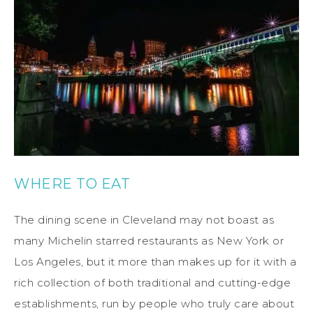
WHERE TO EAT
The dining scene in Cleveland may not boast as
many Michelin starred restaurants as New York or
Los Angeles, but it more than makes up for it with a
rich collection of both traditional and cutting-edge
establishments, run by people who truly care about