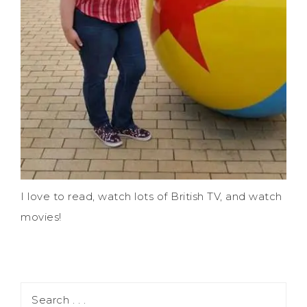
I love to read, watch lots of British TV, and watch
movies!