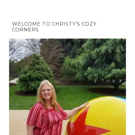
WELCOME TO CHRISTY’S COZY
CORNERS