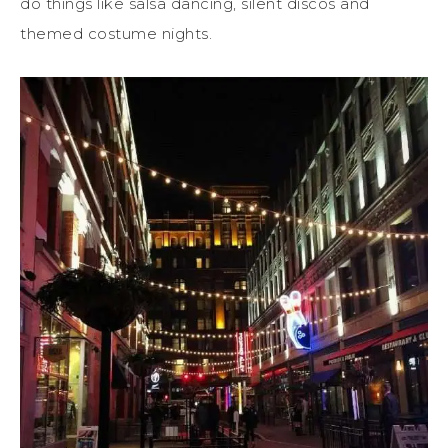
do things like salsa dancing, silent discos and
themed costume nights.