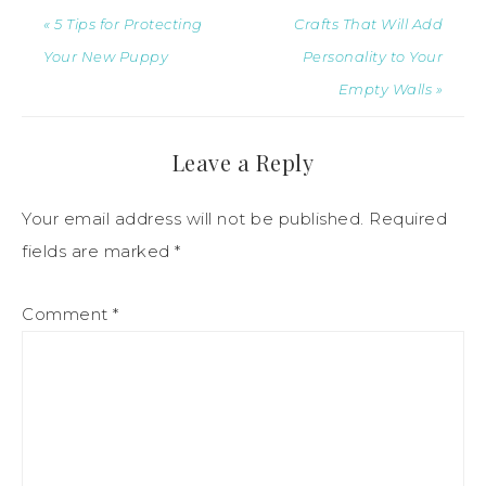
« 5 Tips for Protecting
Crafts That Will Add
Your New Puppy
Personality to Your
Empty Walls »
Leave a Reply
Your email address will not be published.
Required
fields are marked
*
Comment
*