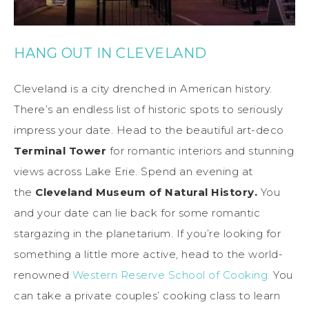
HANG OUT IN CLEVELAND
Cleveland is a city drenched in American history.
There’s an endless list of historic spots to seriously
impress your date. Head to the beautiful art-deco
Terminal Tower
for romantic interiors and stunning
views across Lake Erie. Spend an evening at
the
Cleveland Museum of Natural History.
You
and your date can lie back for some romantic
stargazing in the planetarium. If you’re looking for
something a little more active, head to the world-
renowned
Western Reserve School of Cooking.
You
can take a private couples’ cooking class to learn