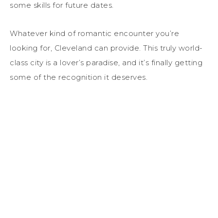
some skills for future dates.
Whatever kind of romantic encounter you’re
looking for, Cleveland can provide. This truly world-
class city is a lover’s paradise, and it’s finally getting
some of the recognition it deserves.