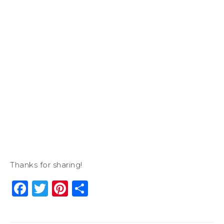
Thanks for sharing!
Facebook
Twitter
Pinterest
Share