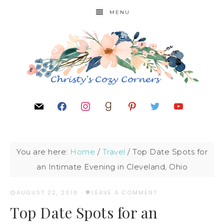
MENU
You are here:
Home
/
Travel
/
Top Date Spots for
an Intimate Evening in Cleveland, Ohio
AUGUST 22, 2018
·
LEAVE A COMMENT
Top Date Spots for an