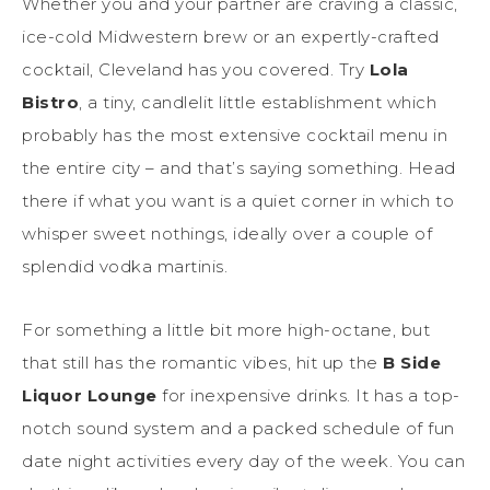
Whether you and your partner are craving a classic,
ice-cold Midwestern brew or an expertly-crafted
cocktail, Cleveland has you covered. Try
Lola
Bistro
, a tiny, candlelit little establishment which
probably has the most extensive cocktail menu in
the entire city – and that’s saying something. Head
there if what you want is a quiet corner in which to
whisper sweet nothings, ideally over a couple of
splendid vodka martinis.
For something a little bit more high-octane, but
that still has the romantic vibes, hit up the
B Side
Liquor Lounge
for inexpensive drinks. It has a top-
notch sound system and a packed schedule of fun
date night activities every day of the week. You can