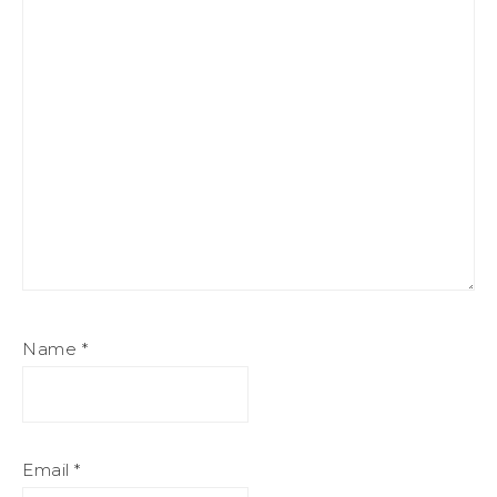
Name
*
Email
*