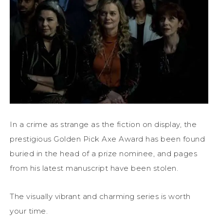
In a crime as strange as the fiction on display, the
prestigious Golden Pick Axe Award has been found
buried in the head of a prize nominee, and pages
from his latest manuscript have been stolen.
The visually vibrant and charming series is worth
your time.