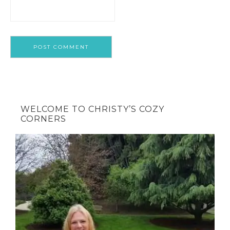
WELCOME TO CHRISTY’S COZY
CORNERS