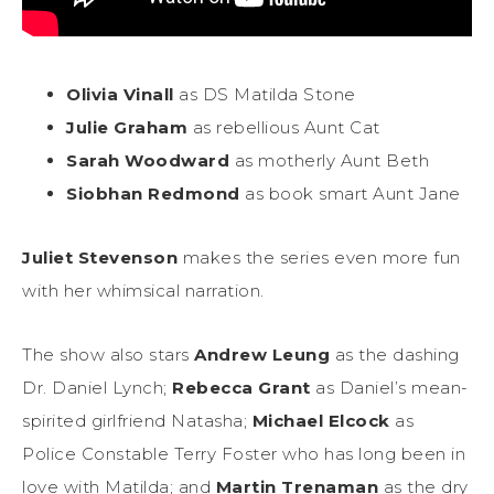
Olivia Vinall
as DS Matilda Stone
Julie Graham
as rebellious Aunt Cat
Sarah Woodward
as motherly Aunt Beth
Siobhan Redmond
as book smart Aunt Jane
Juliet Stevenson
makes the series even more fun
with her whimsical narration.
The show also stars
Andrew Leung
as the dashing
Dr. Daniel Lynch;
Rebecca Grant
as Daniel’s mean-
spirited girlfriend Natasha;
Michael Elcock
as
Police Constable Terry Foster who has long been in
love with Matilda; and
Martin Trenaman
as the dry