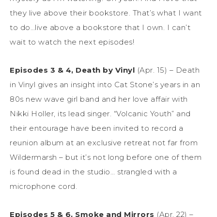
they live above their bookstore. That’s what I want
to do…live above a bookstore that I own. I can’t
wait to watch the next episodes!
Episodes 3 & 4, Death by Vinyl
(Apr. 15) – Death
in Vinyl gives an insight into Cat Stone’s years in an
80s new wave girl band and her love affair with
Nikki Holler, its lead singer. “Volcanic Youth” and
their entourage have been invited to record a
reunion album at an exclusive retreat not far from
Wildermarsh – but it’s not long before one of them
is found dead in the studio… strangled with a
microphone cord.
Episodes 5 & 6, Smoke and Mirrors
(Apr. 22) –