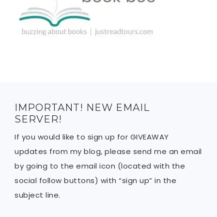
IMPORTANT! NEW EMAIL
SERVER!
If you would like to sign up for GIVEAWAY
updates from my blog, please send me an email
by going to the email icon (located with the
social follow buttons) with “sign up” in the
subject line.