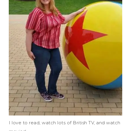
I love to read, watch lots of British TV, and watch