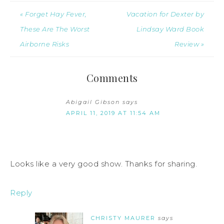
« Forget Hay Fever,
Vacation for Dexter by
These Are The Worst
Lindsay Ward Book
Airborne Risks
Review »
Comments
Abigail Gibson
says
APRIL 11, 2019 AT 11:54 AM
Looks like a very good show. Thanks for sharing.
Reply
CHRISTY MAURER
says