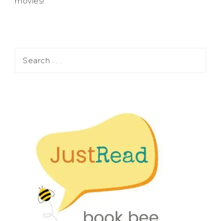
movies!