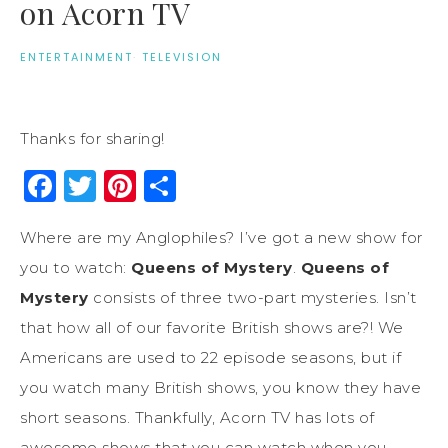
on Acorn TV
ENTERTAINMENT
·
TELEVISION
Thanks for sharing!
Facebook
Twitter
Pinterest
Share
Where are my Anglophiles? I’ve got a new show for
you to watch:
Queens of Mystery
.
Queens of
Mystery
consists of three two-part mysteries. Isn’t
that how all of our favorite British shows are?! We
Americans are used to 22 episode seasons, but if
you watch many British shows, you know they have
short seasons. Thankfully, Acorn TV has lots of
awesome shows that you can watch when you