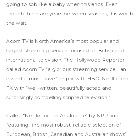
going to sob like a baby when this ends. Even
though there are years between seasons, it is worth
the wait.
Acorn TV is North America’s most popular and
largest streaming service focused on British and
international television. The Hollywood Reporter
called Acorn TV “a glorious streaming service… an
essential must-have” on par with HBO, Netflix and
FX with “well-written, beautifully acted and
surprisingly compelling scripted television.”
Called “Netflix for the Anglophile” by NPR and
featuring “the most robust, reliable selection of
European, British, Canadian and Australian shows”