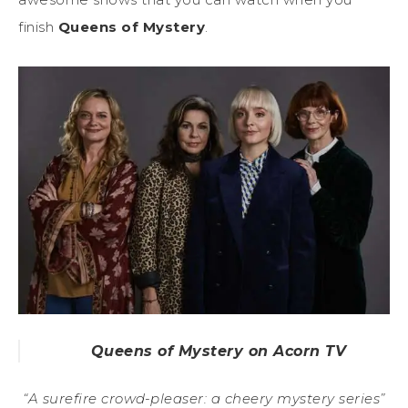
finish
Queens of Mystery
.
Queens of Mystery on Acorn TV
“A surefire crowd-pleaser: a cheery mystery series”