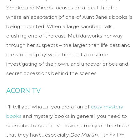
Smoke and Mirrors focuses on a local theatre
where an adaptation of one of Aunt Jane’s books is
being mounted. When a large sandbag falls,
crushing one of the cast, Matilda works her way
through her suspects – the larger than life cast and
crew of the play, while her aunts do some
investigating of their own, and uncover bribes and
secret obsessions behind the scenes.
ACORN TV
I’ll tell you what…if you are a fan of
cozy mystery
books
and mystery books in general, you need to
subscribe to Acorn TV. I love so many of the shows
that they have…especially
Doc Martin
. I think I’m