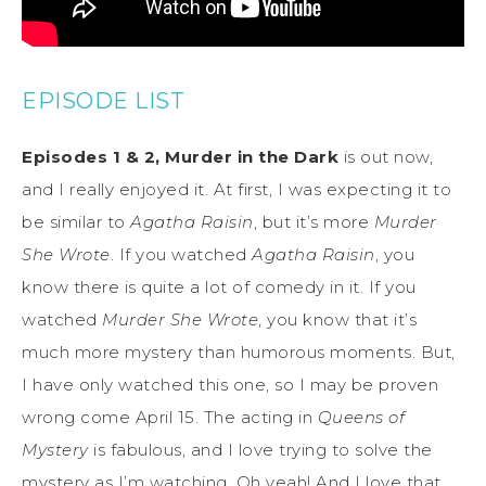
EPISODE LIST
Episodes 1 & 2, Murder in the Dark
is out now,
and I really enjoyed it. At first, I was expecting it to
be similar to
Agatha Raisin
, but it’s more
Murder
She Wrote
. If you watched
Agatha Raisin
, you
know there is quite a lot of comedy in it. If you
watched
Murder She Wrote
, you know that it’s
much more mystery than humorous moments. But,
I have only watched this one, so I may be proven
wrong come April 15. The acting in
Queens of
Mystery
is fabulous, and I love trying to solve the
mystery as I’m watching. Oh yeah! And I love that