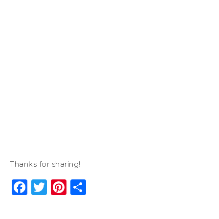
Thanks for sharing!
Facebook
Twitter
Pinterest
Share