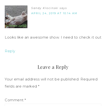
Sandy Klocinski
says
APRIL 24, 2019 AT 10:14 AM
Looks like an awesome show. I need to check it out
Reply
Leave a Reply
Your email address will not be published.
Required
fields are marked
*
Comment
*