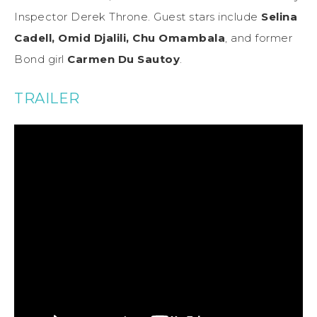
Inspector Derek Throne. Guest stars include
Selina
Cadell, Omid Djalili, Chu Omambala
, and former
Bond girl
Carmen Du Sautoy
.
TRAILER