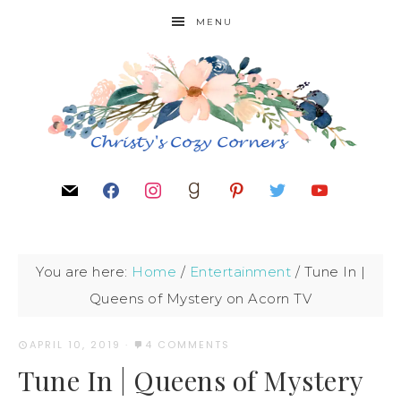
MENU
You are here:
Home
/
Entertainment
/
Tune In |
Queens of Mystery on Acorn TV
APRIL 10, 2019
·
4 COMMENTS
Tune In | Queens of Mystery