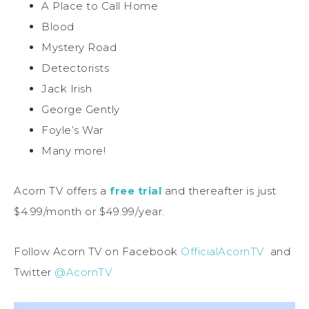
A Place to Call Home
Blood
Mystery Road
Detectorists
Jack Irish
George Gently
Foyle’s War
Many more!
Acorn TV offers a
free trial
and thereafter is just
$4.99/month or $49.99/year.
Follow Acorn TV on Facebook
OfficialAcornTV
and
Twitter
@AcornTV