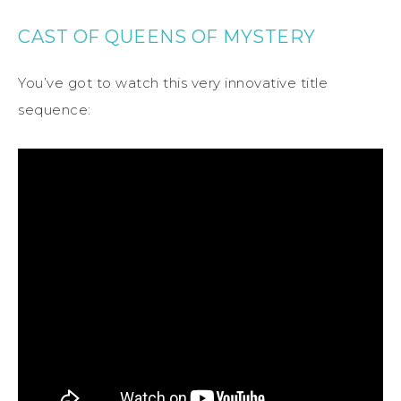
CAST OF QUEENS OF MYSTERY
You’ve got to watch this very innovative title
sequence: