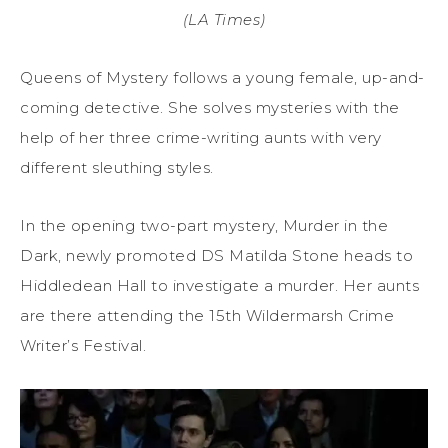
(LA Times)
Queens of Mystery follows a young female, up-and-
coming detective. She solves mysteries with the
help of her three crime-writing aunts with very
different sleuthing styles.
In the opening two-part mystery, Murder in the
Dark, newly promoted DS Matilda Stone heads to
Hiddledean Hall to investigate a murder. Her aunts
are there attending the 15th Wildermarsh Crime
Writer’s Festival.