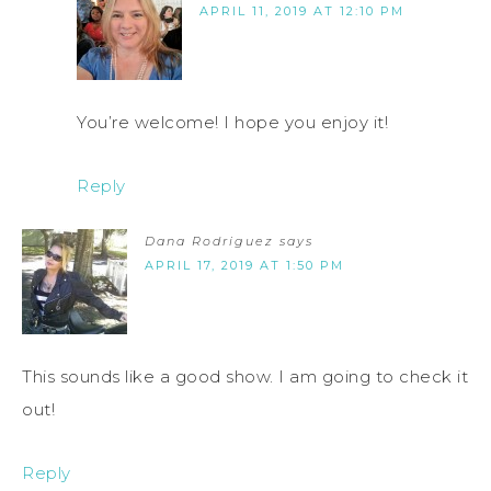
APRIL 11, 2019 AT 12:10 PM
You’re welcome! I hope you enjoy it!
Reply
Dana Rodriguez
says
APRIL 17, 2019 AT 1:50 PM
This sounds like a good show. I am going to check it
out!
Reply