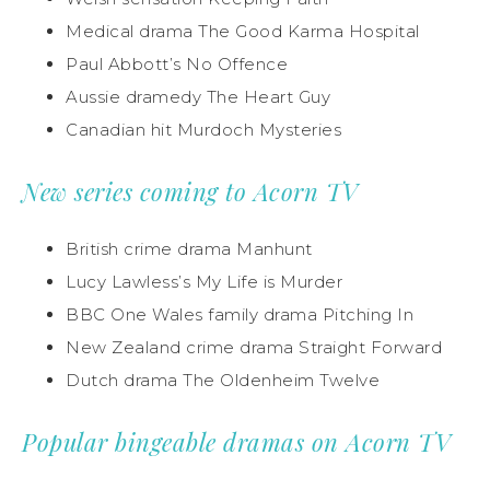
Medical drama The Good Karma Hospital
Paul Abbott’s No Offence
Aussie dramedy The Heart Guy
Canadian hit Murdoch Mysteries
New series coming to Acorn TV
British crime drama Manhunt
Lucy Lawless’s My Life is Murder
BBC One Wales family drama Pitching In
New Zealand crime drama Straight Forward
Dutch drama The Oldenheim Twelve
Popular bingeable dramas on Acorn TV