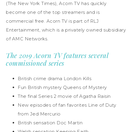
(The New York Times), Acorn TV has quickly
become one of the top streamers and is
commercial free. Acorn TV is part of RLJ
Entertainment, which is a privately owned subsidiary
of AMC Networks.
The 2019 Acorn TV features several
commissioned series
British crime drama London Kills
Fun British mystery Queens of Mystery
The final Series 2 movie of Agatha Raisin
New episodes of fan favorites Line of Duty
from Jed Mercurio
British sensation Doc Martin
Welsh sensation Keeping Faith