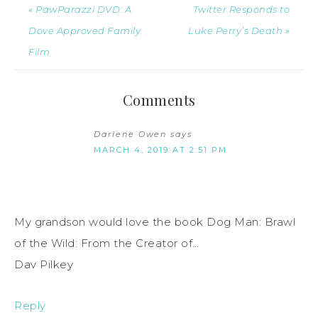
« PawParazzi DVD: A
Twitter Responds to
Dove Approved Family
Luke Perry’s Death »
Film
Comments
Darlene Owen
says
MARCH 4, 2019 AT 2:51 PM
My grandson would love the book Dog Man: Brawl
of the Wild: From the Creator of…
Dav Pilkey
Reply