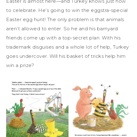
Easter is almost here—and Turkey knows just how
to celebrate. He’s going to win the eggstra-special
Easter egg hunt! The only problem is that animals
aren’t allowed to enter. So he and his barnyard
friends come up with a top-secret plan. With his
trademark disguises and a whole lot of help, Turkey
goes undercover. Will his basket of tricks help him
win a prize?