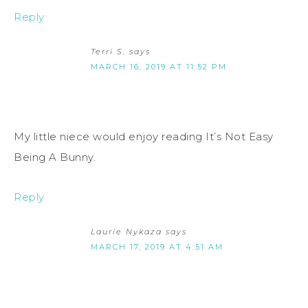
Reply
Terri S.
says
MARCH 16, 2019 AT 11:52 PM
My little niece would enjoy reading It’s Not Easy
Being A Bunny.
Reply
Laurie Nykaza
says
MARCH 17, 2019 AT 4:51 AM