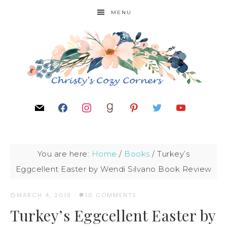
MENU
You are here:
Home
/
Books
/
Turkey’s
Eggcellent Easter by Wendi Silvano Book Review
MARCH 4, 2019
·
10 COMMENTS
Turkey’s Eggcellent Easter by