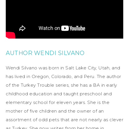
AUTHOR WENDI SILVANO
Wendi Silvano was born in Salt Lake City, Utah, and
has lived in Oregon, Colorado, and Peru. The author
of the Turkey Trouble series, she has a BA in early
childhood education and taught preschool and
elementary school for eleven years. She is the
mother of five children and the owner of an
assortment of odd pets that are not nearly as clever
as Turkey. She now writes from her home in