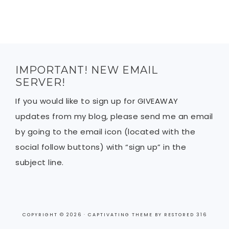
IMPORTANT! NEW EMAIL
SERVER!
If you would like to sign up for GIVEAWAY
updates from my blog, please send me an email
by going to the email icon (located with the
social follow buttons) with “sign up” in the
subject line.
COPYRIGHT © 2026 ·
CAPTIVATING THEME
BY
RESTORED 316