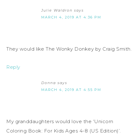
Julie Waldron
says
MARCH 4, 2019 AT 4:36 PM
They would like The Wonky Donkey by Craig Smith.
Reply
Donna
says
MARCH 4, 2019 AT 4:55 PM
My granddaughters would love the ‘Unicorn
Coloring Book: For Kids Ages 4-8 (US Edition)’.