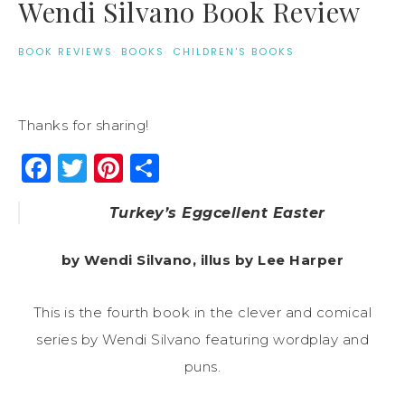
Wendi Silvano Book Review
BOOK REVIEWS
·
BOOKS
·
CHILDREN'S BOOKS
Thanks for sharing!
Facebook
Twitter
Pinterest
Share
Turkey’s Eggcellent Easter
by Wendi Silvano, illus by Lee Harper
This is the fourth book in the clever and comical
series by Wendi Silvano featuring wordplay and
puns.