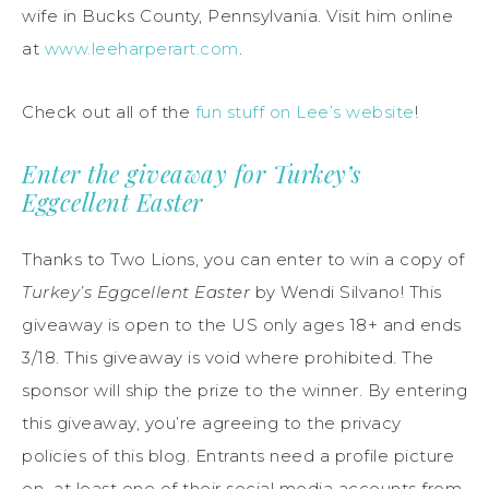
wife in Bucks County, Pennsylvania. Visit him online
at
www.leeharperart.com
.
Check out all of the
fun stuff on Lee’s website
!
Enter the giveaway for Turkey’s
Eggcellent Easter
Thanks to Two Lions, you can enter to win a copy of
Turkey’s Eggcellent Easter
by Wendi Silvano! This
giveaway is open to the US only ages 18+ and ends
3/18. This giveaway is void where prohibited. The
sponsor will ship the prize to the winner. By entering
this giveaway, you’re agreeing to the privacy
policies of this blog. Entrants need a profile picture
on at least one of their social media accounts from