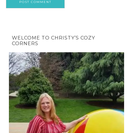
WELCOME TO CHRISTY’S COZY
CORNERS