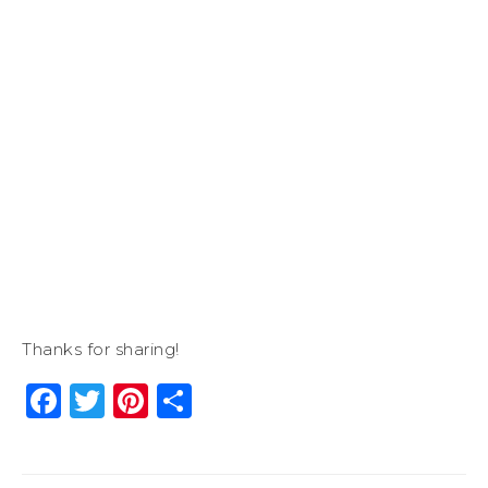
Thanks for sharing!
Facebook
Twitter
Pinterest
Share