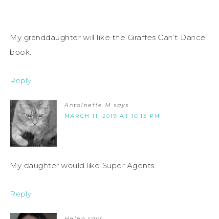
My granddaughter will like the Giraffes Can’t Dance
book.
Reply
Antoinette M
says
MARCH 11, 2019 AT 10:15 PM
My daughter would like Super Agents.
Reply
Helen
says