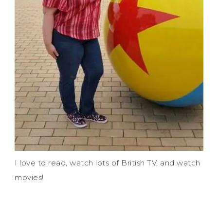
I love to read, watch lots of British TV, and watch
movies!