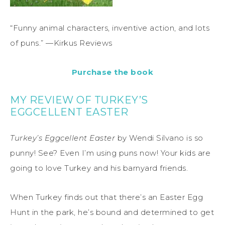
“Funny animal characters, inventive action, and lots
of puns.” —Kirkus Reviews
Purchase the book
MY REVIEW OF TURKEY’S
EGGCELLENT EASTER
Turkey’s Eggcellent Easter
by Wendi Silvano is so
punny! See? Even I’m using puns now! Your kids are
going to love Turkey and his barnyard friends.
When Turkey finds out that there’s an Easter Egg
Hunt in the park, he’s bound and determined to get