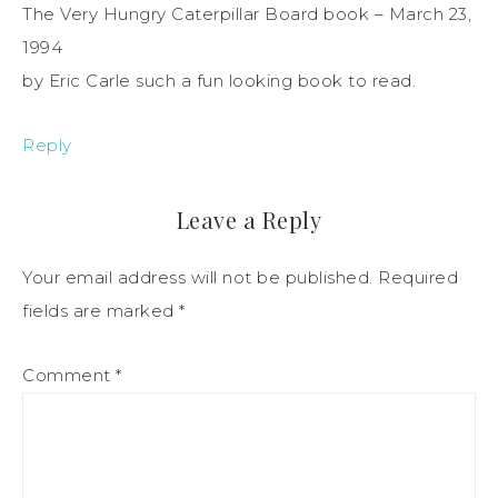
The Very Hungry Caterpillar Board book – March 23,
1994
by Eric Carle such a fun looking book to read.
Reply
Leave a Reply
Your email address will not be published.
Required
fields are marked
*
Comment
*