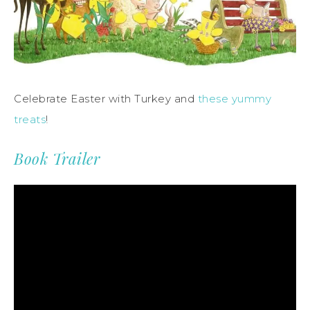
Celebrate Easter with Turkey and
these yummy
treats
!
Book Trailer