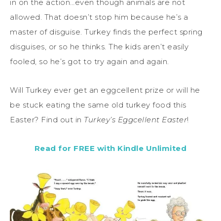
in on the action…even though animals are not
allowed. That doesn’t stop him because he’s a
master of disguise. Turkey finds the perfect spring
disguises, or so he thinks. The kids aren’t easily
fooled, so he’s got to try again and again.
Will Turkey ever get an eggcellent prize or will he
be stuck eating the same old turkey food this
Easter? Find out in
Turkey’s Eggcellent Easter
!
Read for FREE with Kindle Unlimited