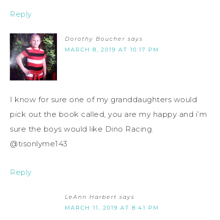
Reply
Dorothy Boucher
says
MARCH 8, 2019 AT 10:17 PM
I know for sure one of my granddaughters would
pick out the book called, you are my happy and i’m
sure the boys would like Dino Racing.
@tisonlyme143
Reply
LeAnn Harbert
says
MARCH 11, 2019 AT 8:41 PM