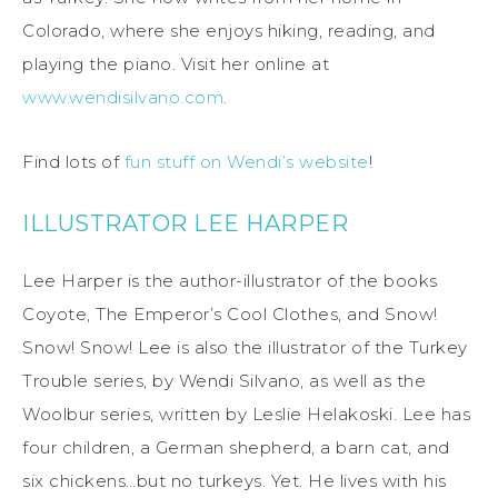
Colorado, where she enjoys hiking, reading, and
playing the piano. Visit her online at
www.wendisilvano.com
.
Find lots of
fun stuff on Wendi’s website
!
ILLUSTRATOR LEE HARPER
Lee Harper is the author-illustrator of the books
Coyote, The Emperor’s Cool Clothes, and Snow!
Snow! Snow! Lee is also the illustrator of the Turkey
Trouble series, by Wendi Silvano, as well as the
Woolbur series, written by Leslie Helakoski. Lee has
four children, a German shepherd, a barn cat, and
six chickens…but no turkeys. Yet. He lives with his