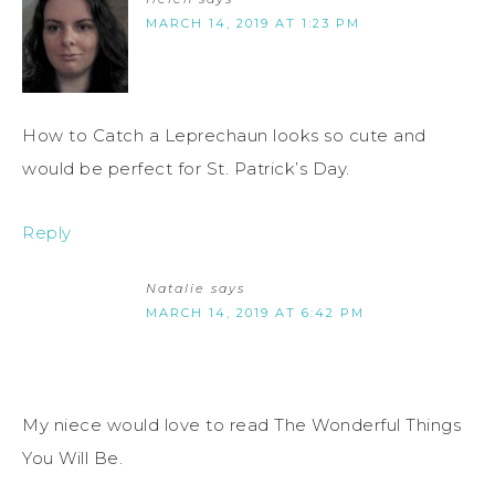
MARCH 14, 2019 AT 1:23 PM
How to Catch a Leprechaun looks so cute and
would be perfect for St. Patrick’s Day.
Reply
Natalie
says
MARCH 14, 2019 AT 6:42 PM
My niece would love to read The Wonderful Things
You Will Be.