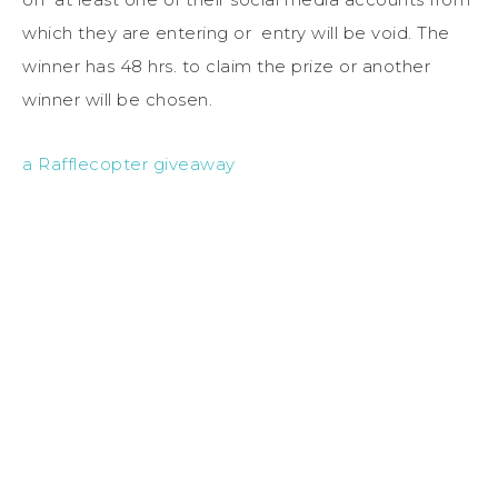
which they are entering or entry will be void. The
winner has 48 hrs. to claim the prize or another
winner will be chosen.
a Rafflecopter giveaway