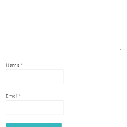
Name
*
Email
*