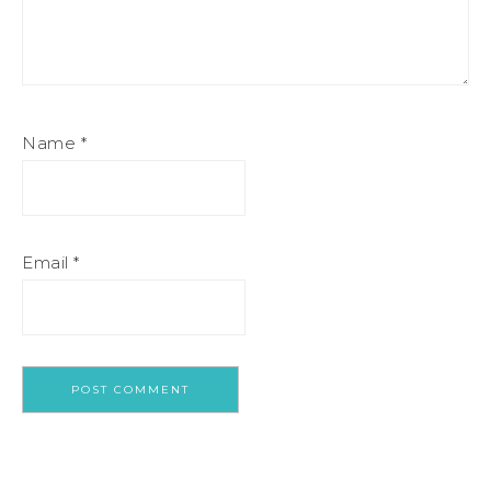
Name
*
Email
*