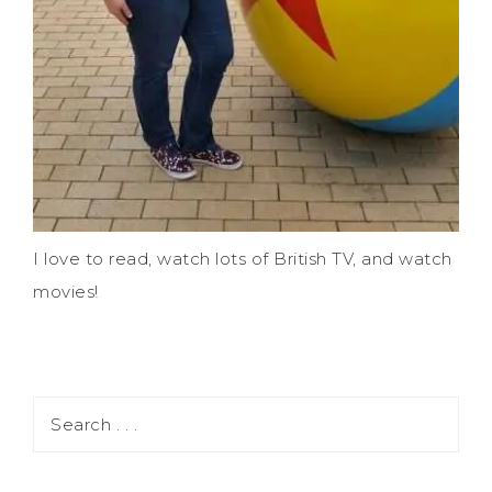
I love to read, watch lots of British TV, and watch
movies!