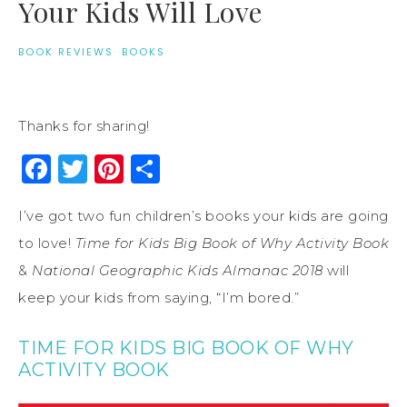
Your Kids Will Love
BOOK REVIEWS
·
BOOKS
Thanks for sharing!
Facebook
Twitter
Pinterest
Share
I’ve got two fun children’s books your kids are going
to love!
Time for Kids Big Book of Why Activity Book
&
National Geographic Kids Almanac 2018
will
keep your kids from saying, “I’m bored.”
TIME FOR KIDS BIG BOOK OF WHY
ACTIVITY BOOK