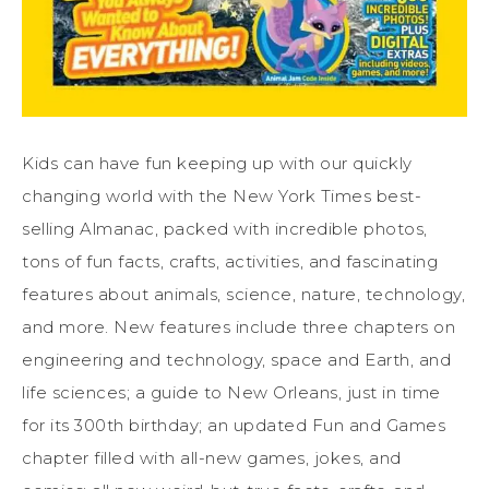
Kids can have fun keeping up with our quickly
changing world with the New York Times best-
selling Almanac, packed with incredible photos,
tons of fun facts, crafts, activities, and fascinating
features about animals, science, nature, technology,
and more. New features include three chapters on
engineering and technology, space and Earth, and
life sciences; a guide to New Orleans, just in time
for its 300th birthday; an updated Fun and Games
chapter filled with all-new games, jokes, and