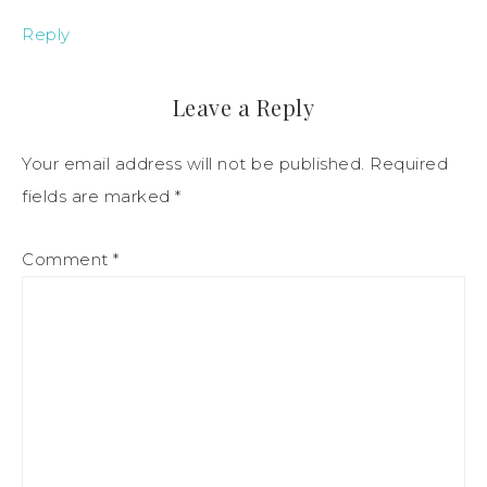
Reply
Leave a Reply
Your email address will not be published.
Required
fields are marked
*
Comment
*