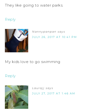
They like going to water parks.
Reply
Nannypanpan
says
JULY 26, 2017 AT 10:41 PM
My kids love to go swimming
Reply
Laurajj
says
JULY 27, 2017 AT 1:46 AM