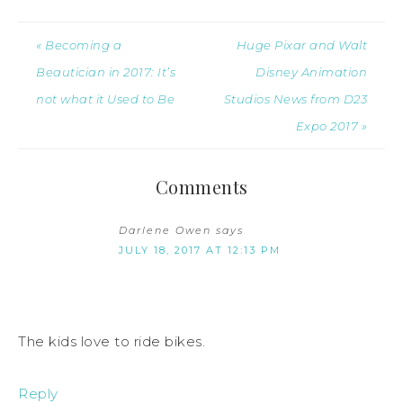
« Becoming a
Huge Pixar and Walt
Beautician in 2017: It’s
Disney Animation
not what it Used to Be
Studios News from D23
Expo 2017 »
Comments
Darlene Owen
says
JULY 18, 2017 AT 12:13 PM
The kids love to ride bikes.
Reply