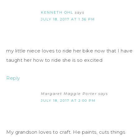
KENNETH OHL
says
JULY 18, 2017 AT 1:36 PM
my little niece loves to ride her bike now that I have
taught her how to ride she is so excited
Reply
Margaret Maggie Porter
says
JULY 18, 2017 AT 2:00 PM
My grandson loves to craft. He paints, cuts things