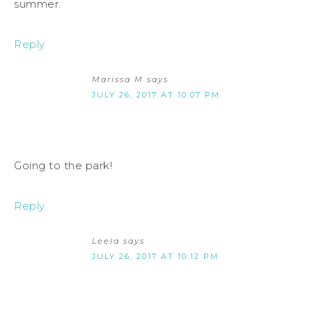
summer.
Reply
Marissa M
says
JULY 26, 2017 AT 10:07 PM
Going to the park!
Reply
Leela
says
JULY 26, 2017 AT 10:12 PM