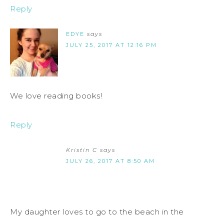
Reply
EDYE
says
JULY 25, 2017 AT 12:16 PM
We love reading books!
Reply
Kristin C
says
JULY 26, 2017 AT 8:50 AM
My daughter loves to go to the beach in the