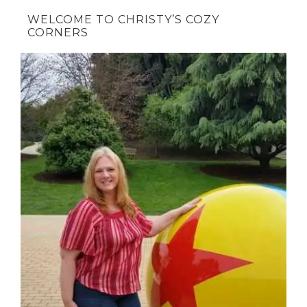
WELCOME TO CHRISTY’S COZY
CORNERS