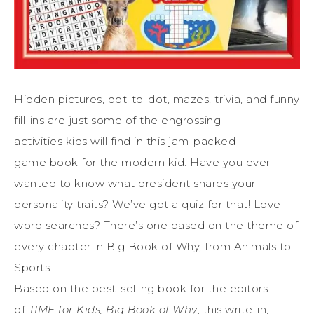
Hidden pictures, dot-to-dot, mazes, trivia, and funny
fill-ins are just some of the engrossing
activities
kids
will find in this jam-packed
game
book
for the modern kid. Have you ever
wanted to know what president shares your
personality traits? We’ve got a quiz for that! Love
word searches? There’s one based on the theme of
every chapter in
Big
Book
of Why, from Animals to
Sports.
Based on the best-selling
book
for the editors
of
TIME
for
Kids
,
Big
Book
of Why
, this write-in,