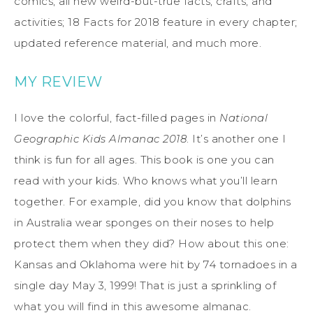
comics; all new weird-but-true facts, crafts, and
activities; 18 Facts for 2018 feature in every chapter;
updated reference material, and much more.
MY REVIEW
I love the colorful, fact-filled pages in
National
Geographic Kids Almanac 2018
. It’s another one I
think is fun for all ages. This book is one you can
read with your kids. Who knows what you’ll learn
together. For example, did you know that dolphins
in Australia wear sponges on their noses to help
protect them when they did? How about this one:
Kansas and Oklahoma were hit by 74 tornadoes in a
single day May 3, 1999! That is just a sprinkling of
what you will find in this awesome almanac.