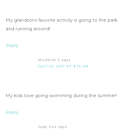
My grandsons favorite activity is going to the park
and running around!
Reply
Michelle C
says
JULY 22, 2017 AT 9:13 AM
My kids love going swimming during the summer!
Reply
Judy Cox
says