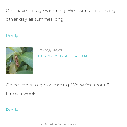
Oh I have to say swimming! We swim about every
other day all summer long!
Reply
Laurajj
says
JULY 27, 2017 AT 1:49 AM
Oh he loves to go swimming! We swim about 3
times a week!
Reply
Linda Madden
says