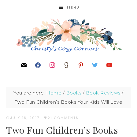
MENU
You are here:
Home
/
Books
/
Book Reviews
/
Two Fun Children’s Books Your Kids Will Love
JULY 18, 2017
·
21 COMMENTS
Two Fun Children’s Books