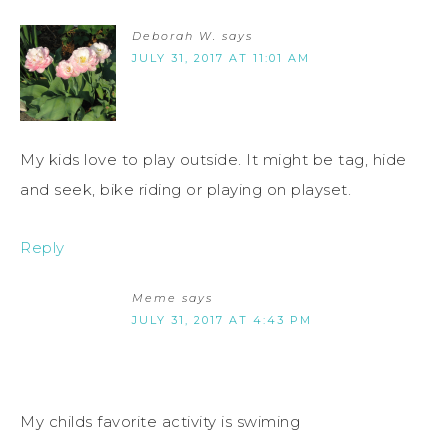
Deborah W.
says
JULY 31, 2017 AT 11:01 AM
My kids love to play outside. It might be tag, hide
and seek, bike riding or playing on playset.
Reply
Meme
says
JULY 31, 2017 AT 4:43 PM
My childs favorite activity is swiming