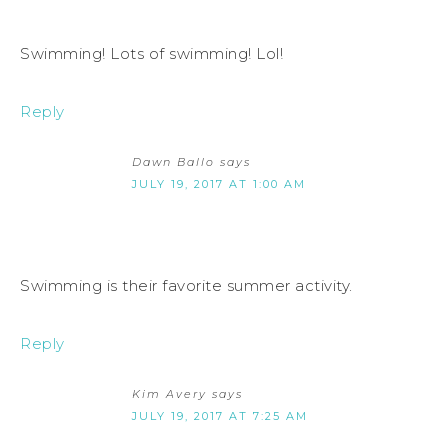
Swimming! Lots of swimming! Lol!
Reply
Dawn Ballo
says
JULY 19, 2017 AT 1:00 AM
Swimming is their favorite summer activity.
Reply
Kim Avery
says
JULY 19, 2017 AT 7:25 AM