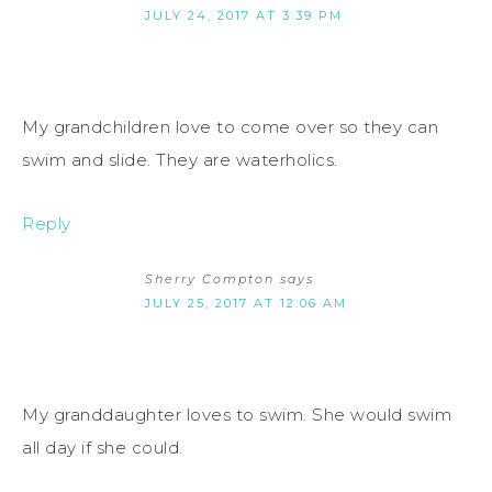
JULY 24, 2017 AT 3:39 PM
My grandchildren love to come over so they can
swim and slide. They are waterholics.
Reply
Sherry Compton
says
JULY 25, 2017 AT 12:06 AM
My granddaughter loves to swim. She would swim
all day if she could.