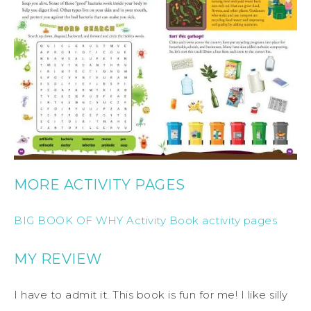
MORE ACTIVITY PAGES
BIG BOOK OF WHY Activity Book activity pages
MY REVIEW
I have to admit it. This book is fun for me! I like silly