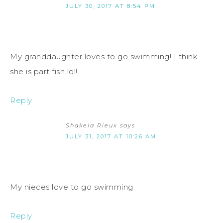
JULY 30, 2017 AT 8:54 PM
My granddaughter loves to go swimming! I think
she is part fish lol!
Reply
Shakeia Rieux
says
JULY 31, 2017 AT 10:26 AM
My nieces love to go swimming
Reply