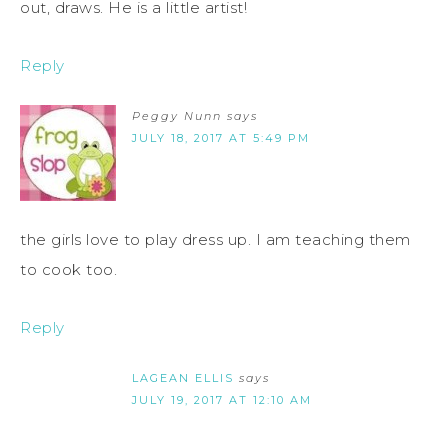
out, draws. He is a little artist!
Reply
Peggy Nunn
says
JULY 18, 2017 AT 5:49 PM
the girls love to play dress up. I am teaching them
to cook too.
Reply
LAGEAN ELLIS
says
JULY 19, 2017 AT 12:10 AM