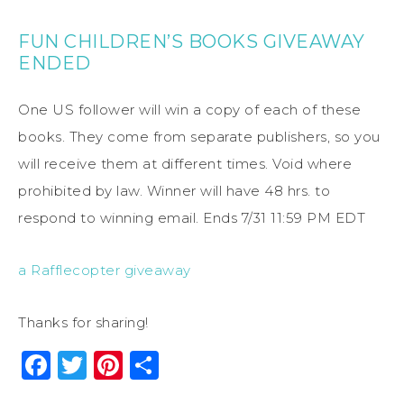
FUN CHILDREN’S BOOKS GIVEAWAY
ENDED
One US follower will win a copy of each of these
books. They come from separate publishers, so you
will receive them at different times. Void where
prohibited by law. Winner will have 48 hrs. to
respond to winning email. Ends 7/31 11:59 PM EDT
a Rafflecopter giveaway
Thanks for sharing!
Facebook
Twitter
Pinterest
Share