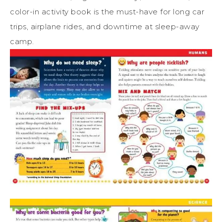
color-in
activity
book
is the must-have for long car
trips, airplane rides, and downtime at sleep-away
camp.