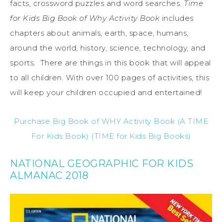
facts, crossword puzzles and word searches.
Time
for Kids Big Book of Why Activity Book
includes
chapters about animals, earth, space, humans,
around the world, history, science, technology, and
sports. There are things in this book that will appeal
to all children. With over 100 pages of activities, this
will keep your children occupied and entertained!
Purchase Big Book of WHY Activity Book (A TIME
For Kids Book) (TIME for Kids Big Books)
NATIONAL GEOGRAPHIC FOR KIDS
ALMANAC 2018