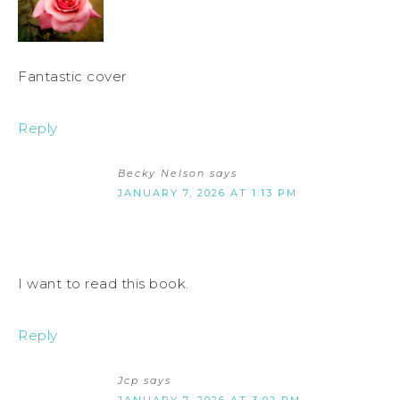
Fantastic cover
Reply
Becky Nelson
says
JANUARY 7, 2026 AT 1:13 PM
I want to read this book.
Reply
Jcp
says