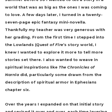
world that was as big as the ones I was coming
to love. A few days later, I turned in a twenty-
seven-page epic fantasy mini-novella.
Thankfully my teacher was very generous with
her grading. From the first time I stepped into
the Lowlands (
Quest of Fire
’s story world, I
knew I wanted to explore it more to tell more
stories set there. I also wanted to weave in
spiritual inspirations like
The Chronicles of
Narnia
did, particularly some drawn from the
description of spiritual armor in Ephesians
chapter six.
Over the years I expanded on that initial story
and revised it over and over, each time layering