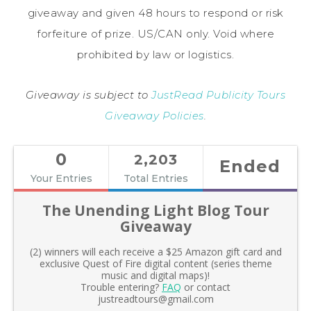
giveaway and given 48 hours to respond or risk
forfeiture of prize. US/CAN only. Void where
prohibited by law or logistics.
Giveaway is subject to
JustRead Publicity Tours
Giveaway Policies
.