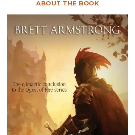
ABOUT THE BOOK