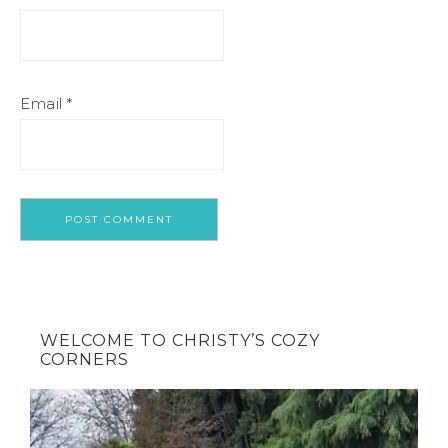
Email
*
WELCOME TO CHRISTY’S COZY
CORNERS