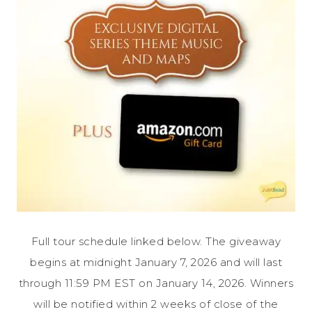
Full tour schedule linked below. The giveaway
begins at midnight January 7, 2026 and will last
through 11:59 PM EST on January 14, 2026. Winners
will be notified within 2 weeks of close of the