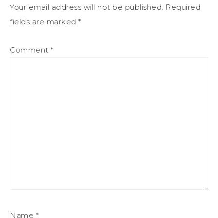
Your email address will not be published.
Required
fields are marked
*
Comment
*
Name
*