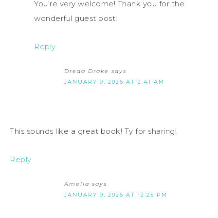
You’re very welcome! Thank you for the
wonderful guest post!
Reply
Dreaa Drake
says
JANUARY 9, 2026 AT 2:41 AM
This sounds like a great book! Ty for sharing!
Reply
Amelia
says
JANUARY 9, 2026 AT 12:25 PM