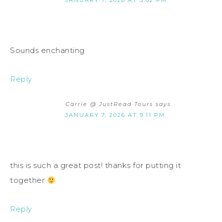
JANUARY 7, 2026 AT 3:02 PM
Sounds enchanting
Reply
Carrie @ JustRead Tours
says
JANUARY 7, 2026 AT 9:11 PM
this is such a great post! thanks for putting it
together
Reply