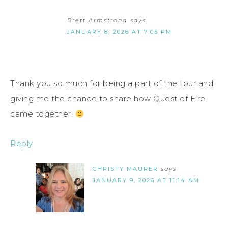
Brett Armstrong
says
JANUARY 8, 2026 AT 7:05 PM
Thank you so much for being a part of the tour and
giving me the chance to share how Quest of Fire
came together!
Reply
CHRISTY MAURER
says
JANUARY 9, 2026 AT 11:14 AM