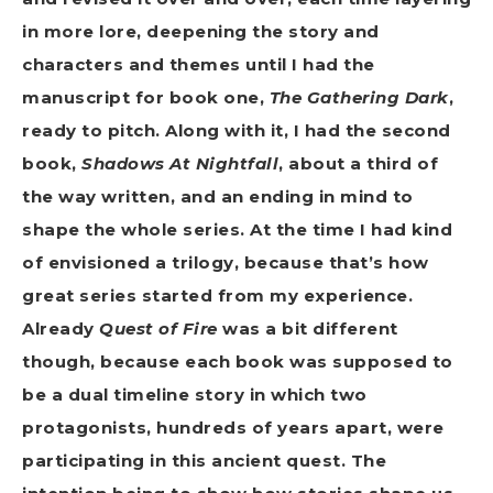
in more lore, deepening the story and
characters and themes until I had the
manuscript for book one,
The Gathering Dark
,
ready to pitch. Along with it, I had the second
book,
Shadows At Nightfall
, about a third of
the way written, and an ending in mind to
shape the whole series. At the time I had kind
of envisioned a trilogy, because that’s how
great series started from my experience.
Already
Quest of Fire
was a bit different
though, because each book was supposed to
be a dual timeline story in which two
protagonists, hundreds of years apart, were
participating in this ancient quest. The