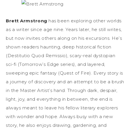
Brett Armstrong
has been exploring other worlds
as a writer since age nine. Years later, he still writes,
but now invites others along on his excursions. He’s
shown readers haunting, deep historical fiction
(Destitutio Quod Remissio), scary-real dystopian
sci-fi (Tomorrow’s Edge series), and layered,
sweeping epic fantasy (Quest of Fire). Every story is
a journey of discovery and an attempt to be a brush
in the Master Artist’s hand. Through dark, despair,
light, joy, and everything in between, the end is
always meant to leave his fellow literary explorers
with wonder and hope. Always busy with a new
story, he also enjoys drawing, gardening, and