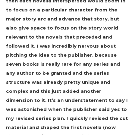
then each novella interspersed would zoom in
to focus on a particular character from the
major story arc and advance that story, but
also give space to focus on the story world
relevant to the novels that preceded and
followed it. I was incredibly nervous about
pitching the idea to the publisher, because
seven books is really rare for any series and
any author to be granted and the series
structure was already pretty unique and
complex and this just added another
dimension to it. It’s an understatement to say I
was astonished when the publisher said yes to
my revised series plan. I quickly revised the cut
material and shaped the first novella (now