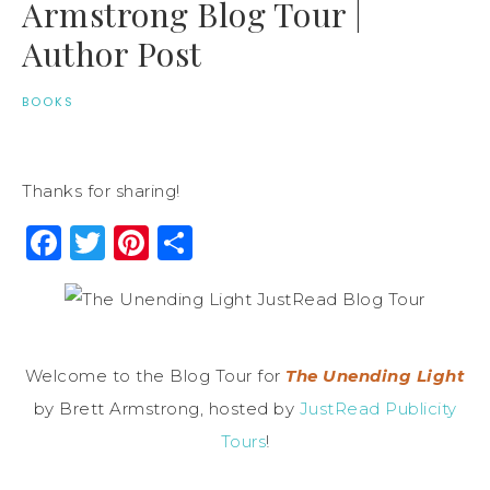
Armstrong Blog Tour |
Author Post
BOOKS
Thanks for sharing!
Facebook
Twitter
Pinterest
Share
Welcome to the Blog Tour for
The Unending Light
by Brett Armstrong, hosted by
JustRead Publicity
Tours
!