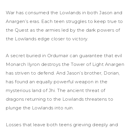
War has consumed the Lowlands in both Jason and
Anargen’s eras. Each teen struggles to keep true to
the Quest as the armies led by the dark powers of
the Lowlands edge closer to victory.
A secret buried in Ordumair can guarantee that evil
Monarch Ilyron destroys the Tower of Light Anargen
has striven to defend. And Jason’s brother, Dorian,
has found an equally powerful weapon in the
mysterious land of Jhi. The ancient threat of
dragons returning to the Lowlands threatens to
plunge the Lowlands into ruin.
Losses that leave both teens grieving deeply and