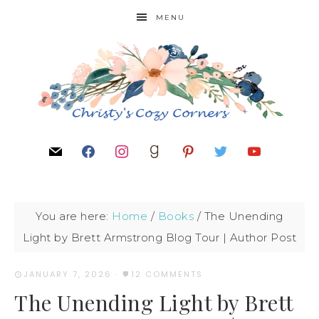
MENU
You are here:
Home
/
Books
/
The Unending
Light by Brett Armstrong Blog Tour | Author Post
JANUARY 7, 2026
·
12 COMMENTS
The Unending Light by Brett