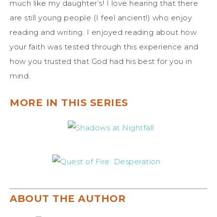
much like my daughter’s! I love hearing that there
are still young people (I feel ancient!) who enjoy
reading and writing. I enjoyed reading about how
your faith was tested through this experience and
how you trusted that God had his best for you in
mind.
MORE IN THIS SERIES
ABOUT THE AUTHOR