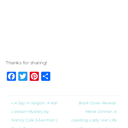
Thanks for sharing!
Facebook
Twitter
Pinterest
Share
« A Spy in Saigon: A Kat
Book Cover Reveal:
Lawson Mystery by
Marie Conner, A
Nancy Cole Silverman |
Leading Lady: Her Life