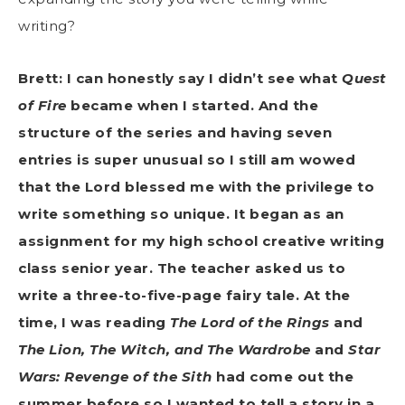
writing?
Brett: I can honestly say I didn’t see what
Quest
of Fire
became when I started. And the
structure of the series and having seven
entries is super unusual so I still am wowed
that the Lord blessed me with the privilege to
write something so unique. It began as an
assignment for my high school creative writing
class senior year. The teacher asked us to
write a three-to-five-page fairy tale. At the
time, I was reading
The Lord of the Rings
and
The Lion, The Witch, and The Wardrobe
and
Star
Wars: Revenge of the Sith
had come out the
summer before so I wanted to tell a story in a