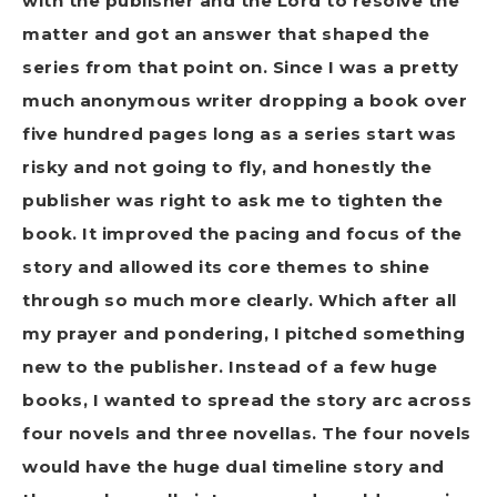
with the publisher and the Lord to resolve the
matter and got an answer that shaped the
series from that point on. Since I was a pretty
much anonymous writer dropping a book over
five hundred pages long as a series start was
risky and not going to fly, and honestly the
publisher was right to ask me to tighten the
book. It improved the pacing and focus of the
story and allowed its core themes to shine
through so much more clearly. Which after all
my prayer and pondering, I pitched something
new to the publisher. Instead of a few huge
books, I wanted to spread the story arc across
four novels and three novellas. The four novels
would have the huge dual timeline story and