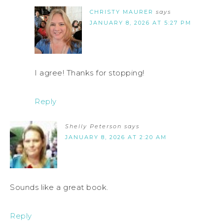
CHRISTY MAURER
says
JANUARY 8, 2026 AT 5:27 PM
I agree! Thanks for stopping!
Reply
Shelly Peterson
says
JANUARY 8, 2026 AT 2:20 AM
Sounds like a great book.
Reply