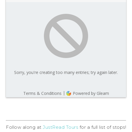
Follow along at
JustRead Tours
for a full list of stops!