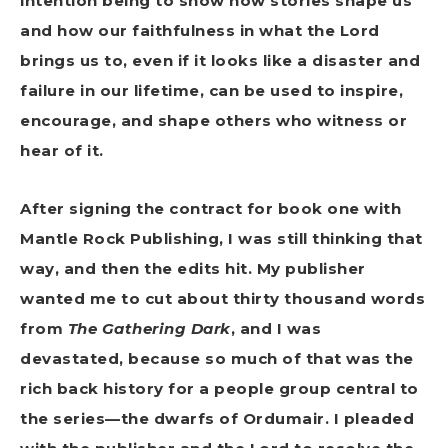
intention being to show how stories shape us
and how our faithfulness in what the Lord
brings us to, even if it looks like a disaster and
failure in our lifetime, can be used to inspire,
encourage, and shape others who witness or
hear of it.
After signing the contract for book one with
Mantle Rock Publishing, I was still thinking that
way, and then the edits hit. My publisher
wanted me to cut about thirty thousand words
from
The Gathering Dark
, and I was
devastated, because so much of that was the
rich back history for a people group central to
the series—the dwarfs of Ordumair. I pleaded