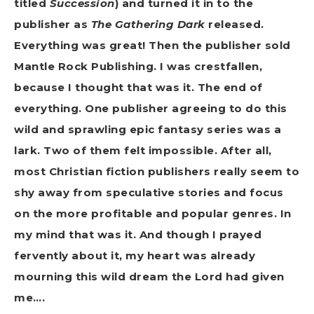
titled
Succession
) and turned it in to the
publisher as
The Gathering Dark
released.
Everything was great! Then the publisher sold
Mantle Rock Publishing. I was crestfallen,
because I thought that was it. The end of
everything. One publisher agreeing to do this
wild and sprawling epic fantasy series was a
lark. Two of them felt impossible. After all,
most Christian fiction publishers really seem to
shy away from speculative stories and focus
on the more profitable and popular genres. In
my mind that was it. And though I prayed
fervently about it, my heart was already
mourning this wild dream the Lord had given
me….