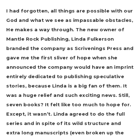
I had forgotten, all things are possible with our
God and what we see as impassable obstacles,
He makes a way through. The new owner of
Mantle Rock Publishing, Linda Fulkerson
branded the company as Scrivenings Press and
gave me the first sliver of hope when she
announced the company would have an imprint
entirely dedicated to publishing speculative
stories, because Linda is a big fan of them. It
was a huge relief and such exciting news. Still,
seven books? It felt like too much to hope for.
Except, it wasn’t. Linda agreed to do the full
series and in spite of its wild structure and
extra long manuscripts (even broken up the