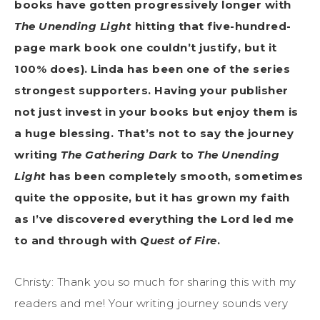
books have gotten progressively longer with
The Unending Light
hitting that five-hundred-
page mark book one couldn’t justify, but it
100% does). Linda has been one of the series
strongest supporters. Having your publisher
not just invest in your books but enjoy them is
a huge blessing. That’s not to say the journey
writing
The Gathering Dark
to
The Unending
Light
has been completely smooth, sometimes
quite the opposite, but it has grown my faith
as I’ve discovered everything the Lord led me
to and through with
Quest of Fire
.
Christy: Thank you so much for sharing this with my
readers and me! Your writing journey sounds very