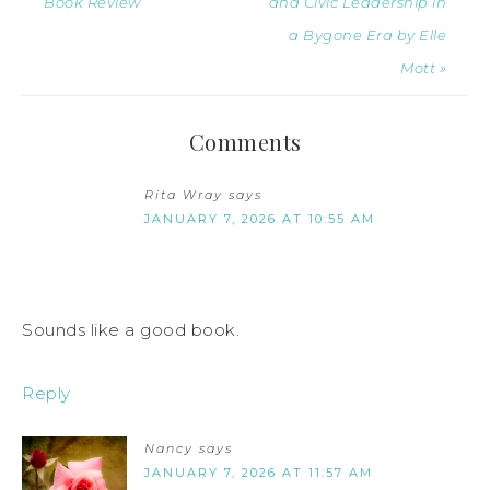
Book Review
and Civic Leadership in
a Bygone Era by Elle
Mott »
Comments
Rita Wray
says
JANUARY 7, 2026 AT 10:55 AM
Sounds like a good book.
Reply
Nancy
says
JANUARY 7, 2026 AT 11:57 AM