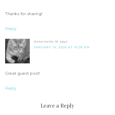
Thanks for sharing!
Reply
Antoinette M
says
JANUARY 10, 2026 AT 10:30 PM
Great guest post!
Reply
Leave a Reply