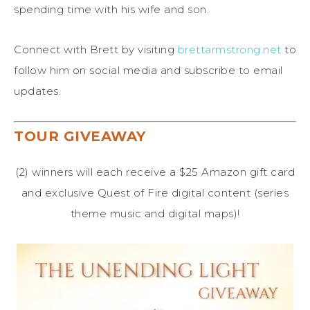
spending time with his wife and son.
Connect with Brett by visiting
brettarmstrong.net
to
follow him on social media and subscribe to email
updates.
TOUR GIVEAWAY
(2) winners will each receive a $25 Amazon gift card
and exclusive Quest of Fire digital content (series
theme music and digital maps)!