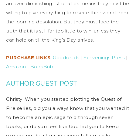
an ever-diminishing list of allies means they must be
willing to give everything to rescue their world from
the looming desolation. But they must face the
truth that it is still far too little to win, unless they
can hold on till the King’s Day arrives.
PURCHASE LINKS
:
Goodreads
|
Scrivenings Press
|
Amazon
|
BookBub
AUTHOR GUEST POST
Christy: When you started plotting the Quest of
Fire series, did you always know that you wanted it
to become an epic saga told through seven
books, or do you feel like God led you to keep
expanding the story you were telling while