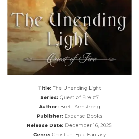
Title:
The Unending Light
Series:
Quest of Fire #7
Author:
Brett Armstrong
Publisher:
Expanse Books
Release Date:
December 16, 2025
Genre:
Christian, Epic Fantasy