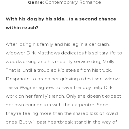
Genre:
Contemporary Romance
With his dog by his side… Is a second chance
within reach?
After losing his family and his leg in a car crash,
widower Dirk Matthews dedicates his solitary life to
woodworking and his mobility service dog, Molly.
That is, until a troubled kid steals from his truck.
Desperate to reach her grieving oldest son, widow
Tessa Wagner agrees to have the boy help Dirk
work on her family’s ranch. Only she doesn’t expect
her own connection with the carpenter. Soon
they’re feeling more than the shared loss of loved
ones. But will past heartbreak stand in the way of