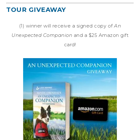
TOUR GIVEAWAY
(1) winner will receive a signed copy of
An
Unexpected Companion
and a $25 Amazon gift
card!