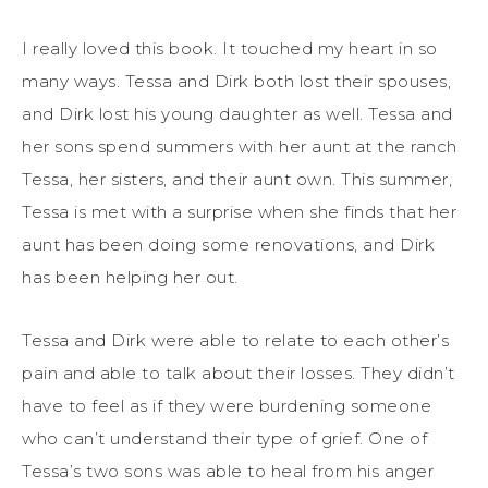
I really loved this book. It touched my heart in so
many ways. Tessa and Dirk both lost their spouses,
and Dirk lost his young daughter as well. Tessa and
her sons spend summers with her aunt at the ranch
Tessa, her sisters, and their aunt own. This summer,
Tessa is met with a surprise when she finds that her
aunt has been doing some renovations, and Dirk
has been helping her out.
Tessa and Dirk were able to relate to each other’s
pain and able to talk about their losses. They didn’t
have to feel as if they were burdening someone
who can’t understand their type of grief. One of
Tessa’s two sons was able to heal from his anger