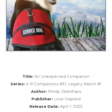
Title:
An Unexpected Companion
Series:
K-9 Companions #31, Legacy Ranch #1
Author:
Mindy Obenhaus
Publisher:
Love Inspired
Release Date:
April 1, 2025