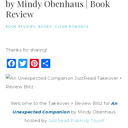
by Mindy Obenhaus | Book
Review
BOOK REVIEWS
·
BOOKS
·
CLEAN ROMANCE
Thanks for sharing!
Facebook
Twitter
Pinterest
Share
Welcome to the Takeover + Review Blitz for
An
Unexpected Companion
by Mindy Obenhaus
hosted by
JustRead Publicity Tours
!