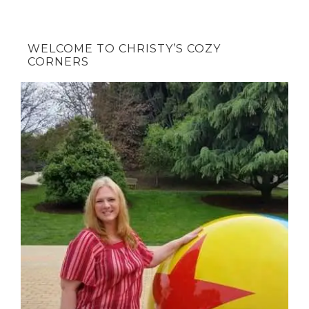
WELCOME TO CHRISTY’S COZY
CORNERS