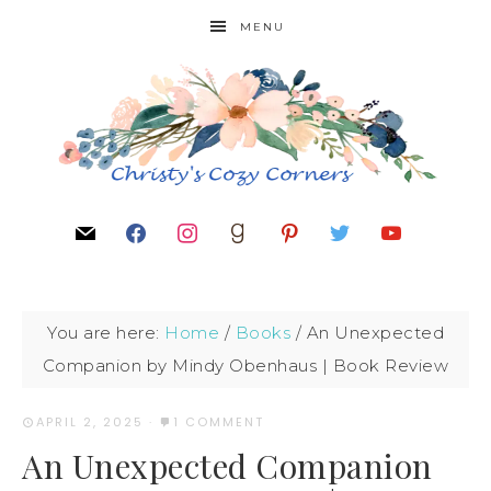
MENU
You are here:
Home
/
Books
/
An Unexpected
Companion by Mindy Obenhaus | Book Review
APRIL 2, 2025
·
1 COMMENT
An Unexpected Companion