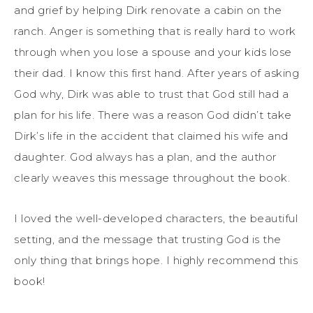
and grief by helping Dirk renovate a cabin on the
ranch. Anger is something that is really hard to work
through when you lose a spouse and your kids lose
their dad. I know this first hand. After years of asking
God why, Dirk was able to trust that God still had a
plan for his life. There was a reason God didn’t take
Dirk’s life in the accident that claimed his wife and
daughter. God always has a plan, and the author
clearly weaves this message throughout the book.
I loved the well-developed characters, the beautiful
setting, and the message that trusting God is the
only thing that brings hope. I highly recommend this
book!