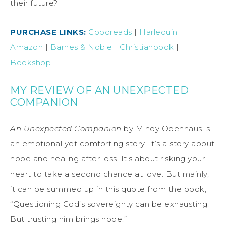
their future?
PURCHASE LINKS:
Goodreads
|
Harlequin
|
Amazon
|
Barnes & Noble
|
Christianbook
|
Bookshop
MY REVIEW OF AN UNEXPECTED
COMPANION
An Unexpected Companion
by Mindy Obenhaus is
an emotional yet comforting story. It’s a story about
hope and healing after loss. It’s about risking your
heart to take a second chance at love. But mainly,
it can be summed up in this quote from the book,
“Questioning God’s sovereignty can be exhausting.
But trusting him brings hope.”