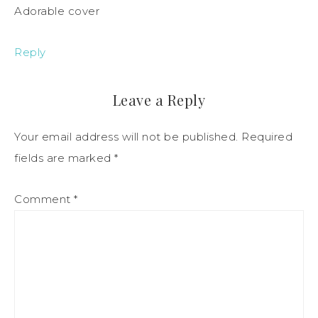
Adorable cover
Reply
Leave a Reply
Your email address will not be published.
Required
fields are marked
*
Comment
*