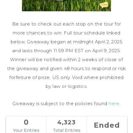
Be sure to check out each stop on the tour for
more chances to win. Full tour schedule linked
below. Giveaway began at midnight April 2, 2025
and lasts through 11:59 PM EST on April 9, 2025.
Winner will be notified within 2 weeks of close of
the giveaway and given 48 hours to respond or risk
forfeiture of prize. US only. Void where prohibited
by law or logistics.
Giveaway is subject to the policies found
here
.