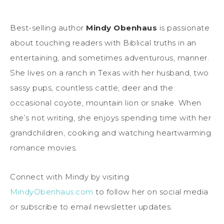
Best-selling author
Mindy Obenhaus
is passionate
about touching readers with Biblical truths in an
entertaining, and sometimes adventurous, manner.
She lives on a ranch in Texas with her husband, two
sassy pups, countless cattle, deer and the
occasional coyote, mountain lion or snake. When
she’s not writing, she enjoys spending time with her
grandchildren, cooking and watching heartwarming
romance movies.
Connect with Mindy by visiting
MindyObenhaus.com
to follow her on social media
or subscribe to email newsletter updates.