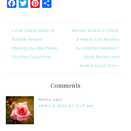
Facebook
Twitter
Pinterest
Share
« One Sharp Stitch (A
Murder Strikes a Chord:
Nimble Needle
A Pearly Girls Mystery
Mystery) by Allie Pleiter
by Heather Weidner |
| Author Guest Post
Book Review and
Author Guest Post »
Comments
Nancy
says
APRIL 8, 2025 AT 12:27 AM