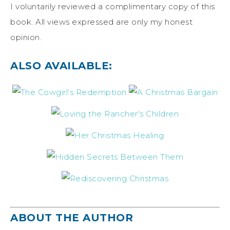
I voluntarily reviewed a complimentary copy of this
book. All views expressed are only my honest
opinion.
ALSO AVAILABLE:
ABOUT THE AUTHOR