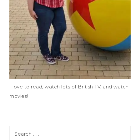
I love to read, watch lots of British TV, and watch
movies!