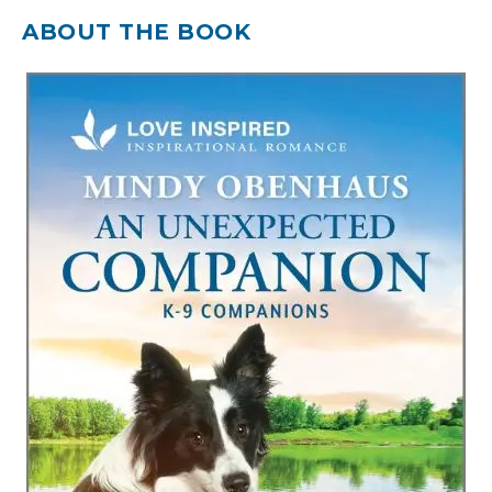
ABOUT THE BOOK