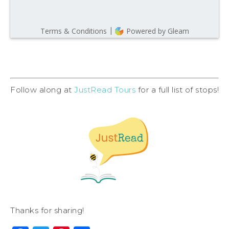
Follow along at
JustRead Tours
for a full list of stops!
Thanks for sharing!