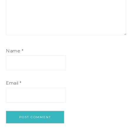
Name
*
Email
*