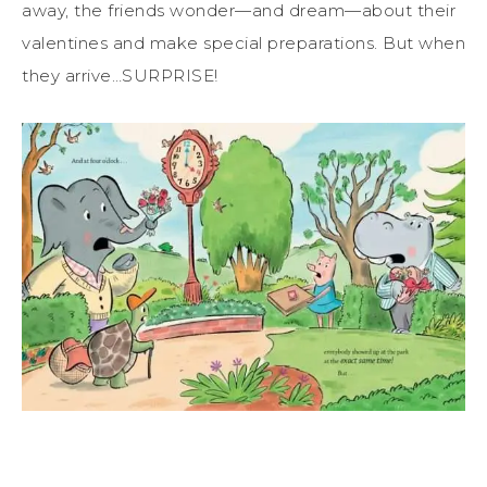
away, the friends wonder—and dream—about their
valentines and make special preparations. But when
they arrive…SURPRISE!