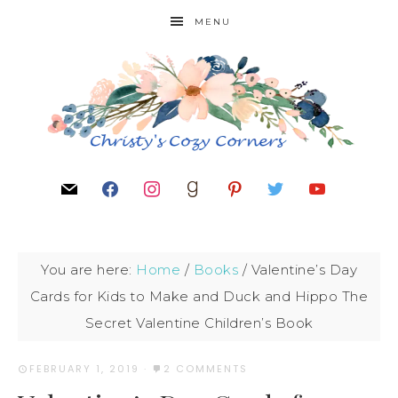
MENU
You are here:
Home
/
Books
/
Valentine’s Day
Cards for Kids to Make and Duck and Hippo The
Secret Valentine Children’s Book
FEBRUARY 1, 2019
·
2 COMMENTS