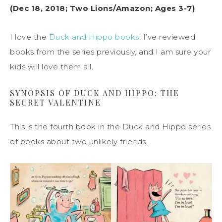
(Dec 18, 2018; Two Lions/Amazon; Ages 3-7)
I love the
Duck and Hippo books
! I’ve reviewed
books from the series previously, and I am sure your
kids will love them all.
SYNOPSIS OF DUCK AND HIPPO: THE
SECRET VALENTINE
This is the fourth book in the Duck and Hippo series
of books about two unlikely friends.