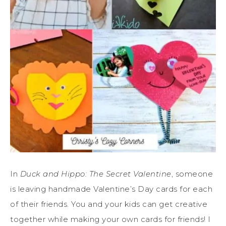
In
Duck and Hippo: The Secret Valentine
, someone
is leaving handmade Valentine’s Day cards for each
of their friends. You and your kids can get creative
together while making your own cards for friends! I