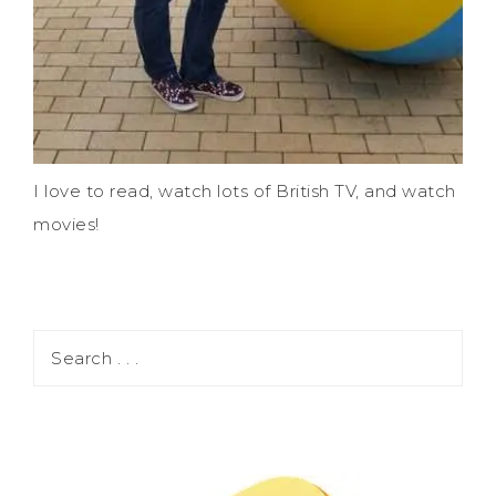
I love to read, watch lots of British TV, and watch
movies!