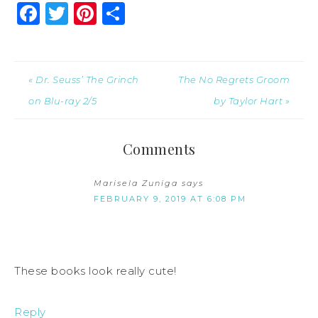
Facebook
Twitter
Pinterest
Share
« Dr. Seuss’ The Grinch
The No Regrets Groom
on Blu-ray 2/5
by Taylor Hart »
Comments
Marisela Zuniga
says
FEBRUARY 9, 2019 AT 6:08 PM
These books look really cute!
Reply