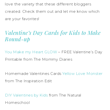
love the variety that these different bloggers
created. Check them out and let me know which
are your favorites!
Valentine’s Day Cards for Kids to Make
Round-up
You Make my Heart GLOW
– FREE Valentine’s Day
Printable from The Mommy Diaries
Homemade Valentines Cards
Yellow Love Monster
from The Inspiration Edit
DIY Valentines by Kids
from The Natural
Homeschool