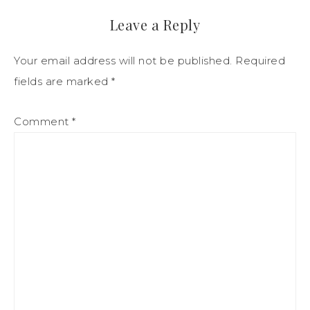
Leave a Reply
Your email address will not be published.
Required
fields are marked
*
Comment
*