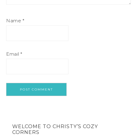
Name
*
Email
*
WELCOME TO CHRISTY’S COZY
CORNERS