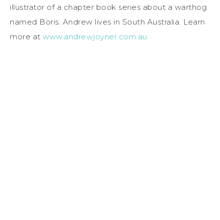
illustrator of a chapter book series about a warthog
named Boris. Andrew lives in South Australia. Learn
more at
www.andrewjoyner.com.au.