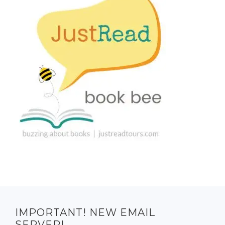
IMPORTANT! NEW EMAIL
SERVER!