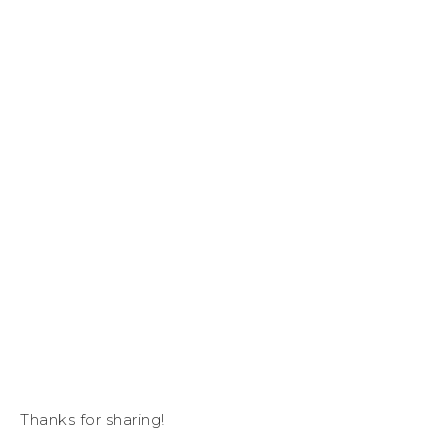
Thanks for sharing!