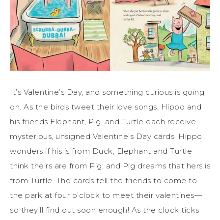
It’s Valentine’s Day, and something curious is going
on. As the birds tweet their love songs, Hippo and
his friends Elephant, Pig, and Turtle each receive
mysterious, unsigned Valentine’s Day cards. Hippo
wonders if his is from Duck; Elephant and Turtle
think theirs are from Pig; and Pig dreams that hers is
from Turtle. The cards tell the friends to come to
the park at four o’clock to meet their valentines—
so they’ll find out soon enough! As the clock ticks