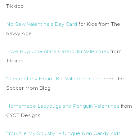
Tikkido
No Sew Valentine’s Day Card
for Kids from The
Savvy Age
Love Bug Chocolate Caterpillar Valentines
from
Tikkido
“Piece of my Heart” Kid Valentine Card
from The
Soccer Mom Blog
Homemade Ladybugs and Penguin Valentines
from
GYCT Designs
“You Are My Squishy” – Unique Non Candy Kids