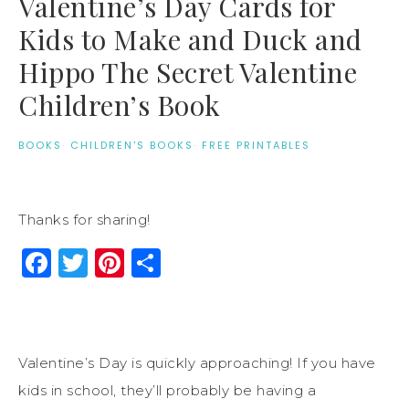
Valentine’s Day Cards for
Kids to Make and Duck and
Hippo The Secret Valentine
Children’s Book
BOOKS
·
CHILDREN'S BOOKS
·
FREE PRINTABLES
Thanks for sharing!
Facebook
Twitter
Pinterest
Share
Valentine’s Day is quickly approaching! If you have
kids in school, they’ll probably be having a