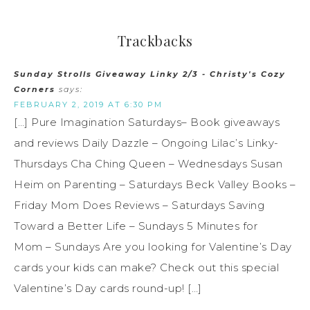
Trackbacks
Sunday Strolls Giveaway Linky 2/3 - Christy's Cozy
Corners
says:
FEBRUARY 2, 2019 AT 6:30 PM
[…] Pure Imagination Saturdays– Book giveaways
and reviews Daily Dazzle – Ongoing Lilac’s Linky-
Thursdays Cha Ching Queen – Wednesdays Susan
Heim on Parenting – Saturdays Beck Valley Books –
Friday Mom Does Reviews – Saturdays Saving
Toward a Better Life – Sundays 5 Minutes for
Mom – Sundays Are you looking for Valentine’s Day
cards your kids can make? Check out this special
Valentine’s Day cards round-up! […]