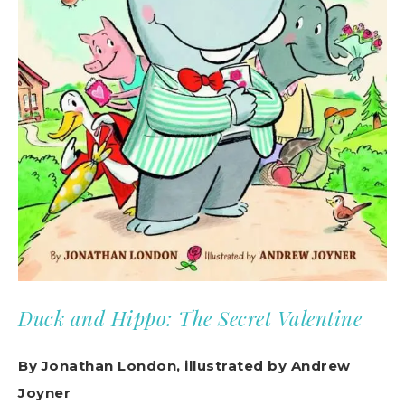
Duck and Hippo: The Secret Valentine
By Jonathan London, illustrated by Andrew
Joyner