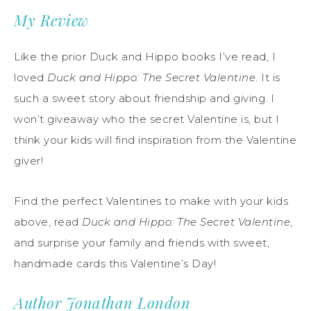
My Review
Like the prior Duck and Hippo books I’ve read, I
loved
Duck and Hippo: The Secret Valentine
. It is
such a sweet story about friendship and giving. I
won’t giveaway who the secret Valentine is, but I
think your kids will find inspiration from the Valentine
giver!
Find the perfect Valentines to make with your kids
above, read
Duck and Hippo: The Secret Valentine
,
and surprise your family and friends with sweet,
handmade cards this Valentine’s Day!
Author Jonathan London