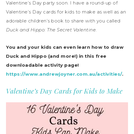
Valentine’s Day party soon. I have a round-up of
Valentine’s Day cards for kids to make as well as an
adorable children’s book to share with you called
Duck and Hippo: The Secret Valentine
.
You and your kids can even learn how to draw
Duck and Hippo (and more!) in this free
downloadable activity page!
https://www.andrewjoyner.com.au/activities/
.
Valentine’s Day Cards for Kids to Make