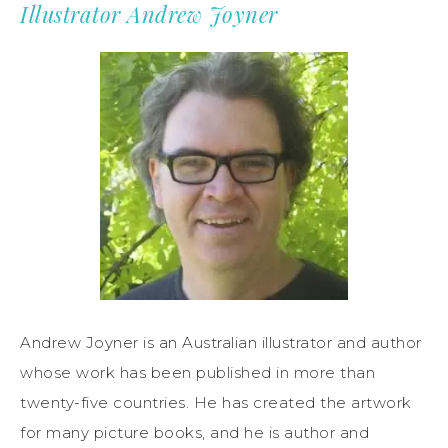
Illustrator Andrew Joyner
Andrew Joyner is an Australian illustrator and author
whose work has been published in more than
twenty-five countries. He has created the artwork
for many picture books, and he is author and