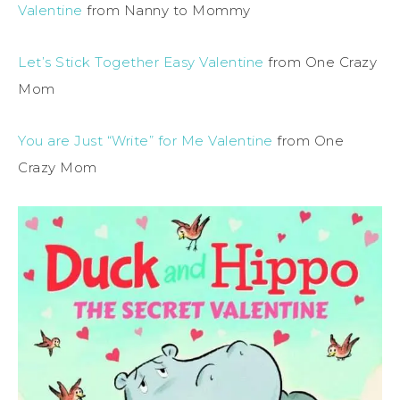
Valentine
from Nanny to Mommy
Let’s Stick Together Easy Valentine
from One Crazy
Mom
You are Just “Write” for Me Valentine
from One
Crazy Mom