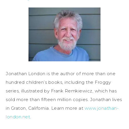
Jonathan London is the author of more than one
hundred children’s books, including the Froggy
series, illustrated by Frank Remkiewicz, which has
sold more than fifteen million copies. Jonathan lives
in Graton, California. Learn more at
www.jonathan-
london.net
.