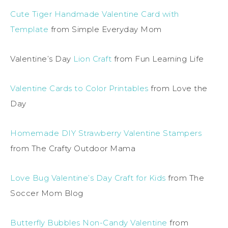
Cute Tiger Handmade Valentine Card with
Template
from Simple Everyday Mom
Valentine’s Day
Lion Craft
from Fun Learning Life
Valentine Cards to Color Printables
from Love the
Day
Homemade DIY Strawberry Valentine Stampers
from The Crafty Outdoor Mama
Love Bug Valentine’s Day Craft for Kids
from The
Soccer Mom Blog
Butterfly Bubbles Non-Candy Valentine
from