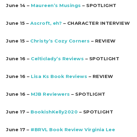
June 14 –
Maureen’s Musings
– SPOTLIGHT
June 15 –
Ascroft, eh?
– CHARACTER INTERVIEW
June 15 –
Christy’s Cozy Corners
– REVIEW
June 16 –
Celticlady’s Reviews
– SPOTLIGHT
June 16 –
Lisa Ks Book Reviews
– REVIEW
June 16 –
MJB Reviewers
– SPOTLIGHT
June 17 –
BookishKelly2020
– SPOTLIGHT
June 17 –
#BRVL Book Review Virginia Lee