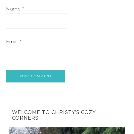
Name
*
Email
*
WELCOME TO CHRISTY’S COZY
CORNERS