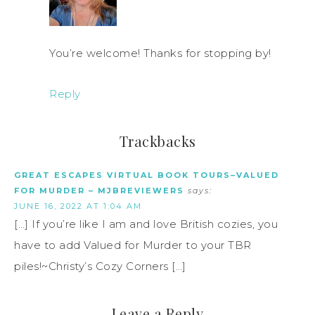
You’re welcome! Thanks for stopping by!
Reply
Trackbacks
GREAT ESCAPES VIRTUAL BOOK TOURS–VALUED
FOR MURDER – MJBREVIEWERS
says:
JUNE 16, 2022 AT 1:04 AM
[…] If you’re like I am and love British cozies, you
have to add Valued for Murder to your TBR
piles!~Christy’s Cozy Corners […]
Leave a Reply