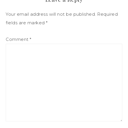
Your email address will not be published.
Required
fields are marked
*
Comment
*