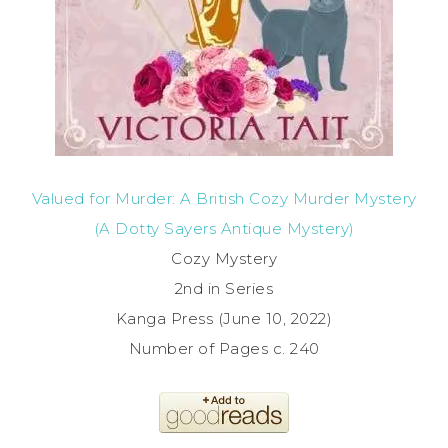
Valued for Murder: A British Cozy Murder Mystery
(A Dotty Sayers Antique Mystery)
Cozy Mystery
2nd in Series
Kanga Press (June 10, 2022)
Number of Pages c. 240