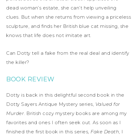
dead woman’s estate, she can’t help unveiling
clues. But when she returns from viewing a priceless
sculpture, and finds her British blue cat missing, she
knows that life does not imitate art.
Can Dotty tell a fake from the real deal and identify
the killer?
BOOK REVIEW
Dotty is back in this delightful second book in the
Dotty Sayers Antique Mystery series,
Valued for
Murder
. British cozy mystery books are among my
favorites and ones I often seek out. As soon as I
finished the first book in this series,
Fake Death
, I