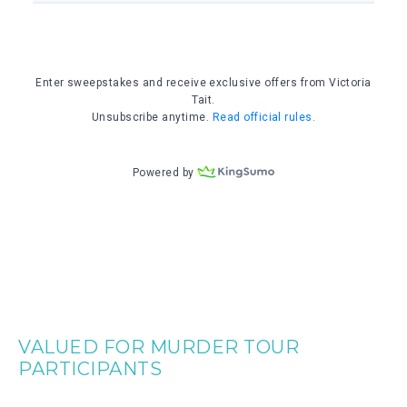
VALUED FOR MURDER TOUR
PARTICIPANTS