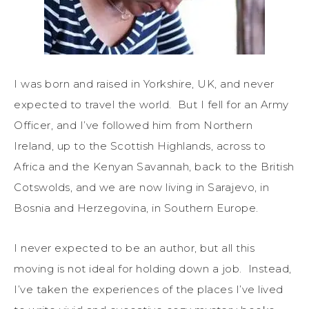
I was born and raised in Yorkshire, UK, and never
expected to travel the world. But I fell for an Army
Officer, and I’ve followed him from Northern
Ireland, up to the Scottish Highlands, across to
Africa and the Kenyan Savannah, back to the British
Cotswolds, and we are now living in Sarajevo, in
Bosnia and Herzegovina, in Southern Europe.
I never expected to be an author, but all this
moving is not ideal for holding down a job. Instead,
I’ve taken the experiences of the places I’ve lived