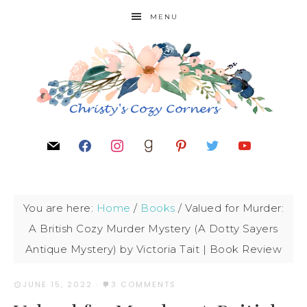
MENU
You are here:
Home
/
Books
/
Valued for Murder:
A British Cozy Murder Mystery (A Dotty Sayers
Antique Mystery) by Victoria Tait | Book Review
JUNE 15, 2022
·
3 COMMENTS