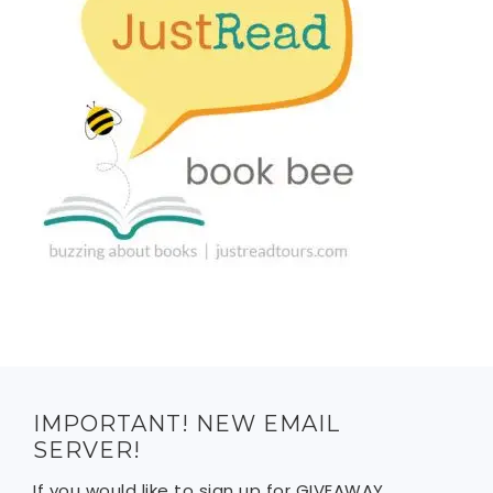
IMPORTANT! NEW EMAIL
SERVER!
If you would like to sign up for GIVEAWAY