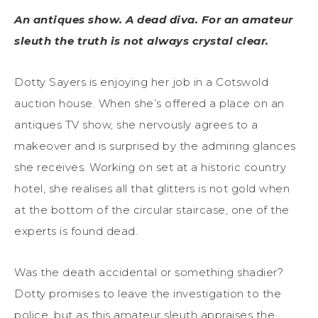
An antiques show. A dead diva. For an amateur
sleuth the truth is not always crystal clear.
Dotty Sayers is enjoying her job in a Cotswold
auction house. When she’s offered a place on an
antiques TV show, she nervously agrees to a
makeover and is surprised by the admiring glances
she receives. Working on set at a historic country
hotel, she realises all that glitters is not gold when
at the bottom of the circular staircase, one of the
experts is found dead.
Was the death accidental or something shadier?
Dotty promises to leave the investigation to the
police, but as this amateur sleuth appraises the