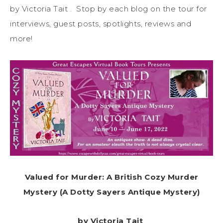
by Victoria Tait . Stop by each blog on the tour for
interviews, guest posts, spotlights, reviews and
more!
Valued for Murder: A British Cozy Murder
Mystery (A Dotty Sayers Antique Mystery)
by Victoria Tait