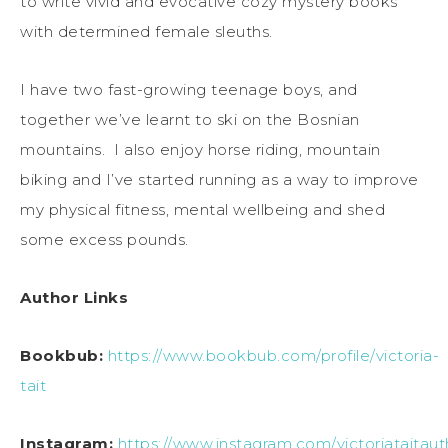
to write vivid and evocative cozy mystery books
with determined female sleuths.
I have two fast-growing teenage boys, and
together we’ve learnt to ski on the Bosnian
mountains. I also enjoy horse riding, mountain
biking and I’ve started running as a way to improve
my physical fitness, mental wellbeing and shed
some excess pounds.
Author Links
Bookbub:
https://www.bookbub.com/profile/victoria-
tait
Instagram:
https://www.instagram.com/victoriataitaut