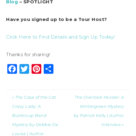
Blog
– SPOTLIGHT
Have you signed up to be a Tour Host?
Click Here to Find Details and Sign Up Today!
Thanks for sharing!
Facebook
Twitter
Pinterest
Share
« The Case of the Cat
The Overlook Murder: A
Crazy Lady: A
Wintergreen Mystery
Buttercup Bend
by Patrick Kelly | Author
Mystery by Debbie De
Interview »
Louise | Author