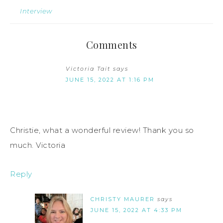
Interview
Comments
Victoria Tait
says
JUNE 15, 2022 AT 1:16 PM
Christie, what a wonderful review! Thank you so
much. Victoria
Reply
CHRISTY MAURER
says
JUNE 15, 2022 AT 4:33 PM