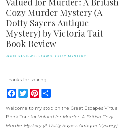
Valued for Murder: A British
Cozy Murder Mystery (A
Dotty Sayers Antique
Mystery) by Victoria Tait |
Book Review
BOOK REVIEWS
·
BOOKS
·
COZY MYSTERY
Thanks for sharing!
Facebook
Twitter
Pinterest
Share
Welcome to my stop on the Great Escapes Virtual
Book Tour for
Valued for Murder: A British Cozy
Murder Mystery (A Dotty Sayers Antique Mystery)