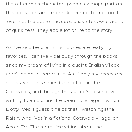
the other main characters (who play major parts in
this book) became more like friends to me too. I
love that the author includes characters who are full
of quirkiness. They add a lot of life to the story.
As I’ve said before, British cozies are really my
favorites. I can live vicariously through the books
since my dream of living in a quaint English village
aren’t going to come true! Ah, if only my ancestors
had stayed. This series takes place in the
Cotswolds, and through the author’s descriptive
writing, I can picture the beautiful village in which
Dotty lives. I guess it helps that I watch Agatha
Raisin, who lives in a fictional Cotswold village, on
Acorn TV. The more I’m writing about the