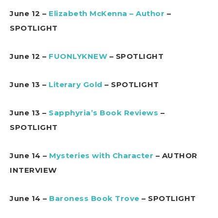
June 12 –
Elizabeth McKenna – Author
–
SPOTLIGHT
June 12 –
FUONLYKNEW
– SPOTLIGHT
June 13 –
Literary Gold
– SPOTLIGHT
June 13 –
Sapphyria’s Book Reviews
–
SPOTLIGHT
June 14 –
Mysteries with Character
– AUTHOR
INTERVIEW
June 14 –
Baroness Book Trove
– SPOTLIGHT