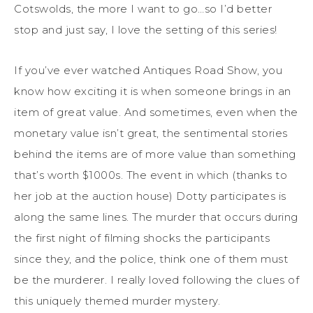
Cotswolds, the more I want to go…so I’d better
stop and just say, I love the setting of this series!
If you’ve ever watched Antiques Road Show, you
know how exciting it is when someone brings in an
item of great value. And sometimes, even when the
monetary value isn’t great, the sentimental stories
behind the items are of more value than something
that’s worth $1000s. The event in which (thanks to
her job at the auction house) Dotty participates is
along the same lines. The murder that occurs during
the first night of filming shocks the participants
since they, and the police, think one of them must
be the murderer. I really loved following the clues of
this uniquely themed murder mystery.