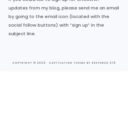
updates from my blog, please send me an email
by going to the email icon (located with the
social follow buttons) with “sign up” in the
subject line.
COPYRIGHT © 2026 ·
CAPTIVATING THEME
BY
RESTORED 316