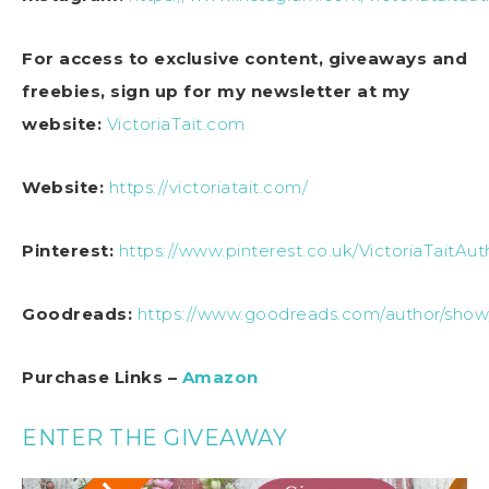
For access to exclusive content, giveaways and
freebies, sign up for my newsletter at my
website:
VictoriaTait.com
Website:
https://victoriatait.com/
Pinterest:
https://www.pinterest.co.uk/VictoriaTaitAut
Goodreads:
https://www.goodreads.com/author/show/
Purchase Links –
Amazon
ENTER THE GIVEAWAY