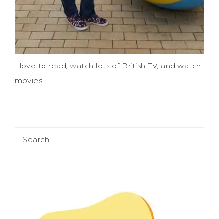
I love to read, watch lots of British TV, and watch
movies!