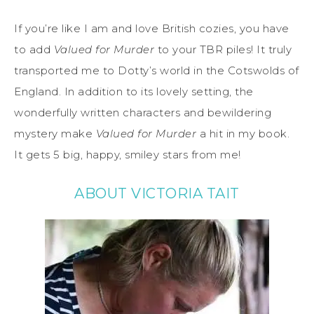
If you’re like I am and love British cozies, you have
to add
Valued for Murder
to your TBR piles! It truly
transported me to Dotty’s world in the Cotswolds of
England. In addition to its lovely setting, the
wonderfully written characters and bewildering
mystery make
Valued for Murder
a hit in my book.
It gets 5 big, happy, smiley stars from me!
ABOUT VICTORIA TAIT