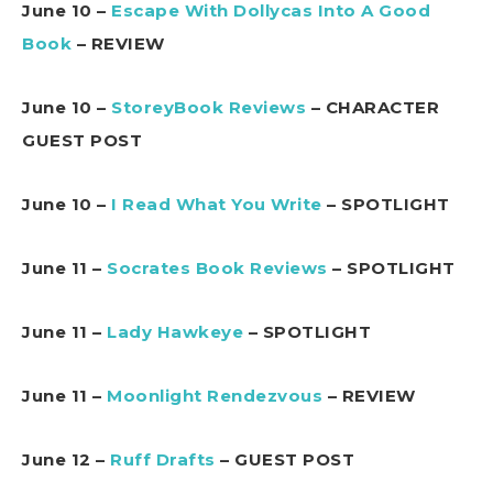
June 10 –
Escape With Dollycas Into A Good
Book
– REVIEW
June 10 –
StoreyBook Reviews
– CHARACTER
GUEST POST
June 10 –
I Read What You Write
– SPOTLIGHT
June 11 –
Socrates Book Reviews
– SPOTLIGHT
June 11 –
Lady Hawkeye
– SPOTLIGHT
June 11 –
Moonlight Rendezvous
– REVIEW
June 12 –
Ruff Drafts
– GUEST POST