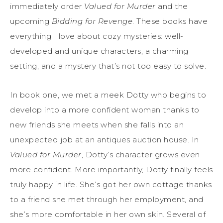
immediately order
Valued for Murder
and the
upcoming
Bidding for Revenge
. These books have
everything I love about cozy mysteries: well-
developed and unique characters, a charming
setting, and a mystery that’s not too easy to solve.
In book one, we met a meek Dotty who begins to
develop into a more confident woman thanks to
new friends she meets when she falls into an
unexpected job at an antiques auction house. In
Valued for Murder
, Dotty’s character grows even
more confident. More importantly, Dotty finally feels
truly happy in life. She’s got her own cottage thanks
to a friend she met through her employment, and
she’s more comfortable in her own skin. Several of