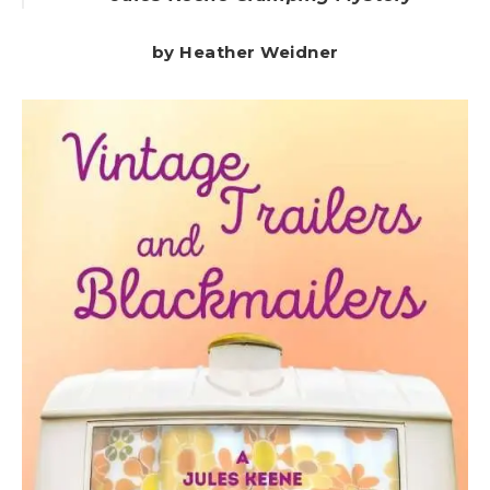
by Heather Weidner