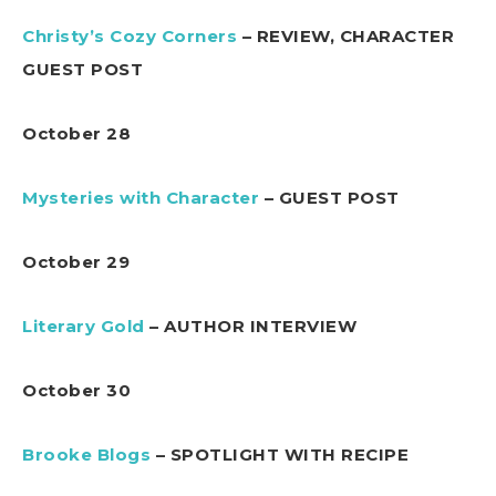
Christy’s Cozy Corners
– REVIEW, CHARACTER
GUEST POST
October 28
Mysteries with Character
– GUEST POST
October 29
Literary Gold
– AUTHOR INTERVIEW
October 30
Brooke Blogs
– SPOTLIGHT WITH RECIPE