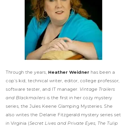
Through the years,
Heather Weidner
has been a
cop’s kid, technical writer, editor, college professor,
software tester, and IT manager.
Vintage Trailers
and Blackmailers
is the first in her cozy mystery
series, the Jules Keene Glamping Mysteries. She
also writes the Delanie Fitzgerald mystery series set
in Virginia (
Secret Lives and Private Eyes, The Tulip