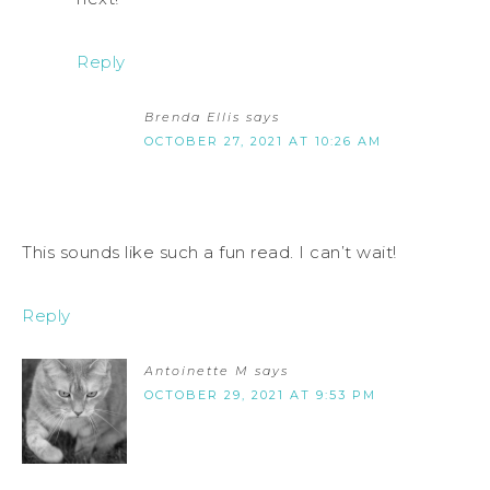
Reply
Brenda Ellis
says
OCTOBER 27, 2021 AT 10:26 AM
This sounds like such a fun read. I can’t wait!
Reply
Antoinette M
says
OCTOBER 29, 2021 AT 9:53 PM