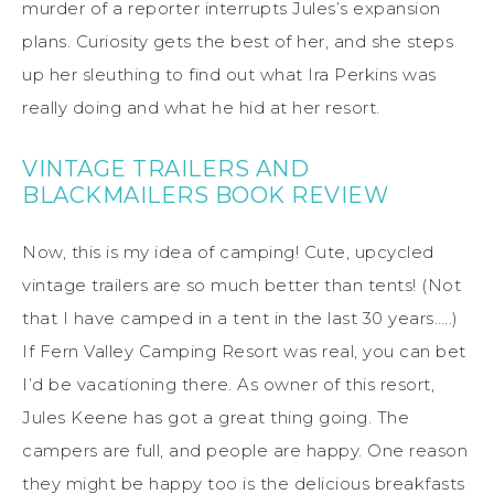
murder of a reporter interrupts Jules’s expansion
plans. Curiosity gets the best of her, and she steps
up her sleuthing to find out what Ira Perkins was
really doing and what he hid at her resort.
VINTAGE TRAILERS AND
BLACKMAILERS BOOK REVIEW
Now, this is my idea of camping! Cute, upcycled
vintage trailers are so much better than tents! (Not
that I have camped in a tent in the last 30 years…..)
If Fern Valley Camping Resort was real, you can bet
I’d be vacationing there. As owner of this resort,
Jules Keene has got a great thing going. The
campers are full, and people are happy. One reason
they might be happy too is the delicious breakfasts