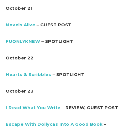
October 21
Novels Alive
– GUEST POST
FUONLYKNEW
– SPOTLIGHT
October 22
Hearts & Scribbles
– SPOTLIGHT
October 23
I Read What You Write
– REVIEW, GUEST POST
Escape With Dollycas Into A Good Book
–