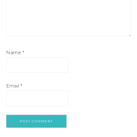
Name
*
Email
*