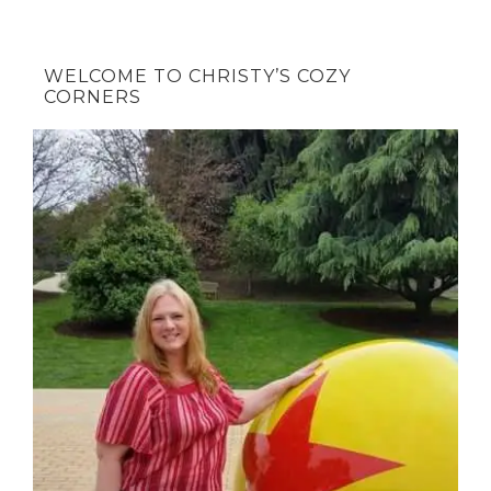
WELCOME TO CHRISTY’S COZY
CORNERS