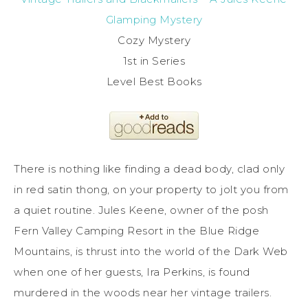
Glamping Mystery
Cozy Mystery
1st in Series
Level Best Books
There is nothing like finding a dead body, clad only
in red satin thong, on your property to jolt you from
a quiet routine. Jules Keene, owner of the posh
Fern Valley Camping Resort in the Blue Ridge
Mountains, is thrust into the world of the Dark Web
when one of her guests, Ira Perkins, is found
murdered in the woods near her vintage trailers.