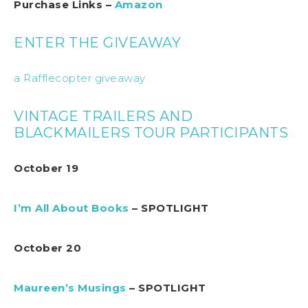
Purchase Links –
Amazon
ENTER THE GIVEAWAY
a Rafflecopter giveaway
VINTAGE TRAILERS AND
BLACKMAILERS TOUR PARTICIPANTS
October 19
I’m All About Books
– SPOTLIGHT
October 20
Maureen’s Musings
– SPOTLIGHT