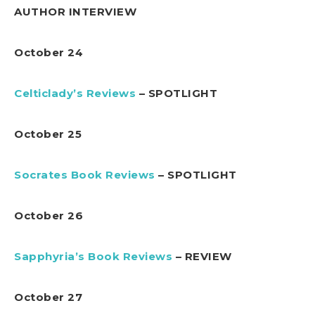
AUTHOR INTERVIEW
October 24
Celticlady’s Reviews
– SPOTLIGHT
October 25
Socrates Book Reviews
– SPOTLIGHT
October 26
Sapphyria’s Book Reviews
– REVIEW
October 27