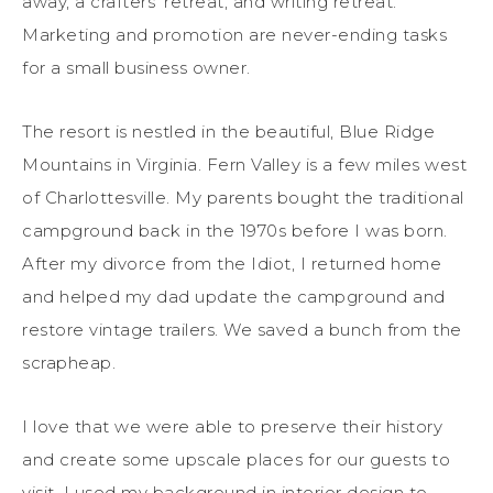
away, a crafters’ retreat, and writing retreat.
Marketing and promotion are never-ending tasks
for a small business owner.
The resort is nestled in the beautiful, Blue Ridge
Mountains in Virginia. Fern Valley is a few miles west
of Charlottesville. My parents bought the traditional
campground back in the 1970s before I was born.
After my divorce from the Idiot, I returned home
and helped my dad update the campground and
restore vintage trailers. We saved a bunch from the
scrapheap.
I love that we were able to preserve their history
and create some upscale places for our guests to
visit. I used my background in interior design to