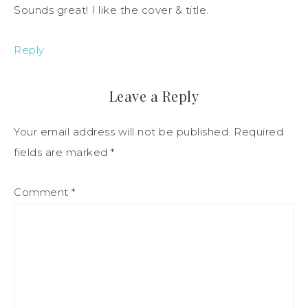
Sounds great! I like the cover & title.
Reply
Leave a Reply
Your email address will not be published.
Required
fields are marked
*
Comment
*