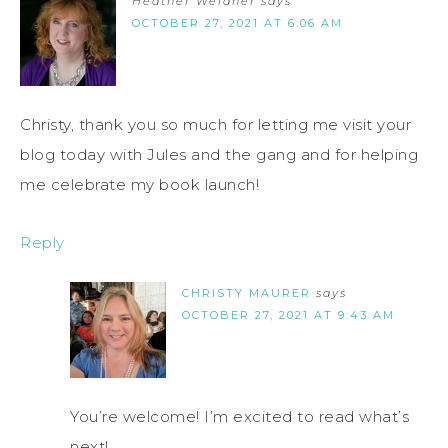
Heather Weidner
says
OCTOBER 27, 2021 AT 6:06 AM
Christy, thank you so much for letting me visit your
blog today with Jules and the gang and for helping
me celebrate my book launch!
Reply
CHRISTY MAURER
says
OCTOBER 27, 2021 AT 9:43 AM
You’re welcome! I’m excited to read what’s
next!