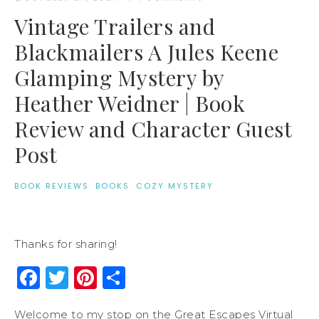
Vintage Trailers and
Blackmailers A Jules Keene
Glamping Mystery by
Heather Weidner | Book
Review and Character Guest
Post
BOOK REVIEWS
·
BOOKS
·
COZY MYSTERY
Thanks for sharing!
Facebook
Twitter
Pinterest
Share
Welcome to my stop on the Great Escapes Virtual