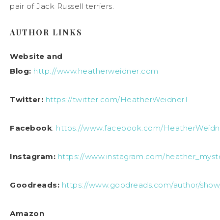
pair of Jack Russell terriers.
AUTHOR LINKS
Website and
Blog:
http://www.heatherweidner.com
Twitter:
https://twitter.com/HeatherWeidner1
Facebook
:
https://www.facebook.com/HeatherWeidn
Instagram:
https://www.instagram.com/heather_myste
Goodreads:
https://www.goodreads.com/author/sho
Amazon