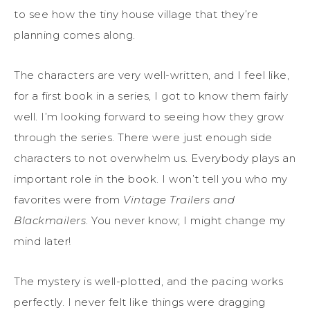
to see how the tiny house village that they’re
planning comes along.
The characters are very well-written, and I feel like,
for a first book in a series, I got to know them fairly
well. I’m looking forward to seeing how they grow
through the series. There were just enough side
characters to not overwhelm us. Everybody plays an
important role in the book. I won’t tell you who my
favorites were from
Vintage Trailers and
Blackmailers
. You never know; I might change my
mind later!
The mystery is well-plotted, and the pacing works
perfectly. I never felt like things were dragging