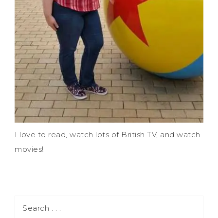
I love to read, watch lots of British TV, and watch
movies!