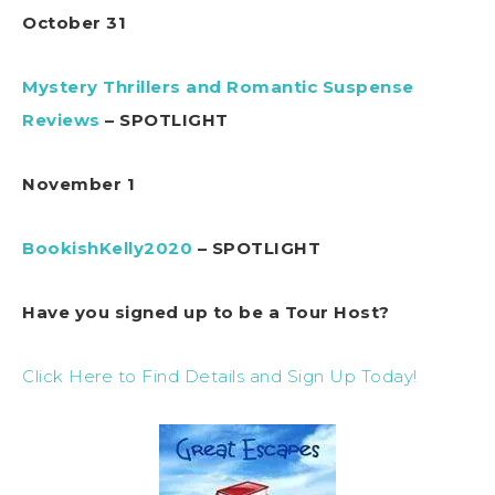
October 31
Mystery Thrillers and Romantic Suspense
Reviews
– SPOTLIGHT
November 1
BookishKelly2020
– SPOTLIGHT
Have you signed up to be a Tour Host?
Click Here to Find Details and Sign Up Today!