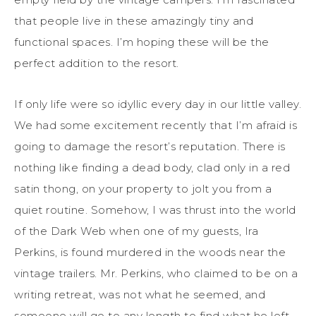
that people live in these amazingly tiny and
functional spaces. I’m hoping these will be the
perfect addition to the resort.
If only life were so idyllic every day in our little valley.
We had some excitement recently that I’m afraid is
going to damage the resort’s reputation. There is
nothing like finding a dead body, clad only in a red
satin thong, on your property to jolt you from a
quiet routine. Somehow, I was thrust into the world
of the Dark Web when one of my guests, Ira
Perkins, is found murdered in the woods near the
vintage trailers. Mr. Perkins, who claimed to be on a
writing retreat, was not what he seemed, and
someone will go to any length to find what he left