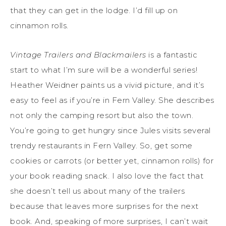
that they can get in the lodge. I’d fill up on
cinnamon rolls.
Vintage Trailers and Blackmailers
is a fantastic
start to what I’m sure will be a wonderful series!
Heather Weidner paints us a vivid picture, and it’s
easy to feel as if you’re in Fern Valley. She describes
not only the camping resort but also the town.
You’re going to get hungry since Jules visits several
trendy restaurants in Fern Valley. So, get some
cookies or carrots (or better yet, cinnamon rolls) for
your book reading snack. I also love the fact that
she doesn’t tell us about many of the trailers
because that leaves more surprises for the next
book. And, speaking of more surprises, I can’t wait