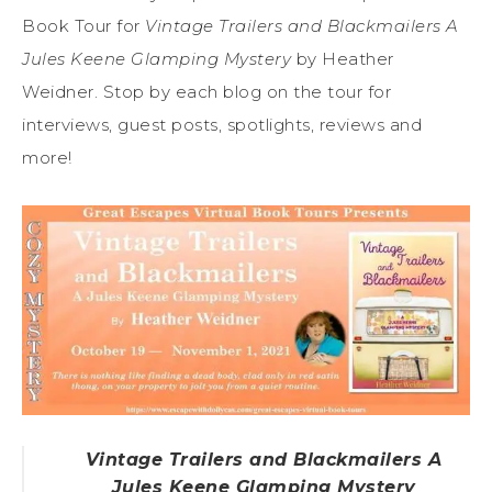
Book Tour for
Vintage Trailers and Blackmailers A
Jules Keene Glamping Mystery
by Heather
Weidner. Stop by each blog on the tour for
interviews, guest posts, spotlights, reviews and
more!
Vintage Trailers and Blackmailers A
Jules Keene Glamping Mystery