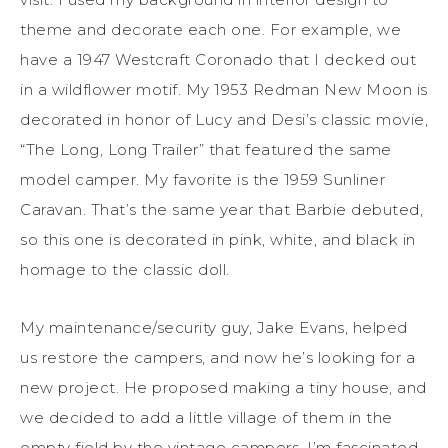
theme and decorate each one. For example, we
have a 1947 Westcraft Coronado that I decked out
in a wildflower motif. My 1953 Redman New Moon is
decorated in honor of Lucy and Desi’s classic movie,
“The Long, Long Trailer” that featured the same
model camper. My favorite is the 1959 Sunliner
Caravan. That’s the same year that Barbie debuted,
so this one is decorated in pink, white, and black in
homage to the classic doll.
My maintenance/security guy, Jake Evans, helped
us restore the campers, and now he’s looking for a
new project. He proposed making a tiny house, and
we decided to add a little village of them in the
empty field by the vintage campers. I’m fascinated