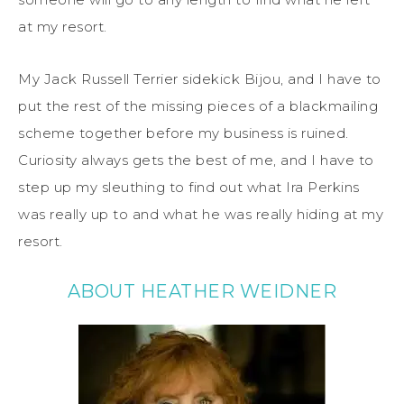
at my resort.
My Jack Russell Terrier sidekick Bijou, and I have to
put the rest of the missing pieces of a blackmailing
scheme together before my business is ruined.
Curiosity always gets the best of me, and I have to
step up my sleuthing to find out what Ira Perkins
was really up to and what he was really hiding at my
resort.
ABOUT HEATHER WEIDNER