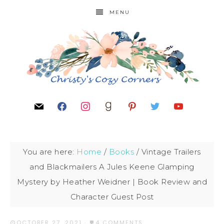
MENU
You are here:
Home
/
Books
/
Vintage Trailers
and Blackmailers A Jules Keene Glamping
Mystery by Heather Weidner | Book Review and
Character Guest Post
OCTOBER 27, 2021
·
4 COMMENTS