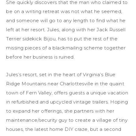
She quickly discovers that the man who claimed to
be on a writing retreat was not what he seemed,
and someone will go to any length to find what he
left at her resort. Jules, along with her Jack Russell
Terrier sidekick Bijou, has to put the rest of the
missing pieces of a blackmailing scheme together
before her business is ruined.
Jules’s resort, set in the heart of Virginia’s Blue
Ridge Mountains near Charlottesville in the quaint
town of Fern Valley, offers guests a unique vacation
in refurbished and upcycled vintage trailers. Hoping
to expand her offerings, she partners with her
maintenance/security guy to create a village of tiny
houses, the latest home DIY craze, but a second