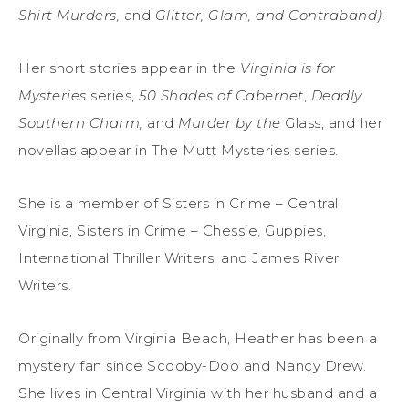
Shirt Murders,
and
Glitter, Glam, and Contraband).
Her short stories appear in the
Virginia is for
Mysteries
series,
50 Shades of Cabernet
,
Deadly
Southern Charm,
and
Murder by the
Glass, and her
novellas appear in The Mutt Mysteries series.
She is a member of Sisters in Crime – Central
Virginia, Sisters in Crime – Chessie, Guppies,
International Thriller Writers, and James River
Writers.
Originally from Virginia Beach, Heather has been a
mystery fan since Scooby-Doo and Nancy Drew.
She lives in Central Virginia with her husband and a