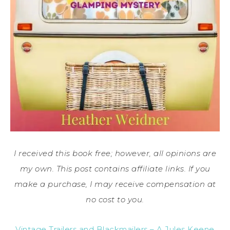
I received this book free; however, all opinions are
my own. This post contains affiliate links. If you
make a purchase, I may receive compensation at
no cost to you.
Vintage Trailers and Blackmailers – A Jules Keene