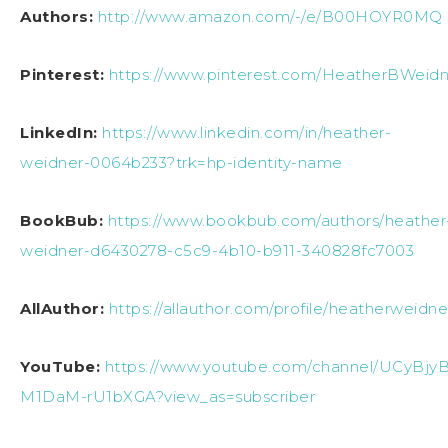
Authors:
http://www.amazon.com/-/e/B00HOYR0MQ
Pinterest:
https://www.pinterest.com/HeatherBWeidn
LinkedIn:
https://www.linkedin.com/in/heather-
weidner-0064b233?trk=hp-identity-name
BookBub:
https://www.bookbub.com/authors/heather
weidner-d6430278-c5c9-4b10-b911-340828fc7003
AllAuthor:
https://allauthor.com/profile/heatherweidne
YouTube:
https://www.youtube.com/channel/UCyBjy
M1DaM-rU1bXGA?view_as=subscriber