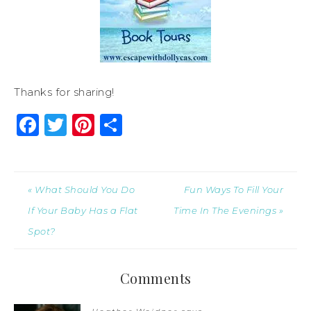
Thanks for sharing!
Facebook
Twitter
Pinterest
Share
« What Should You Do
Fun Ways To Fill Your
If Your Baby Has a Flat
Time In The Evenings »
Spot?
Comments