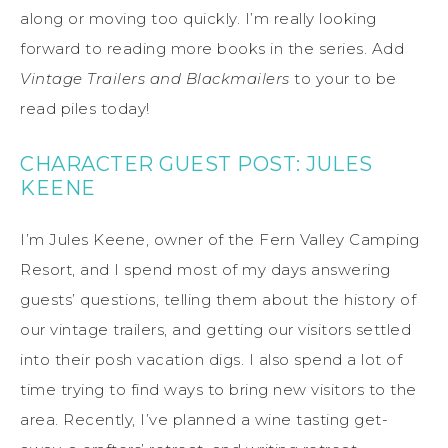
along or moving too quickly. I’m really looking
forward to reading more books in the series. Add
Vintage Trailers and Blackmailers
to your to be
read piles today!
CHARACTER GUEST POST: JULES
KEENE
I’m Jules Keene, owner of the Fern Valley Camping
Resort, and I spend most of my days answering
guests’ questions, telling them about the history of
our vintage trailers, and getting our visitors settled
into their posh vacation digs. I also spend a lot of
time trying to find ways to bring new visitors to the
area. Recently, I’ve planned a wine tasting get-