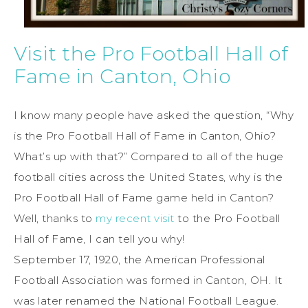
Visit the Pro Football Hall of
Fame in Canton, Ohio
I know many people have asked the question, “Why
is the Pro Football Hall of Fame in Canton, Ohio?
What’s up with that?” Compared to all of the huge
football cities across the United States, why is the
Pro Football Hall of Fame game held in Canton?
Well, thanks to
my recent visit
to the Pro Football
Hall of Fame, I can tell you why!
September 17, 1920, the American Professional
Football Association was formed in Canton, OH. It
was later renamed the National Football League.