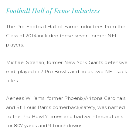
Football Hall of Fame Inductees
The Pro Football Hall of Fame Inductees from the
Class of 2014 included these seven former NFL
players.
Michael Strahan, former New York Giants defensive
end, played in 7 Pro Bowls and holds two NFL sack
titles.
Aeneas Williams, former Phoenix/Arizona Cardinals
and St. Louis Rams cornerback/safety, was named
to the Pro Bowl 7 times and had 55 interceptions
for 807 yards and 9 touchdowns.