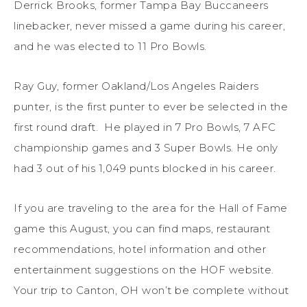
Derrick Brooks, former Tampa Bay Buccaneers
linebacker, never missed a game during his career,
and he was elected to 11 Pro Bowls.
Ray Guy, former Oakland/Los Angeles Raiders
punter, is the first punter to ever be selected in the
first round draft. He played in 7 Pro Bowls, 7 AFC
championship games and 3 Super Bowls. He only
had 3 out of his 1,049 punts blocked in his career.
If you are traveling to the area for the Hall of Fame
game this August, you can find maps, restaurant
recommendations, hotel information and other
entertainment suggestions on the HOF website.
Your trip to Canton, OH won’t be complete without