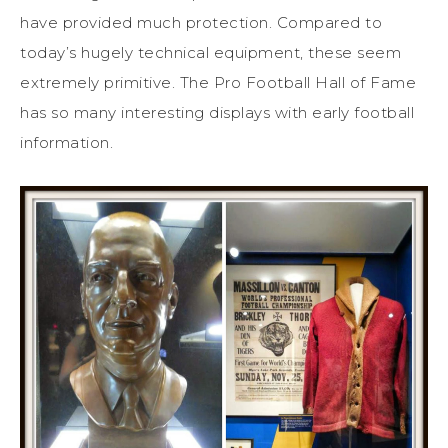
have provided much protection. Compared to
today’s hugely technical equipment, these seem
extremely primitive. The Pro Football Hall of Fame
has so many interesting displays with early football
information.