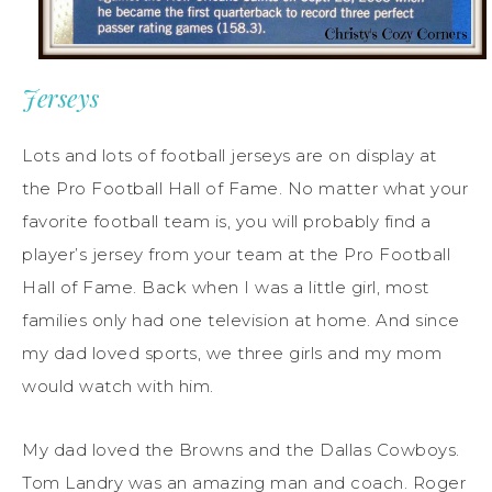
Jerseys
Lots and lots of football jerseys are on display at
the Pro Football Hall of Fame. No matter what your
favorite football team is, you will probably find a
player’s jersey from your team at the Pro Football
Hall of Fame. Back when I was a little girl, most
families only had one television at home. And since
my dad loved sports, we three girls and my mom
would watch with him.
My dad loved the Browns and the Dallas Cowboys.
Tom Landry was an amazing man and coach. Roger