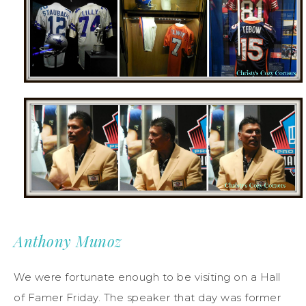
Anthony Munoz
We were fortunate enough to be visiting on a Hall
of Famer Friday. The speaker that day was former