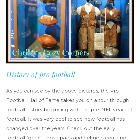
History of pro football
As you can see by the above pictures, the Pro
Football Hall of Fame takes you on a tour through
football history beginning with the pre-NFL years of
football. It was very cool to see how football has
changed over the years. Check out the early
football “gear.” Those pads and helmets could not