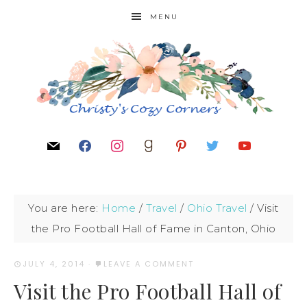
MENU
You are here:
Home
/
Travel
/
Ohio Travel
/
Visit
the Pro Football Hall of Fame in Canton, Ohio
JULY 4, 2014
·
LEAVE A COMMENT
Visit the Pro Football Hall of