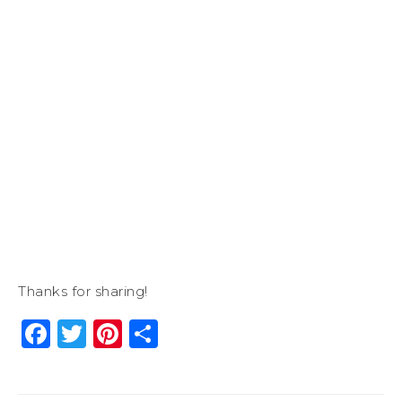
Thanks for sharing!
Facebook
Twitter
Pinterest
Share