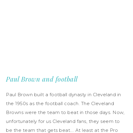
Paul Brown and football
Paul Brown built a football dynasty in Cleveland in
the 1950s as the football coach. The Cleveland
Browns were the team to beat in those days. Now,
unfortunately for us Cleveland fans, they seem to
be the team that gets beat…. At least at the Pro