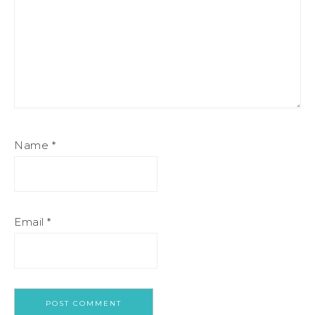
Name
*
Email
*