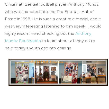
Cincinnati Bengal football player, Anthony Munoz,
who was inducted into the Pro Football Hall of
Fame in 1998. He is such a great role model, and it
was very interesting listening to him speak. I would
highly recommend checking out the
Anthony
Munoz Foundation
to learn about all they do to
help today’s youth get into college.