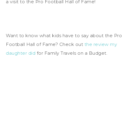
a visit to the Pro Football Hall of Fame!
Want to know what kids have to say about the Pro
Football Hall of Fame? Check out
the review my
daughter did
for Family Travels on a Budget.