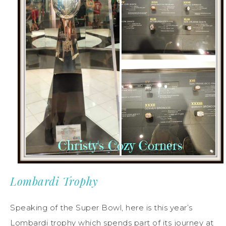
Lombardi Trophy
Speaking of the Super Bowl, here is this year’s
Lombardi trophy which spends part of its journey at