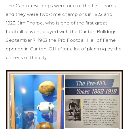
The Canton Bulldogs were one of the first teams
and they were two-time champions in 1922 and
1923. Jim Thorpe, who is one of the first great
football players, played with the Canton Bulldogs.
September 7, 1963 the Pro Football Hall of Fame
opened in Canton, OH after a lot of planning by the
citizens of the city.