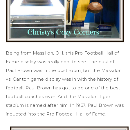
Being from Massillon, OH, this Pro Football Hall of
Fame display was really cool to see. The bust of
Paul Brown was in the bust room, but the Massillon
vs. Canton game display was in with the history of
football. Paul Brown has got to be one of the best
football coaches ever. And the Massillon Tiger
stadium is named after him. In 1967, Paul Brown was
inducted into the Pro Football Hall of Fame.