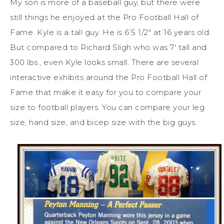
My son is more of a baseball guy, but there were
still things he enjoyed at the Pro Football Hall of
Fame. Kyle is a tall guy. He is 6’5 1/2″ at 16 years old.
But compared to Richard Sligh who was 7′ tall and
300 lbs., even Kyle looks small. There are several
interactive exhibits around the Pro Football Hall of
Fame that make it easy for you to compare your
size to football players. You can compare your leg
size, hand size, and bicep size with the big guys.