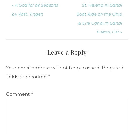
« A God for all Seasons
St. Helena III Canal
by Patti Tingen
Boat Ride on the Ohio
& Erie Canal in Canal
Fulton, OH »
Leave a Reply
Your email address will not be published.
Required
fields are marked
*
Comment
*