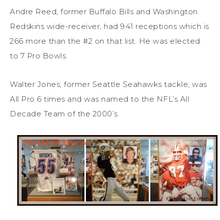
Andre Reed, former Buffalo Bills and Washington
Redskins wide-receiver, had 941 receptions which is
266 more than the #2 on that list. He was elected
to 7 Pro Bowls.
Walter Jones, former Seattle Seahawks tackle, was
All Pro 6 times and was named to the NFL’s All
Decade Team of the 2000’s.