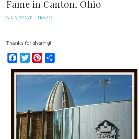
Fame in Canton, Ohio
OHIO TRAVEL
·
TRAVEL
Thanks for sharing!
Facebook
Twitter
Pinterest
Share