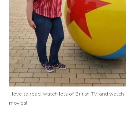
I love to read, watch lots of British TV, and watch
movies!