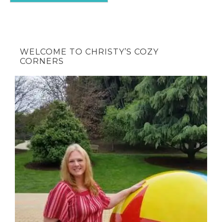
WELCOME TO CHRISTY’S COZY
CORNERS