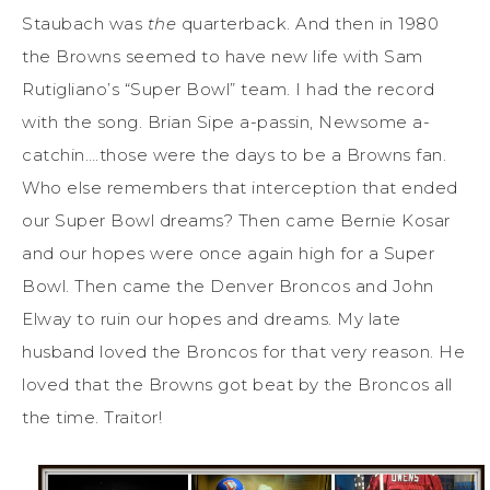
Staubach was
the
quarterback. And then in 1980
the Browns seemed to have new life with Sam
Rutigliano’s “Super Bowl” team. I had the record
with the song. Brian Sipe a-passin, Newsome a-
catchin….those were the days to be a Browns fan.
Who else remembers that interception that ended
our Super Bowl dreams? Then came Bernie Kosar
and our hopes were once again high for a Super
Bowl. Then came the Denver Broncos and John
Elway to ruin our hopes and dreams. My late
husband loved the Broncos for that very reason. He
loved that the Browns got beat by the Broncos all
the time. Traitor!