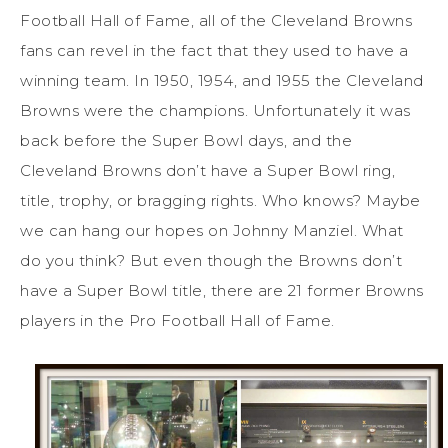
Football Hall of Fame, all of the Cleveland Browns
fans can revel in the fact that they used to have a
winning team. In 1950, 1954, and 1955 the Cleveland
Browns were the champions. Unfortunately it was
back before the Super Bowl days, and the
Cleveland Browns don’t have a Super Bowl ring,
title, trophy, or bragging rights. Who knows? Maybe
we can hang our hopes on Johnny Manziel. What
do you think? But even though the Browns don’t
have a Super Bowl title, there are 21 former Browns
players in the Pro Football Hall of Fame.