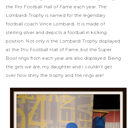
the Pro Football Hall of Fame each year. The
Lombardi Trophy is named for the legendary
football coach Vince Lombardi. It is made of
sterling silver and depicts a football in kicking
position. Not only is the Lombardi Trophy displayed
at the Pro Football Hall of Fame, but the Super
Bowl rings from each year are also displayed. Being
the girls we are, my daughter and I couldn’t get
over how shiny the trophy and the rings are!