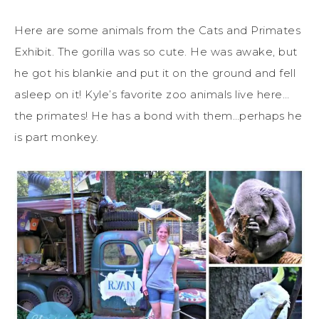
Here are some animals from the Cats and Primates
Exhibit. The gorilla was so cute. He was awake, but
he got his blankie and put it on the ground and fell
asleep on it! Kyle’s favorite zoo animals live here…
the primates! He has a bond with them…perhaps he
is part monkey.