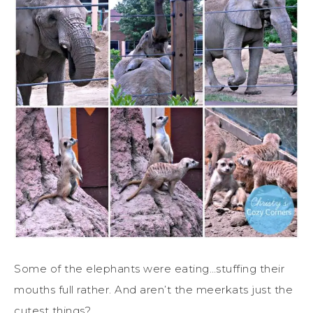
Some of the elephants were eating…stuffing their
mouths full rather. And aren’t the meerkats just the
cutest things?