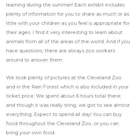
learning during the summer! Each exhibit includes
plenty of information for you to share as much or as
little with your children as you feel is appropriate for
their ages. I find it very interesting to learn about
animals from all of the areas of the world. And if you
have questions, there are always zoo workers
around to answer them.
We took plenty of pictures at the Cleveland Zoo
and in the Rain Forest which is also included in your
ticket price. We spent about 6 hours total there;
and though it was really tiring, we got to see almost
everything. Expect to spend all day! You can buy
food throughout the Cleveland Zoo, or you can
bring your own food.