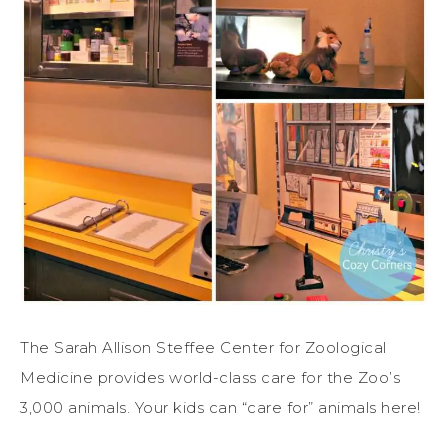
The Sarah Allison Steffee Center for Zoological
Medicine provides world-class care for the Zoo’s
3,000 animals. Your kids can “care for” animals here!