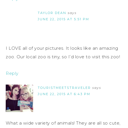
TAYLOR DEAN
says
JUNE 22, 2015 AT 5:51 PM
I LOVE all of your pictures. It looks like an amazing
zoo. Our local zoo is tiny, so I’d love to visit this zoo!
Reply
TOURISTMEETSTRAVELER
says
JUNE 22, 2015 AT 6:43 PM
What a wide variety of animals! They are all so cute,