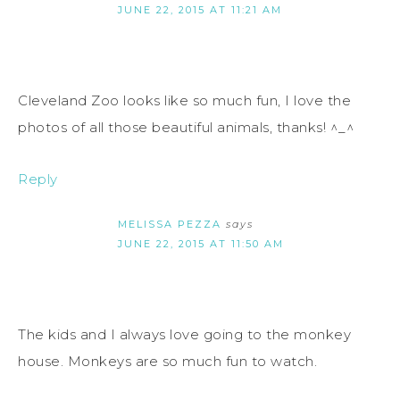
JUNE 22, 2015 AT 11:21 AM
Cleveland Zoo looks like so much fun, I love the
photos of all those beautiful animals, thanks! ^_^
Reply
MELISSA PEZZA
says
JUNE 22, 2015 AT 11:50 AM
The kids and I always love going to the monkey
house. Monkeys are so much fun to watch.