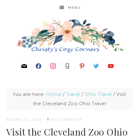
MENU
You are here:
Home
/
Travel
/
Ohio Travel
/
Visit
the Cleveland Zoo Ohio Travel
JUNE 22, 2015
·
43 COMMENTS
Visit the Cleveland Zoo Ohio