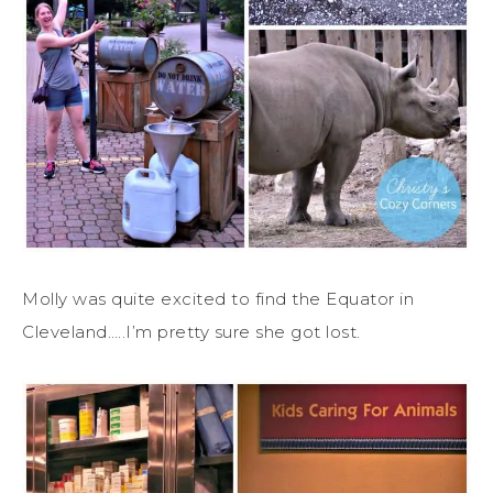
Molly was quite excited to find the Equator in
Cleveland…..I’m pretty sure she got lost.