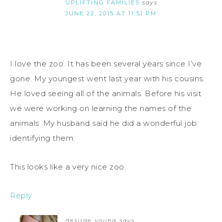
UPLIFTING FAMILIES
says
JUNE 22, 2015 AT 11:51 PM
I love the zoo. It has been several years since I’ve
gone. My youngest went last year with his cousins.
He loved seeing all of the animals. Before his visit
we were working on learning the names of the
animals. My husband said he did a wonderful job
identifying them.
This looks like a very nice zoo.
Reply
desirae young
says