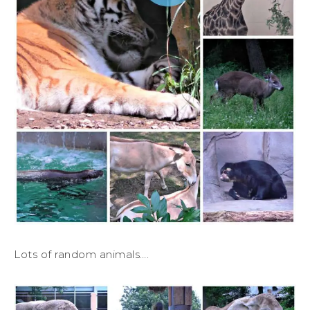
Lots of random animals….