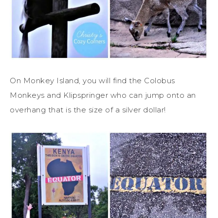
On Monkey Island, you will find the Colobus
Monkeys and Klipspringer who can jump onto an
overhang that is the size of a silver dollar!