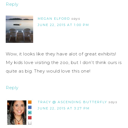
Reply
MEGAN ELFORD
says
JUNE 22, 2015 AT 1:00 PM
Wow, it looks like they have alot of great exhibits!
My kids love visiting the zoo, but I don’t think ours is
quite as big. They would love this one!
Reply
TRACY @ ASCENDING BUTTERFLY
says
JUNE 22, 2015 AT 3:27 PM