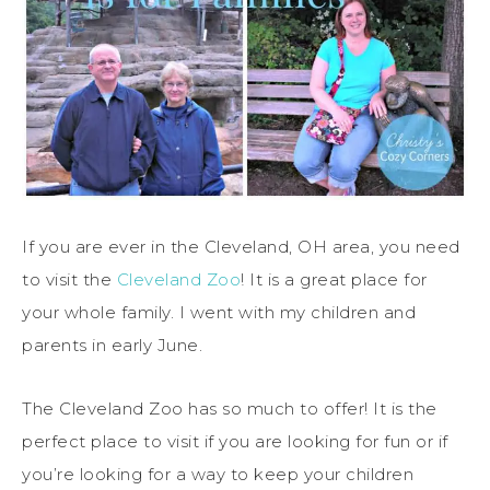
If you are ever in the Cleveland, OH area, you need
to visit the
Cleveland Zoo
! It is a great place for
your whole family. I went with my children and
parents in early June.
The Cleveland Zoo has so much to offer! It is the
perfect place to visit if you are looking for fun or if
you’re looking for a way to keep your children