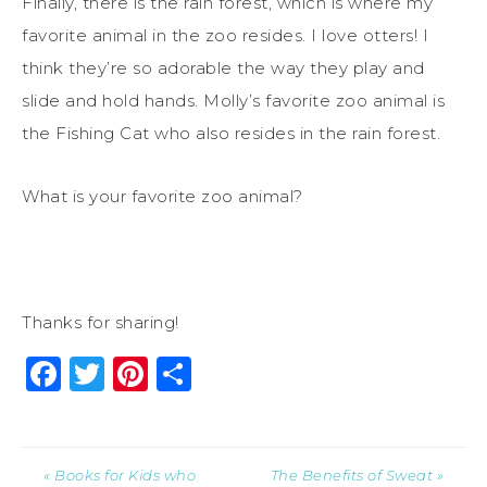
Finally, there is the rain forest, which is where my
favorite animal in the zoo resides. I love otters! I
think they’re so adorable the way they play and
slide and hold hands. Molly’s favorite zoo animal is
the Fishing Cat who also resides in the rain forest.
What is your favorite zoo animal?
Thanks for sharing!
Facebook
Twitter
Pinterest
Share
« Books for Kids who
The Benefits of Sweat »