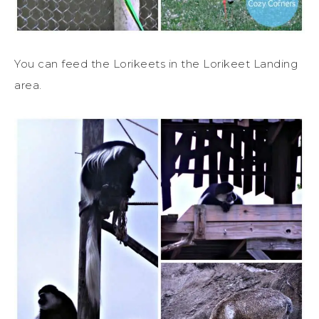
You can feed the Lorikeets in the Lorikeet Landing
area.