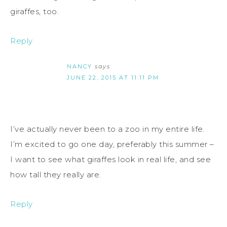
giraffes, too.
Reply
NANCY
says
JUNE 22, 2015 AT 11:11 PM
I’ve actually never been to a zoo in my entire life.
I’m excited to go one day, preferably this summer –
I want to see what giraffes look in real life, and see
how tall they really are.
Reply