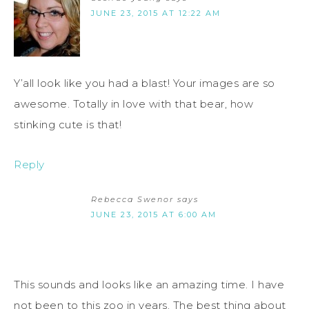
JUNE 23, 2015 AT 12:22 AM
Y’all look like you had a blast! Your images are so
awesome. Totally in love with that bear, how
stinking cute is that!
Reply
Rebecca Swenor
says
JUNE 23, 2015 AT 6:00 AM
This sounds and looks like an amazing time. I have
not been to this zoo in years. The best thing about