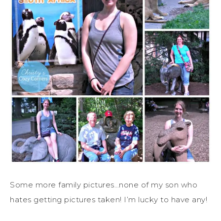
Some more family pictures…none of my son who
hates getting pictures taken! I’m lucky to have any!