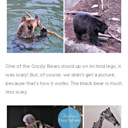
One of the Grizzly Bears stood up on its hind legs…it
was scary! But, of course, we didn’t get a picture…
because that’s how it works. The black bear is much
less scary.