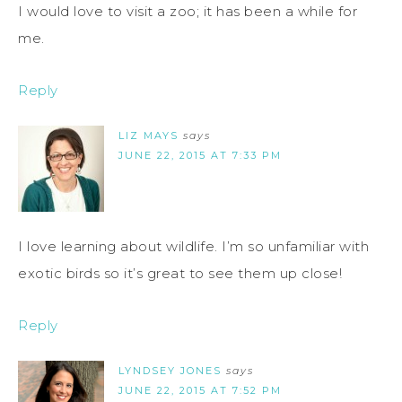
I would love to visit a zoo; it has been a while for
me.
Reply
LIZ MAYS
says
JUNE 22, 2015 AT 7:33 PM
I love learning about wildlife. I’m so unfamiliar with
exotic birds so it’s great to see them up close!
Reply
LYNDSEY JONES
says
JUNE 22, 2015 AT 7:52 PM