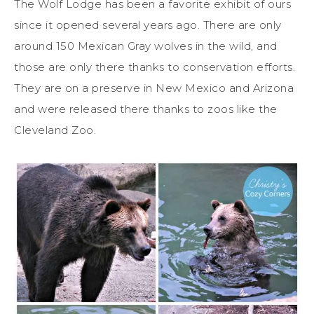
The Wolf Lodge has been a favorite exhibit of ours
since it opened several years ago. There are only
around 150 Mexican Gray wolves in the wild, and
those are only there thanks to conservation efforts.
They are on a preserve in New Mexico and Arizona
and were released there thanks to zoos like the
Cleveland Zoo.