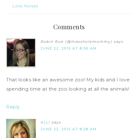
Love Horses
Comments
Robin Rue (@massholemommy)
says
JUNE 22, 2015 AT 8:06 AM
That looks like an awesome zoo! My kids and I love
spending time at the zoo looking at all the animals!
Reply
ALLI
says
JUNE 22, 2015 AT 8:28 AM