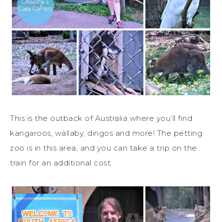
This is the outback of Australia where you’ll find
kangaroos, wallaby, dingos and more! The petting
zoo is in this area, and you can take a trip on the
train for an additional cost.