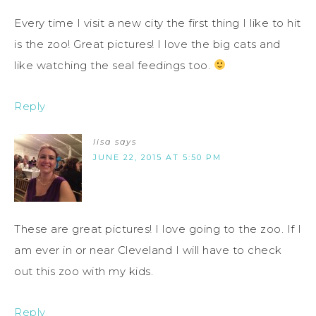
Every time I visit a new city the first thing I like to hit
is the zoo! Great pictures! I love the big cats and
like watching the seal feedings too.
Reply
lisa
says
JUNE 22, 2015 AT 5:50 PM
These are great pictures! I love going to the zoo. If I
am ever in or near Cleveland I will have to check
out this zoo with my kids.
Reply