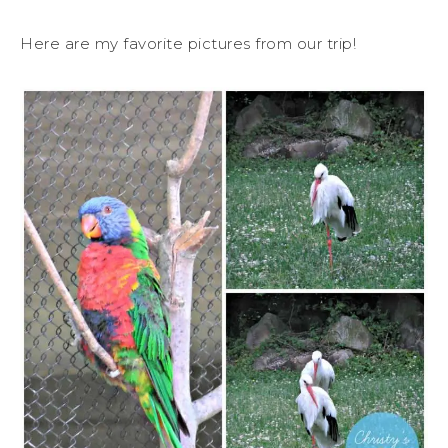
Here are my favorite pictures from our trip!