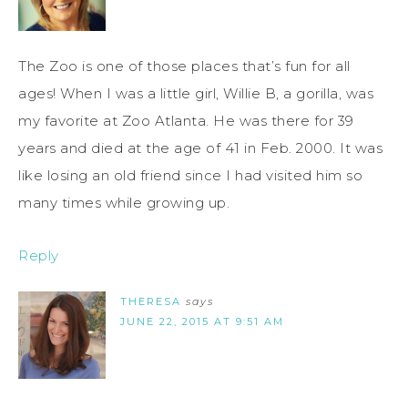
The Zoo is one of those places that’s fun for all
ages! When I was a little girl, Willie B, a gorilla, was
my favorite at Zoo Atlanta. He was there for 39
years and died at the age of 41 in Feb. 2000. It was
like losing an old friend since I had visited him so
many times while growing up.
Reply
THERESA
says
JUNE 22, 2015 AT 9:51 AM