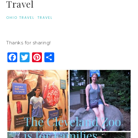
Travel
OHIO TRAVEL
·
TRAVEL
Thanks for sharing!
Facebook
Twitter
Pinterest
Share