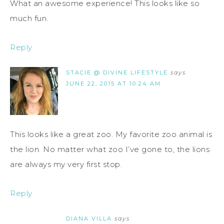
What an awesome experience! This looks like so
much fun.
Reply
STACIE @ DIVINE LIFESTYLE
says
JUNE 22, 2015 AT 10:24 AM
This looks like a great zoo. My favorite zoo animal is
the lion. No matter what zoo I’ve gone to, the lions
are always my very first stop.
Reply
DIANA VILLA
says