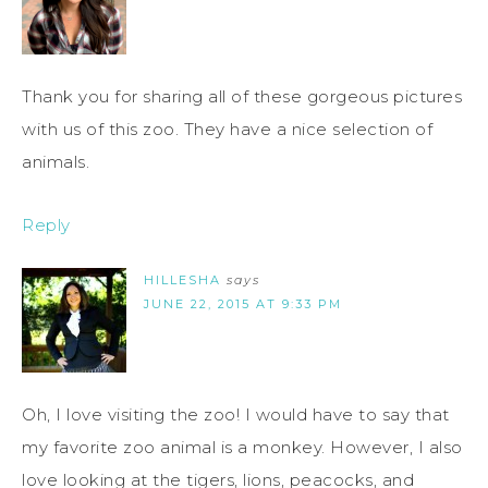
Thank you for sharing all of these gorgeous pictures
with us of this zoo. They have a nice selection of
animals.
Reply
HILLESHA
says
JUNE 22, 2015 AT 9:33 PM
Oh, I love visiting the zoo! I would have to say that
my favorite zoo animal is a monkey. However, I also
love looking at the tigers, lions, peacocks, and