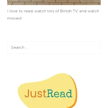
I love to read, watch lots of British TV, and watch
movies!