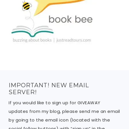
IMPORTANT! NEW EMAIL
SERVER!
If you would like to sign up for GIVEAWAY
updates from my blog, please send me an email
by going to the email icon (located with the
social follow buttons) with “sign up” in the