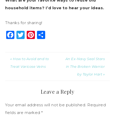
What are your favorite ways to reuse old
household items? I’d love to hear your ideas.
Thanks for sharing!
Facebook
Twitter
Pinterest
Share
« How to Avoid and to
An Ex-Navy Seal Stars
Treat Varicose Veins
in The Broken Warrior
by Taylor Hart »
Leave a Reply
Your email address will not be published.
Required
fields are marked
*