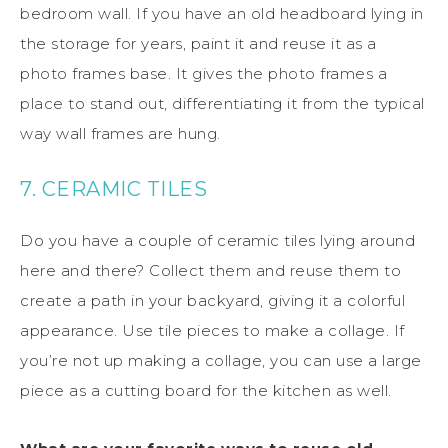
bedroom wall. If you have an old headboard lying in
the storage for years, paint it and reuse it as a
photo frames base. It gives the photo frames a
place to stand out, differentiating it from the typical
way wall frames are hung.
7. CERAMIC TILES
Do you have a couple of ceramic tiles lying around
here and there? Collect them and reuse them to
create a path in your backyard, giving it a colorful
appearance. Use tile pieces to make a collage. If
you’re not up making a collage, you can use a large
piece as a cutting board for the kitchen as well.