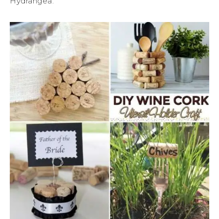
Hydrangea.