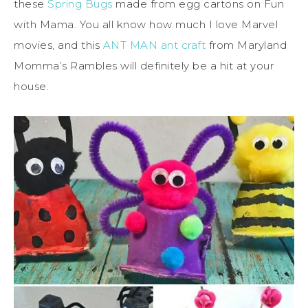
these
Spring Bugs
made from egg cartons on Fun
with Mama. You all know how much I love Marvel
movies, and this
ANT MAN
ant craft
from Maryland
Momma’s Rambles will definitely be a hit at your
house.