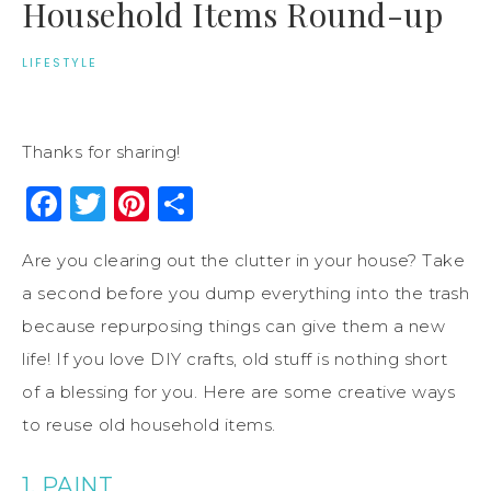
Household Items Round-up
LIFESTYLE
Thanks for sharing!
Facebook
Twitter
Pinterest
Share
Are you clearing out the clutter in your house? Take
a second before you dump everything into the trash
because repurposing things can give them a new
life! If you love DIY crafts, old stuff is nothing short
of a blessing for you. Here are some creative ways
to reuse old household items.
1. PAINT