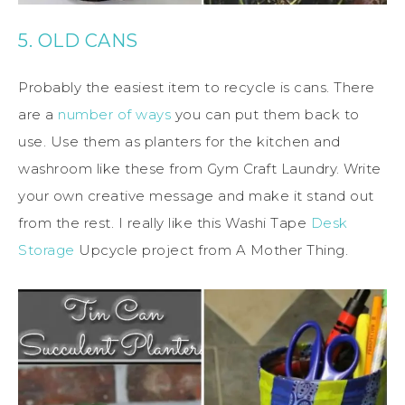
5. OLD CANS
Probably the easiest item to recycle is cans. There
are a
number of ways
you can put them back to
use. Use them as planters for the kitchen and
washroom like these from Gym Craft Laundry. Write
your own creative message and make it stand out
from the rest. I really like this Washi Tape
Desk
Storage
Upcycle project from A Mother Thing.