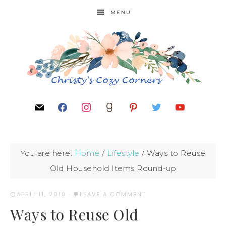
MENU
You are here:
Home
/
Lifestyle
/
Ways to Reuse
Old Household Items Round-up
APRIL 11, 2018
·
LEAVE A COMMENT
Ways to Reuse Old