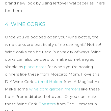
brand new look by using leftover wallpaper as liners
for them.
4. WINE CORKS
Once you’ve popped open your wine bottle, the
wine corks are practically of no use, right? Not so!
Wine corks can be used in a variety of ways. Wine
corks can also be used to make something as
simple as
place cards
for when you’re hosting
dinners like these from Moscato Mom. I love this
DIY Wine Cork
Utensil Holder
from A Magical Mess.
Make some
wine cork garden markers
like these
from Premeditated Leftovers. Or you can make
these Wine Cork
Coasters
from The Homespun