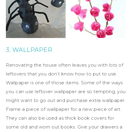
3. WALLPAPER
Renovating the house often leaves you with lots of
leftovers that you don’t know how to put to use.
Wallpaper is one of those items. Some of the ways
you can use leftover wallpaper are so tempting, you
might want to go out and purchase extra wallpaper.
Frame a piece of wallpaper for a new piece of art.
They can also be used as thick book covers for
some old and worn out books. Give your drawers a