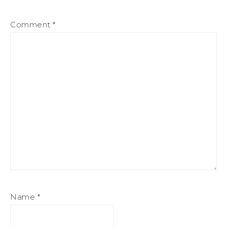
Comment
*
Name
*