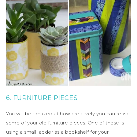
6. FURNITURE PIECES
You will be amazed at how creatively you can reuse
some of your old furniture pieces. One of these is
using a small ladder as a bookshelf for your