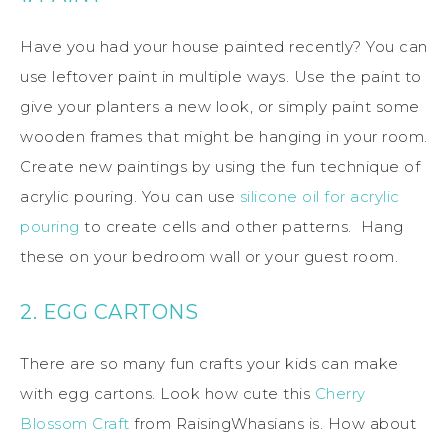
Have you had your house painted recently? You can
use leftover paint in multiple ways. Use the paint to
give your planters a new look, or simply paint some
wooden frames that might be hanging in your room.
Create new paintings by using the fun technique of
acrylic pouring. You can use
silicone oil for acrylic
pouring
to create cells and other patterns. Hang
these on your bedroom wall or your guest room.
2. EGG CARTONS
There are so many fun crafts your kids can make
with egg cartons. Look how cute this
Cherry
Blossom Craft
from RaisingWhasians is. How about