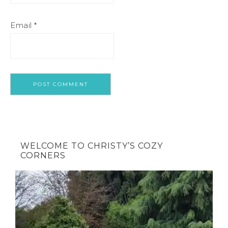
Email
*
WELCOME TO CHRISTY’S COZY
CORNERS