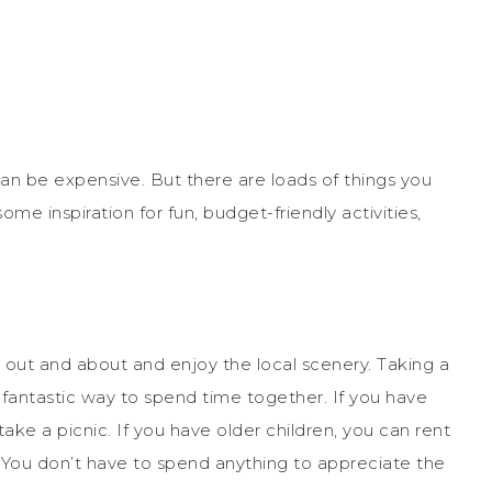
n be expensive. But there are loads of things you
ome inspiration for fun, budget-friendly activities,
get out and about and enjoy the local scenery. Taking a
 a fantastic way to spend time together. If you have
ake a picnic. If you have older children, you can rent
 You don’t have to spend anything to appreciate the