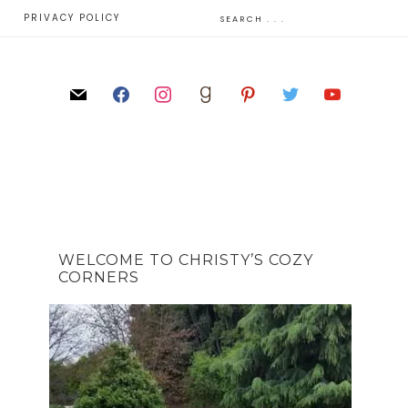
E
PRIVACY POLICY
WELCOME TO CHRISTY’S COZY
CORNERS