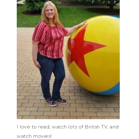
I love to read, watch lots of British TV, and
watch movies!