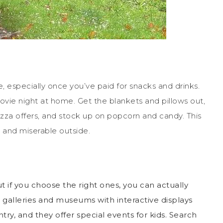
, especially once you’ve paid for snacks and drinks.
movie night at home. Get the blankets and pillows out,
zza offers, and stock up on popcorn and candy. This
 and miserable outside.
if you choose the right ones, you can actually
ly galleries and museums with interactive displays
ry, and they offer special events for kids. Search