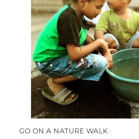
GO ON A NATURE WALK