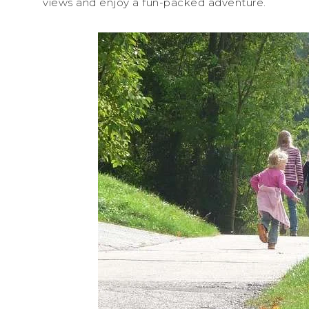
views and enjoy a fun-packed adventure.