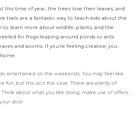
t this time of year, the trees lose their leaves, and
e trails
are a fantastic way to teach kids about the
to learn more about wildlife, plants, and the
eeled for frogs leaping around ponds or ants
aves and acorns. If you’re feeling creative, you
t home.
ids entertained on the weekends. You may feel like
fun, but this isn’t the case. There are plenty of
e. Think about what you like doing, make use of offers,
your door.