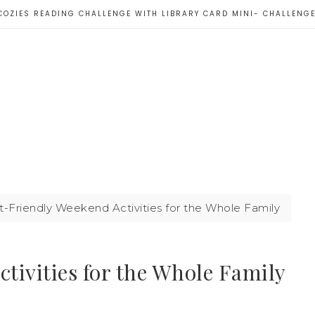
COZIES READING CHALLENGE WITH LIBRARY CARD MINI- CHALLENG
Friendly Weekend Activities for the Whole Family
tivities for the Whole Family