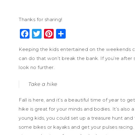
Thanks for sharing!
Facebook
Twitter
Pinterest
Share
Keeping the kids entertained on the weekends ca
can do that won’t break the bank. If you’re after s
look no further.
Take a hike
Fall is here, and it’s a beautiful time of year to 
hike is great for your minds and bodies. It’s also
young kids, you could set up a treasure hunt and t
some bikes or kayaks and get your pulses racing.