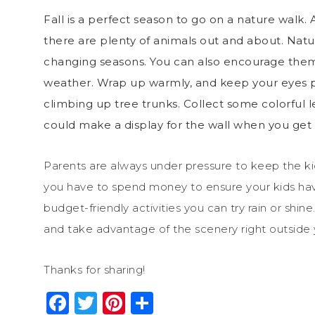
Fall is a perfect season to go on a nature walk. A
there are plenty of animals out and about.
Natur
changing seasons. You can also encourage them 
weather. Wrap up warmly, and keep your eyes p
climbing up tree trunks. Collect some colorful le
could make a display for the wall when you ge
Parents are always under pressure to keep the k
you have to spend money to ensure your kids have 
budget-friendly activities you can try rain or shin
and take advantage of the scenery right outside 
Thanks for sharing!
Facebook
Twitter
Pinterest
Share