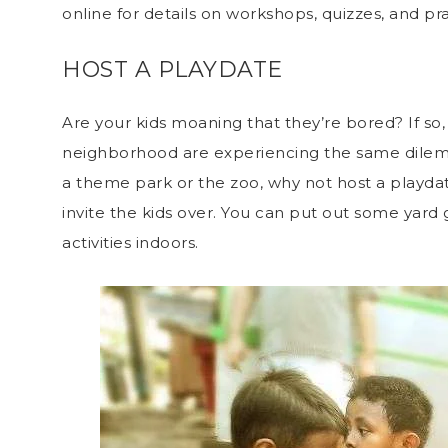
online for details on workshops, quizzes, and pr
HOST A PLAYDATE
Are your kids moaning that they’re bored? If so,
neighborhood are experiencing the same dilem
a theme park or the zoo, why not host a playda
invite the kids over. You can put out some yard
activities indoors.