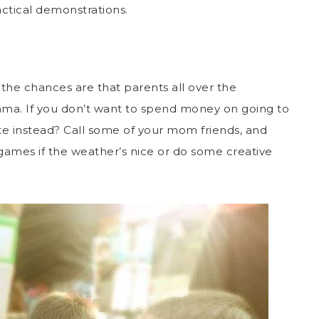
actical demonstrations.
 the chances are that parents all over the
ma. If you don’t want to spend money on going to
te instead? Call some of your mom friends, and
 games if the weather’s nice or do some creative