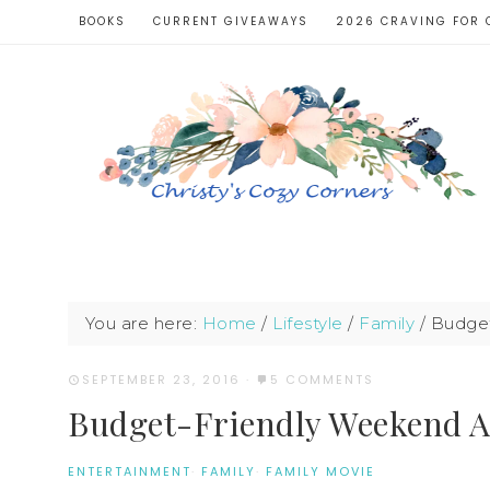
BOOKS
CURRENT GIVEAWAYS
2026 CRAVING FOR 
You are here:
Home
/
Lifestyle
/
Family
/
Budget-
SEPTEMBER 23, 2016
·
5 COMMENTS
Budget-Friendly Weekend Ac
ENTERTAINMENT
·
FAMILY
·
FAMILY MOVIE