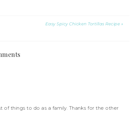
Easy Spicy Chicken Tortillas Recipe »
mments
t of things to do as a family. Thanks for the other