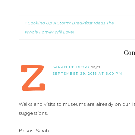
« Cooking Up A Storm: Breakfast Ideas The
Whole Family Will Love!
Co
SARAH DE DIEGO
says
SEPTEMBER 29, 2016 AT 6:00 PM
Walks and visits to museums are already on our lis
suggestions.
Besos, Sarah