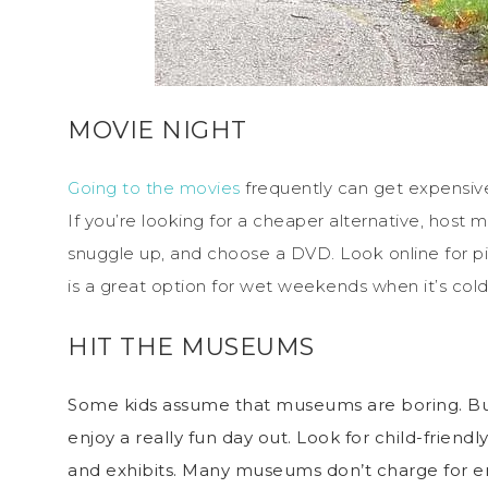
MOVIE NIGHT
Going to the movies
frequently can get expensive
If you’re looking for a cheaper alternative, host 
snuggle up, and choose a DVD. Look online for pi
is a great option for wet weekends when it’s cold
HIT THE MUSEUMS
Some kids assume that museums are boring. But 
enjoy a really fun day out. Look for child-friend
and exhibits. Many museums don’t charge for ent