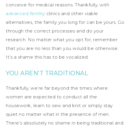
conceive for medical reasons. Thankfully, with
advanced fertility
clinics and other viable
alternatives, the family you long for can be yours. Go
through the correct processes and do your
research. No matter what you opt for, remember
that you are no less than you would be otherwise.
It’s a shame this has to be vocalized.
YOU AREN’T TRADITIONAL
Thankfully, we’re far beyond the times where
women are expected to conduct all the
housework, learn to sew and knit or simply stay
quiet no matter what in the presence of men.
There’s absolutely no shame in being traditional and