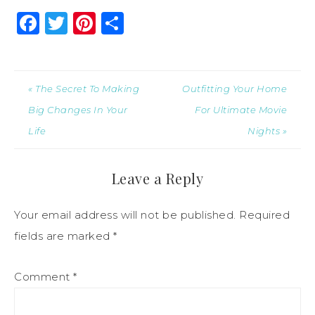
Facebook
Twitter
Pinterest
Share
« The Secret To Making
Outfitting Your Home
Big Changes In Your
For Ultimate Movie
Life
Nights »
Leave a Reply
Your email address will not be published.
Required
fields are marked
*
Comment
*