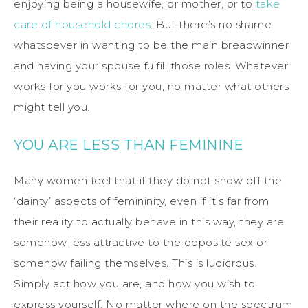
enjoying being a housewife, or mother, or to
take
care of household chores
. But there’s no shame
whatsoever in wanting to be the main breadwinner
and having your spouse fulfill those roles. Whatever
works for you works for you, no matter what others
might tell you.
YOU ARE LESS THAN FEMININE
Many women feel that if they do not show off the
‘dainty’ aspects of femininity, even if it’s far from
their reality to actually behave in this way, they are
somehow less attractive to the opposite sex or
somehow failing themselves. This is ludicrous.
Simply act how you are, and how you wish to
express yourself. No matter where on the spectrum