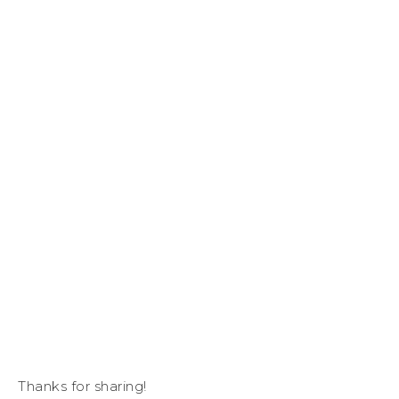
Thanks for sharing!