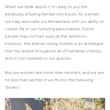
When we think about it, it’s easy to put the
attributes of being female into boxes. As women,
we may associate our femaleness with our ability to
create life or our nurturing personalities. Some
people may roll their eyes at the definition;
however, the eternal caring mother is an archetype
that has lasted throughout all of humanity’s history,
and it’s not isolated to our species.
But we women are more than mothers, and we are
no less than women if we fit into the following
“boxes.”