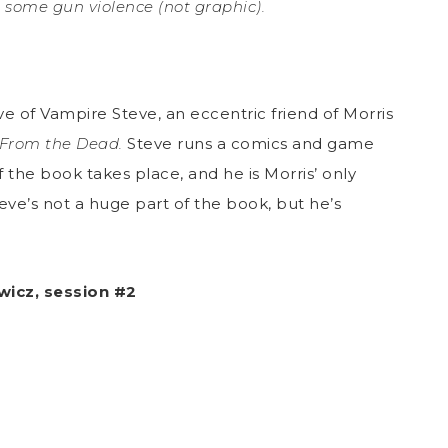
some gun violence (not graphic).
ve of Vampire Steve, an eccentric friend of Morris
From the Dead.
Steve runs a comics and game
 the book takes place, and he is Morris’ only
eve’s not a huge part of the book, but he’s
wicz, session #2