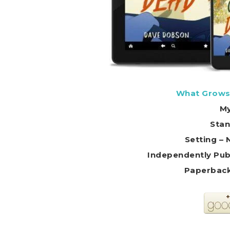
What Grows
My
Stan
Setting – 
Independently Pub