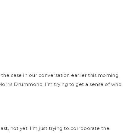
 the case in our conversation earlier this morning,
Morris Drummond. I’m trying to get a sense of who
ast, not yet. I’m just trying to corroborate the