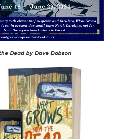
the Dead by Dave Dobson