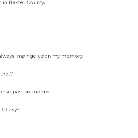
n in Baxter County.
ot always impinge upon my memory.
 that?
hese past six moons.
s Chevy?