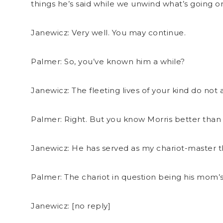
things he’s said while we unwind what’s going o
Janewicz: Very well. You may continue.
Palmer: So, you’ve known him a while?
Janewicz: The fleeting lives of your kind do n
Palmer: Right. But you know Morris better than
Janewicz: He has served as my chariot-master t
Palmer: The chariot in question being his mom’
Janewicz: [no reply]