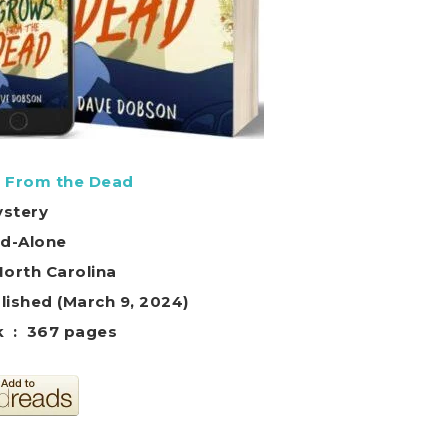
 From the Dead
stery
d-Alone
North Carolina
lished (March 9, 2024)
Paperback ‏ : ‎ 367 pages