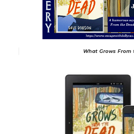
What Grows From 