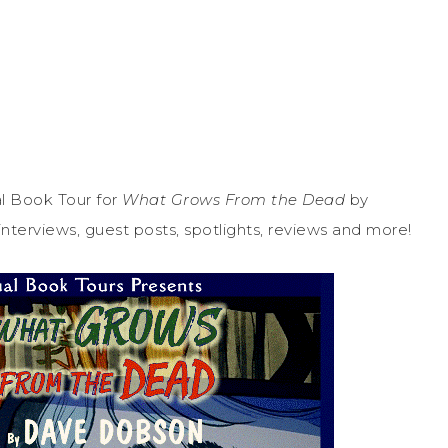
l Book Tour for
What Grows From the Dead
by
nterviews, guest posts, spotlights, reviews and more!