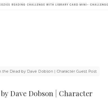
COZIES READING CHALLENGE WITH LIBRARY CARD MINI- CHALLENG
the Dead by Dave Dobson | Character Guest Post
by Dave Dobson | Character