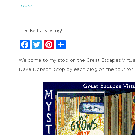
BOOKS
Thanks for sharing!
Facebook
Twitter
Pinterest
Share
Welcome to my stop on the Great Escapes Virtua
Dave Dobson. Stop by each blog on the tour for i