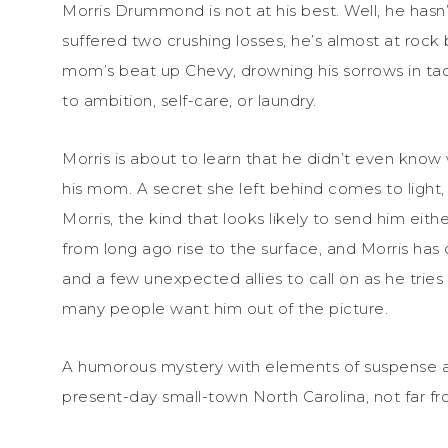
Morris Drummond is not at his best. Well, he hasn’
suffered two crushing losses, he’s almost at rock 
mom’s beat up Chevy, drowning his sorrows in ta
to ambition, self-care, or laundry.
Morris is about to learn that he didn’t even know 
his mom. A secret she left behind comes to light
Morris, the kind that looks likely to send him eith
from long ago rise to the surface, and Morris has o
and a few unexpected allies to call on as he trie
many people want him out of the picture.
A humorous mystery with elements of suspense an
present-day small-town North Carolina, not far f