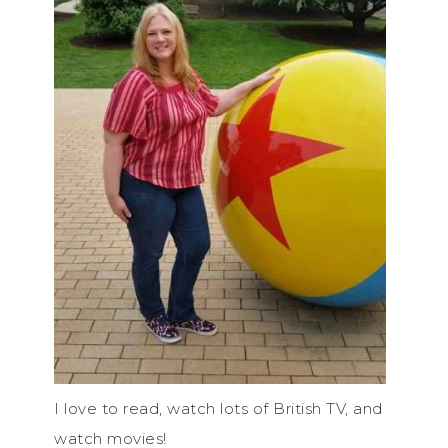
I love to read, watch lots of British TV, and
watch movies!