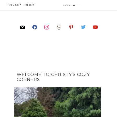
E
PRIVACY POLICY
WELCOME TO CHRISTY’S COZY
CORNERS