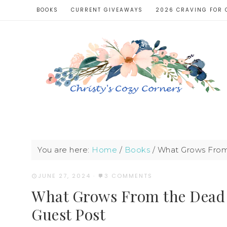
BOOKS
CURRENT GIVEAWAYS
2026 CRAVING FOR 
You are here:
Home
/
Books
/
What Grows From 
JUNE 27, 2024
·
3 COMMENTS
What Grows From the Dead 
Guest Post