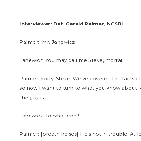
Interviewer: Det. Gerald Palmer, NCSBI
Palmer: Mr. Janewicz–
Janewicz: You may call me Steve, mortal.
Palmer: Sorry, Steve. We’ve covered the facts of
so now I want to turn to what you know about 
the guy is.
Janewicz: To what end?
Palmer: [breath noises] He’s not in trouble. At le