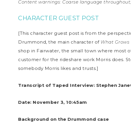
Content warnings: Coarse language throughout; 
CHARACTER GUEST POST
[This character guest post is from the perspecti
Drummond, the main character of
What Grows 
shop in Fairwater, the small town where most of
customer for the rideshare work Morris does. St
somebody Morris likes and trusts.]
Transcript of Taped Interview: Stephen Jane
Date: November 3, 10:45am
Background on the Drummond case