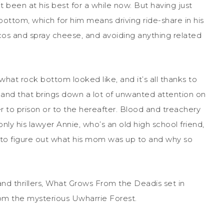
t been at his best for a while now. But having just
bottom, which for him means driving ride-share in his
cos and spray cheese, and avoiding anything related
what rock bottom looked like, and it’s all thanks to
, and that brings down a lot of unwanted attention on
er to prison or to the hereafter. Blood and treachery
nly his lawyer Annie, who’s an old high school friend,
s to figure out what his mom was up to and why so
d thrillers, What Grows From the Deadis set in
rom the mysterious Uwharrie Forest.