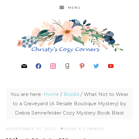
MENU
You are here:
Home
/
Books
/
What Not to Wear
to a Graveyard (A Resale Boutique Mystery) by
Debra Sennefelder Cozy Mystery Book Blast
SEPTEMBER 22, 2022
·
LEAVE A COMMENT