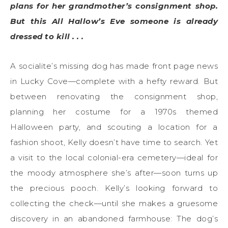
plans for her grandmother’s consignment shop.
But this All Hallow’s Eve someone is already
dressed to kill . . .
A socialite’s missing dog has made front page news
in Lucky Cove—complete with a hefty reward. But
between renovating the consignment shop,
planning her costume for a 1970s themed
Halloween party, and scouting a location for a
fashion shoot, Kelly doesn’t have time to search. Yet
a visit to the local colonial-era cemetery—ideal for
the moody atmosphere she’s after—soon turns up
the precious pooch. Kelly’s looking forward to
collecting the check—until she makes a gruesome
discovery in an abandoned farmhouse: The dog’s