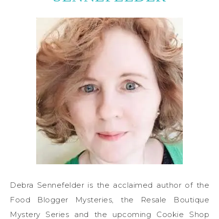
Debra Sennefelder is the acclaimed author of the
Food Blogger Mysteries, the Resale Boutique
Mystery Series and the upcoming Cookie Shop