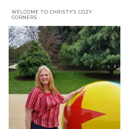
WELCOME TO CHRISTY’S COZY
CORNERS