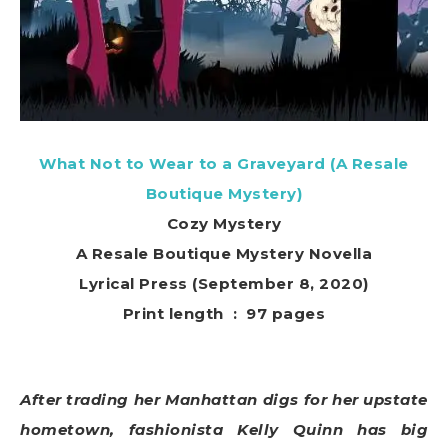
What Not to Wear to a Graveyard (A Resale
Boutique Mystery)
Cozy Mystery
A Resale Boutique Mystery Novella
Lyrical Press (September 8, 2020)
Print length ‏ : ‎ 97 pages
After trading her Manhattan digs for her upstate
hometown, fashionista Kelly Quinn has big