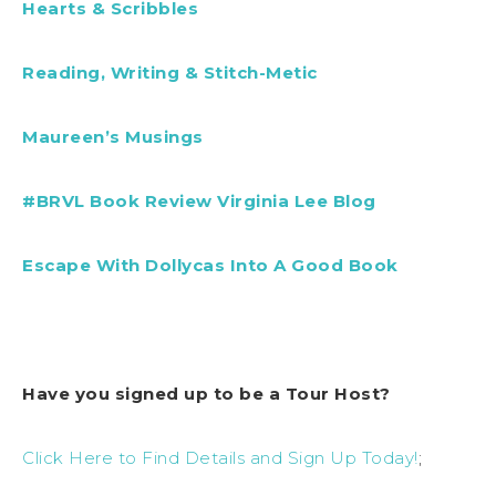
Hearts & Scribbles
Reading, Writing & Stitch-Metic
Maureen’s Musings
#BRVL Book Review Virginia Lee Blog
Escape With Dollycas Into A Good Book
Have you signed up to be a Tour Host?
Click Here to Find Details and Sign Up Today!
;