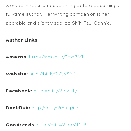
worked in retail and publishing before becoming a
full-time author. Her writing companion is her
adorable and slightly spoiled Shih-Tzu, Connie.
Author Links
Amazon:
https://amzn.to/3pzv3VJ
Website:
http://bit.ly/2lQwSNi
Facebook:
http://bit.ly/2qjwHyT
BookBub:
http://bit.ly/2mkLpnz
Goodreads:
http://bit.ly/2DpMPE8