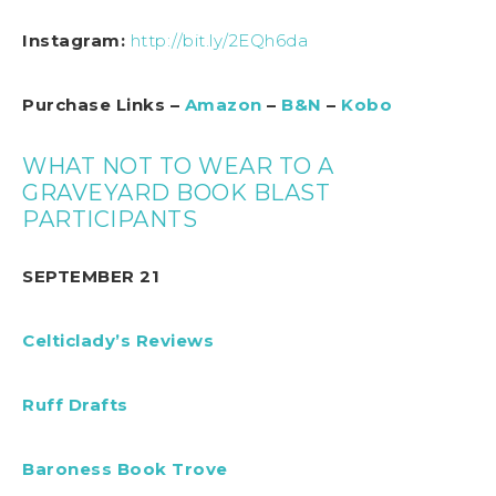
Instagram:
http://bit.ly/2EQh6da
Purchase Links –
Amazon
–
B&N
–
Kobo
WHAT NOT TO WEAR TO A
GRAVEYARD BOOK BLAST
PARTICIPANTS
SEPTEMBER 21
Celticlady’s Reviews
Ruff Drafts
Baroness Book Trove