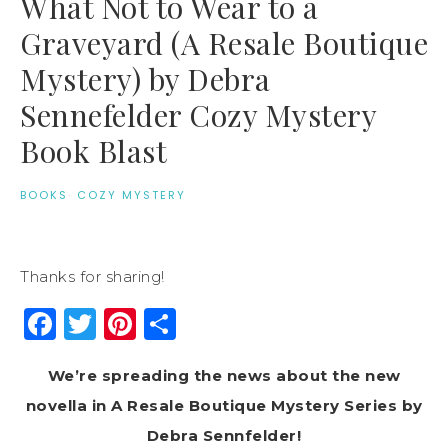
What Not to Wear to a
Graveyard (A Resale Boutique
Mystery) by Debra
Sennefelder Cozy Mystery
Book Blast
BOOKS
·
COZY MYSTERY
Thanks for sharing!
Facebook
Twitter
Pinterest
Share
We’re spreading the news about the new
novella in A Resale Boutique Mystery Series by
Debra Sennfelder!