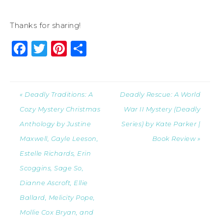
Thanks for sharing!
Facebook
Twitter
Pinterest
Share
« Deadly Traditions: A
Deadly Rescue: A World
Cozy Mystery Christmas
War II Mystery (Deadly
Anthology by Justine
Series) by Kate Parker |
Maxwell, Gayle Leeson,
Book Review »
Estelle Richards, Erin
Scoggins, Sage So,
Dianne Ascroft, Ellie
Ballard, Melicity Pope,
Mollie Cox Bryan, and