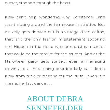
owner, stabbed through the heart.
Kelly can’t help wondering why Constance Lane
was traipsing around the farmhouse in stilettos. But
as Kelly gets decked out in a vintage disco caftan,
that isn’t the only fashion misstatement spooking
her. Hidden in the dead woman’s past is a secret
that could be the motive for the murder. And as the
Halloween party gets started, even a menacing
clown and a threatening bearded lady can’t keep
Kelly from trick or treating for the truth—even if it
means her last dance . . .
ABOUT DEBRA
SENNEFELDER