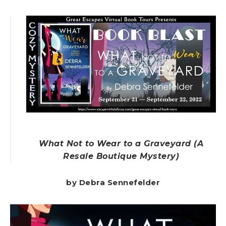
What Not to Wear to a Graveyard (A
Resale Boutique Mystery)
by Debra Sennefelder