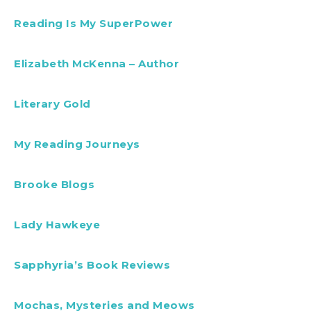
Reading Is My SuperPower
Elizabeth McKenna – Author
Literary Gold
My Reading Journeys
Brooke Blogs
Lady Hawkeye
Sapphyria’s Book Reviews
Mochas, Mysteries and Meows