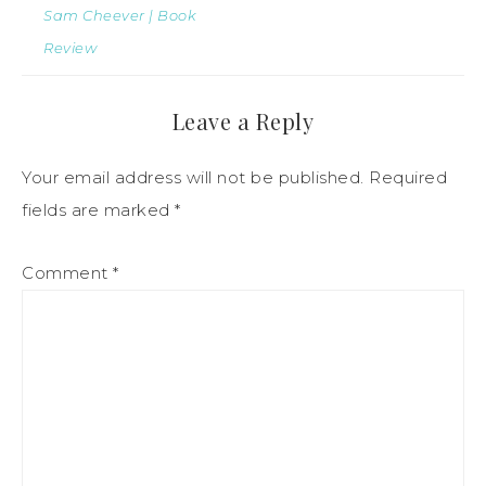
Sam Cheever | Book
Review
Leave a Reply
Your email address will not be published.
Required
fields are marked
*
Comment
*