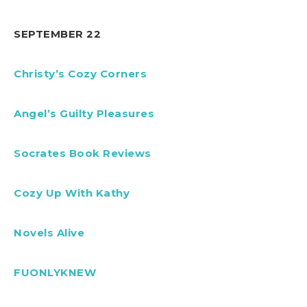
SEPTEMBER 22
Christy’s Cozy Corners
Angel’s Guilty Pleasures
Socrates Book Reviews
Cozy Up With Kathy
Novels Alive
FUONLYKNEW