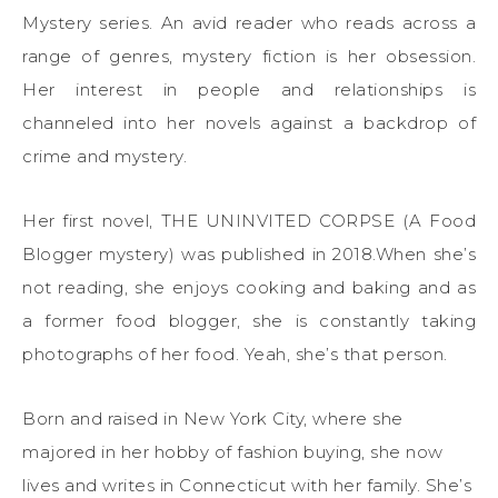
Mystery series. An avid reader who reads across a
range of genres, mystery fiction is her obsession.
Her interest in people and relationships is
channeled into her novels against a backdrop of
crime and mystery.
Her first novel, THE UNINVITED CORPSE (A Food
Blogger mystery) was published in 2018.When she’s
not reading, she enjoys cooking and baking and as
a former food blogger, she is constantly taking
photographs of her food. Yeah, she’s that person.
Born and raised in New York City, where she
majored in her hobby of fashion buying, she now
lives and writes in Connecticut with her family. She’s