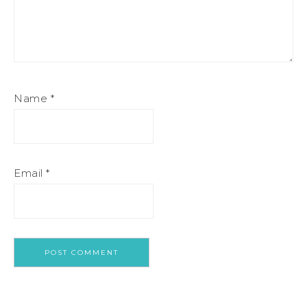
Name
*
Email
*