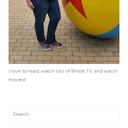
I love to read, watch lots of British TV, and watch
movies!