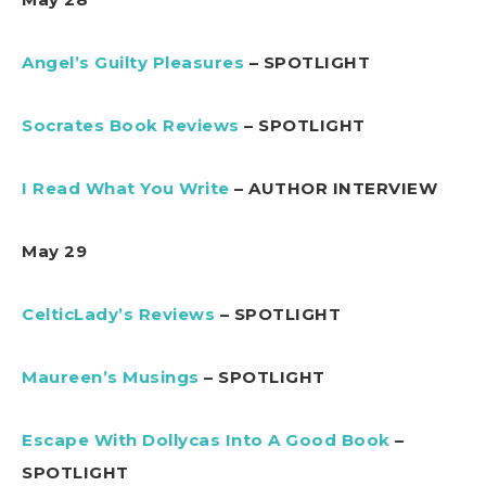
Angel’s Guilty Pleasures
– SPOTLIGHT
Socrates Book Reviews
– SPOTLIGHT
I Read What You Write
– AUTHOR INTERVIEW
May 29
CelticLady’s Reviews
– SPOTLIGHT
Maureen’s Musings
– SPOTLIGHT
Escape With Dollycas Into A Good Book
–
SPOTLIGHT