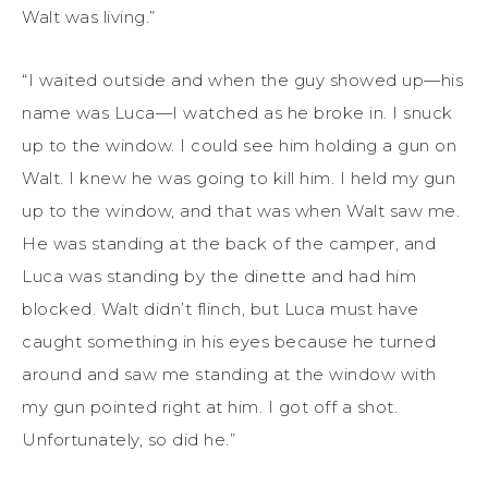
Walt was living.”
“I waited outside and when the guy showed up—his
name was Luca—I watched as he broke in. I snuck
up to the window. I could see him holding a gun on
Walt. I knew he was going to kill him. I held my gun
up to the window, and that was when Walt saw me.
He was standing at the back of the camper, and
Luca was standing by the dinette and had him
blocked. Walt didn’t flinch, but Luca must have
caught something in his eyes because he turned
around and saw me standing at the window with
my gun pointed right at him. I got off a shot.
Unfortunately, so did he.”