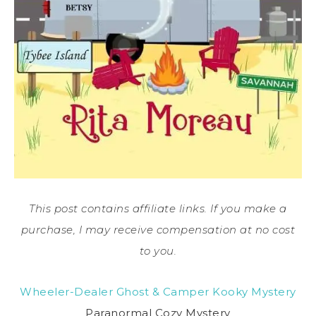
This post contains affiliate links. If you make a
purchase, I may receive compensation at no cost
to you.
Wheeler-Dealer Ghost & Camper Kooky Mystery
Paranormal Cozy Mystery