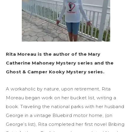
Rita Moreau is the author of the Mary
Catherine Mahoney Mystery series and the
Ghost & Camper Kooky Mystery series.
A workaholic by nature, upon retirement, Rita
Moreau began work on her bucket list, writing a
book. Traveling the national parks with her husband
George in a vintage Bluebird motor home, (on
George’s list), Rita completed her first novel Bribing