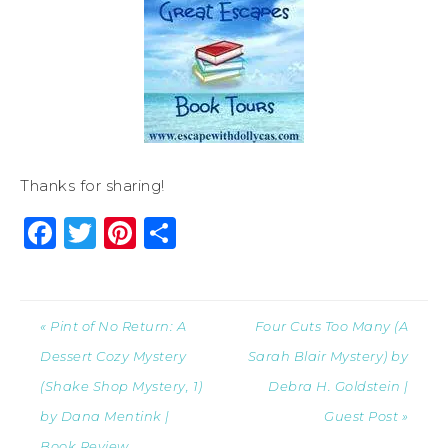
Thanks for sharing!
Facebook
Twitter
Pinterest
Share
« Pint of No Return: A
Four Cuts Too Many (A
Dessert Cozy Mystery
Sarah Blair Mystery) by
(Shake Shop Mystery, 1)
Debra H. Goldstein |
by Dana Mentink |
Guest Post »
Book Review