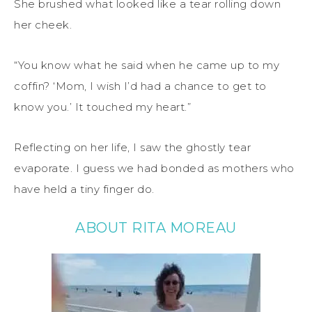
She brushed what looked like a tear rolling down
her cheek.
“You know what he said when he came up to my
coffin? ‘Mom, I wish I’d had a chance to get to
know you.’ It touched my heart.”
Reflecting on her life, I saw the ghostly tear
evaporate. I guess we had bonded as mothers who
have held a tiny finger do.
ABOUT RITA MOREAU