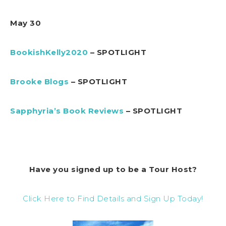
May 30
BookishKelly2020
– SPOTLIGHT
Brooke Blogs
– SPOTLIGHT
Sapphyria’s Book Reviews
– SPOTLIGHT
Have you signed up to be a Tour Host?
Click Here to Find Details and Sign Up Today!