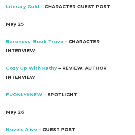
Literary Gold
– CHARACTER GUEST POST
May 25
Baroness’ Book Trove
– CHARACTER
INTERVIEW
Cozy Up With Kathy
– REVIEW, AUTHOR
INTERVIEW
FUONLYKNEW
– SPOTLIGHT
May 26
Novels Alive
– GUEST POST