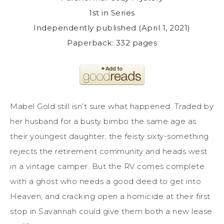
1st in Series
Independently published (April 1, 2021)
Paperback: 332 pages
Mabel Gold still isn’t sure what happened. Traded by
her husband for a busty bimbo the same age as
their youngest daughter, the feisty sixty-something
rejects the retirement community and heads west
in a vintage camper. But the RV comes complete
with a ghost who needs a good deed to get into
Heaven, and cracking open a homicide at their first
stop in Savannah could give them both a new lease