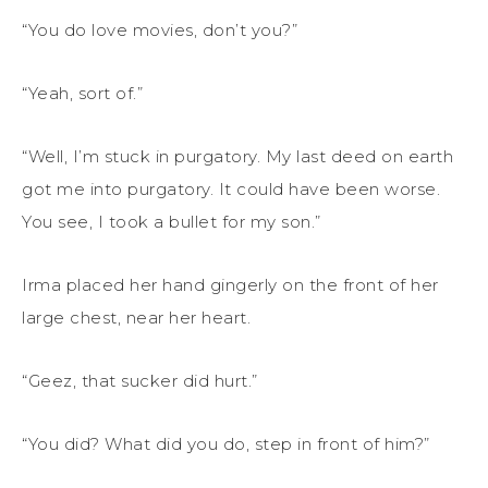
“You do love movies, don’t you?”
“Yeah, sort of.”
“Well, I’m stuck in purgatory. My last deed on earth
got me into purgatory. It could have been worse.
You see, I took a bullet for my son.”
Irma placed her hand gingerly on the front of her
large chest, near her heart.
“Geez, that sucker did hurt.”
“You did? What did you do, step in front of him?”