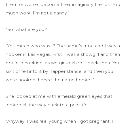
them or worse, become their imaginary friends. Too
much work. I’m not a nanny.”
“So, what are you?”
“You mean who was I? The name’s Irma and I was a
hooker in Las Vegas. First, I was a showgirl and then
got into hooking, as we girls called it back then. You
sort of fell into it by happenstance, and then you
were hooked, hence the name hooker.”
She looked at me with emerald green eyes that
looked all the way back to a prior life.
“Anyway, I was real young when I got pregnant. I