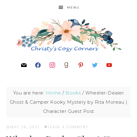
MENU
You are here:
Home
/
Books
/
Wheeler-Dealer
Ghost & Camper Kooky Mystery by Rita Moreau |
Character Guest Post
MAY 26, 2021
·
LEAVE A COMMENT