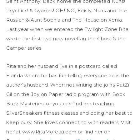
Saint Anthony. Back home she completed Nuns!
Psychics! & Gypsies! OH! NO, Feisty Nuns and The
Russian & Aunt Sophia and The House on Xenia.
Last year when we entered the Twilight Zone Rita
wrote the first two new novels in the Ghost & the
Camper series.
Rita and her husband live in a postcard called
Florida where he has fun telling everyone he is the
author’s husband. When not writing she joins PatZi
Gil on the Joy on Paper radio program with Book
Buzz Mysteries, or you can find her teaching
SilverSneakers fitness classes and doing her best to
keep busy. She loves connecting with readers. Visit
her at www.RitaMoreau.com or find her on