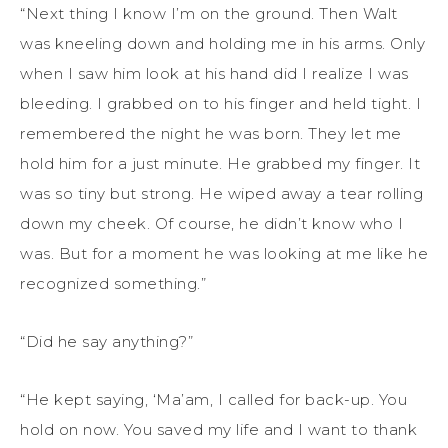
“Next thing I know I’m on the ground. Then Walt
was kneeling down and holding me in his arms. Only
when I saw him look at his hand did I realize I was
bleeding. I grabbed on to his finger and held tight. I
remembered the night he was born. They let me
hold him for a just minute. He grabbed my finger. It
was so tiny but strong. He wiped away a tear rolling
down my cheek. Of course, he didn’t know who I
was. But for a moment he was looking at me like he
recognized something.”
“Did he say anything?”
“He kept saying, ‘Ma’am, I called for back-up. You
hold on now. You saved my life and I want to thank