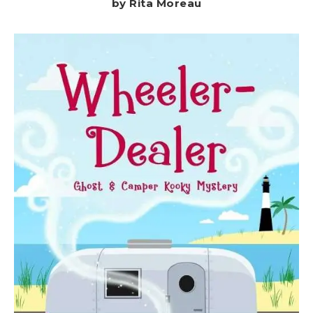
by Rita Moreau