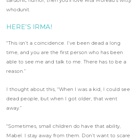
sardonic humor, then you’ll love Rita Moreau’s witty
whodunit.
HERE’S IRMA!
“This isn’t a coincidence. I’ve been dead a long
time, and you are the first person who has been
able to see me and talk to me. There has to be a
reason.”
I thought about this, “When I was a kid, I could see
dead people, but when I got older, that went
away.”
“Sometimes, small children do have that ability,
Mabel. I stay away from them. Don’t want to scare