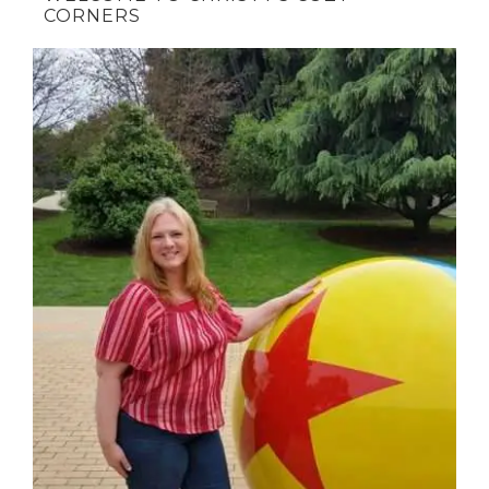
CORNERS