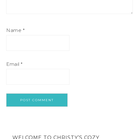
Name
*
Email
*
WELCOME TO CHRISTY’S COZY