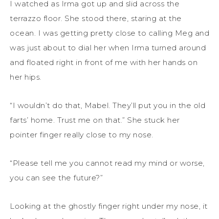
I watched as Irma got up and slid across the
terrazzo floor. She stood there, staring at the
ocean. I was getting pretty close to calling Meg and
was just about to dial her when Irma turned around
and floated right in front of me with her hands on
her hips.
“I wouldn’t do that, Mabel. They’ll put you in the old
farts’ home. Trust me on that.” She stuck her
pointer finger really close to my nose.
“Please tell me you cannot read my mind or worse,
you can see the future?”
Looking at the ghostly finger right under my nose, it