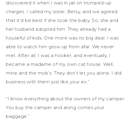
discovered it when I was in jail on trumped-up
charges. I called my sister, Betsy, and we agreed
that it’d be best if she took the baby. So, she and
her husband adopted him. They already had a
houseful of kids. One more was no big deal. I was
able to watch him grow up from afar. We never
met. After all, I was a hooker, and eventually, I
became a madame of my own cat house. Well,
mine and the mob’s. They don’t let you alone. I did
business with them just like your ex.”
“I know everything about the owners of my camper.
You buy the camper and along comes your
baggage.”