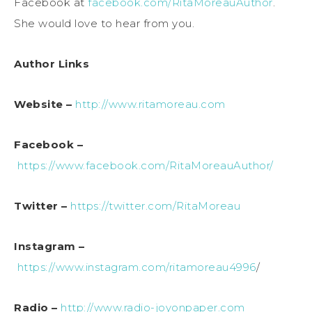
Facebook at
facebook.com/RitaMoreauAuthor
.
She would love to hear from you.
Author Links
Website –
http://www.ritamoreau.com
Facebook –
https://www.facebook.com/RitaMoreauAuthor/
Twitter –
https://twitter.com/RitaMoreau
Instagram –
https://www.instagram.com/ritamoreau4996
/
Radio –
http://www.radio-joyonpaper.com