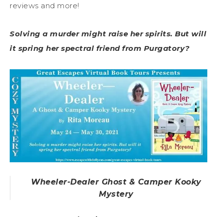
reviews and more!
Solving a murder might raise her spirits. But will
it spring her spectral friend from Purgatory?
Wheeler-Dealer Ghost & Camper Kooky
Mystery