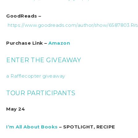
GoodReads –
https://www.goodreads.com/author/show/6587803.Ri
Purchase Link –
Amazon
ENTER THE GIVEAWAY
a Rafflecopter giveaway
TOUR PARTICIPANTS
May 24
I’m All About Books
– SPOTLIGHT, RECIPE