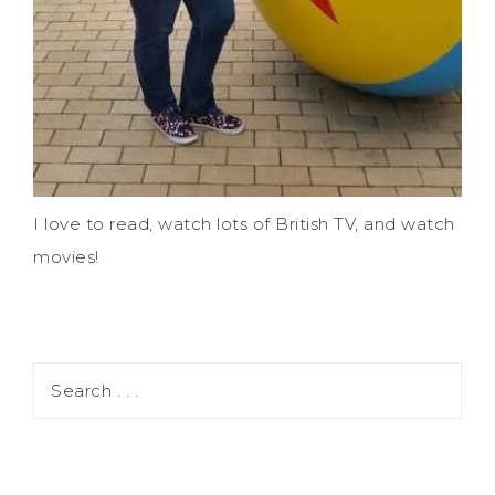
I love to read, watch lots of British TV, and watch
movies!