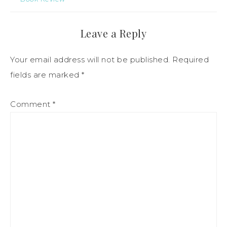
Leave a Reply
Your email address will not be published.
Required
fields are marked
*
Comment
*