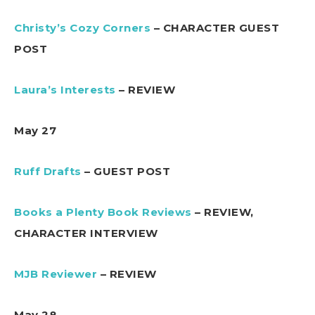
Christy’s Cozy Corners
– CHARACTER GUEST
POST
Laura’s Interests
– REVIEW
May 27
Ruff Drafts
– GUEST POST
Books a Plenty Book Reviews
– REVIEW,
CHARACTER INTERVIEW
MJB Reviewer
– REVIEW
May 28