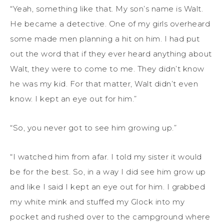
“Yeah, something like that. My son’s name is Walt.
He became a detective. One of my girls overheard
some made men planning a hit on him. I had put
out the word that if they ever heard anything about
Walt, they were to come to me. They didn’t know
he was my kid. For that matter, Walt didn’t even
know. I kept an eye out for him.”
“So, you never got to see him growing up.”
“I watched him from afar. I told my sister it would
be for the best. So, in a way I did see him grow up
and like I said I kept an eye out for him. I grabbed
my white mink and stuffed my Glock into my
pocket and rushed over to the campground where