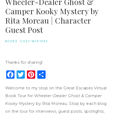
Wheeler-Dealer Ghost &
Camper Kooky Mystery by
Rita Moreau | Character
Guest Post
BOOKS
·
COZY MYSTERY
Thanks for sharing!
Facebook
Twitter
Pinterest
Share
Welcome to my stop on the Great Escapes Virtual
Book Tour for
Wheeler-Dealer Ghost & Camper
Kooky Mystery
by Rita Moreau. Stop by each blog
on the tour for interviews, guest posts, spotlights,