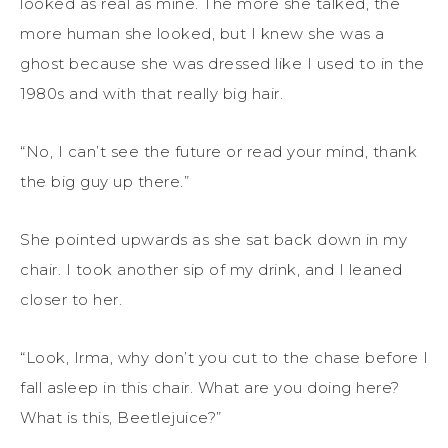
looked as real as mine. The more she talked, the
more human she looked, but I knew she was a
ghost because she was dressed like I used to in the
1980s and with that really big hair.
“No, I can’t see the future or read your mind, thank
the big guy up there.”
She pointed upwards as she sat back down in my
chair. I took another sip of my drink, and I leaned
closer to her.
“Look, Irma, why don’t you cut to the chase before I
fall asleep in this chair. What are you doing here?
What is this, Beetlejuice?”