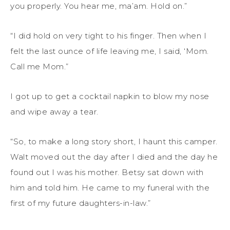
you properly. You hear me, ma’am. Hold on.”
“I did hold on very tight to his finger. Then when I
felt the last ounce of life leaving me, I said, ‘Mom.
Call me Mom.”
I got up to get a cocktail napkin to blow my nose
and wipe away a tear.
“So, to make a long story short, I haunt this camper.
Walt moved out the day after I died and the day he
found out I was his mother. Betsy sat down with
him and told him. He came to my funeral with the
first of my future daughters-in-law.”