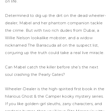
on life.
Determined to dig up the dirt on the dead wheeler-
dealer, Mabel and her phantom companion tackle
the crime. But with two rich dudes from Dubai, a
Willie Nelson lookalike mobster, and a widow
nicknamed The Barracuda all on the suspect list,
conjuring up the truth could take a real live miracle.
Can Mabel catch the killer before she’s the next
soul crashing the Pearly Gates?
Wheeler-Dealer is the high-spirited first book in the
hilarious Ghost & the Camper kooky mystery series.
If you like golden-girl sleuths, zany characters, and