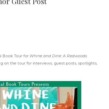
hor Guest Post
l Book Tour for
Whine and Dine: A Redwoods
on the tour for interviews, guest posts, spotlights,