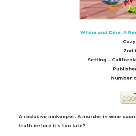
Whine and Dine: A R
Cozy
2nd 
Setting – Califor
Publishe
Number o
A reclusive innkeeper. A murder in wine count
truth before it’s too late?