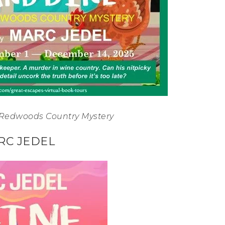
 Redwoods Country Mystery
RC JEDEL