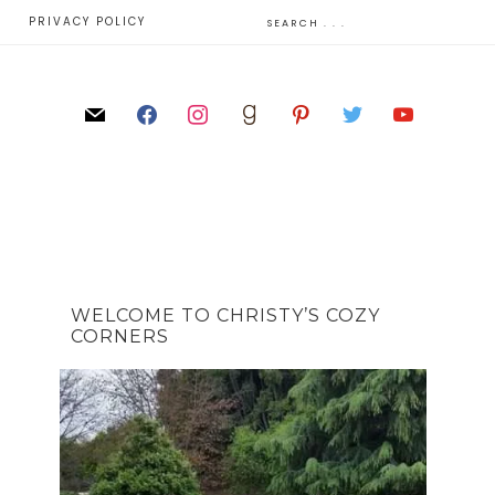
E
PRIVACY POLICY
WELCOME TO CHRISTY’S COZY
CORNERS