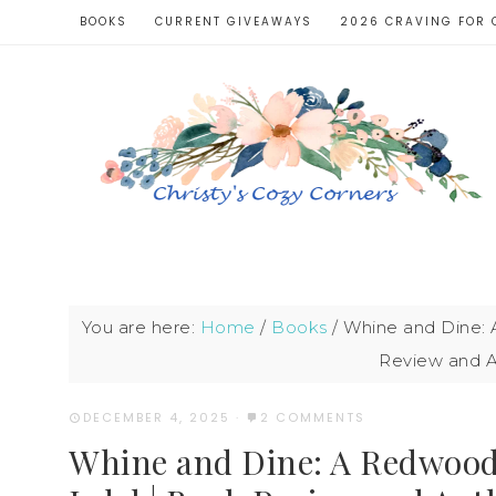
BOOKS
CURRENT GIVEAWAYS
2026 CRAVING FOR 
You are here:
Home
/
Books
/
Whine and Dine: 
Review and A
DECEMBER 4, 2025
·
2 COMMENTS
Whine and Dine: A Redwood