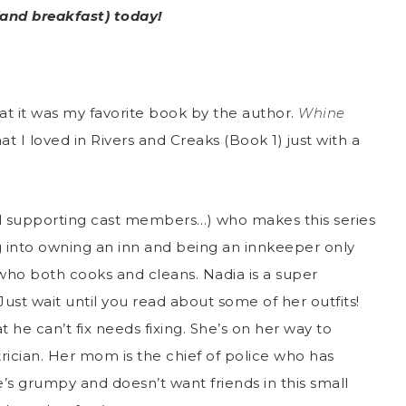
(and breakfast) today!
that it was my favorite book by the author.
Whine
hat I loved in Rivers and Creaks (Book 1) just with a
ral supporting cast members…) who makes this series
ng into owning an inn and being an innkeeper only
o both cooks and cleans. Nadia is a super
. Just wait until you read about some of her outfits!
 he can’t fix needs fixing. She’s on her way to
ician. Her mom is the chief of police who has
e’s grumpy and doesn’t want friends in this small