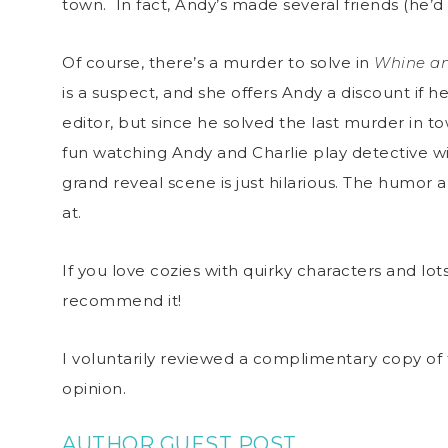
town. In fact, Andy’s made several friends (he’d
Of course, there’s a murder to solve in
Whine an
is a suspect, and she offers Andy a discount if h
editor, but since he solved the last murder in town
fun watching Andy and Charlie play detective 
grand reveal scene is just hilarious. The humor 
at.
If you love cozies with quirky characters and lot
recommend it!
I voluntarily reviewed a complimentary copy of 
opinion.
AUTHOR GUEST POST