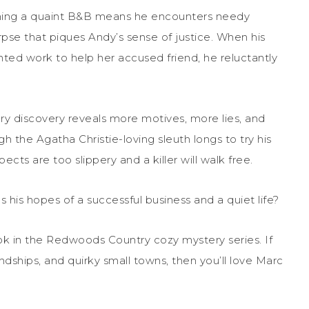
wning a quaint B&B means he encounters needy
rpse that piques Andy’s sense of justice. When his
ed work to help her accused friend, he reluctantly
y discovery reveals more motives, more lies, and
the Agatha Christie-loving sleuth longs to try his
ects are too slippery and a killer will walk free.
 his hopes of a successful business and a quiet life?
ok
in the Redwoods Country cozy mystery series. If
endships, and quirky small towns, then you’ll love Marc