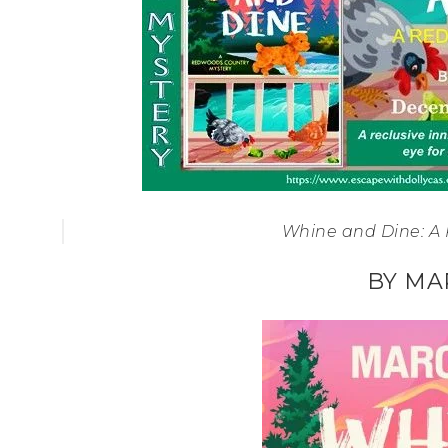
Whine and Dine: A
BY MA