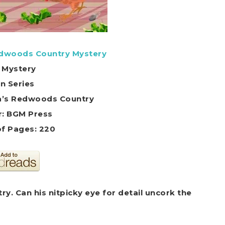
edwoods Country Mystery
 Mystery
in Series
nia’s Redwoods Country
r: BGM Press
f Pages: 220
ry. Can his nitpicky eye for detail uncork the