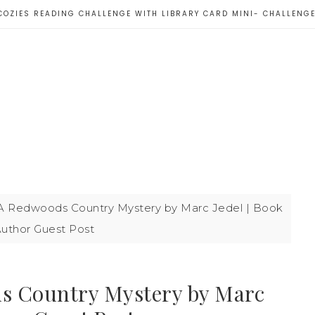
COZIES READING CHALLENGE WITH LIBRARY CARD MINI- CHALLENG
A Redwoods Country Mystery by Marc Jedel | Book
uthor Guest Post
s Country Mystery by Marc