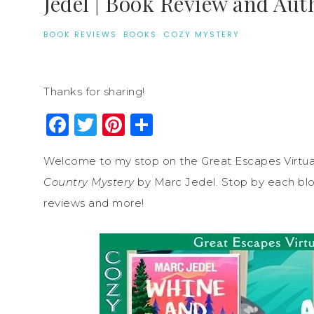
Jedel | Book Review and Aut
BOOK REVIEWS
·
BOOKS
·
COZY MYSTERY
Thanks for sharing!
Facebook
Twitter
Pinterest
Share
Welcome to my stop on the Great Escapes Virtua
Country Mystery
by Marc Jedel. Stop by each blog 
reviews and more!