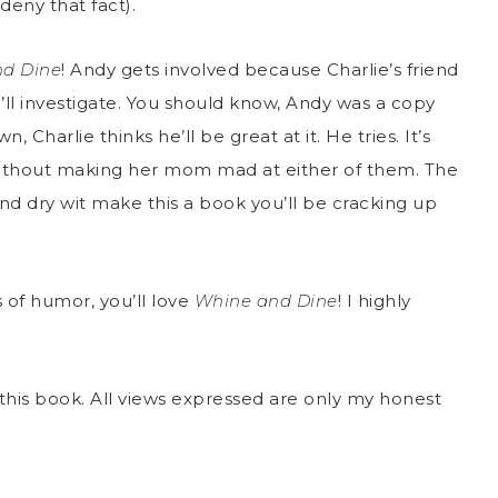
 deny that fact).
d Dine
! Andy gets involved because Charlie’s friend
e’ll investigate. You should know, Andy was a copy
, Charlie thinks he’ll be great at it. He tries. It’s
without making her mom mad at either of them. The
and dry wit make this a book you’ll be cracking up
s of humor, you’ll love
Whine and Dine
! I highly
this book. All views expressed are only my honest