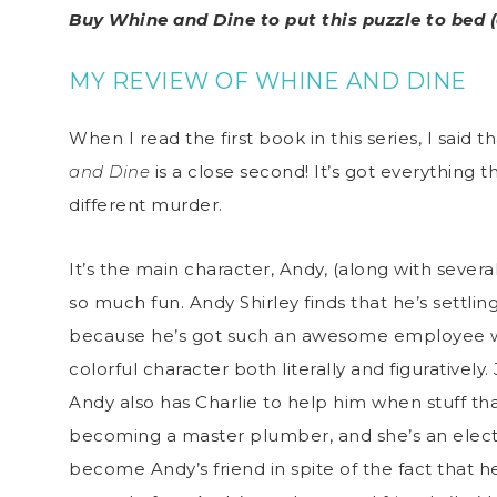
Buy Whine and Dine to put this puzzle to bed 
MY REVIEW OF WHINE AND DINE
When I read the first book in this series, I said 
and Dine
is a close second! It’s got everything t
different murder.
It’s the main character, Andy, (along with seve
so much fun. Andy Shirley finds that he’s settli
because he’s got such an awesome employee wh
colorful character both literally and figuratively
Andy also has Charlie to help him when stuff that
becoming a master plumber, and she’s an electr
become Andy’s friend in spite of the fact that h