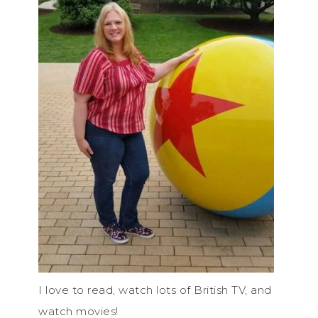
I love to read, watch lots of British TV, and
watch movies!