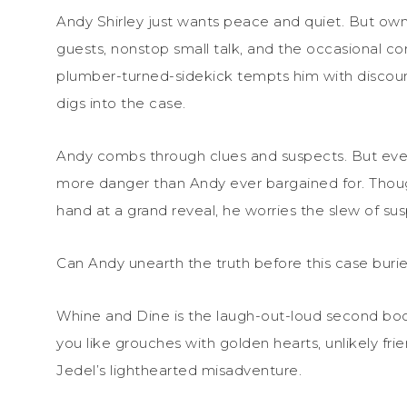
Andy Shirley just wants peace and quiet. But o
guests, nonstop small talk, and the occasional co
plumber-turned-sidekick tempts him with discount
digs into the case.
Andy combs through clues and suspects. But ever
more danger than Andy ever bargained for. Though 
hand at a grand reveal, he worries the slew of susp
Can Andy unearth the truth before this case buries
Whine and Dine is the laugh-out-loud second
bo
you like grouches with golden hearts, unlikely fri
Jedel’s lighthearted misadventure.