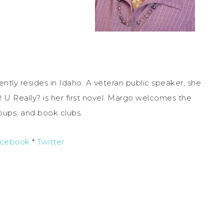
ently resides in Idaho. A veteran public speaker, she
R U Really? is her first novel. Margo welcomes the
roups, and book clubs.
cebook
*
Twitter