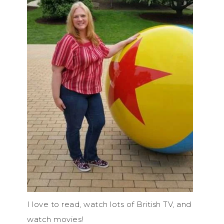
I love to read, watch lots of British TV, and
watch movies!