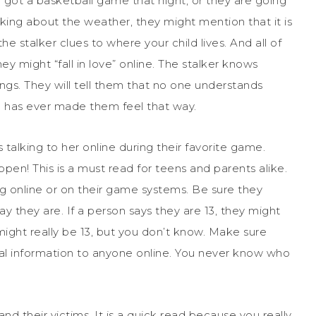
ve got a basketball game that night, or they are going
lking about the weather, they might mention that it is
he stalker clues to where your child lives. And all of
ey might “fall in love” online. The stalker knows
rings. They will tell them that no one understands
ne has ever made them feel that way.
 talking to her online during their favorite game.
appen! This is a must read for teens and parents alike.
ng online or on their game systems. Be sure they
 they are. If a person says they are 13, they might
might really be 13, but you don’t know. Make sure
nal information to anyone online. You never know who
nd their victims. It is a quick read because you really