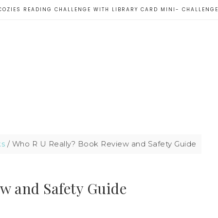
COZIES READING CHALLENGE WITH LIBRARY CARD MINI- CHALLENG
ks
/
Who R U Really? Book Review and Safety Guide
w and Safety Guide