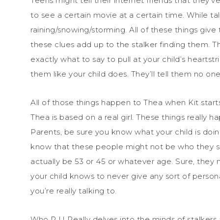
Teens might tell their internet friends that they’
to see a certain movie at a certain time. While ta
raining/snowing/storming. All of these things give t
these clues add up to the stalker finding them. Th
exactly what to say to pull at your child’s heartst
them like your child does. They’ll tell them no o
All of those things happen to Thea when Kit starts
Thea is based on a real girl. These things really h
Parents, be sure you know what your child is doi
know that these people might not be who they say
actually be 53 or 45 or whatever age. Sure, they 
your child knows to never give any sort of perso
you’re really talking to.
Who R U Really delves into the minds of stalkers a