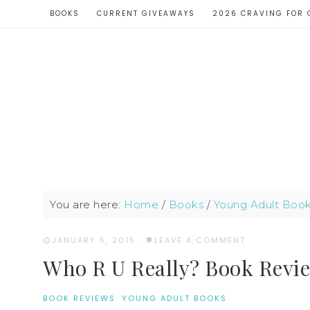
BOOKS
CURRENT GIVEAWAYS
2026 CRAVING FOR 
You are here:
Home
/
Books
/
Young Adult Boo
JANUARY 5, 2015
·
LEAVE A COMMENT
Who R U Really? Book Revie
BOOK REVIEWS
·
YOUNG ADULT BOOKS