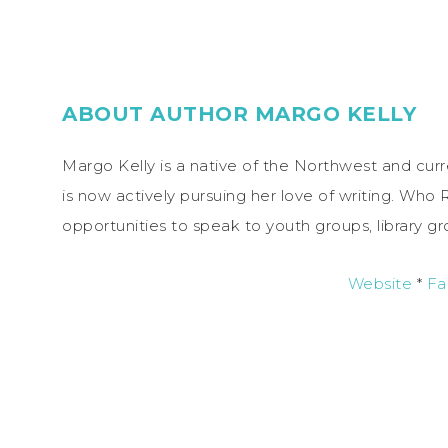
ABOUT AUTHOR MARGO KELLY
Margo Kelly is a native of the Northwest and curr
is now actively pursuing her love of writing. Who 
opportunities to speak to youth groups, library g
Website
*
Fa