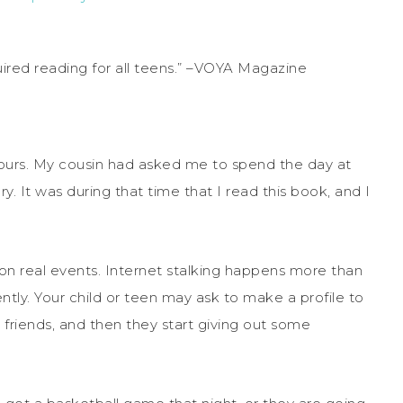
uired reading for all teens.” –VOYA Magazine
w hours. My cousin had asked me to spend the day at
y. It was during that time that I read this book, and I
d on real events. Internet stalking happens more than
ently. Your child or teen may ask to make a profile to
 friends, and then they start giving out some