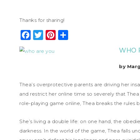
Thanks for sharing!
Facebook
Twitter
Pinterest
Share
WHO R
by Marg
Thea’s overprotective parents are driving her ins
and restrict her online time so severely that Thea
role-playing game online, Thea breaks the rules by
She’s living a double life: on one hand, the obedie
darkness. In the world of the game, Thea falls un