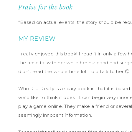
Praise for the book
“Based on actual events, the story should be req
MY REVIEW
I really enjoyed this book! I read it in only a fe
the hospital with her while her husband had surger
didn’t read the whole time lol. I did talk to her 🙂
Who R U Really is a scary book in that it is base
we’d like to think it does. It can begin very innoc
play a game online. They make a friend or several
seemingly innocent information.