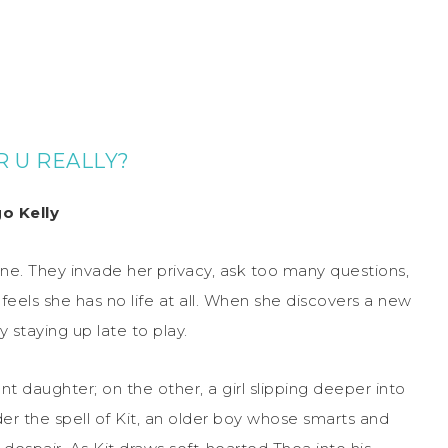
 U REALLY?
o Kelly
ane. They invade her privacy, ask too many questions,
 feels she has no life at all. When she discovers a new
 staying up late to play.
nt daughter; on the other, a girl slipping deeper into
der the spell of Kit, an older boy whose smarts and