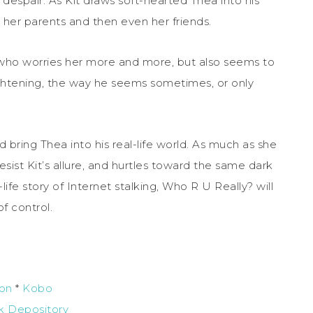
l despair. As Kit draws soft-hearted Thea into his
r her parents and then even her friends.
t, who worries her more and more, but also seems to
rightening, the way he seems sometimes, or only
bring Thea into his real-life world. As much as she
esist Kit’s allure, and hurtles toward the same dark
ife story of Internet stalking, Who R U Really? will
of control.
on
*
Kobo
k Depository