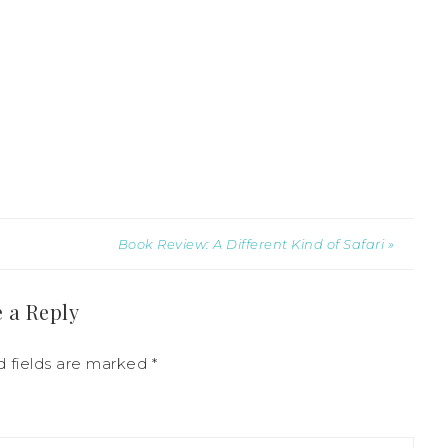
Book Review: A Different Kind of Safari »
 a Reply
d fields are marked
*