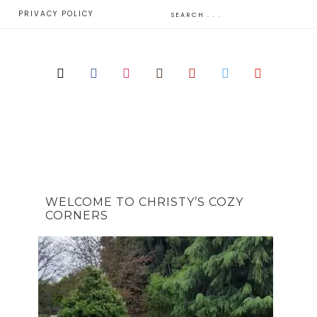
E
PRIVACY POLICY
WELCOME TO CHRISTY’S COZY
CORNERS