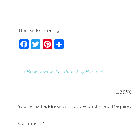
Thanks for sharing!
Facebook
Twitter
Pinterest
Share
« Book Review: Just Perfect by Hanne Arts
Leave
Your email address will not be published.
Require
Comment
*