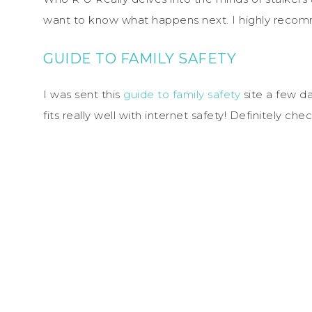
want to know what happens next. I highly recom
GUIDE TO FAMILY SAFETY
I was sent this
guide to family safety
site a few day
fits really well with internet safety! Definitely 