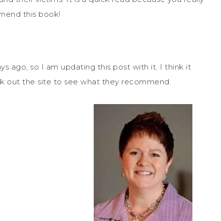
mend this book!
s ago, so I am updating this post with it. I think it
check out the site to see what they recommend.