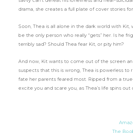
savvy can’t defeat his loneliness and near-suicida
drama, she creates a full plate of cover stories fo
Soon, Thea is all alone in the dark world with Ki
be the only person who really “gets” her. Is he f
terribly sad? Should Thea fear Kit, or pity him?
And now, Kit wants to come out of the screen and 
suspects that this is wrong, Thea is powerless to r
fate her parents feared most. Ripped from a true-l
excite you and scare you, as Thea’s life spins out 
Amaz
The Boo