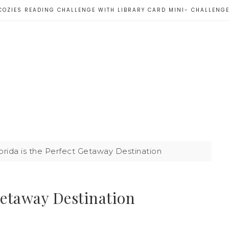
COZIES READING CHALLENGE WITH LIBRARY CARD MINI- CHALLENG
rida is the Perfect Getaway Destination
Getaway Destination