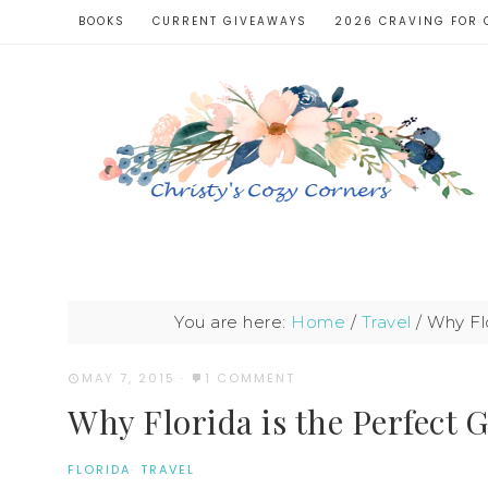
BOOKS
CURRENT GIVEAWAYS
2026 CRAVING FOR 
You are here:
Home
/
Travel
/
Why Flo
MAY 7, 2015
·
1 COMMENT
Why Florida is the Perfect 
FLORIDA
·
TRAVEL