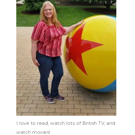
I love to read, watch lots of British TV, and
watch movies!