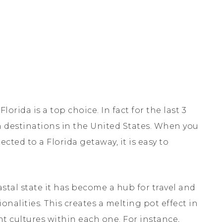
lorida is a top choice. In fact for the last 3
n destinations in the United States. When you
ected to a Florida getaway, it is easy to
coastal state it has become a hub for travel and
ionalities. This creates a melting pot effect in
ent cultures within each one. For instance,