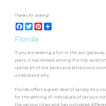
Thanks for sharing!
Facebook
Twitter
Pinterest
Share
Florida
If you are seeking a fun in the sun getaway, F
years, it has ranked among the top vacatio
realize all of the perks and attractions conn
understand why.
Florida offers a great deal of variety. As a 
for the settling of individuals of various nat
the various cities and has cultivated differ