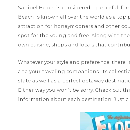
Sanibel Beach is considered a peaceful, fami
Beach is known all over the world as a top 
attraction for honeymooners and other coup
spot for the young and free. Along with the
own cuisine, shops and locals that contrib
Whatever your style and preference, there is
and your traveling companions. Its collect
state as well as a perfect getaway destinat
Either way you won’t be sorry. Check out th
information about each destination. Just cl