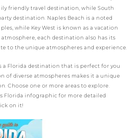
ly friendly travel destination, while South
party destination. Naples Beach is a noted
les, while Key West is known as a vacation
 atmosphere, each destination also has its
ute to the unique atmospheres and experience.
 a Florida destination that is perfect for you
ion of diverse atmospheres makes it a unique
ion. Choose one or more areas to explore.
is Florida infographic for more detailed
ick on it!