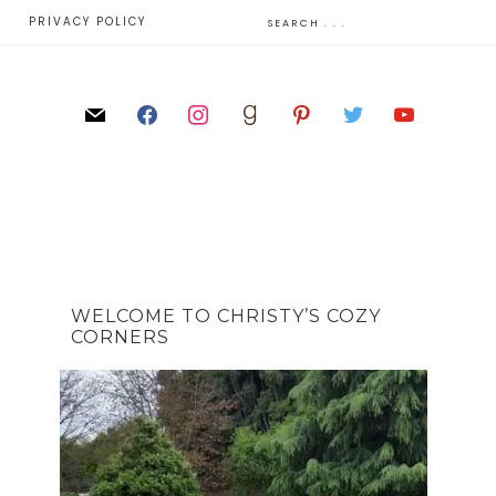
E
PRIVACY POLICY
WELCOME TO CHRISTY’S COZY
CORNERS