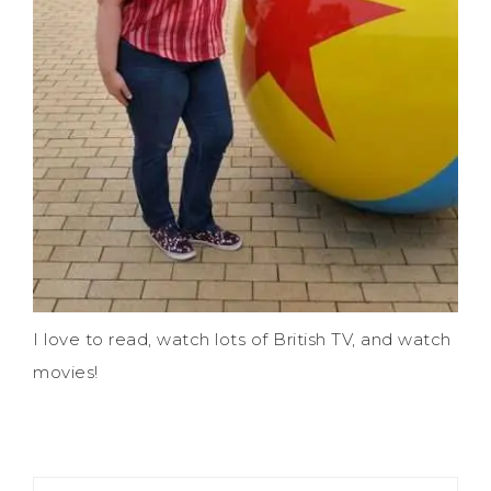
I love to read, watch lots of British TV, and watch
movies!