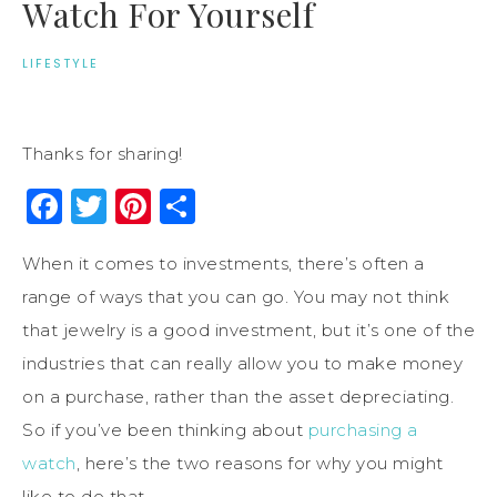
Watch For Yourself
LIFESTYLE
Thanks for sharing!
Facebook
Twitter
Pinterest
Share
When it comes to investments, there’s often a
range of ways that you can go. You may not think
that jewelry is a good investment, but it’s one of the
industries that can really allow you to make money
on a purchase, rather than the asset depreciating.
So if you’ve been thinking about
purchasing a
watch
, here’s the two reasons for why you might
like to do that.