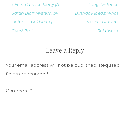
« Four Cuts Too Many (A
Long-Distance
Sarah Blair Mystery) by
Birthday Ideas: What
Debra H. Goldstein |
to Get Overseas
Guest Post
Relatives »
Leave a Reply
Your email address will not be published.
Required
fields are marked
*
Comment
*