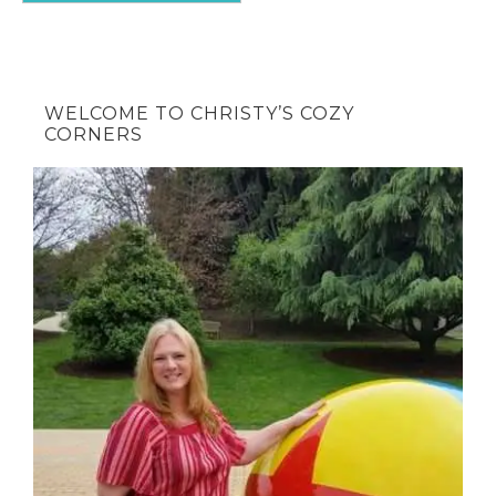
WELCOME TO CHRISTY’S COZY
CORNERS