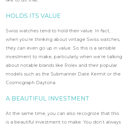
HOLDS ITS VALUE
Swiss watches tend to hold their value. In fact,
when you’re thinking about vintage Swiss watches,
they can even go up in value. So this is a sensible
investment to make, particularly when we’re talking
about notable brands like Rolex and their popular
models such as the Submariner Date Kermit or the
Cosmograph Daytona.
A BEAUTIFUL INVESTMENT
At the same time, you can also recognize that this
is a beautiful investment to make. You don’t always