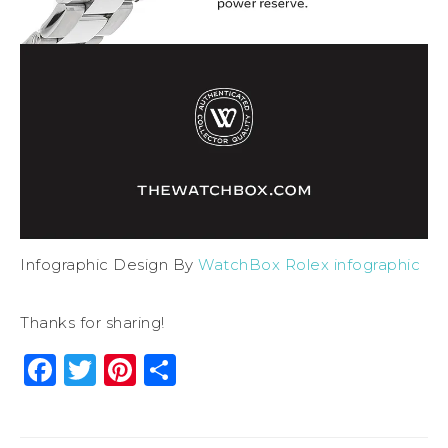
Infographic Design By
WatchBox Rolex infographic
Thanks for sharing!
Facebook
Twitter
Pinterest
Share