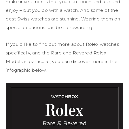
make investments that you can touch and use and
enjoy – but you do with a watch. And some of the
best Swiss watches are stunning. Wearing them on
special occasions can be so rewarding.
If you’d like to find out more about Rolex watches
specifically, and the Rare and Revered Rolex
Models in particular, you can discover more in the
infographic below.