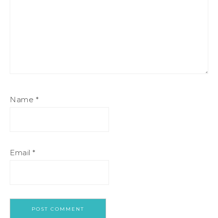
Name
*
Email
*