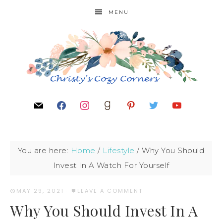
MENU
You are here:
Home
/
Lifestyle
/
Why You Should
Invest In A Watch For Yourself
MAY 29, 2021
·
LEAVE A COMMENT
Why You Should Invest In A