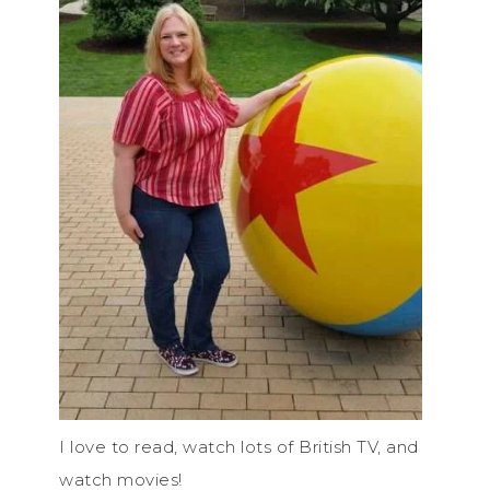
I love to read, watch lots of British TV, and
watch movies!