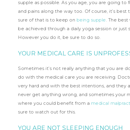
supple as possible. As you age, you are going to f
and pains along the way too. Of course, it’s best
sure of that is to keep on
being supple
. The best 
be achieved through a daily yoga session or jus
However you do it, be sure to do so.
YOUR MEDICAL CARE IS UNPROFES
Sometimes it’s not really anything that you are d
do with the medical care you are receiving. Doct
very hard and with the best intentions, and they a
never get anything wrong, and sometimes your me
where you could benefit from a
medical malpract
sure to watch out for this.
YOU ARE NOT SLEEPING ENOUGH