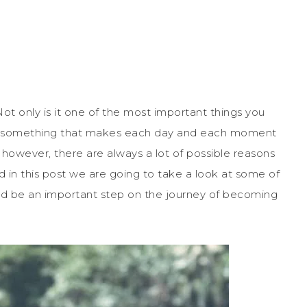
Not only is it one of the most important things you
s also something that makes each day and each moment
ut, however, there are always a lot of possible reasons
d in this post we are going to take a look at some of
uld be an important step on the journey of becoming