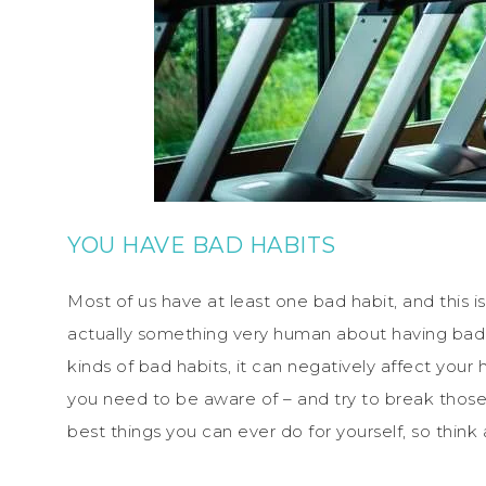
YOU HAVE BAD HABITS
Most of us have at least one bad habit, and this i
actually something very human about having bad h
kinds of bad habits, it can negatively affect your 
you need to be aware of – and try to break those 
best things you can ever do for yourself, so think 