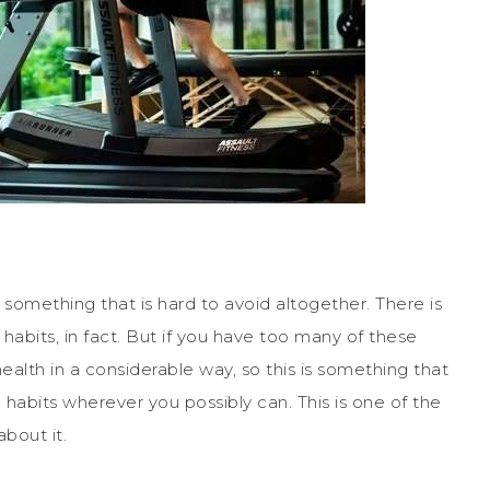
s something that is hard to avoid altogether. There is
abits, in fact. But if you have too many of these
health in a considerable way, so this is something that
habits wherever you possibly can. This is one of the
about it.