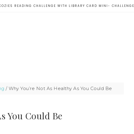
COZIES READING CHALLENGE WITH LIBRARY CARD MINI- CHALLENG
ng
/
Why You’re Not As Healthy As You Could Be
As You Could Be