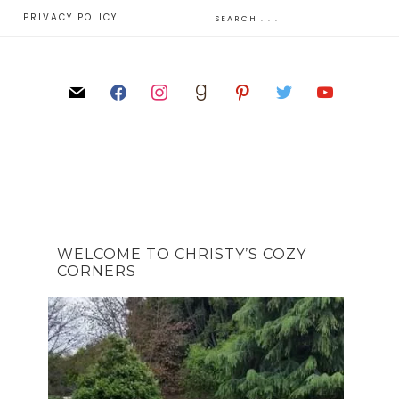
E
PRIVACY POLICY
WELCOME TO CHRISTY’S COZY
CORNERS