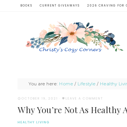
BOOKS
CURRENT GIVEAWAYS
2026 CRAVING FOR 
You are here:
Home
/
Lifestyle
/
Healthy Livi
OCTOBER 19, 2021
·
LEAVE A COMMENT
Why You’re Not As Healthy 
HEALTHY LIVING