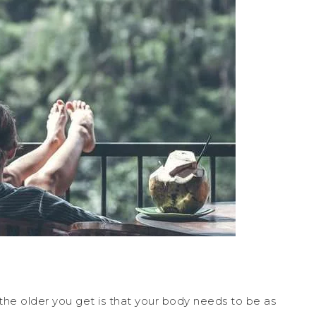
he older you get is that your body needs to be as