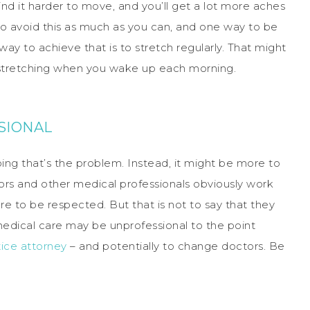
ind it harder to move, and you’ll get a lot more aches
 to avoid this as much as you can, and one way to be
way to achieve that is to stretch regularly. That might
t stretching when you wake up each morning.
SIONAL
oing that’s the problem. Instead, it might be more to
ors and other medical professionals obviously work
re to be respected. But that is not to say that they
dical care may be unprofessional to the point
ice attorney
– and potentially to change doctors. Be