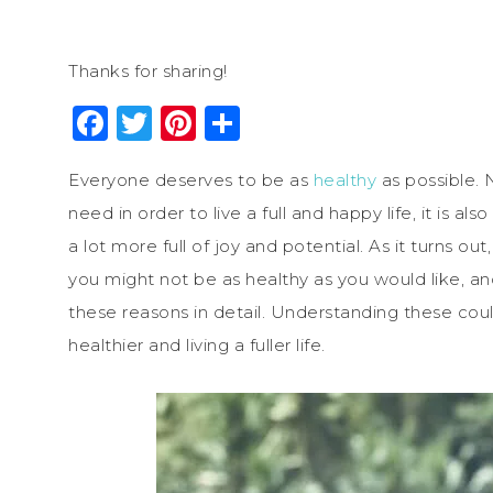
Thanks for sharing!
Facebook
Twitter
Pinterest
Share
Everyone deserves to be as
healthy
as possible. 
need in order to live a full and happy life, it i
a lot more full of joy and potential. As it turns o
you might not be as healthy as you would like, an
these reasons in detail. Understanding these co
healthier and living a fuller life.