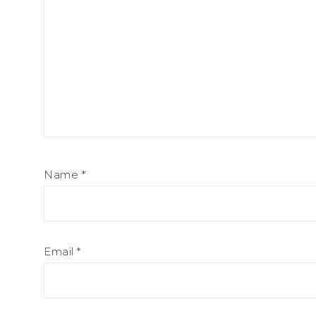
Name
*
Email
*