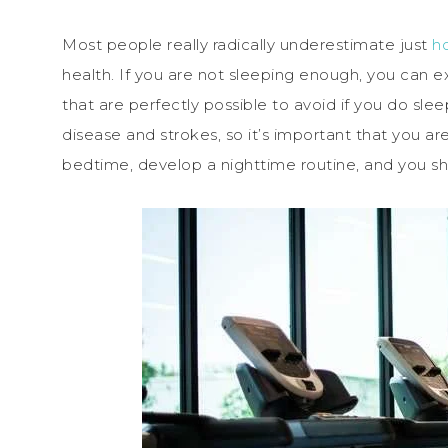
Most people really radically underestimate just
h
health. If you are not sleeping enough, you can e
that are perfectly possible to avoid if you do sle
disease and strokes, so it’s important that you ar
bedtime, develop a nighttime routine, and you shou