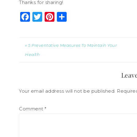
Thanks for sharing!
Facebook
Twitter
Pinterest
Share
« 5 Preventative Measures To Maintain Your
Health
Leave
Your email address will not be published.
Require
Comment
*