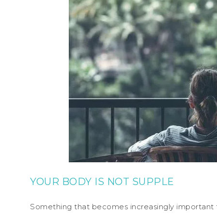
YOUR BODY IS NOT SUPPLE
Something that becomes increasingly important t