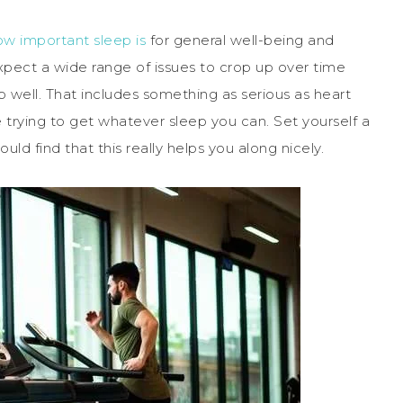
ow important sleep is
for general well-being and
xpect a wide range of issues to crop up over time
ep well. That includes something as serious as heart
e trying to get whatever sleep you can. Set yourself a
ld find that this really helps you along nicely.