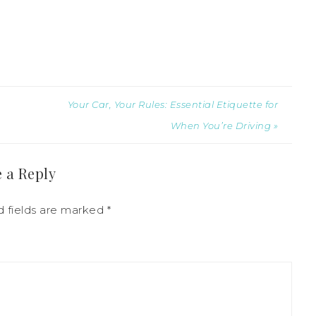
Your Car, Your Rules: Essential Etiquette for
When You’re Driving »
 a Reply
d fields are marked
*