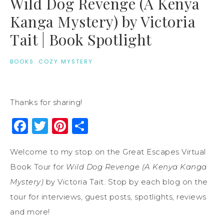
Wild Dog Revenge (A Kenya
Kanga Mystery) by Victoria
Tait | Book Spotlight
BOOKS
·
COZY MYSTERY
Thanks for sharing!
Facebook
Twitter
Pinterest
Share
Welcome to my stop on the Great Escapes Virtual
Book Tour for
Wild Dog Revenge (A Kenya Kanga
Mystery)
by Victoria Tait. Stop by each blog on the
tour for interviews, guest posts, spotlights, reviews
and more!