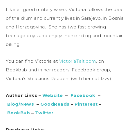
Like all good military wives, Victoria follows the beat
of the drum and currently lives in Sarajevo, in Bosnia
and Herzegovina. She has two fast growing
teenage boys and enjoys horse riding and mountain
biking.
You can find Victoria at
VictoriaTait.com
, on
Bookbub and in her readers’ Facebook group,
Victoria’s Voracious Readers (with her cat Izzy)
Author Links –
Website
–
Facebook
–
Blog/News
–
GoodReads
–
Pinterest
–
BookBub
–
Twitter
Purchase Links: