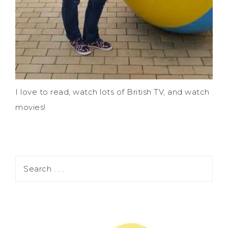
I love to read, watch lots of British TV, and watch
movies!