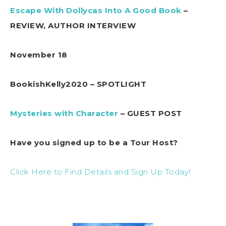
Escape With Dollycas Into A Good Book
–
REVIEW, AUTHOR INTERVIEW
November 18
BookishKelly2020 – SPOTLIGHT
Mysteries with Character
– GUEST POST
Have you signed up to be a Tour Host?
Click Here to Find Details and Sign Up Today!