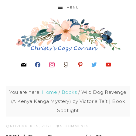
MENU
You are here:
Home
/
Books
/
Wild Dog Revenge
(A Kenya Kanga Mystery) by Victoria Tait | Book
Spotlight
NOVEMBER 15, 2021
·
5 COMMENTS