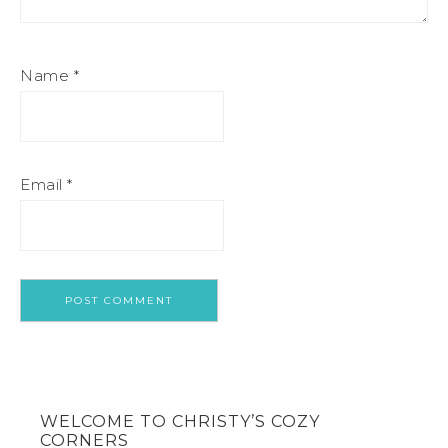
Name
*
Email
*
WELCOME TO CHRISTY’S COZY
CORNERS