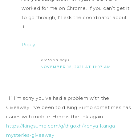
worked for me on Chrome. If you can’t get it
to go through, I’ll ask the coordinator about
it.
Reply
Victoria
says
NOVEMBER 15, 2021 AT 11:07 AM
Hi, I’m sorry you’ve had a problem with the
Giveaway. I’ve been told King Sumo sometimes has
issues with mobile. Here is the link again
https://kingsumo.com/g/thgoxh/kenya-kanga-
mysteries-giveaway