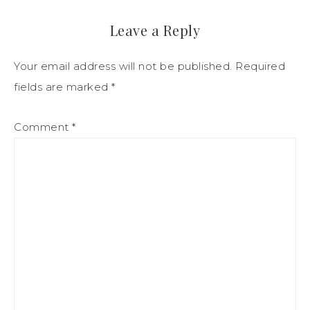
Leave a Reply
Your email address will not be published.
Required
fields are marked
*
Comment
*