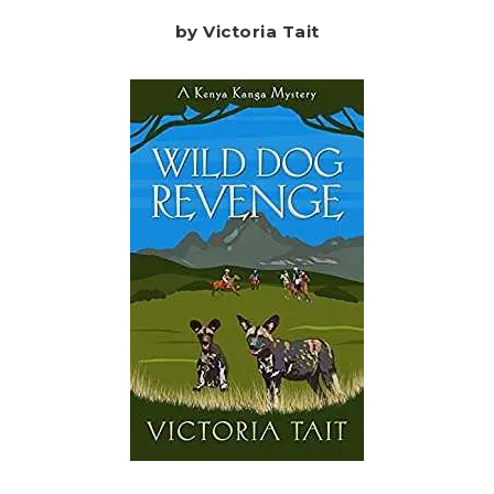
by Victoria Tait