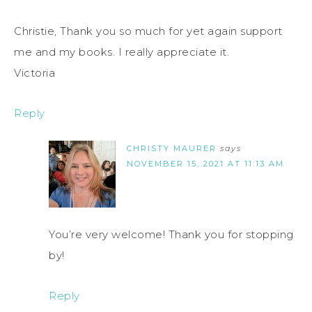
Christie, Thank you so much for yet again support
me and my books. I really appreciate it.
Victoria
Reply
CHRISTY MAURER
says
NOVEMBER 15, 2021 AT 11:13 AM
You’re very welcome! Thank you for stopping
by!
Reply