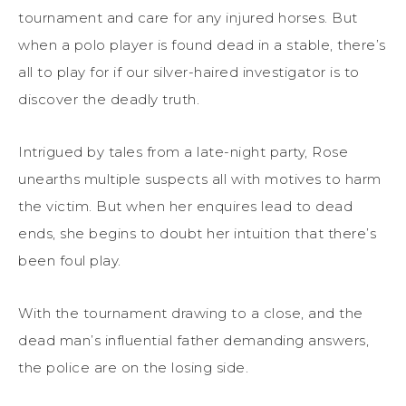
tournament and care for any injured horses. But
when a polo player is found dead in a stable, there’s
all to play for if our silver-haired investigator is to
discover the deadly truth.
Intrigued by tales from a late-night party, Rose
unearths multiple suspects all with motives to harm
the victim. But when her enquires lead to dead
ends, she begins to doubt her intuition that there’s
been foul play.
With the tournament drawing to a close, and the
dead man’s influential father demanding answers,
the police are on the losing side.