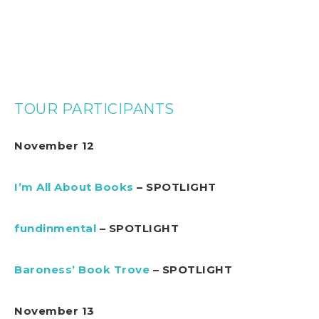
TOUR PARTICIPANTS
November 12
I’m All About Books
– SPOTLIGHT
fundinmental
– SPOTLIGHT
Baroness’ Book Trove
– SPOTLIGHT
November 13