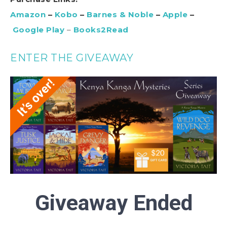
Amazon
–
Kobo
–
Barnes & Noble
–
Apple
–
Google Play
–
Books2Read
ENTER THE GIVEAWAY