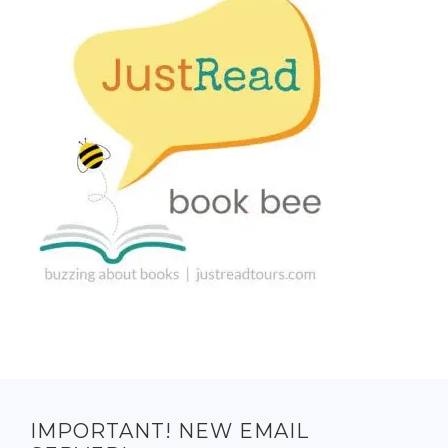
IMPORTANT! NEW EMAIL