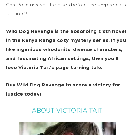
Can Rose unravel the clues before the umpire calls
full time?
Wild Dog Revenge is the absorbing sixth novel
in the Kenya Kanga cozy mystery series. If you
like ingenious whodunits, diverse characters,
and fascinating African settings, then you’ll
love Victoria Tait’s page-turning tale.
Buy Wild Dog Revenge to score a victory for
justice today!
ABOUT VICTORIA TAIT