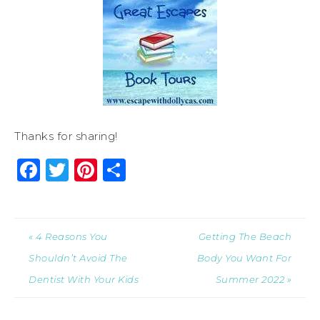
Thanks for sharing!
Facebook
Twitter
Pinterest
Share
« 4 Reasons You
Getting The Beach
Shouldn’t Avoid The
Body You Want For
Dentist With Your Kids
Summer 2022 »