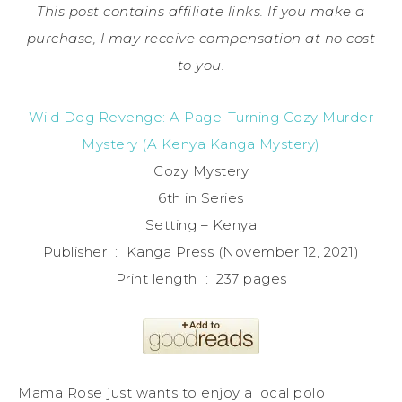
This post contains affiliate links. If you make a
purchase, I may receive compensation at no cost
to you.
Wild Dog Revenge: A Page-Turning Cozy Murder
Mystery (A Kenya Kanga Mystery)
Cozy Mystery
6th in Series
Setting – Kenya
Publisher ‏ : ‎ Kanga Press (November 12, 2021)
Print length ‏ : ‎ 237 pages
Mama Rose just wants to enjoy a local polo