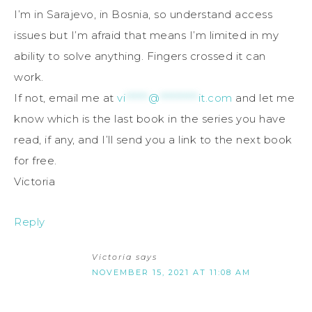
I’m in Sarajevo, in Bosnia, so understand access
issues but I’m afraid that means I’m limited in my
ability to solve anything. Fingers crossed it can
work.
If not, email me at
vi
******
@
**********
it.com
and let me
know which is the last book in the series you have
read, if any, and I’ll send you a link to the next book
for free.
Victoria
Reply
Victoria
says
NOVEMBER 15, 2021 AT 11:08 AM