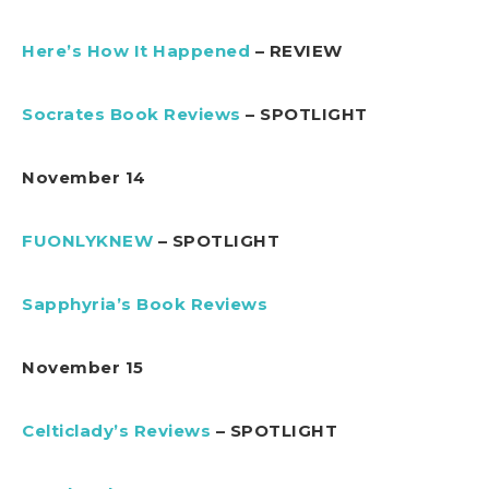
Here’s How It Happened
– REVIEW
Socrates Book Reviews
– SPOTLIGHT
November 14
FUONLYKNEW
– SPOTLIGHT
Sapphyria’s Book Reviews
November 15
Celticlady’s Reviews
– SPOTLIGHT