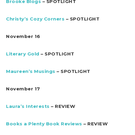
Brooke Blogs
– SPOTLIGHT
Christy’s Cozy Corners
– SPOTLIGHT
November 16
Literary Gold
– SPOTLIGHT
Maureen’s Musings
– SPOTLIGHT
November 17
Laura’s Interests
– REVIEW
Books a Plenty Book Reviews
– REVIEW