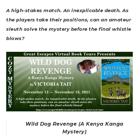
A high-stakes match. An inexplicable death. As
the players take their positions, can an amateur
sleuth solve the mystery before the final whistle
blows?
Wild Dog Revenge (A Kenya Kanga
Mystery)