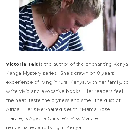
Victoria Tait
is the author of the enchanting Kenya
Kanga Mystery series. She’s drawn on 8 years’
experience of living in rural Kenya, with her family, to
write vivid and evocative books. Her readers feel
the heat, taste the dryness and smell the dust of
Africa. Her silver-haired sleuth, “Mama Rose”
Hardie, is Agatha Christie’s Miss Marple
reincarnated and living in Kenya.