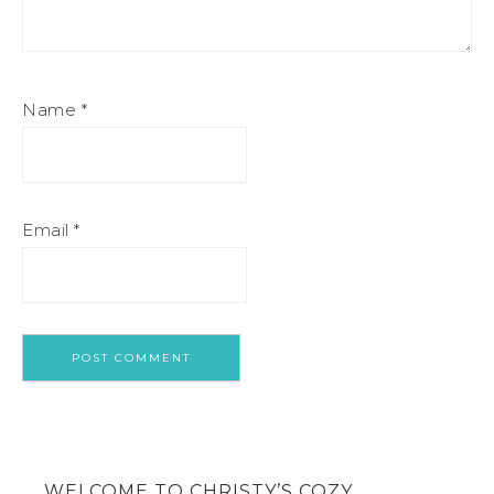
Name
*
Email
*
WELCOME TO CHRISTY’S COZY