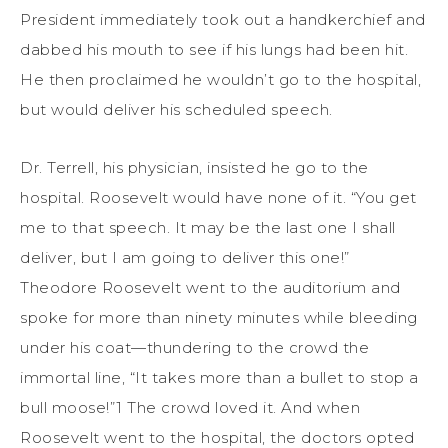
President immediately took out a handkerchief and
dabbed his mouth to see if his lungs had been hit.
He then proclaimed he wouldn’t go to the hospital,
but would deliver his scheduled speech.
Dr. Terrell, his physician, insisted he go to the
hospital. Roosevelt would have none of it. “You get
me to that speech. It may be the last one I shall
deliver, but I am going to deliver this one!”
Theodore Roosevelt went to the auditorium and
spoke for more than ninety minutes while bleeding
under his coat—thundering to the crowd the
immortal line, “It takes more than a bullet to stop a
bull moose!”1 The crowd loved it. And when
Roosevelt went to the hospital, the doctors opted