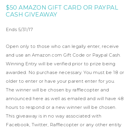
$50 AMAZON GIFT CARD OR PAYPAL
CASH GIVEAWAY
Ends 5/31/17
Open only to those who can legally enter, receive
and use an Amazon.com Gift Code or Paypal Cash.
Winning Entry will be verified prior to prize being
awarded. No purchase necessary. You must be 18 or
older to enter or have your parent enter for you.
The winner will be chosen by rafflecopter and
announced here as well as emailed and will have 48
hours to respond or a new winner will be chosen.
This giveaway is in no way associated with
Facebook, Twitter, Rafflecopter or any other entity