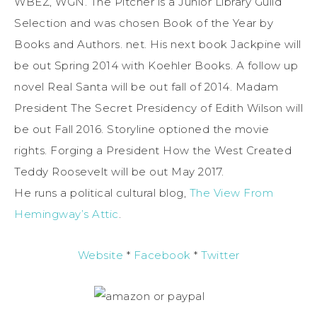
WBEZ, WGN. The Pitcher is a Junior Library Guild
Selection and was chosen Book of the Year by
Books and Authors. net. His next book Jackpine will
be out Spring 2014 with Koehler Books. A follow up
novel Real Santa will be out fall of 2014. Madam
President The Secret Presidency of Edith Wilson will
be out Fall 2016. Storyline optioned the movie
rights. Forging a President How the West Created
Teddy Roosevelt will be out May 2017.
He runs a political cultural blog,
The View From
Hemingway’s Attic
.
Website
*
Facebook
*
Twitter