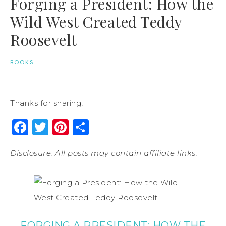
Forging a President: How the
Wild West Created Teddy
Roosevelt
BOOKS
Thanks for sharing!
Facebook
Twitter
Pinterest
Share
Disclosure: All posts may contain affiliate links.
FORGING A PRESIDENT: HOW THE