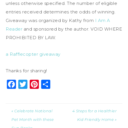
unless otherwise specified. The number of eligible
entries received determines the odds of winning.
Giveaway was organized by Kathy from
I Am A
Reader
and sponsored by the author. VOID WHERE
PROHIBITED BY LAW.
a Rafflecopter giveaway
Thanks for sharing!
Facebook
Twitter
Pinterest
Share
« Celebrate National
4 Steps for a Healthier
Pet Month with these
Kid Friendly Home »
Fun Books