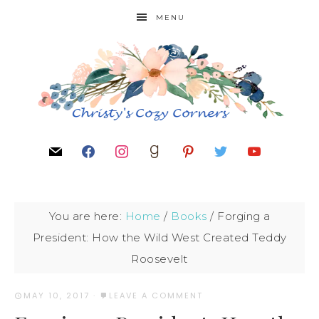
MENU
You are here:
Home
/
Books
/
Forging a
President: How the Wild West Created Teddy
Roosevelt
MAY 10, 2017
·
LEAVE A COMMENT