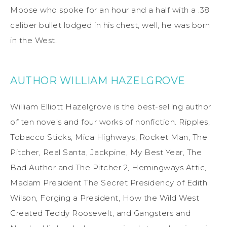
Moose who spoke for an hour and a half with a .38
caliber bullet lodged in his chest, well, he was born
in the West.
AUTHOR WILLIAM HAZELGROVE
William Elliott Hazelgrove is the best-selling author
of ten novels and four works of nonfiction. Ripples,
Tobacco Sticks, Mica Highways, Rocket Man, The
Pitcher, Real Santa, Jackpine, My Best Year, The
Bad Author and The Pitcher 2, Hemingways Attic,
Madam President The Secret Presidency of Edith
Wilson, Forging a President, How the Wild West
Created Teddy Roosevelt, and Gangsters and