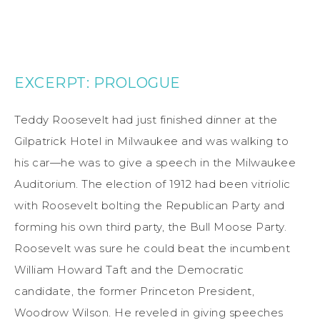
EXCERPT: PROLOGUE
Teddy Roosevelt had just finished dinner at the
Gilpatrick Hotel in Milwaukee and was walking to
his car—he was to give a speech in the Milwaukee
Auditorium. The election of 1912 had been vitriolic
with Roosevelt bolting the Republican Party and
forming his own third party, the Bull Moose Party.
Roosevelt was sure he could beat the incumbent
William Howard Taft and the Democratic
candidate, the former Princeton President,
Woodrow Wilson. He reveled in giving speeches