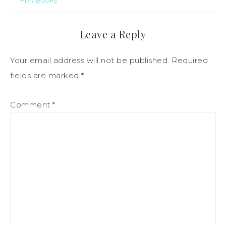
Leave a Reply
Your email address will not be published.
Required
fields are marked
*
Comment
*