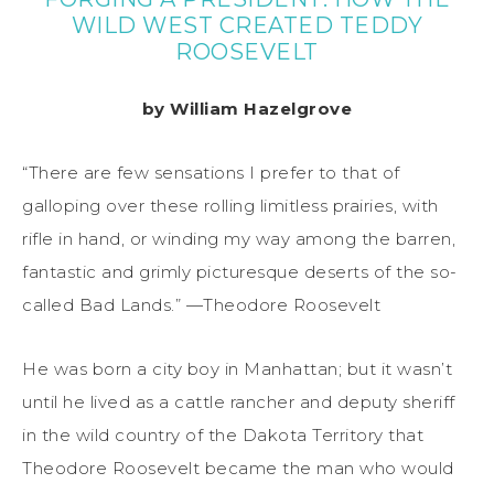
WILD WEST CREATED TEDDY
ROOSEVELT
by William Hazelgrove
“There are few sensations I prefer to that of
galloping over these rolling limitless prairies, with
rifle in hand, or winding my way among the barren,
fantastic and grimly picturesque deserts of the so-
called Bad Lands.” —Theodore Roosevelt
He was born a city boy in Manhattan; but it wasn’t
until he lived as a cattle rancher and deputy sheriff
in the wild country of the Dakota Territory that
Theodore Roosevelt became the man who would