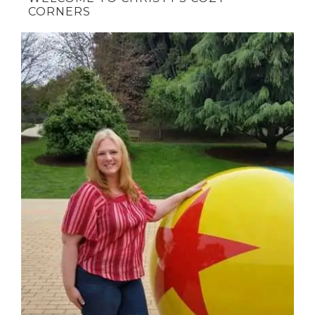
CORNERS