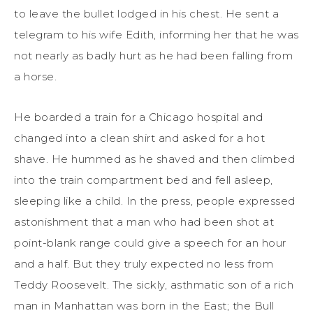
to leave the bullet lodged in his chest. He sent a
telegram to his wife Edith, informing her that he was
not nearly as badly hurt as he had been falling from
a horse.
He boarded a train for a Chicago hospital and
changed into a clean shirt and asked for a hot
shave. He hummed as he shaved and then climbed
into the train compartment bed and fell asleep,
sleeping like a child. In the press, people expressed
astonishment that a man who had been shot at
point-blank range could give a speech for an hour
and a half. But they truly expected no less from
Teddy Roosevelt. The sickly, asthmatic son of a rich
man in Manhattan was born in the East; the Bull