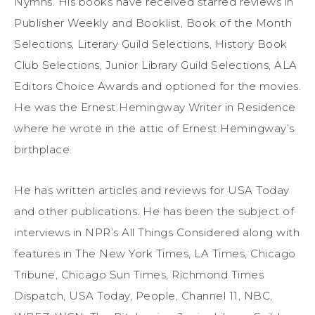
Nymhs. His books have received starred reviews in
Publisher Weekly and Booklist, Book of the Month
Selections, Literary Guild Selections, History Book
Club Selections, Junior Library Guild Selections, ALA
Editors Choice Awards and optioned for the movies.
He was the Ernest Hemingway Writer in Residence
where he wrote in the attic of Ernest Hemingway’s
birthplace.
He has written articles and reviews for USA Today
and other publications. He has been the subject of
interviews in NPR’s All Things Considered along with
features in The New York Times, LA Times, Chicago
Tribune, Chicago Sun Times, Richmond Times
Dispatch, USA Today, People, Channel 11, NBC,