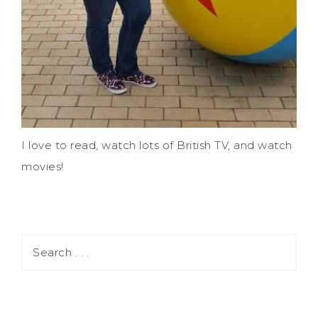
I love to read, watch lots of British TV, and watch
movies!