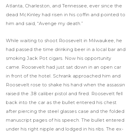
Atlanta, Charleston, and Tennessee, ever since the
dead McKinley had risen in his coffin and pointed to
him and said, “Avenge my death.”
While waiting to shoot Roosevelt in Milwaukee, he
had passed the time drinking beer in a local bar and
smoking Jack Pot cigars. Now his opportunity
came. Roosevelt had just sat down in an open car
in front of the hotel. Schrank approached him and
Roosevelt rose to shake his hand when the assassin
raised the .38 caliber pistol and fired. Roosevelt fell
back into the car as the bullet entered his chest
after piercing the steel glasses case and the folded
manuscript pages of his speech. The bullet entered
under his right nipple and lodged in his ribs. The ex-