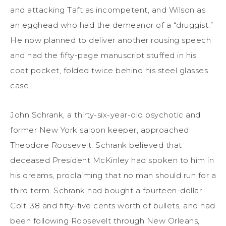
and attacking Taft as incompetent, and Wilson as
an egghead who had the demeanor of a “druggist.”
He now planned to deliver another rousing speech
and had the fifty-page manuscript stuffed in his
coat pocket, folded twice behind his steel glasses
case.
John Schrank, a thirty-six-year-old psychotic and
former New York saloon keeper, approached
Theodore Roosevelt. Schrank believed that
deceased President McKinley had spoken to him in
his dreams, proclaiming that no man should run for a
third term. Schrank had bought a fourteen-dollar
Colt .38 and fifty-five cents worth of bullets, and had
been following Roosevelt through New Orleans,