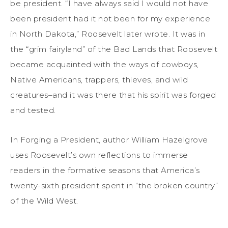
be president. “I have always said I would not have
been president had it not been for my experience
in North Dakota,” Roosevelt later wrote. It was in
the “grim fairyland” of the Bad Lands that Roosevelt
became acquainted with the ways of cowboys,
Native Americans, trappers, thieves, and wild
creatures–and it was there that his spirit was forged
and tested.
In Forging a President, author William Hazelgrove
uses Roosevelt’s own reflections to immerse
readers in the formative seasons that America’s
twenty-sixth president spent in “the broken country”
of the Wild West.