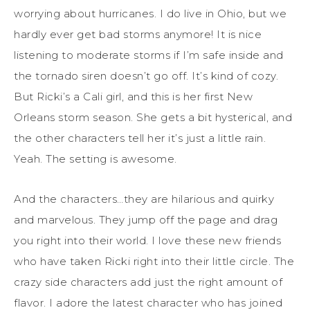
worrying about hurricanes. I do live in Ohio, but we
hardly ever get bad storms anymore! It is nice
listening to moderate storms if I’m safe inside and
the tornado siren doesn’t go off. It’s kind of cozy.
But Ricki’s a Cali girl, and this is her first New
Orleans storm season. She gets a bit hysterical, and
the other characters tell her it’s just a little rain.
Yeah. The setting is awesome.
And the characters…they are hilarious and quirky
and marvelous. They jump off the page and drag
you right into their world. I love these new friends
who have taken Ricki right into their little circle. The
crazy side characters add just the right amount of
flavor. I adore the latest character who has joined