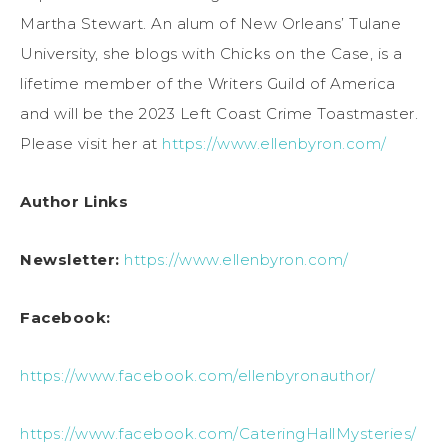
Martha Stewart. An alum of New Orleans’ Tulane
University, she blogs with Chicks on the Case, is a
lifetime member of the Writers Guild of America
and will be the 2023 Left Coast Crime Toastmaster.
Please visit her at
https://www.ellenbyron.com/
Author Links
Newsletter:
https://www.ellenbyron.com/
Facebook:
https://www.facebook.com/ellenbyronauthor/
https://www.facebook.com/CateringHallMysteries/