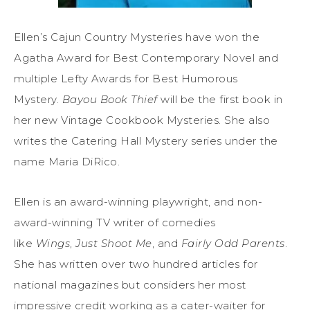
Ellen’s Cajun Country Mysteries have won the
Agatha Award for Best Contemporary Novel and
multiple Lefty Awards for Best Humorous
Mystery.
Bayou Book Thief
will be the first book in
her new Vintage Cookbook Mysteries. She also
writes the Catering Hall Mystery series under the
name Maria DiRico.
Ellen is an award-winning playwright, and non-
award-winning TV writer of comedies
like
Wings
,
Just S
hoot
Me
, and
Fairly Odd Parents
.
She has written over two hundred articles for
national magazines but considers her most
impressive credit working as a cater-waiter for