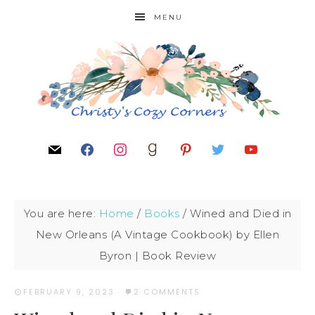
MENU
You are here:
Home
/
Books
/
Wined and Died in
New Orleans (A Vintage Cookbook) by Ellen
Byron | Book Review
FEBRUARY 9, 2023
·
2 COMMENTS