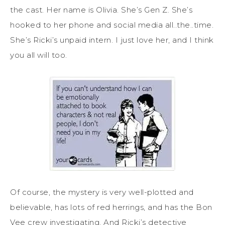
the cast. Her name is Olivia. She’s Gen Z. She’s
hooked to her phone and social media all..the..time.
She’s Ricki’s unpaid intern. I just love her, and I think
you all will too.
Of course, the mystery is very well-plotted and
believable, has lots of red herrings, and has the Bon
Vee crew investigating. And Ricki’s detective