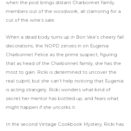
when the post brings distant Charbonnet family
members out of the woodwork, all clamoring for a
cut of the wine’s sale.
When a dead body turns up in Bon Vee’s cheery fall
decorations, the NOPD zeroes in on Eugenia
Charbonnet Felice as the prime suspect, figuring
that as head of the Charbonnet family, she has the
most to gain. Ricki is determined to uncover the
real culprit, but she can’t help noticing that Eugenia
is acting strangely. Ricki wonders what kind of
secret her mentor has bottled up, and fears what
might happen if she uncorks it.
In the second Vintage Cookbook Mystery, Ricki has