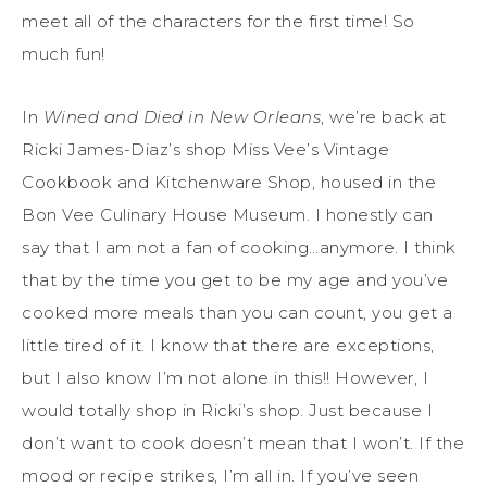
meet all of the characters for the first time! So
much fun!
In
Wined and Died in New Orleans
, we’re back at
Ricki James-Diaz’s shop Miss Vee’s Vintage
Cookbook and Kitchenware Shop, housed in the
Bon Vee Culinary House Museum. I honestly can
say that I am not a fan of cooking…anymore. I think
that by the time you get to be my age and you’ve
cooked more meals than you can count, you get a
little tired of it. I know that there are exceptions,
but I also know I’m not alone in this!! However, I
would totally shop in Ricki’s shop. Just because I
don’t want to cook doesn’t mean that I won’t. If the
mood or recipe strikes, I’m all in. If you’ve seen