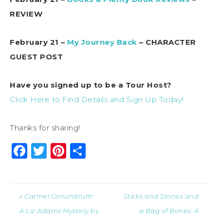
REVIEW
February 21 –
My Journey Back
– CHARACTER
GUEST POST
Have you signed up to be a Tour Host?
Click Here to Find Details and Sign Up Today!
Thanks for sharing!
Facebook
Twitter
Pinterest
Share
« Carmel Conundrum:
Sticks and Stones and
A Liz Adams Mystery by
a Bag of Bones: A