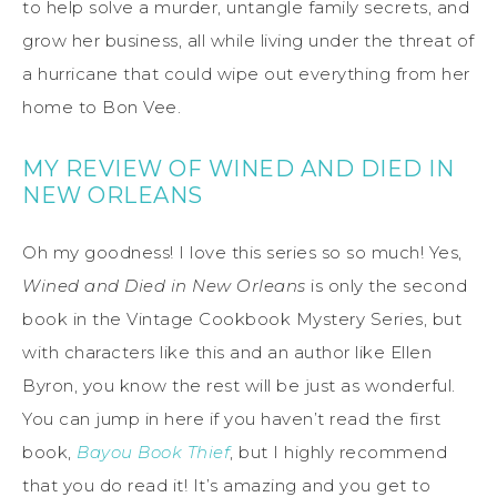
to help solve a murder, untangle family secrets, and
grow her business, all while living under the threat of
a hurricane that could wipe out everything from her
home to Bon Vee.
MY REVIEW OF WINED AND DIED IN
NEW ORLEANS
Oh my goodness! I love this series so so much! Yes,
Wined and Died in New Orleans
is only the second
book in the Vintage Cookbook Mystery Series, but
with characters like this and an author like Ellen
Byron, you know the rest will be just as wonderful.
You can jump in here if you haven’t read the first
book,
Bayou Book Thief
, but I highly recommend
that you do read it! It’s amazing and you get to