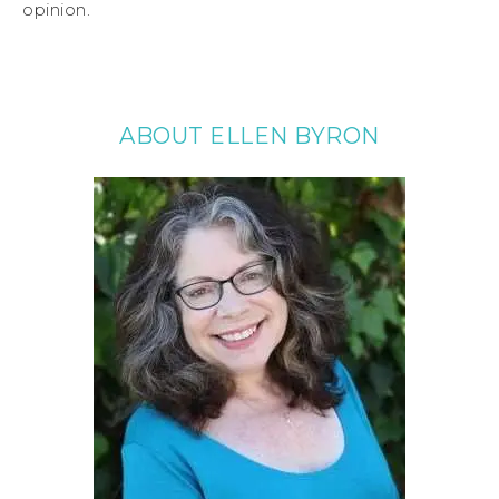
opinion.
ABOUT ELLEN BYRON