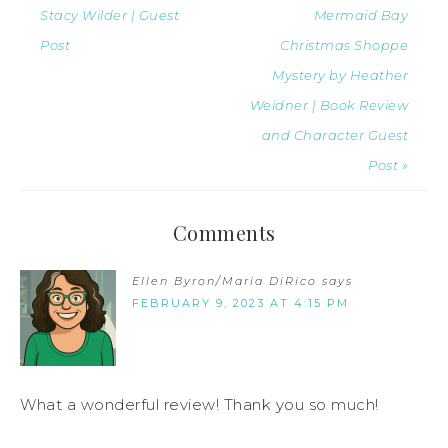
Stacy Wilder | Guest
Mermaid Bay
Post
Christmas Shoppe
Mystery by Heather
Weidner | Book Review
and Character Guest
Post »
Comments
Ellen Byron/Maria DiRico
says
FEBRUARY 9, 2023 AT 4:15 PM
What a wonderful review! Thank you so much!