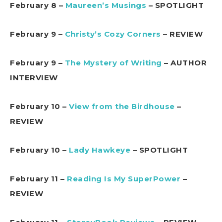
February 8 –
Maureen’s Musings
– SPOTLIGHT
February 9 –
Christy’s Cozy Corners
– REVIEW
February 9 –
The Mystery of Writing
– AUTHOR
INTERVIEW
February 10 –
View from the Birdhouse
–
REVIEW
February 10 –
Lady Hawkeye
– SPOTLIGHT
February 11 –
Reading Is My SuperPower
–
REVIEW