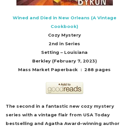
Wined and Died in New Orleans (A Vintage
Cookbook)
Cozy Mystery
2nd in Series
Setting – Louisiana
Berkley (February 7, 2023)
Mass Market Paperback ‏ : ‎ 288 pages
The second in a fantastic new cozy mystery
series with a vintage flair from USA Today
bestselling and Agatha Award–winning author