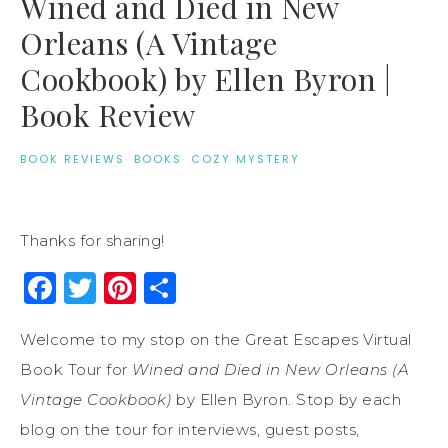
Wined and Died in New
Orleans (A Vintage
Cookbook) by Ellen Byron |
Book Review
BOOK REVIEWS
·
BOOKS
·
COZY MYSTERY
Thanks for sharing!
Facebook
Twitter
Pinterest
Share
Welcome to my stop on the Great Escapes Virtual
Book Tour for
Wined and Died in New Orleans (A
Vintage Cookbook)
by Ellen Byron. Stop by each
blog on the tour for interviews, guest posts,