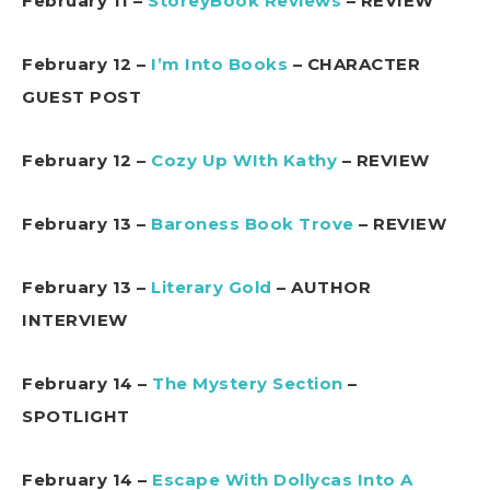
February 11 –
StoreyBook Reviews
– REVIEW
February 12 –
I’m Into Books
– CHARACTER
GUEST POST
February 12 –
Cozy Up WIth Kathy
– REVIEW
February 13 –
Baroness Book Trove
– REVIEW
February 13 –
Literary Gold
– AUTHOR
INTERVIEW
February 14 –
The Mystery Section
–
SPOTLIGHT
February 14 –
Escape With Dollycas Into A