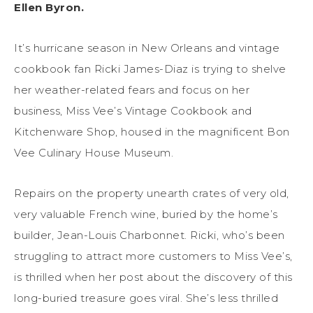
Ellen Byron.
It’s hurricane season in New Orleans and vintage
cookbook fan Ricki James-Diaz is trying to shelve
her weather-related fears and focus on her
business, Miss Vee’s Vintage Cookbook and
Kitchenware Shop, housed in the magnificent Bon
Vee Culinary House Museum.
Repairs on the property unearth crates of very old,
very valuable French wine, buried by the home’s
builder, Jean-Louis Charbonnet. Ricki, who’s been
struggling to attract more customers to Miss Vee’s,
is thrilled when her post about the discovery of this
long-buried treasure goes viral. She’s less thrilled