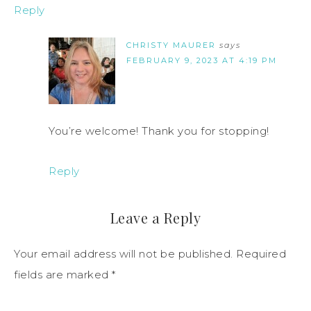
Reply
CHRISTY MAURER
says
FEBRUARY 9, 2023 AT 4:19 PM
You’re welcome! Thank you for stopping!
Reply
Leave a Reply
Your email address will not be published.
Required
fields are marked
*