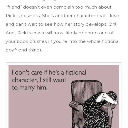
“friend” doesn’t even complain too much about
Ricki’s nosiness. She’s another character that I love
and can’t wait to see how her story develops. Oh!
And, Ricki’s crush will most likely become one of
your book crushes (if you’re into the whole fictional
boyfriend thing).