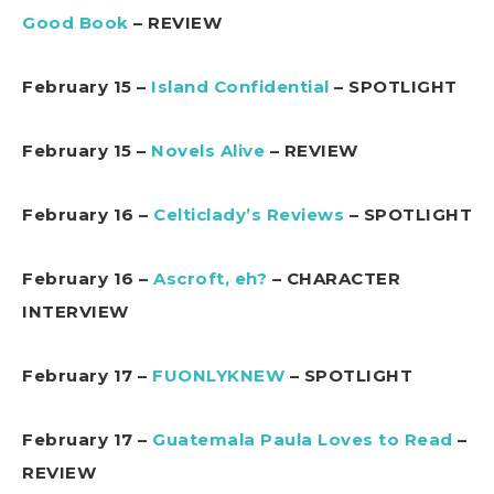
Good Book
– REVIEW
February 15 –
Island Confidential
– SPOTLIGHT
February 15 –
Novels Alive
– REVIEW
February 16 –
Celticlady’s Reviews
– SPOTLIGHT
February 16 –
Ascroft, eh?
– CHARACTER
INTERVIEW
February 17 –
FUONLYKNEW
– SPOTLIGHT
February 17 –
Guatemala Paula Loves to Read
–
REVIEW