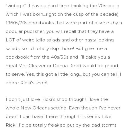
“vintage” (I have a hard time thinking the 70s era in
which I was born…right on the cusp of the decade)
1960s/70s cookbooks that were part of a series by a
popular publisher, you will recall that they have a
LOT of weird jello salads and other nasty looking
salads, so I’d totally skip those! But give me a
cookbook from the 40s/50s and I’ll bake you a
meal Mrs. Cleaver or Donna Reed would be proud
to serve. Yes, this got a little long….but you can tell, I
adore Ricki’s shop!
I don’t just love Ricki’s shop though! I love the
whole New Orleans setting. Even though I’ve never
been, I can travel there through this series. Like
Ricki, I’d be totally freaked out by the bad storms