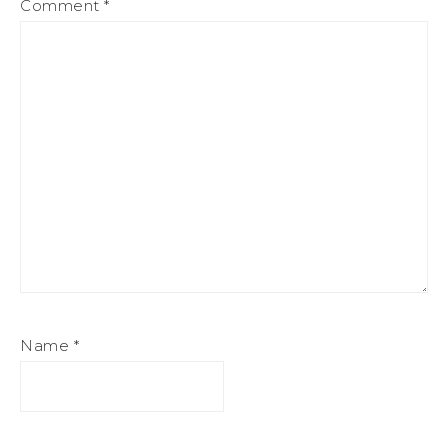
Comment
*
Name
*