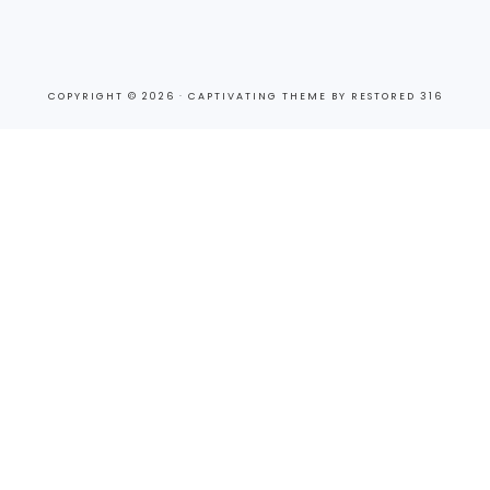
COPYRIGHT © 2026 ·
CAPTIVATING THEME
BY
RESTORED 316