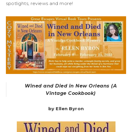
spotlights, reviews and more!
Wined and Died in New Orleans (A
Vintage Cookbook)
by Ellen Byron