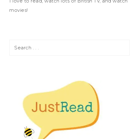
I love to read, watch lots of British TV, and watch
movies!