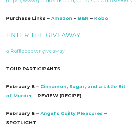
https://www.goodreads.com/author/show/19130966.Ma
Purchase Links –
Amazon
–
B&N
–
Kobo
ENTER THE GIVEAWAY
a Rafflecopter giveaway
TOUR PARTICIPANTS
February 8 –
Cinnamon, Sugar, and a Little Bit
of Murder
– REVIEW (RECIPE)
February 8 –
Angel’s Guilty Pleasures
–
SPOTLIGHT