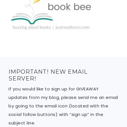
IMPORTANT! NEW EMAIL
SERVER!
If you would like to sign up for GIVEAWAY
updates from my blog, please send me an email
by going to the email icon (located with the
social follow buttons) with “sign up” in the
subject line.