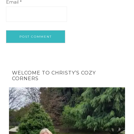
Email
*
WELCOME TO CHRISTY’S COZY
CORNERS