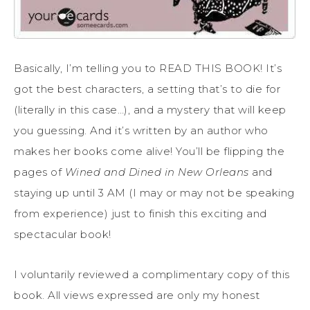
Basically, I’m telling you to READ THIS BOOK! It’s
got the best characters, a setting that’s to die for
(literally in this case…), and a mystery that will keep
you guessing. And it’s written by an author who
makes her books come alive! You’ll be flipping the
pages of
Wined and Dined in New Orleans
and
staying up until 3 AM (I may or may not be speaking
from experience) just to finish this exciting and
spectacular book!
I voluntarily reviewed a complimentary copy of this
book. All views expressed are only my honest