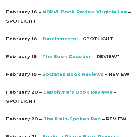
February 18 –
#BRVL Book Review Virginia Lee
–
SPOTLIGHT
February 18 –
fundinmental
– SPOTLIGHT
February 19 –
The Book Decoder
– REVIEW*
February 19 –
Socrates Book Reviews
– REVIEW
February 20 –
Sapphyria’s Book Reviews
–
SPOTLIGHT
February 20 –
The Plain-Spoken Pen
– REVIEW
February 21 –
Books a Plenty Book Reviews
–