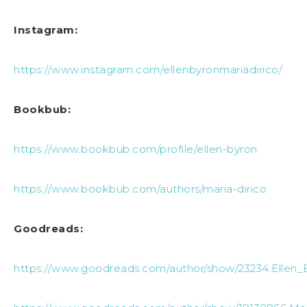
Instagram:
https://www.instagram.com/ellenbyronmariadirico/
Bookbub:
https://www.bookbub.com/profile/ellen-byron
https://www.bookbub.com/authors/maria-dirico
Goodreads:
https://www.goodreads.com/author/show/23234.Ellen_