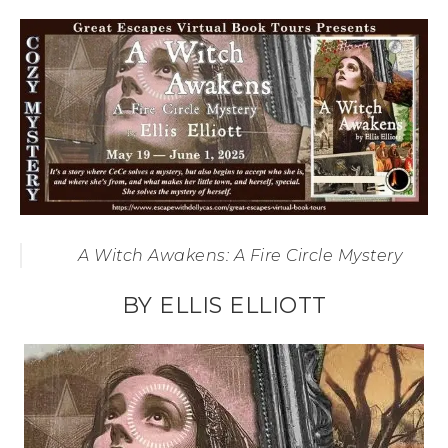
A Witch Awakens: A Fire Circle Mystery
BY ELLIS ELLIOTT