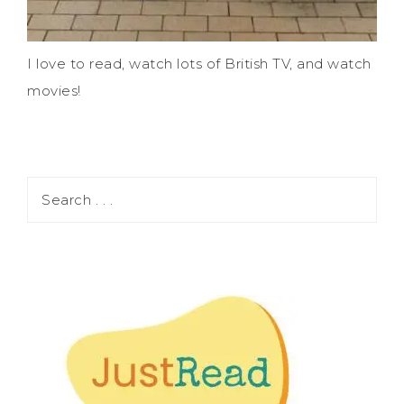
I love to read, watch lots of British TV, and watch
movies!