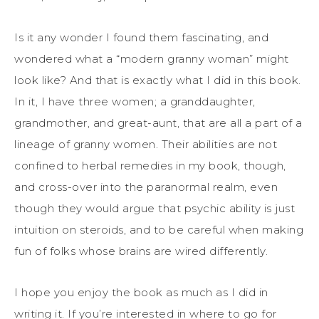
Is it any wonder I found them fascinating, and
wondered what a “modern granny woman” might
look like? And that is exactly what I did in this book.
In it, I have three women; a granddaughter,
grandmother, and great-aunt, that are all a part of a
lineage of granny women. Their abilities are not
confined to herbal remedies in my book, though,
and cross-over into the paranormal realm, even
though they would argue that psychic ability is just
intuition on steroids, and to be careful when making
fun of folks whose brains are wired differently.
I hope you enjoy the book as much as I did in
writing it. If you’re interested in where to go for