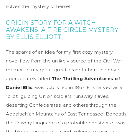
solves the mystery of herself.
ORIGIN STORY FOR A WITCH
AWAKENS: A FIRE CIRCLE MYSTERY
BY ELLIS ELLIOTT
The sparks of an idea for my first cozy mystery
novel flew from the unlikely source of the Civil War
memoir of my great-great-grandfather. The novel,
appropriately titled
The Thrilling Adventures of
Daniel Ellis
, was published in 1867. Ellis served as a
“pilot” guiding Union soldiers, runaway slaves,
deserting Confederates, and others through the
Appalachian Mountains of East Tennessee. Beneath
the flowery language of a probable ghostwriter was
the blood-curdling truth and violence of war, and