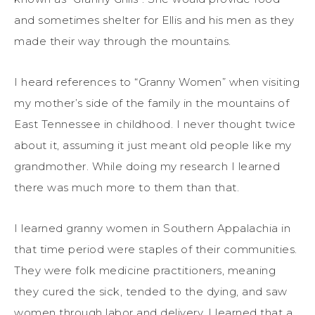
and sometimes shelter for Ellis and his men as they
made their way through the mountains.
I heard references to “Granny Women” when visiting
my mother’s side of the family in the mountains of
East Tennessee in childhood. I never thought twice
about it, assuming it just meant old people like my
grandmother. While doing my research I learned
there was much more to them than that.
I learned granny women in Southern Appalachia in
that time period were staples of their communities.
They were folk medicine practitioners, meaning
they cured the sick, tended to the dying, and saw
women through labor and delivery. I learned that a