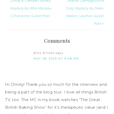
Ghost & Camper Kooky
Maine Campground
Mystery by Rita Moreau
Cozy Mystery by Nikki
| Character Guest Post
Weber | Author Guest
Post »
Comments
Ellis Elliott
says
MAY 28, 2025 AT 9:48 AM
Hi Christy! Thank you so much for the interview and
being a part of the blog tour. I love all things British
TV, too. The MC in my book watches “The Great
British Baking Show” for it’s therapeutic value (and I