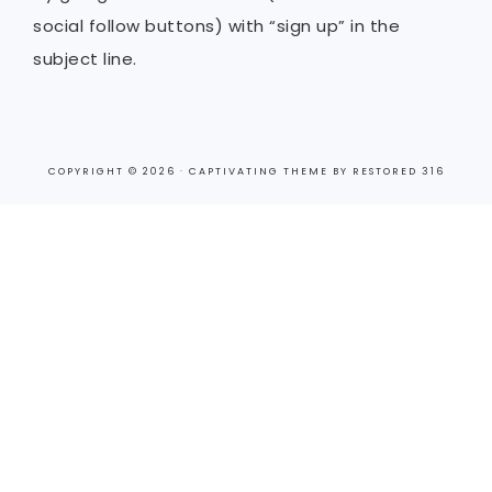
social follow buttons) with “sign up” in the
subject line.
COPYRIGHT © 2026 ·
CAPTIVATING THEME
BY
RESTORED 316