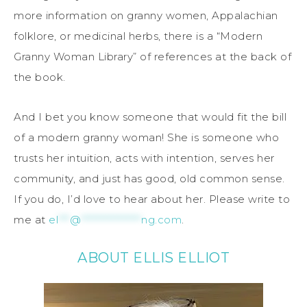
more information on granny women, Appalachian
folklore, or medicinal herbs, there is a “Modern
Granny Woman Library” of references at the back of
the book.
And I bet you know someone that would fit the bill
of a modern granny woman! She is someone who
trusts her intuition, acts with intention, serves her
community, and just has good, old common sense.
If you do, I’d love to hear about her. Please write to
me at
el
***
@
****************
ng.com
.
ABOUT ELLIS ELLIOT