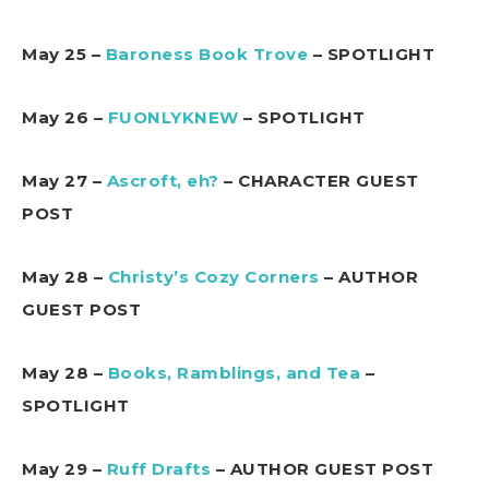
May 25 –
Baroness Book Trove
– SPOTLIGHT
May 26 –
FUONLYKNEW
– SPOTLIGHT
May 27 –
Ascroft, eh?
– CHARACTER GUEST
POST
May 28 –
Christy’s Cozy Corners
– AUTHOR
GUEST POST
May 28 –
Books, Ramblings, and Tea
–
SPOTLIGHT
May 29 –
Ruff Drafts
– AUTHOR GUEST POST