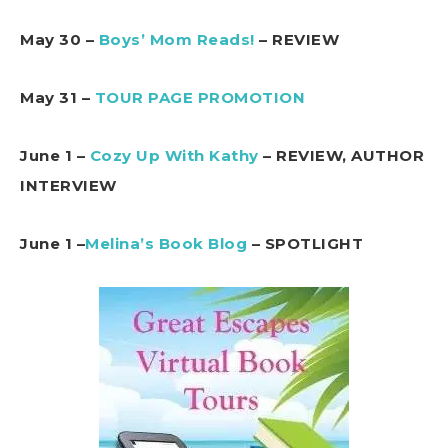
May 30 –
Boys’ Mom Reads!
– REVIEW
May 31 –
TOUR PAGE PROMOTION
June 1 –
Cozy Up With Kathy
– REVIEW, AUTHOR
INTERVIEW
June 1 –
Melina’s Book Blog
– SPOTLIGHT