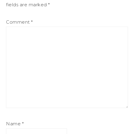
fields are marked
*
Comment
*
Name
*