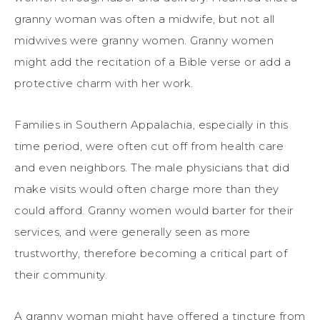
granny woman was often a midwife, but not all
midwives were granny women. Granny women
might add the recitation of a Bible verse or add a
protective charm with her work.
Families in Southern Appalachia, especially in this
time period, were often cut off from health care
and even neighbors. The male physicians that did
make visits would often charge more than they
could afford. Granny women would barter for their
services, and were generally seen as more
trustworthy, therefore becoming a critical part of
their community.
A granny woman might have offered a tincture from