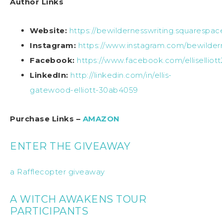
Author Links
Website:
https://bewildernesswriting.squarespa
Instagram:
https://www.instagram.com/bewilder
Facebook:
https://www.facebook.com/elliselliot
LinkedIn:
http://linkedin.com/in/ellis-
gatewood-elliott-30ab4059
Purchase Links –
AMAZON
ENTER THE GIVEAWAY
a Rafflecopter giveaway
A WITCH AWAKENS TOUR
PARTICIPANTS