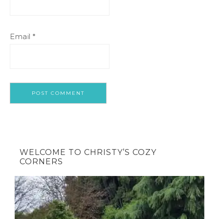
Email
*
WELCOME TO CHRISTY’S COZY
CORNERS