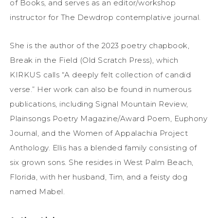
of Books, and serves as an editor/workshop
instructor for The Dewdrop contemplative journal.
She is the author of the 2023 poetry chapbook,
Break in the Field (Old Scratch Press), which
KIRKUS calls “A deeply felt collection of candid
verse.” Her work can also be found in numerous
publications, including Signal Mountain Review,
Plainsongs Poetry Magazine/Award Poem, Euphony
Journal, and the Women of Appalachia Project
Anthology. Ellis has a blended family consisting of
six grown sons. She resides in West Palm Beach,
Florida, with her husband, Tim, and a feisty dog
named Mabel.