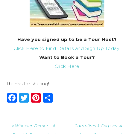
Have you signed up to be a Tour Host?
Click Here to Find Details and Sign Up Today!
Want to Book a Tour?
Click Here
Thanks for sharing!
Facebook
Twitter
Pinterest
Share
« Wheeler-Dealer – A
Campfires & Corpses: A