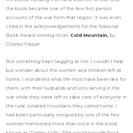
the book became one of the few first-person
accounts of the war from that region. It was even
cited in the acknowledgements for the National
Book Award winning novel,
Cold Mountain,
by
Charles Frazier.
But something kept nagging at me. I couldn’t help
but wonder about the women and children left at
home. I wondered what life must have been like for
them, with their husbands and sons serving in the
war while they were left to take care of everyone in
the rural, isolated mountains they called home. I
had been particularly intrigued by one of the few
women mentioned more than once in the book,
known as “Granny Grills”. She would provide food