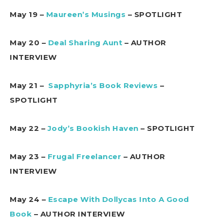
May 19 –
Maureen’s Musings
– SPOTLIGHT
May 20 –
Deal Sharing Aunt
– AUTHOR
INTERVIEW
May 21 –
Sapphyria’s Book Reviews
–
SPOTLIGHT
May 22 –
Jody’s Bookish Haven
– SPOTLIGHT
May 23 –
Frugal Freelancer
– AUTHOR
INTERVIEW
May 24 –
Escape With Dollycas Into A Good
Book
– AUTHOR INTERVIEW