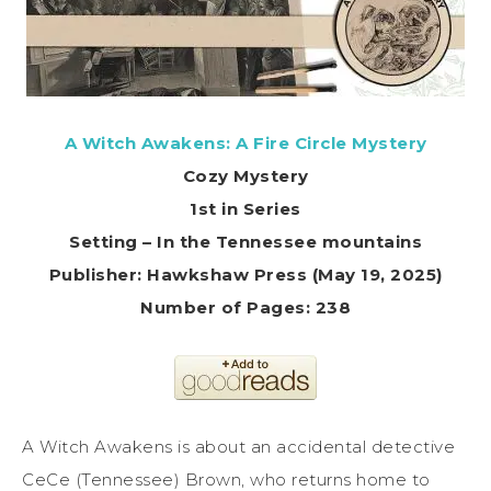
A Witch Awakens: A Fire Circle Mystery
Cozy Mystery
1st in Series
Setting – In the Tennessee mountains
Publisher: Hawkshaw Press (May 19, 2025)
Number of Pages: 238
A Witch Awakens is about an accidental detective
CeCe (Tennessee) Brown, who returns home to