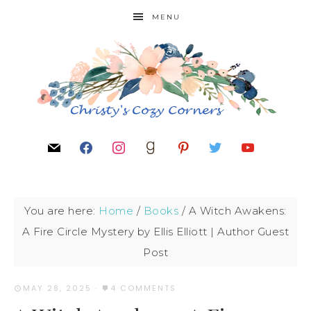
MENU
You are here:
Home
/
Books
/
A Witch Awakens:
A Fire Circle Mystery by Ellis Elliott | Author Guest
Post
MAY 28, 2025
·
4 COMMENTS