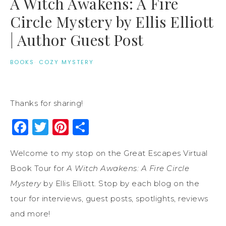
A Witch Awakens: A Fire
Circle Mystery by Ellis Elliott
| Author Guest Post
BOOKS
·
COZY MYSTERY
Thanks for sharing!
Facebook
Twitter
Pinterest
Share
Welcome to my stop on the Great Escapes Virtual
Book Tour for
A Witch Awakens: A Fire Circle
Mystery
by Ellis Elliott. Stop by each blog on the
tour for interviews, guest posts, spotlights, reviews
and more!