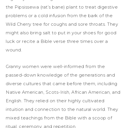
the Pipsissewa (rat’s bane) plant to treat digestive
problems or a cold infusion from the bark of the
Wild Cherry tree for coughs and sore throats. They
might also bring salt to put in your shoes for good
luck or recite a Bible verse three times over a
wound.
Granny women were well-informed from the
passed-down knowledge of the generations and
diverse cultures that came before them, including
Native American, Scots-Irish, African American, and
English. They relied on their highly cultivated
intuition and connection to the natural world. They
mixed teachings from the Bible with a scoop of
ritual, ceremony, and repetition.