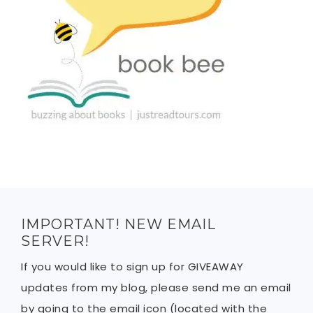
IMPORTANT! NEW EMAIL
SERVER!
If you would like to sign up for GIVEAWAY
updates from my blog, please send me an email
by going to the email icon (located with the