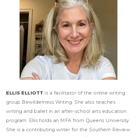
ELLIS ELLIOTT
is a facilitator of the online writing
group Bewilderness Writing. She also teaches
writing and ballet in an after-school arts education
program. Ellis holds an MFA from Queens University.
She is a contributing writer for the Southern Review