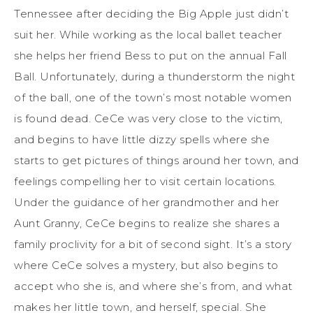
Tennessee after deciding the Big Apple just didn’t
suit her. While working as the local ballet teacher
she helps her friend Bess to put on the annual Fall
Ball. Unfortunately, during a thunderstorm the night
of the ball, one of the town’s most notable women
is found dead. CeCe was very close to the victim,
and begins to have little dizzy spells where she
starts to get pictures of things around her town, and
feelings compelling her to visit certain locations.
Under the guidance of her grandmother and her
Aunt Granny, CeCe begins to realize she shares a
family proclivity for a bit of second sight. It’s a story
where CeCe solves a mystery, but also begins to
accept who she is, and where she’s from, and what
makes her little town, and herself, special. She