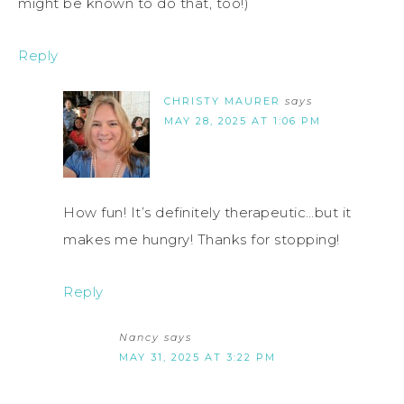
might be known to do that, too!)
Reply
CHRISTY MAURER
says
MAY 28, 2025 AT 1:06 PM
How fun! It’s definitely therapeutic…but it
makes me hungry! Thanks for stopping!
Reply
Nancy
says
MAY 31, 2025 AT 3:22 PM