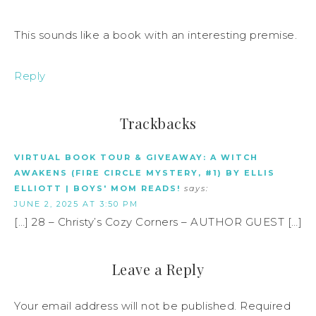
This sounds like a book with an interesting premise.
Reply
Trackbacks
VIRTUAL BOOK TOUR & GIVEAWAY: A WITCH
AWAKENS (FIRE CIRCLE MYSTERY, #1) BY ELLIS
ELLIOTT | BOYS' MOM READS!
says:
JUNE 2, 2025 AT 3:50 PM
[…] 28 – Christy’s Cozy Corners – AUTHOR GUEST […]
Leave a Reply
Your email address will not be published.
Required