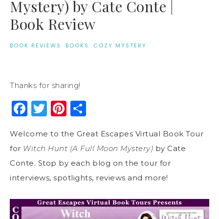
Mystery) by Cate Conte |
Book Review
BOOK REVIEWS
·
BOOKS
·
COZY MYSTERY
Thanks for sharing!
Facebook
Twitter
Pinterest
Share
Welcome to the Great Escapes Virtual Book Tour
for
Witch Hunt (A Full Moon Mystery)
by Cate
Conte. Stop by each blog on the tour for
interviews, spotlights, reviews and more!