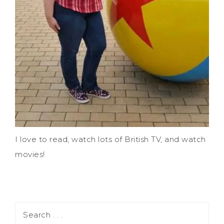
I love to read, watch lots of British TV, and watch
movies!