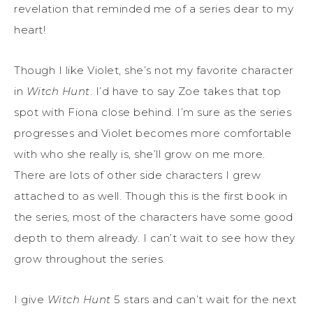
revelation that reminded me of a series dear to my
heart!
Though I like Violet, she’s not my favorite character
in
Witch Hunt
. I’d have to say Zoe takes that top
spot with Fiona close behind. I’m sure as the series
progresses and Violet becomes more comfortable
with who she really is, she’ll grow on me more.
There are lots of other side characters I grew
attached to as well. Though this is the first book in
the series, most of the characters have some good
depth to them already. I can’t wait to see how they
grow throughout the series.
I give
Witch Hunt
5 stars and can’t wait for the next