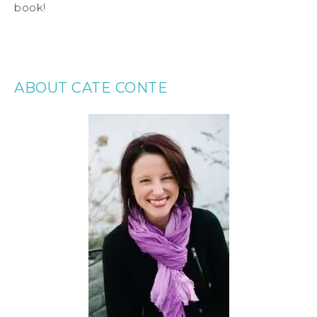
book!
ABOUT CATE CONTE