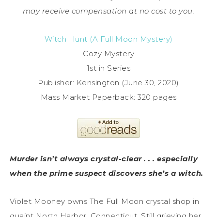
may receive compensation at no cost to you.
Witch Hunt (A Full Moon Mystery)
Cozy Mystery
1st in Series
Publisher: Kensington (June 30, 2020)
Mass Market Paperback: 320 pages
Murder isn’t always crystal-clear . . . especially
when the prime suspect discovers she’s a witch.
Violet Mooney owns The Full Moon crystal shop in
quaint North Harbor, Connecticut. Still grieving her