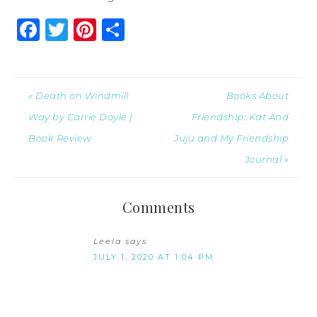
Facebook
Twitter
Pinterest
Share
« Death on Windmill
Books About
Way by Carrie Doyle |
Friendship: Kat And
Book Review
Juju and My Friendship
Journal »
Comments
Leela
says
JULY 1, 2020 AT 1:04 PM