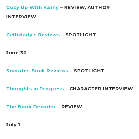
Cozy Up With Kathy
– REVIEW, AUTHOR
INTERVIEW
Celticlady’s Reviews
– SPOTLIGHT
June 30
Socrates Book Reviews
– SPOTLIGHT
Thoughts in Progress
– CHARACTER INTERVIEW
The Book Decoder
– REVIEW
July 1