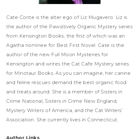
Cate Conte is the alter ego of Liz Mugavero. Liz is
the author of the Pawsitively Organic Mystery series
from Kensington Books, the first of which was an
Agatha nominee for Best First Novel. Cate is the
author of the new Full Moon Mysteries for
Kensington and writes the Cat Cafe Mystery series
for Minotaur Books. As you can imagine, her canine
and feline rescues demand the best organic food
and treats around. She is a member of Sisters in
Crime National, Sisters in Crime New England,
Mystery Writers of America, and the Cat Writers’
Association. She currently lives in Connecticut.
Author Links