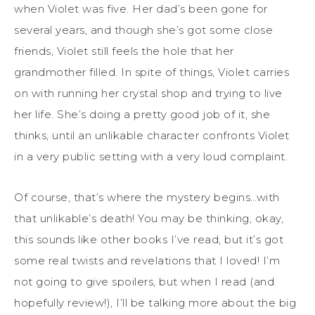
when Violet was five. Her dad’s been gone for
several years, and though she’s got some close
friends, Violet still feels the hole that her
grandmother filled. In spite of things, Violet carries
on with running her crystal shop and trying to live
her life. She’s doing a pretty good job of it, she
thinks, until an unlikable character confronts Violet
in a very public setting with a very loud complaint.
Of course, that’s where the mystery begins…with
that unlikable’s death! You may be thinking, okay,
this sounds like other books I’ve read, but it’s got
some real twists and revelations that I loved! I’m
not going to give spoilers, but when I read (and
hopefully review!), I’ll be talking more about the big