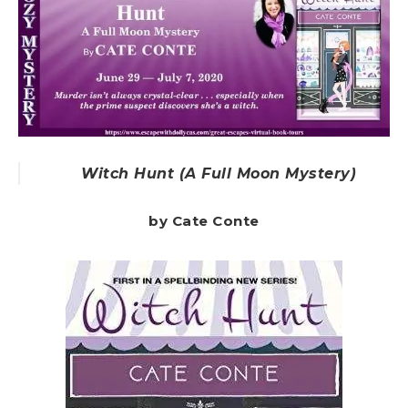
Witch Hunt (A Full Moon Mystery)
by Cate Conte