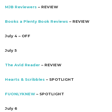
MJB Reviewers
– REVIEW
Books a Plenty Book Reviews
– REVIEW
July 4 – OFF
July 5
The Avid Reader
– REVIEW
Hearts & Scribbles
– SPOTLIGHT
FUONLYKNEW
– SPOTLIGHT
July 6