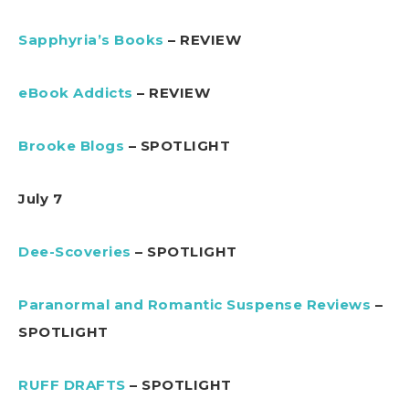
Sapphyria’s Books
– REVIEW
eBook Addicts
– REVIEW
Brooke Blogs
– SPOTLIGHT
July 7
Dee-Scoveries
– SPOTLIGHT
Paranormal and Romantic Suspense Reviews
–
SPOTLIGHT
RUFF DRAFTS
– SPOTLIGHT