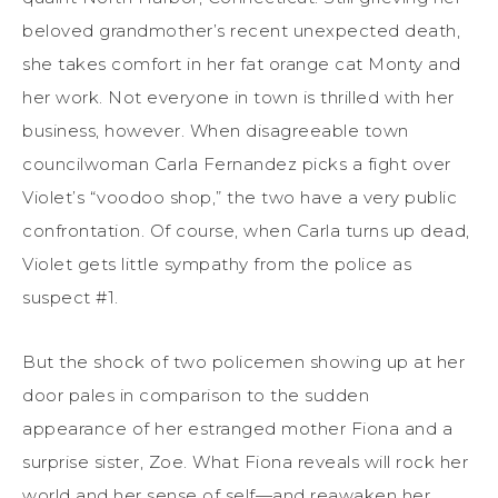
beloved grandmother’s recent unexpected death,
she takes comfort in her fat orange cat Monty and
her work. Not everyone in town is thrilled with her
business, however. When disagreeable town
councilwoman Carla Fernandez picks a fight over
Violet’s “voodoo shop,” the two have a very public
confrontation. Of course, when Carla turns up dead,
Violet gets little sympathy from the police as
suspect #1.
But the shock of two policemen showing up at her
door pales in comparison to the sudden
appearance of her estranged mother Fiona and a
surprise sister, Zoe. What Fiona reveals will rock her
world and her sense of self—and reawaken her