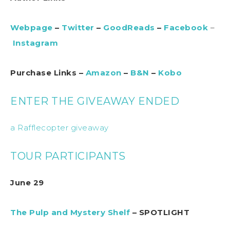
Webpage
–
Twitter
–
GoodReads
–
Facebook
–
Instagram
Purchase Links –
Amazon
–
B&N
–
Kobo
ENTER THE GIVEAWAY ENDED
a Rafflecopter giveaway
TOUR PARTICIPANTS
June 29
The Pulp and Mystery Shelf
– SPOTLIGHT