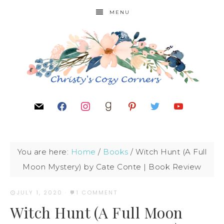
MENU
You are here:
Home
/
Books
/
Witch Hunt (A Full
Moon Mystery) by Cate Conte | Book Review
JULY 1, 2020
·
1 COMMENT
Witch Hunt (A Full Moon