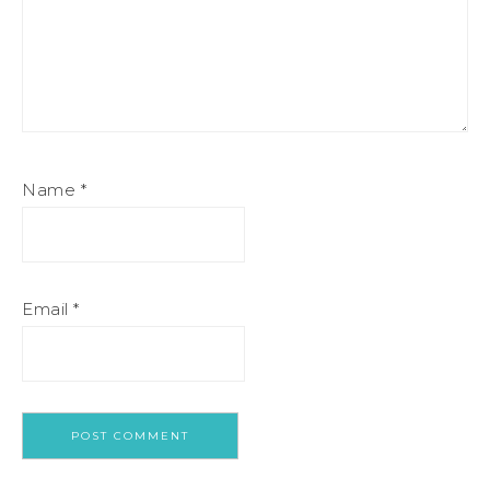
Name
*
Email
*