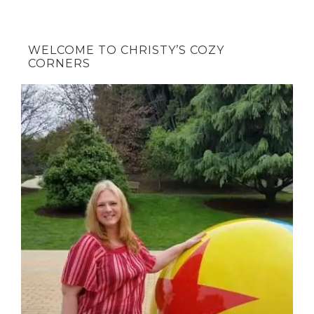
WELCOME TO CHRISTY’S COZY
CORNERS