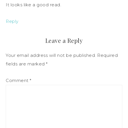
It looks like a good read.
Reply
Leave a Reply
Your email address will not be published.
Required
fields are marked
*
Comment
*