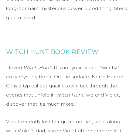
long-dormant mysterious power. Good thing. She’s
gonna need it . . .
WITCH HUNT BOOK REVIEW
I loved
Witch Hunt
! It’s not your typical “witchy”
cozy mystery book. On the surface, North Harbor,
CT is a typical but quaint town, but through the
events that unfold in
Witch Hunt
, we and Violet,
discover that it’s much more!
Violet recently lost her grandmother, who, along
with Violet’s dad, raised Violet after her mom left