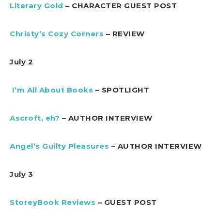
Literary Gold
– CHARACTER GUEST POST
Christy’s Cozy Corners
– REVIEW
July 2
I’m All About Books
– SPOTLIGHT
Ascroft, eh?
– AUTHOR INTERVIEW
Angel’s Guilty Pleasures
– AUTHOR INTERVIEW
July 3
StoreyBook Reviews
– GUEST POST