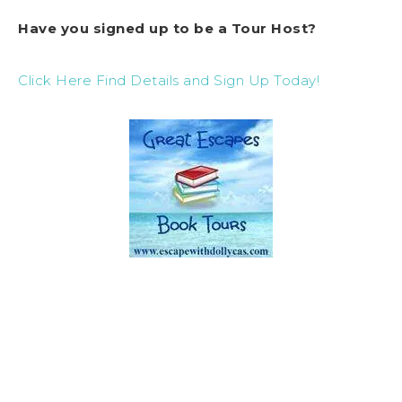
Have you signed up to be a Tour Host?
Click Here Find Details and Sign Up Today!