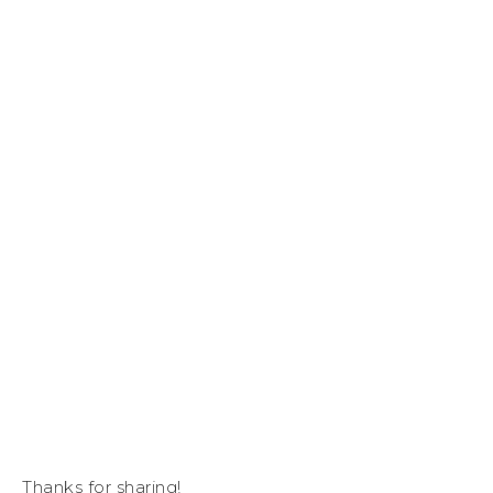
Thanks for sharing!