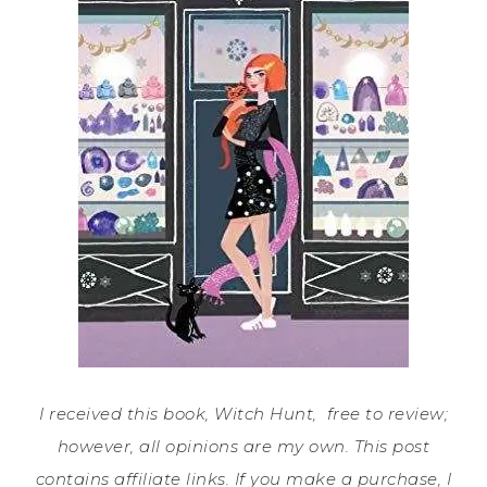
I received this book, Witch Hunt, free to review;
however, all opinions are my own. This post
contains affiliate links. If you make a purchase, I