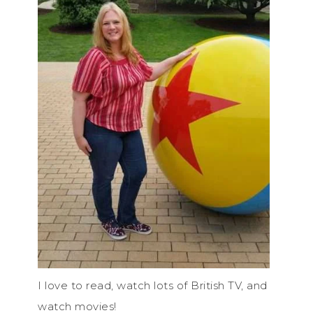
I love to read, watch lots of British TV, and
watch movies!