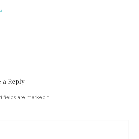
M
 a Reply
d fields are marked
*