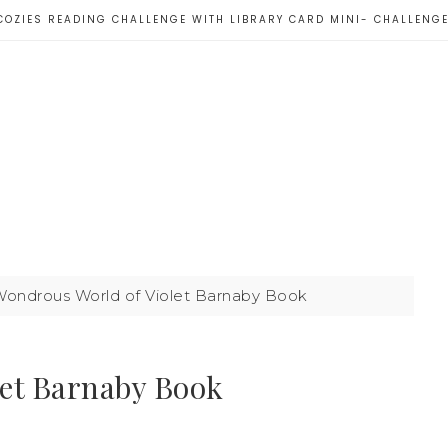
COZIES READING CHALLENGE WITH LIBRARY CARD MINI- CHALLENG
ondrous World of Violet Barnaby Book
let Barnaby Book