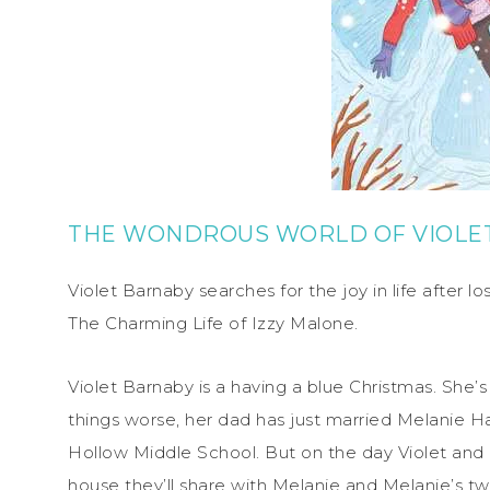
THE WONDROUS WORLD OF VIOLE
Violet Barnaby searches for the joy in life after l
The Charming Life of Izzy Malone.
Violet Barnaby is a having a blue Christmas. She’s
things worse, her dad has just married Melanie H
Hollow Middle School. But on the day Violet and
house they’ll share with Melanie and Melanie’s two