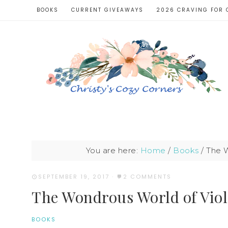
BOOKS
CURRENT GIVEAWAYS
2026 CRAVING FOR 
You are here:
Home
/
Books
/
The W
SEPTEMBER 19, 2017
·
2 COMMENTS
The Wondrous World of Vio
BOOKS