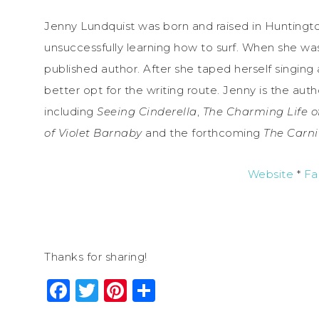
Jenny Lundquist was born and raised in Huntingto
unsuccessfully learning how to surf. When she was
published author. After she taped herself singing
better opt for the writing route. Jenny is the aut
including
Seeing Cinderella
,
The Charming Life o
of
Violet
Barnaby
and the forthcoming
The Carni
Website
*
Fa
Thanks for sharing!
Facebook
Twitter
Pinterest
Share