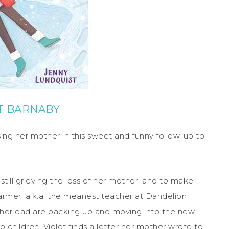
T BARNABY
osing her mother in this sweet and funny follow-up to
 still grieving the loss of her mother, and to make
armer, a.k.a. the meanest teacher at Dandelion
 her dad are packing up and moving into the new
 children, Violet finds a letter her mother wrote to