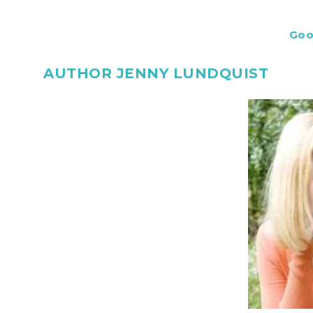
Goo
AUTHOR JENNY LUNDQUIST