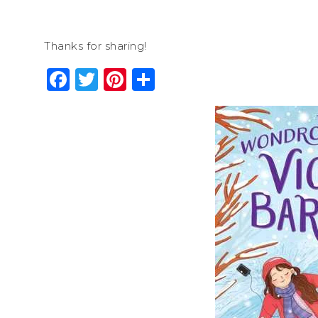
Thanks for sharing!
Facebook
Twitter
Pinterest
Share