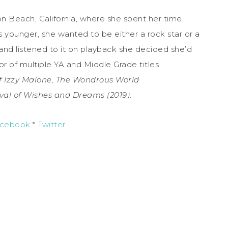
n Beach, California, where she spent her time
 younger, she wanted to be either a rock star or a
 and listened to it on playback she decided she’d
hor of multiple YA and Middle Grade titles
f Izzy Malone, The Wondrous World
val of Wishes and Dreams (2019)
.
cebook
*
Twitter