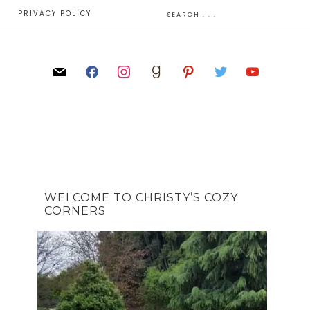
E
PRIVACY POLICY
WELCOME TO CHRISTY’S COZY
CORNERS