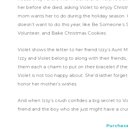
her before she died, asking Violet to enjoy Chris
mom wants her to do during the holiday season. On
doesn’t want to do this year, like Be Someone’s 
Volunteer; and Bake Christmas Cookies.
Violet shows the letter to her friend Izzy’s Aunt M
Izzy and Violet belong to along with their friends
them each a charm to put on their bracelet if they
Violet is not too happy about. She’d rather forget
honor her mother’s wishes.
And when Izzy’s crush confides a big secret to Vio
friend and the boy who she just might have a cru
Purchas