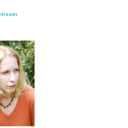
dreads