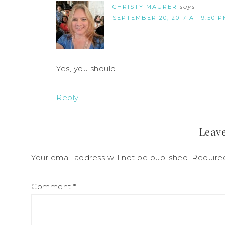
CHRISTY MAURER
says
SEPTEMBER 20, 2017 AT 9:50 P
Yes, you should!
Reply
Leave
Your email address will not be published.
Require
Comment
*