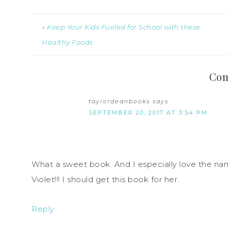
« Keep Your Kids Fueled for School with these
Healthy Foods
Co
taylordeanbooks
says
SEPTEMBER 20, 2017 AT 3:54 PM
What a sweet book. And I especially love the n
Violet!!! I should get this book for her.
Reply