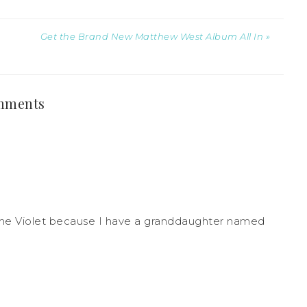
Get the Brand New Matthew West Album All In »
mments
ame Violet because I have a granddaughter named