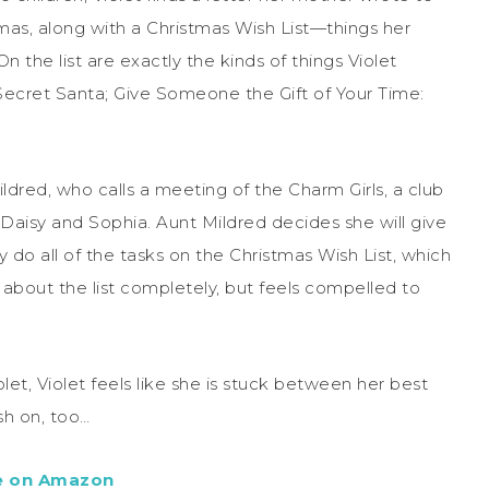
tmas, along with a Christmas Wish List—things her
 the list are exactly the kinds of things Violet
Secret Santa; Give Someone the Gift of Your Time:
ildred, who calls a meeting of the Charm Girls, a club
, Daisy and Sophia. Aunt Mildred decides she will give
 do all of the tasks on the Christmas Wish List, which
 about the list completely, but feels compelled to
let, Violet feels like she is stuck between her best
sh on, too…
e on Amazon