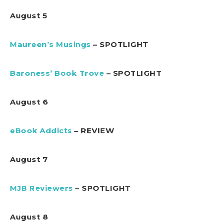
August 5
Maureen’s Musings
– SPOTLIGHT
Baroness’ Book Trove
– SPOTLIGHT
August 6
eBook Addicts
– REVIEW
August 7
MJB Reviewers
– SPOTLIGHT
August 8