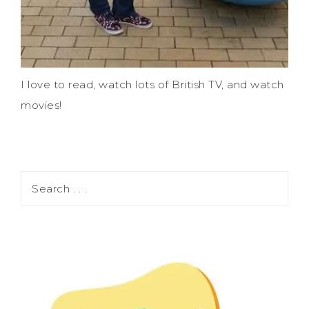
I love to read, watch lots of British TV, and watch
movies!