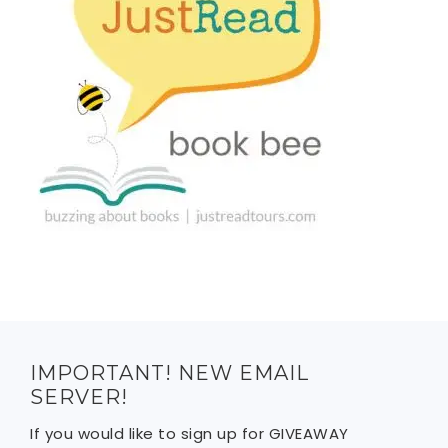
IMPORTANT! NEW EMAIL
SERVER!
If you would like to sign up for GIVEAWAY