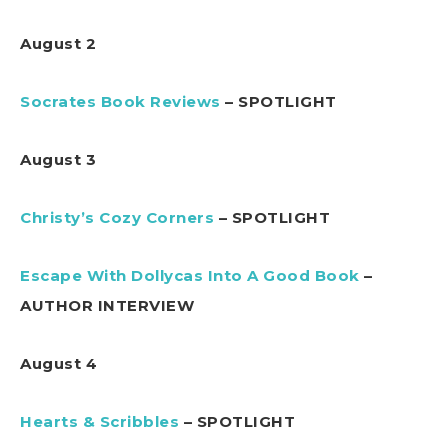
August 2
Socrates Book Reviews
– SPOTLIGHT
August 3
Christy’s Cozy Corners
– SPOTLIGHT
Escape With Dollycas Into A Good Book
–
AUTHOR INTERVIEW
August 4
Hearts & Scribbles
– SPOTLIGHT