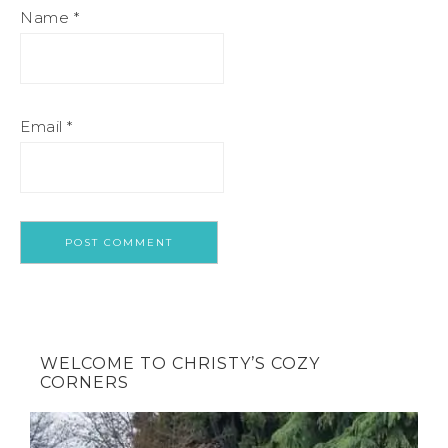
Name
*
Email
*
WELCOME TO CHRISTY’S COZY
CORNERS