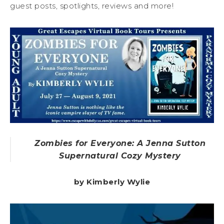
guest posts, spotlights, reviews and more!
Zombies for Everyone: A Jenna Sutton
Supernatural Cozy Mystery
by Kimberly Wylie