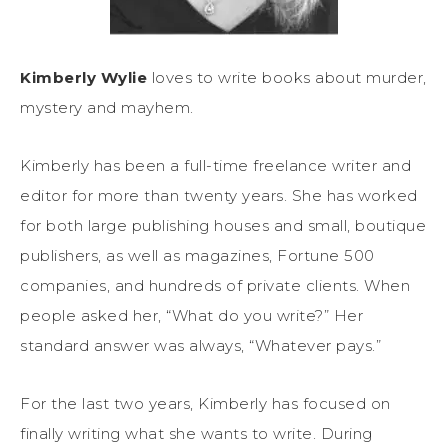
Kimberly Wylie
loves to write books about murder,
mystery and mayhem.
Kimberly has been a full-time freelance writer and
editor for more than twenty years. She has worked
for both large publishing houses and small, boutique
publishers, as well as magazines, Fortune 500
companies, and hundreds of private clients. When
people asked her, “What do you write?” Her
standard answer was always, “Whatever pays.”
For the last two years, Kimberly has focused on
finally writing what she wants to write. During