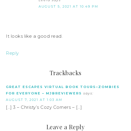
Leela
says
AUGUST 5, 2021 AT 10:49 PM
It looks like a good read.
Reply
Trackbacks
GREAT ESCAPES VIRTUAL BOOK TOURS–ZOMBIES
FOR EVERYONE – MJBREVIEWERS
says:
AUGUST 7, 2021 AT 1:03 AM
[…] 3 – Christy’s Cozy Corners – […]
Leave a Reply