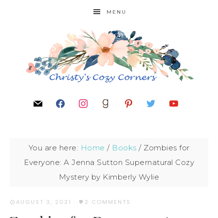
MENU
You are here:
Home
/
Books
/
Zombies for
Everyone: A Jenna Sutton Supernatural Cozy
Mystery by Kimberly Wylie
AUGUST 3, 2021
·
2 COMMENTS