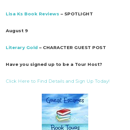
Lisa Ks Book Reviews
– SPOTLIGHT
August 9
Literary Gold
– CHARACTER GUEST POST
Have you signed up to be a Tour Host?
Click Here to Find Details and Sign Up Today!