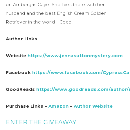
on Ambergris Caye. She lives there with her
husband and the best English Cream Golden
Retriever in the world—Coco.
Author Links
Website
https://www.jennasuttonmystery.com
Facebook
https://www.facebook.com/CypressC
GoodReads
https://www.goodreads.com/author/
Purchase Links –
Amazon
–
Author Website
ENTER THE GIVEAWAY