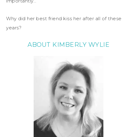
importantly…
Why did her best friend kiss her after all of these
years?
ABOUT KIMBERLY WYLIE