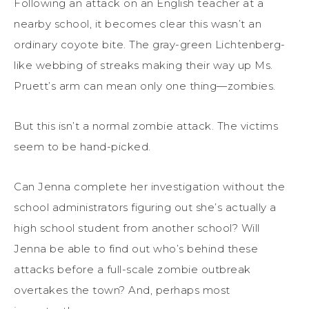
Following an attack on an English teacher at a
nearby school, it becomes clear this wasn’t an
ordinary coyote bite. The gray-green Lichtenberg-
like webbing of streaks making their way up Ms.
Pruett’s arm can mean only one thing—zombies.
But this isn’t a normal zombie attack. The victims
seem to be hand-picked.
Can Jenna complete her investigation without the
school administrators figuring out she’s actually a
high school student from another school? Will
Jenna be able to find out who’s behind these
attacks before a full-scale zombie outbreak
overtakes the town? And, perhaps most