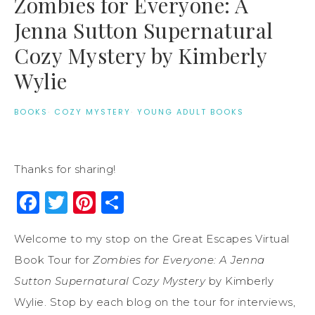
Zombies for Everyone: A
Jenna Sutton Supernatural
Cozy Mystery by Kimberly
Wylie
BOOKS
·
COZY MYSTERY
·
YOUNG ADULT BOOKS
Thanks for sharing!
Facebook
Twitter
Pinterest
Share
Welcome to my stop on the Great Escapes Virtual
Book Tour for
Zombies for Everyone: A Jenna
Sutton Supernatural Cozy Mystery
by Kimberly
Wylie. Stop by each blog on the tour for interviews,