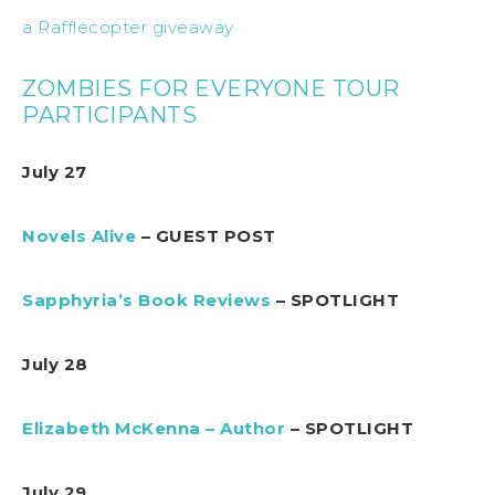
a Rafflecopter giveaway
ZOMBIES FOR EVERYONE TOUR
PARTICIPANTS
July 27
Novels Alive
– GUEST POST
Sapphyria’s Book Reviews
– SPOTLIGHT
July 28
Elizabeth McKenna – Author
– SPOTLIGHT
July 29