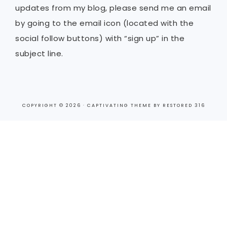
updates from my blog, please send me an email
by going to the email icon (located with the
social follow buttons) with “sign up” in the
subject line.
COPYRIGHT © 2026 ·
CAPTIVATING THEME
BY
RESTORED 316