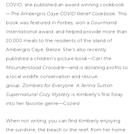
COVID, she published an award winning cookbook
—
The Ambergris Caye COVID Relief Cookbook.
This
book was featured in
Forbes,
won a
Gourmand
International
award, and helped provide more than
20,000 meals to the residents of the island of
Ambergris Caye, Belize. She’s also recently
published a children’s picture book—
Carl the
Misunderstood Crocodile
—and is donating profits to
a local wildlife conservation and rescue
group.
Zombies for Everyone: A Jenna Sutton
Supernatural Cozy Mystery
is Kimberly’s first foray
into her favorite genre—Cozies!
When not writing, you can find Kimberly enjoying
the sunshine, the beach or the reef, from her home