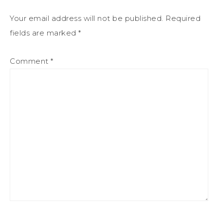
Your email address will not be published.
Required
fields are marked
*
Comment
*