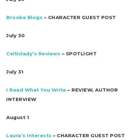
Brooke Blogs
– CHARACTER GUEST POST
July 30
Celticlady’s Reviews
– SPOTLIGHT
July 31
I Read What You Write
– REVIEW, AUTHOR
INTERVIEW
August 1
Laura’s Interests
– CHARACTER GUEST POST