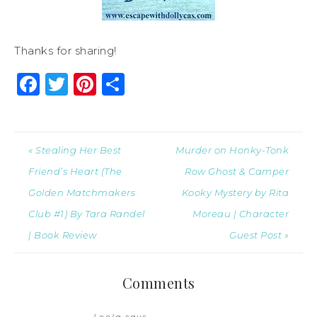
Thanks for sharing!
Facebook
Twitter
Pinterest
Share
« Stealing Her Best
Murder on Honky-Tonk
Friend’s Heart (The
Row Ghost & Camper
Golden Matchmakers
Kooky Mystery by Rita
Club #1) By Tara Randel
Moreau | Character
| Book Review
Guest Post »
Comments