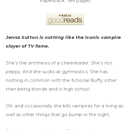
Paperback: 184 pages
Jenna Sutton is nothing like the iconic vampire
slayer of TV fame.
She’s the antithesis of a cheerleader. She’s not
peppy. And she sucks at gymnastics. She has
nothing in common with the fictional Buffy, other
than being blonde and in high school…
Oh, and occasionally she kills vampires for a living as
well as other things that go bump in the night.