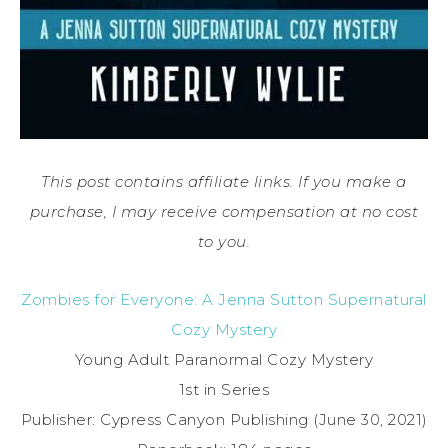
This post contains affiliate links. If you make a
purchase, I may receive compensation at no cost
to you.
Zombies for Everyone: A Jenna Sutton Supernatural
Cozy Mystery
Young Adult Paranormal Cozy Mystery
1st in Series
Publisher: Cypress Canyon Publishing (June 30, 2021)