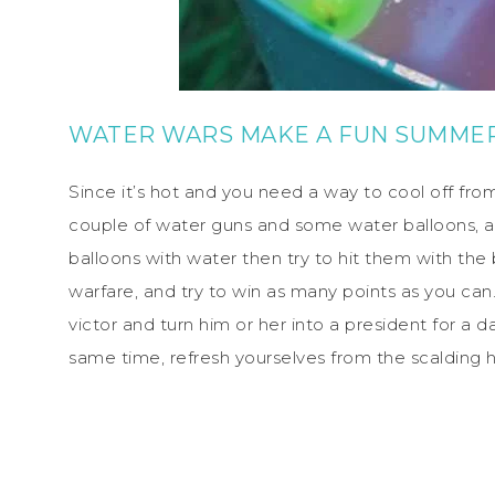
WATER WARS MAKE A FUN SUMMER
Since it’s hot and you need a way to cool off from
couple of water guns and some water balloons, and
balloons with water then try to hit them with the 
warfare, and try to win as many points as you c
victor and turn him or her into a president for a d
same time, refresh yourselves from the scalding h