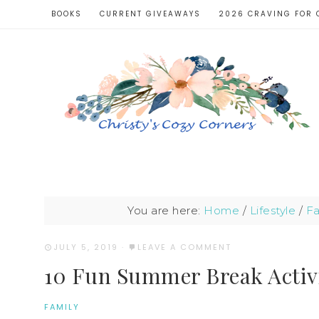
BOOKS
CURRENT GIVEAWAYS
2026 CRAVING FOR 
You are here:
Home
/
Lifestyle
/
Fa
JULY 5, 2019
·
LEAVE A COMMENT
10 Fun Summer Break Activi
FAMILY