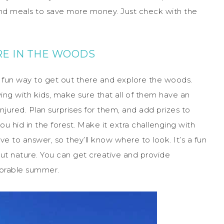
nd meals to save more money. Just check with the
E IN THE WOODS
s a fun way to get out there and explore the woods.
laying with kids, make sure that all of them have an
injured. Plan surprises for them, and add prizes to
u hid in the forest. Make it extra challenging with
e to answer, so they’ll know where to look. It’s a fun
ut nature. You can get creative and provide
morable summer.