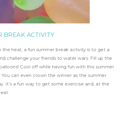
 BREAK ACTIVITY
 the heat, a fun summer break activity is to get a
 challenge your friends to water wars. Fill up the
balloons! Cool off while having fun with this summer
an. You can even crown the winner as the summer
ay. It’s a fun way to get some exercise and, at the
eat.