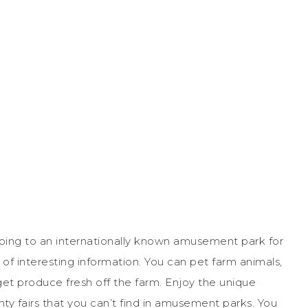
 going to an internationally known amusement park for
t of interesting information. You can pet farm animals,
get produce fresh off the farm. Enjoy the unique
nty fairs that you can’t find in amusement parks. You