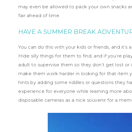
may even be allowed to pack your own snacks a
fair ahead of time.
HAVE A SUMMER BREAK ADVENTUR
You can do this with your kids or friends, and it’
Hide silly things for them to find, and if you’re p
adult to supervise them so they don’t get lost or 
make them work harder in looking for that item yo
hints by adding some riddles or questions they hav
experience for everyone while learning more abo
disposable cameras as a nice souvenir for a me