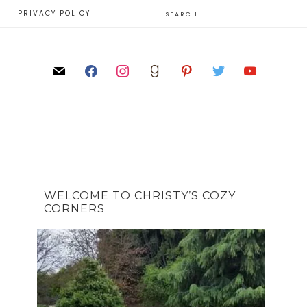
E
PRIVACY POLICY
WELCOME TO CHRISTY’S COZY
CORNERS