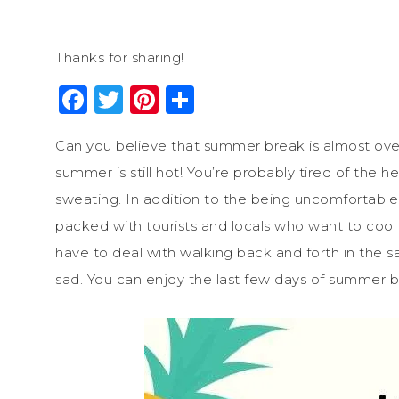
Thanks for sharing!
Facebook
Twitter
Pinterest
Share
Can you believe that summer break is almost over
summer is still hot! You’re probably tired of the 
sweating. In addition to the being uncomfortable 
packed with tourists and locals who want to cool 
have to deal with walking back and forth in the 
sad. You can enjoy the last few days of summer b