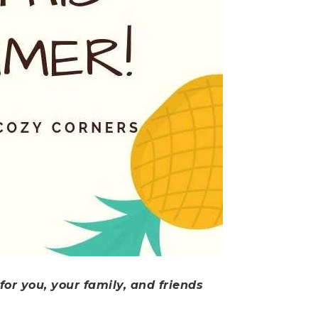
or you, your family, and friends