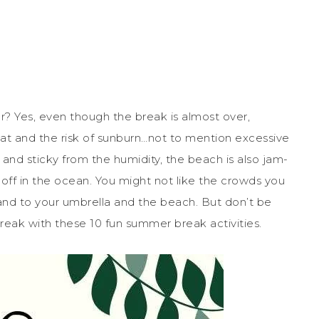
? Yes, even though the break is almost over,
heat and the risk of sunburn…not to mention excessive
and sticky from the humidity, the beach is also jam-
off in the ocean. You might not like the crowds you
sand to your umbrella and the beach. But don’t be
reak with these 10 fun summer break activities.