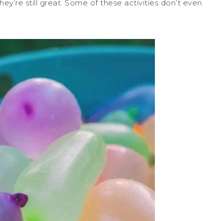
hey’re still great. Some of these activities don’t even