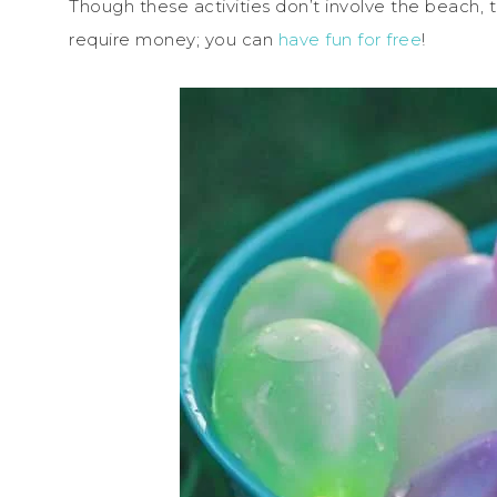
Though these activities don’t involve the beach, t
require money; you can
have fun for free
!