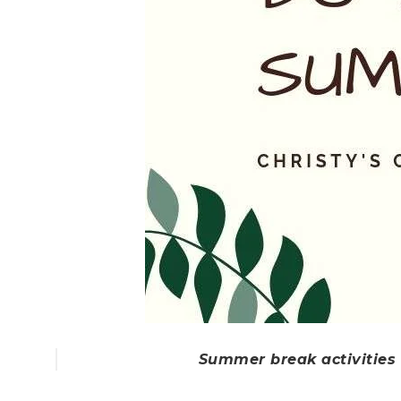
Summer break activities f