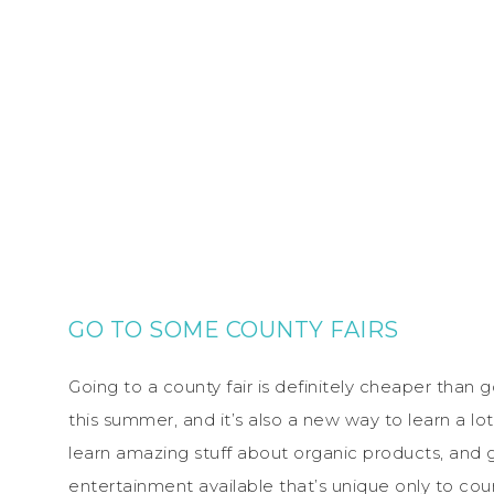
GO TO SOME COUNTY FAIRS
Going to a county fair is definitely cheaper than
this summer, and it’s also a new way to learn a lo
learn amazing stuff about organic products, and 
entertainment available that’s unique only to cou