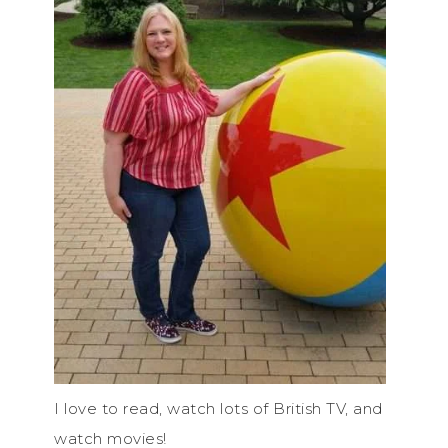
I love to read, watch lots of British TV, and
watch movies!