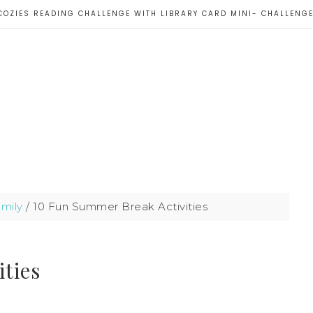
COZIES READING CHALLENGE WITH LIBRARY CARD MINI- CHALLENG
mily
/
10 Fun Summer Break Activities
ties