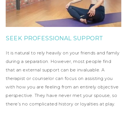
SEEK PROFESSIONAL SUPPORT
It is natural to rely heavily on your friends and family
during a separation. However, most people find
that an external support can be invaluable. A
therapist or counselor can focus on assisting you
with how you are feeling from an entirely objective
perspective. They have never met your spouse, so
there’s no complicated history or loyalties at play.