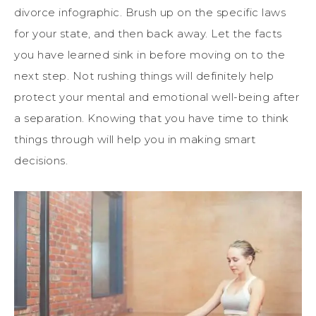
divorce infographic. Brush up on the specific laws
for your state, and then back away. Let the facts
you have learned sink in before moving on to the
next step. Not rushing things will definitely help
protect your mental and emotional well-being after
a separation. Knowing that you have time to think
things through will help you in making smart
decisions.