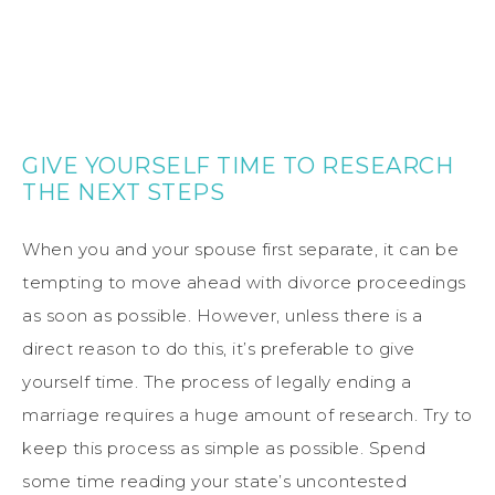
GIVE YOURSELF TIME TO RESEARCH
THE NEXT STEPS
When you and your spouse first separate, it can be
tempting to move ahead with divorce proceedings
as soon as possible. However, unless there is a
direct reason to do this, it’s preferable to give
yourself time. The process of legally ending a
marriage requires a huge amount of research. Try to
keep this process as simple as possible. Spend
some time reading your state’s uncontested