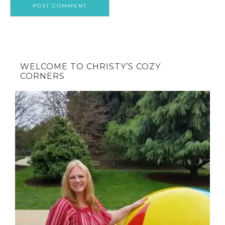
WELCOME TO CHRISTY’S COZY
CORNERS