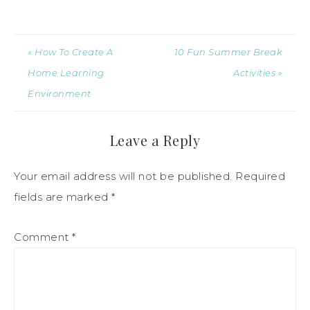
« How To Create A
10 Fun Summer Break
Home Learning
Activities »
Environment
Leave a Reply
Your email address will not be published.
Required
fields are marked
*
Comment
*