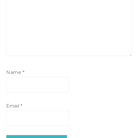
Name
*
Email
*