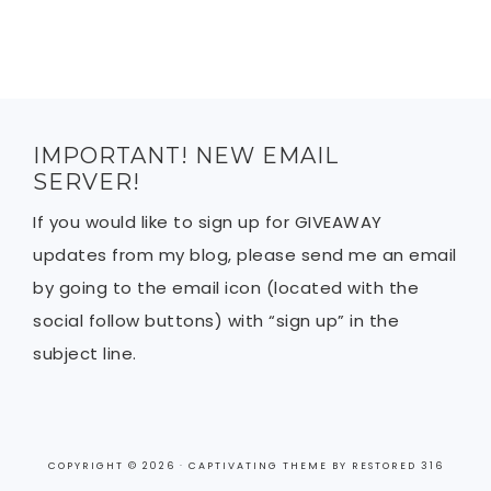
IMPORTANT! NEW EMAIL
SERVER!
If you would like to sign up for GIVEAWAY
updates from my blog, please send me an email
by going to the email icon (located with the
social follow buttons) with “sign up” in the
subject line.
COPYRIGHT © 2026 ·
CAPTIVATING THEME
BY
RESTORED 316