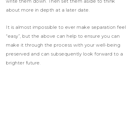
write them down. Then set them aside to think
about more in depth at a later date.
It is almost impossible to ever make separation feel
“easy”, but the above can help to ensure you can
make it through the process with your well-being
preserved and can subsequently look forward to a
brighter future.