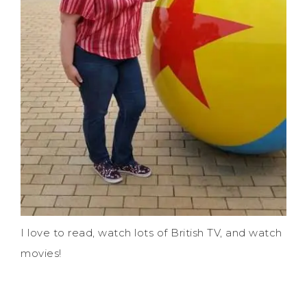
I love to read, watch lots of British TV, and watch
movies!