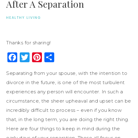
After A Separation
HEALTHY LIVING
Thanks for sharing!
Facebook
Twitter
Pinterest
Share
Separating from your spouse, with the intention to
divorce in the future, is one of the most turbulent
experiences any person will encounter. In such a
circumstance, the sheer upheaval and upset can be
incredibly difficult to process – even if you know
that, in the long term, you are doing the right thing.
Here are four things to keep in mind during the
early days of your separation. These all focus on