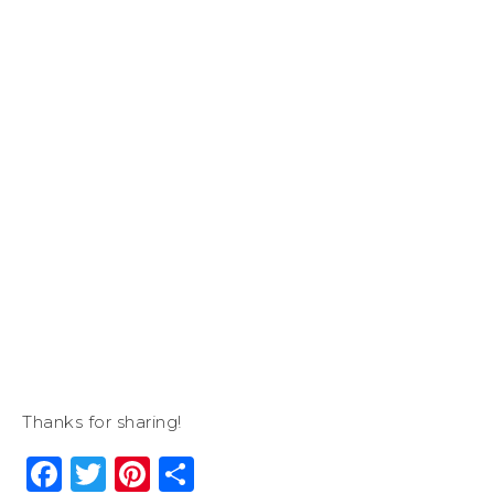
Thanks for sharing!
Facebook
Twitter
Pinterest
Share