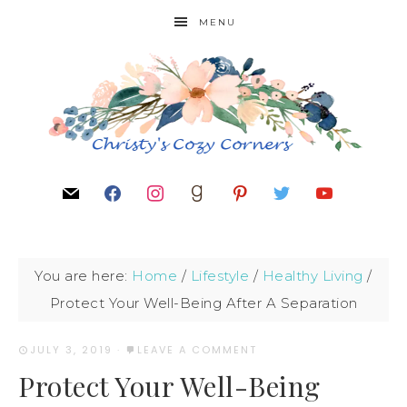
MENU
You are here:
Home
/
Lifestyle
/
Healthy Living
/
Protect Your Well-Being After A Separation
JULY 3, 2019
·
LEAVE A COMMENT
Protect Your Well-Being