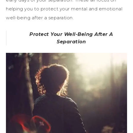
helping you to protect your mental and emotional
well-being after a separation.
Protect Your Well-Being After A
Separation