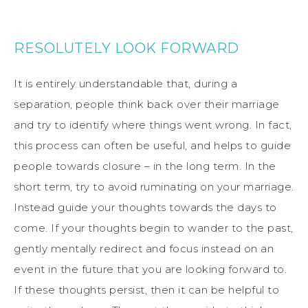
RESOLUTELY LOOK FORWARD
It is entirely understandable that, during a
separation, people think back over their marriage
and try to identify where things went wrong. In fact,
this process can often be useful, and helps to guide
people towards closure – in the long term. In the
short term, try to avoid ruminating on your marriage.
Instead guide your thoughts towards the days to
come. If your thoughts begin to wander to the past,
gently mentally redirect and focus instead on an
event in the future that you are looking forward to.
If these thoughts persist, then it can be helpful to