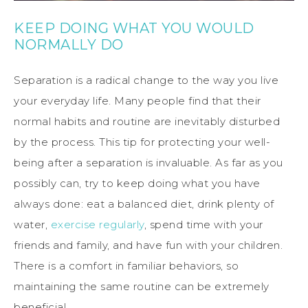
KEEP DOING WHAT YOU WOULD
NORMALLY DO
Separation is a radical change to the way you live
your everyday life. Many people find that their
normal habits and routine are inevitably disturbed
by the process. This tip for protecting your well-
being after a separation is invaluable. As far as you
possibly can, try to keep doing what you have
always done: eat a balanced diet, drink plenty of
water,
exercise regularly
, spend time with your
friends and family, and have fun with your children.
There is a comfort in familiar behaviors, so
maintaining the same routine can be extremely
beneficial.