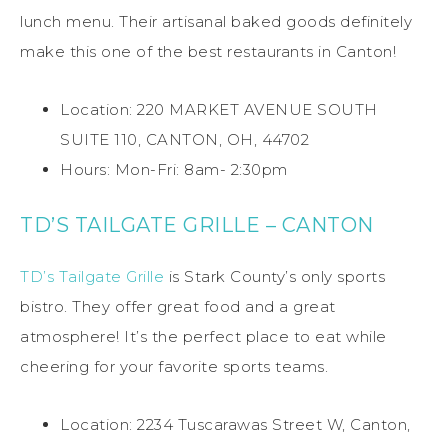
lunch menu. Their artisanal baked goods definitely
make this one of the best restaurants in Canton!
Location: 220 MARKET AVENUE SOUTH
SUITE 110, CANTON, OH, 44702
Hours: Mon-Fri: 8am- 2:30pm
TD’S TAILGATE GRILLE – CANTON
TD’s Tailgate Grille
is Stark County’s only sports
bistro. They offer great food and a great
atmosphere! It’s the perfect place to eat while
cheering for your favorite sports teams.
Location: 2234 Tuscarawas Street W, Canton,