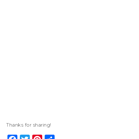
Thanks for sharing!