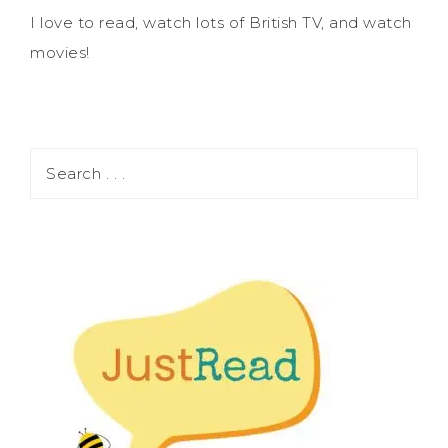
I love to read, watch lots of British TV, and watch
movies!