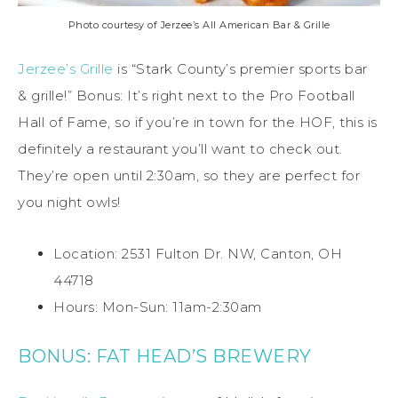
Photo courtesy of Jerzee’s All American Bar & Grille
Jerzee’s Grille
is “Stark County’s premier sports bar
& grille!” Bonus: It’s right next to the Pro Football
Hall of Fame, so if you’re in town for the HOF, this is
definitely a restaurant you’ll want to check out.
They’re open until 2:30am, so they are perfect for
you night owls!
Location: 2531 Fulton Dr. NW, Canton, OH
44718
Hours: Mon-Sun: 11am-2:30am
BONUS: FAT HEAD’S BREWERY