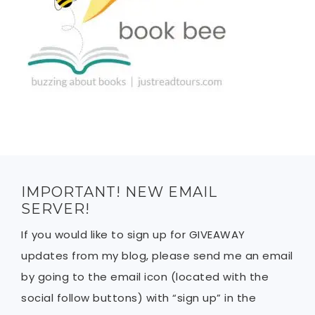
IMPORTANT! NEW EMAIL
SERVER!
If you would like to sign up for GIVEAWAY
updates from my blog, please send me an email
by going to the email icon (located with the
social follow buttons) with “sign up” in the