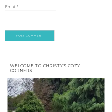
Email
*
WELCOME TO CHRISTY’S COZY
CORNERS