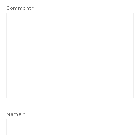
Comment
*
Name
*