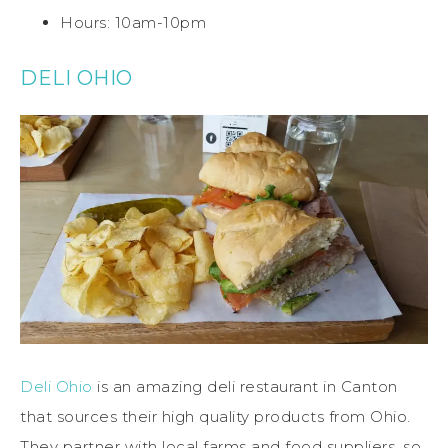
Hours: 10am-10pm
DELI OHIO
Deli Ohio
is an amazing deli restaurant in Canton
that sources their high quality products from Ohio.
They partner with local farms and food suppliers, so