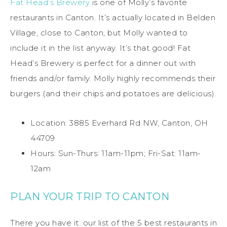
Fat Head’s Brewery
is one of Molly’s favorite
restaurants in Canton. It’s actually located in Belden
Village, close to Canton, but Molly wanted to
include it in the list anyway. It’s that good! Fat
Head’s Brewery is perfect for a dinner out with
friends and/or family. Molly highly recommends their
burgers (and their chips and potatoes are delicious).
Location: 3885 Everhard Rd NW, Canton, OH
44709
Hours: Sun-Thurs: 11am-11pm; Fri-Sat: 11am-
12am
PLAN YOUR TRIP TO CANTON
There you have it: our list of the 5 best restaurants in