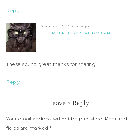
Reply
Shannon Holmes
says
DECEMBER 18, 2019 AT 12:39 PM
These sound great thanks for sharing.
Reply
Leave a Reply
Your email address will not be published.
Required
fields are marked
*