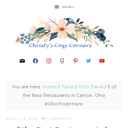
MENU
You are here:
Home
/
Travel
/
Ohio Travel
/
5 of
the Best Restaurants in Canton, Ohio
#OhioFindItHere
JULY 24, 2019
·
2 COMMENTS