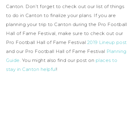
Canton. Don’t forget to check out our list of things
to do in Canton to finalize your plans. If you are
planning your trip to Canton during the Pro Football
Hall of Fame Festival, make sure to check out our
Pro Football Hall of Fame Festival
2019 Lineup post
and our Pro Football Hall of Fame Festival
Planning
Guide
. You might also find our post on
places to
stay in Canton helpful
!