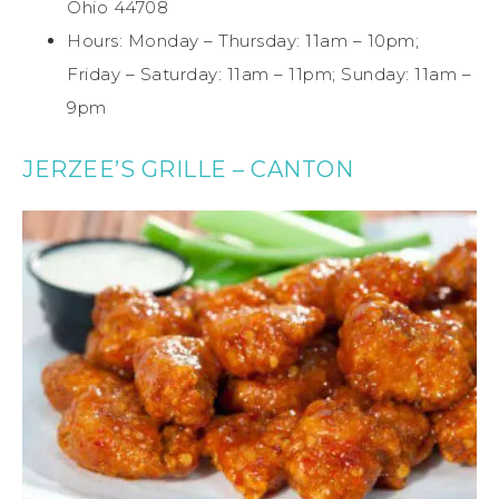
Ohio 44708
Hours: Monday – Thursday: 11am – 10pm;
Friday – Saturday: 11am – 11pm; Sunday: 11am –
9pm
JERZEE’S GRILLE – CANTON