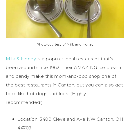
Photo courtesy of Milk and Honey
Milk & Honey
is a popular local restaurant that’s
been around since 1962. Their AMAZING ice cream
and candy make this mom-and-pop shop one of
the best restaurants in Canton, but you can also get
food like hot dogs and fries. (Highly
recommended!)
Location: 3400 Cleveland Ave NW Canton, OH
44709