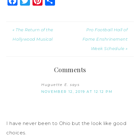
Facebook
Twitter
Pinterest
Share
« The Return of the
Pro Football Hall of
Hollywood Musical
Fame Enshrinement
Week Schedule »
Comments
Huguette E.
says
NOVEMBER 12, 2019 AT 12:12 PM
I have never been to Ohio but the look like good
choices.