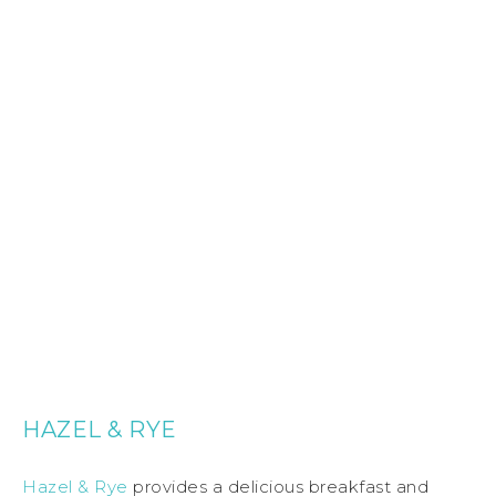
HAZEL & RYE
Hazel & Rye
provides a delicious breakfast and