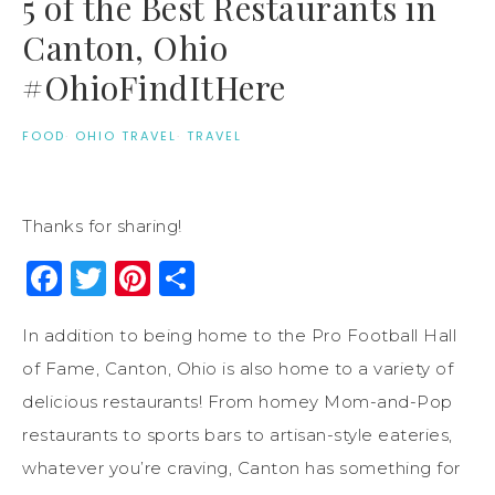
5 of the Best Restaurants in
Canton, Ohio
#OhioFindItHere
FOOD
·
OHIO TRAVEL
·
TRAVEL
Thanks for sharing!
Facebook
Twitter
Pinterest
Share
In addition to being home to the Pro Football Hall
of Fame, Canton, Ohio is also home to a variety of
delicious restaurants! From homey Mom-and-Pop
restaurants to sports bars to artisan-style eateries,
whatever you’re craving, Canton has something for