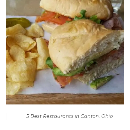
5 Best Restaurants in Canton, Ohio