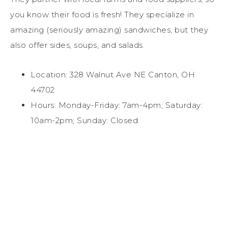
you know their food is fresh! They specialize in
amazing (seriously amazing) sandwiches, but they
also offer sides, soups, and salads.
Location: 328 Walnut Ave NE Canton, OH
44702
Hours: Monday-Friday: 7am-4pm; Saturday:
10am-2pm; Sunday: Closed.