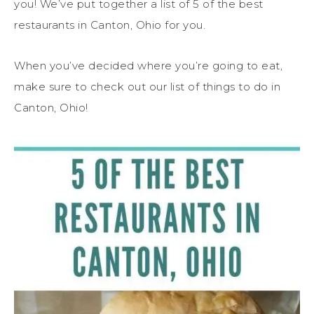
you! We’ve put together a list of 5 of the best
restaurants in Canton, Ohio for you.
When you’ve decided where you’re going to eat,
make sure to check out our list of things to do in
Canton, Ohio!