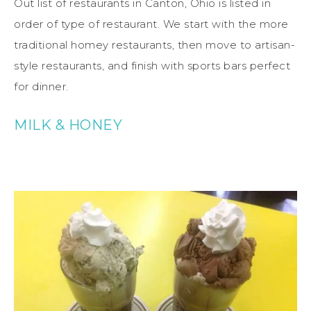
Out list of restaurants in Canton, Ohio is listed in
order of type of restaurant. We start with the more
traditional homey restaurants, then move to artisan-
style restaurants, and finish with sports bars perfect
for dinner.
MILK & HONEY