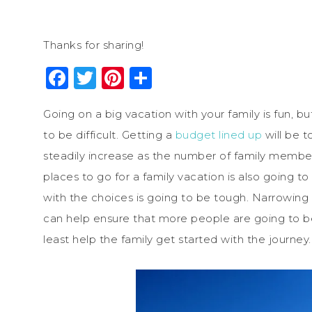
Thanks for sharing!
Facebook
Twitter
Pinterest
Share
Going on a big vacation with your family is fun, bu
to be difficult. Getting a
budget lined up
will be 
steadily increase as the number of family member
places to go for a family vacation is also going t
with the choices is going to be tough. Narrowing 
can help ensure that more people are going to be s
least help the family get started with the journey.