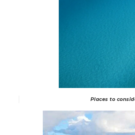
Places to consid