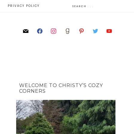
E
PRIVACY POLICY
WELCOME TO CHRISTY’S COZY
CORNERS