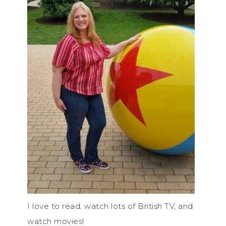
I love to read, watch lots of British TV, and
watch movies!