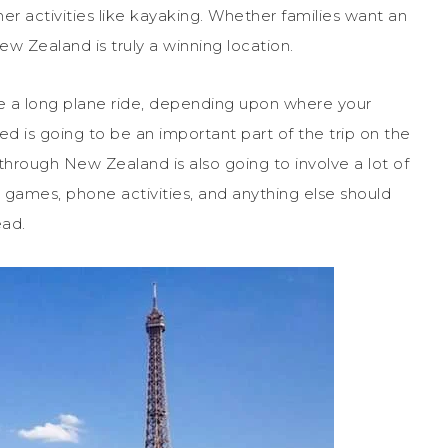
er activities like kayaking. Whether families want an
w Zealand is truly a winning location.
ve a long plane ride, depending upon where your
ied is going to be an important part of the trip on the
g through New Zealand is also going to involve a lot of
h games, phone activities, and anything else should
ead.