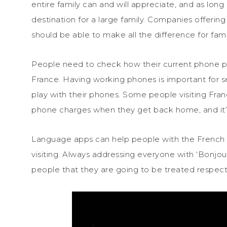
entire family can and will appreciate, and as long as
destination for a large family. Companies offer
should be able to make all the difference for fami
People need to check how their current phone pl
France. Having working phones is important for sec
play with their phones. Some people visiting Fra
phone charges when they get back home, and it’
Language apps can help people with the French 
visiting. Always addressing everyone with ‘Bonjour
people that they are going to be treated respectfu