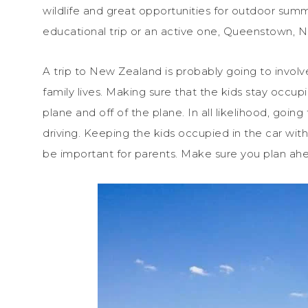
wildlife and great opportunities for outdoor summ
educational trip or an active one, Queenstown, Ne
A trip to New Zealand is probably going to invol
family lives. Making sure that the kids stay occup
plane and off of the plane. In all likelihood, goin
driving. Keeping the kids occupied in the car wit
be important for parents. Make sure you plan ah