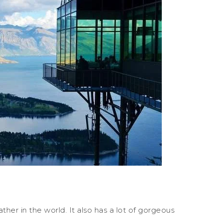
er in the world. It also has a lot of gorgeous