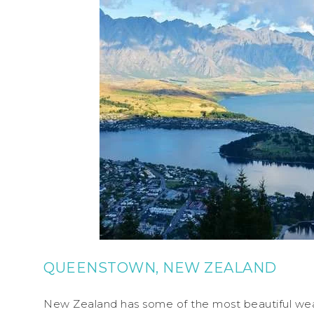
QUEENSTOWN, NEW ZEALAND
New Zealand has some of the most beautiful weath