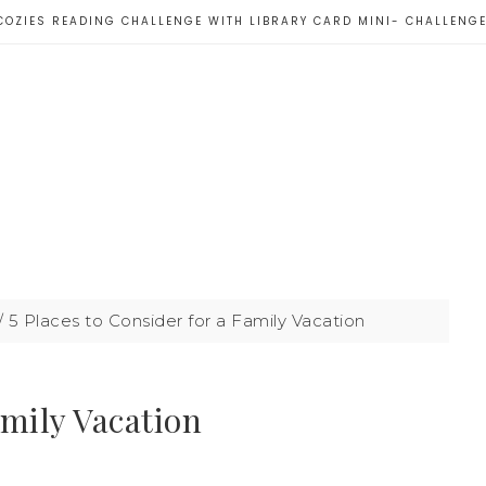
COZIES READING CHALLENGE WITH LIBRARY CARD MINI- CHALLENG
/
5 Places to Consider for a Family Vacation
amily Vacation