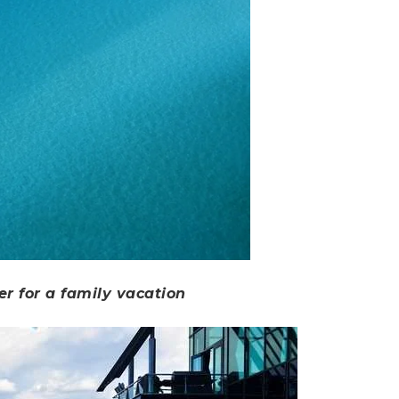
er for a family vacation