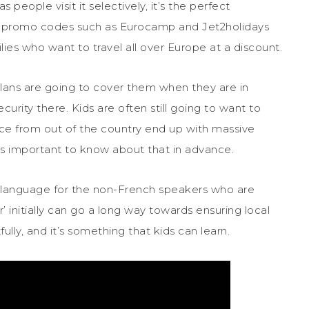
 people visit it selectively, it’s the perfect
ing promo codes such as Eurocamp and Jet2holidays
lies who want to travel all over Europe at a discount.
ans are going to cover them when they are in
urity there. Kids are often still going to want to
nce from out of the country end up with massive
s important to know about that in advance.
language for the non-French speakers who are
’ initially can go a long way towards ensuring local
lly, and it’s something that kids can learn.