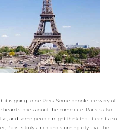
d, it is going to be Paris. Some people are wary of
 heard stories about the crime rate. Paris is also
se, and some people might think that it can’t also
, Paris is truly a rich and stunning city that the