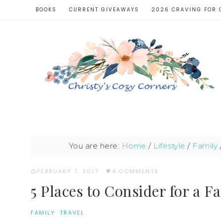
BOOKS
CURRENT GIVEAWAYS
2026 CRAVING FOR 
You are here:
Home
/
Lifestyle
/
Family
FEBRUARY 7, 2017
·
4 COMMENTS
5 Places to Consider for a F
FAMILY
·
TRAVEL