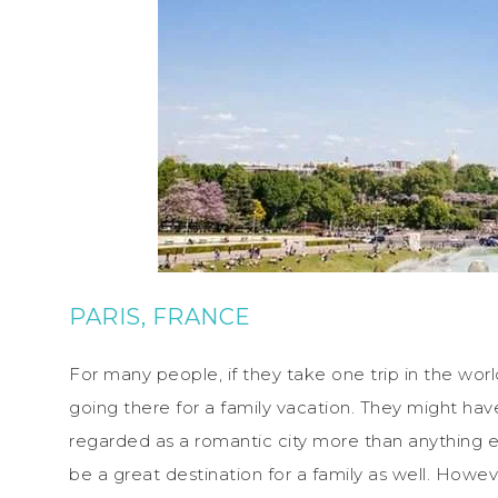
PARIS, FRANCE
For many people, if they take one trip in the worl
going there for a family vacation. They might have
regarded as a romantic city more than anything el
be a great destination for a family as well. However