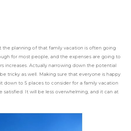
t the planning of that family vacation is often going
tough for most people, and the expenses are going to
s increases. Actually narrowing down the potential
o be tricky as well. Making sure that everyone is happy
it down to 5 places to consider for a family vacation
atisfied. It will be less overwhelming, and it can at