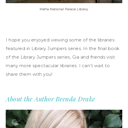
Mafra National Palace Library
I hope you enjoyed viewing some of the libraries
featured in Library Jumpers series. In the final book
of the Library Jumpers series, Gia and friends visit
many more spectacular libraries. I can’t wait to
share them with you!
About the Author Brenda Drake