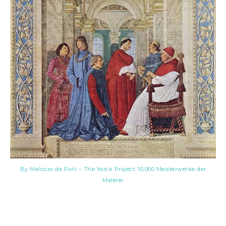
By Melozzo da Forlì – The Yorck Project: 10.000 Meisterwerke der
Malerei