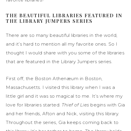
THE BEAUTIFUL LIBRARIES FEATURED IN
THE LIBRARY JUMPERS SERIES
There are so many beautiful libraries in the world,
and it’s hard to mention all my favorite ones. So I
thought I would share with you some of the libraries
that are featured in the Library Jumpers series.
First off, the Boston Athenæum in Boston,
Massachusetts. I visited this library when I was a
little girl and it was so magical to me. It’s where my
love for libraries started.
Thief of Lies
begins with Gia
and her friends, Afton and Nick, visiting this library.
Throughout the series, Gia keeps coming back to