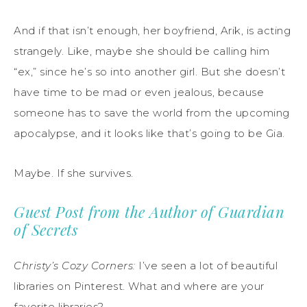
And if that isn’t enough, her boyfriend, Arik, is acting
strangely. Like, maybe she should be calling him
“ex,” since he’s so into another girl. But she doesn’t
have time to be mad or even jealous, because
someone has to save the world from the upcoming
apocalypse, and it looks like that’s going to be Gia.
Maybe. If she survives.
Guest Post from the Author of Guardian
of Secrets
Christy’s Cozy Corners:
I’ve seen a lot of beautiful
libraries on Pinterest. What and where are your
favorite libraries?