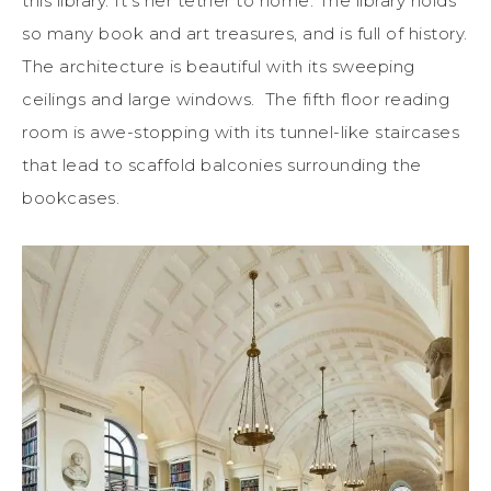
this library. It’s her tether to home. The library holds
so many book and art treasures, and is full of history.
The architecture is beautiful with its sweeping
ceilings and large windows. The fifth floor reading
room is awe-stopping with its tunnel-like staircases
that lead to scaffold balconies surrounding the
bookcases.