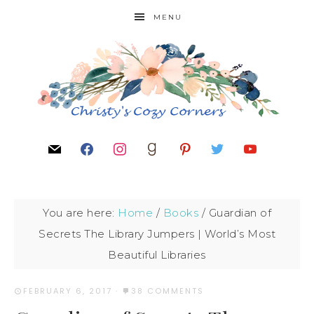
MENU
You are here:
Home
/
Books
/
Guardian of
Secrets The Library Jumpers | World’s Most
Beautiful Libraries
FEBRUARY 6, 2017
·
38 COMMENTS