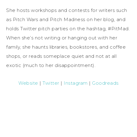
She hosts workshops and contests for writers such
as Pitch Wars and Pitch Madness on her blog, and
holds Twitter pitch parties on the hashtag, #PitMad.
When she’s not writing or hanging out with her
family, she haunts libraries, bookstores, and coffee
shops, or reads someplace quiet and not at all
exotic (much to her disappointment).
Website
|
Twitter
|
Instagram
|
Goodreads