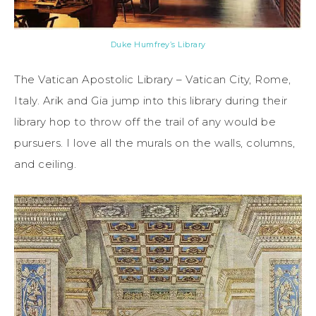
Duke Humfrey’s Library
The Vatican Apostolic Library – Vatican City, Rome,
Italy. Arik and Gia jump into this library during their
library hop to throw off the trail of any would be
pursuers. I love all the murals on the walls, columns,
and ceiling.