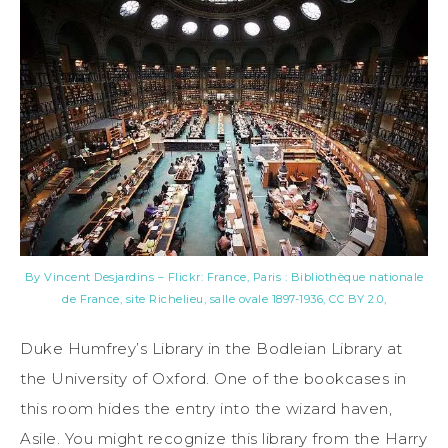
By Vincent Desjardins – Flickr: France, Paris : Bibliothèque nationale
de France, site Richelieu, salle ovale 1897-1936, CC BY 2.0,
Duke Humfrey’s Library in the Bodleian Library at
the University of Oxford. One of the bookcases in
this room hides the entry into the wizard haven,
Asile. You might recognize this library from the Harry