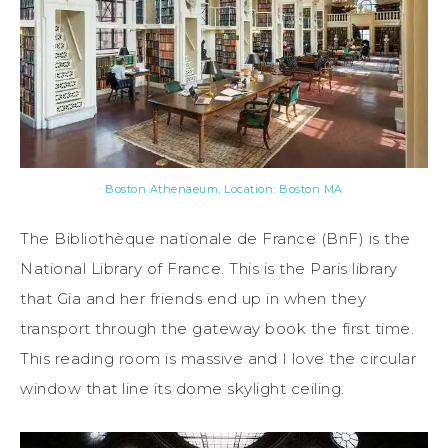
Boston Athenaeum, Location: Boston MA
The Bibliothèque nationale de France (BnF) is the
National Library of France. This is the Paris library
that Gia and her friends end up in when they
transport through the gateway book the first time.
This reading room is massive and I love the circular
window that line its dome skylight ceiling.