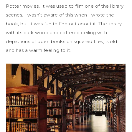
Potter movies. It was used to film one of the library
scenes. I wasn’t aware of this when I wrote the
book, but it was fun to find out about it. The library
with its dark wood and coffered ceiling with
depictions of open books on squared tiles, is old
and has a warm feeling to it.