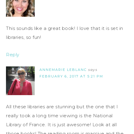
This sounds like a great book! I love that it is set in
libraries, so fun!
Reply
ANNEMARIE LEBLANC
says
FEBRUARY 6, 2017 AT 5:21 PM
All these libraries are stunning but the one that I
really took a long time viewing is the National
Library of France. It is just awesome! Look at all
those books! The reading room is massive and the