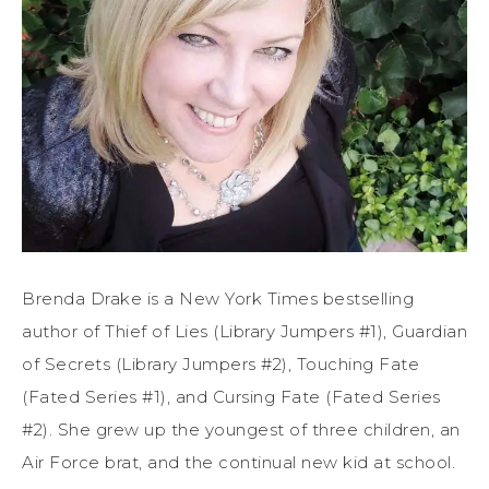
Brenda Drake is a New York Times bestselling
author of Thief of Lies (Library Jumpers #1), Guardian
of Secrets (Library Jumpers #2), Touching Fate
(Fated Series #1), and Cursing Fate (Fated Series
#2). She grew up the youngest of three children, an
Air Force brat, and the continual new kid at school.