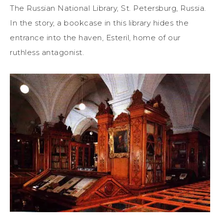
The Russian National Library, St. Petersburg, Russia.
In the story, a bookcase in this library hides the
entrance into the haven, Esteril, home of our
ruthless antagonist.