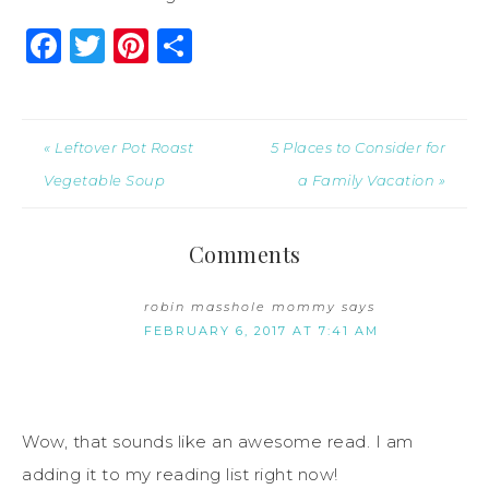
Facebook
Twitter
Pinterest
Share
« Leftover Pot Roast
5 Places to Consider for
Vegetable Soup
a Family Vacation »
Comments
robin masshole mommy
says
FEBRUARY 6, 2017 AT 7:41 AM
Wow, that sounds like an awesome read. I am
adding it to my reading list right now!