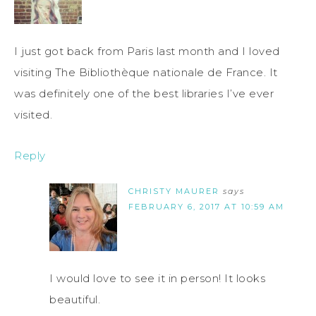
I just got back from Paris last month and I loved
visiting The Bibliothèque nationale de France. It
was definitely one of the best libraries I’ve ever
visited.
Reply
CHRISTY MAURER
says
FEBRUARY 6, 2017 AT 10:59 AM
I would love to see it in person! It looks
beautiful.