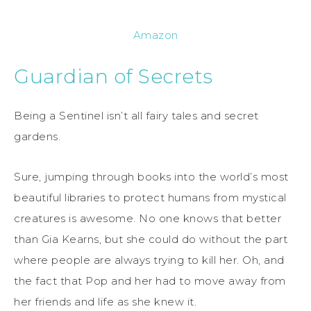
Amazon
Guardian of Secrets
Being a Sentinel isn’t all fairy tales and secret
gardens.
Sure, jumping through books into the world’s most
beautiful libraries to protect humans from mystical
creatures is awesome. No one knows that better
than Gia Kearns, but she could do without the part
where people are always trying to kill her. Oh, and
the fact that Pop and her had to move away from
her friends and life as she knew it.