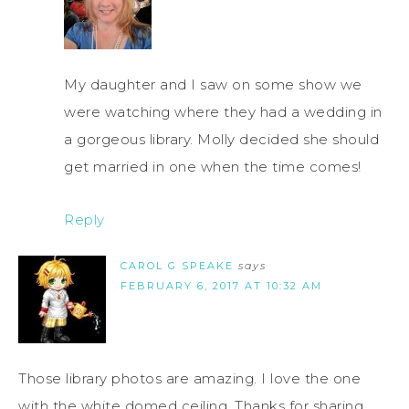
My daughter and I saw on some show we
were watching where they had a wedding in
a gorgeous library. Molly decided she should
get married in one when the time comes!
Reply
CAROL G SPEAKE
says
FEBRUARY 6, 2017 AT 10:32 AM
Those library photos are amazing. I love the one
with the white domed ceiling. Thanks for sharing