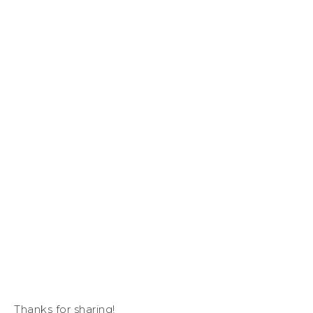
Thanks for sharing!