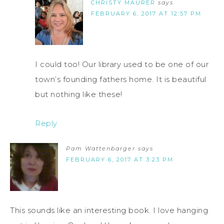
CHRISTY MAURER
says
FEBRUARY 6, 2017 AT 12:57 PM
I could too! Our library used to be one of our
town’s founding fathers home. It is beautiful
but nothing like these!
Reply
Pam Wattenbarger
says
FEBRUARY 6, 2017 AT 3:23 PM
This sounds like an interesting book. I love hanging