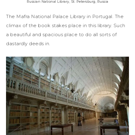
Russian National Library, St. Petersburg, Russia
The Mafra National Palace Library in Portugal. The
climax of the book stakes place in this library. Such
a beautiful and spacious place to do all sorts of
dastardly deeds in.