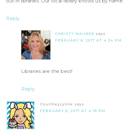
out in libraries. Our local library knows us by name.
Reply
CHRISTY MAURER
says
FEBRUARY 6, 2017 AT 4:34 PM
Libraries are the best!
Reply
CourtneyLynne
says
FEBRUARY 6, 2017 AT 4:16 PM