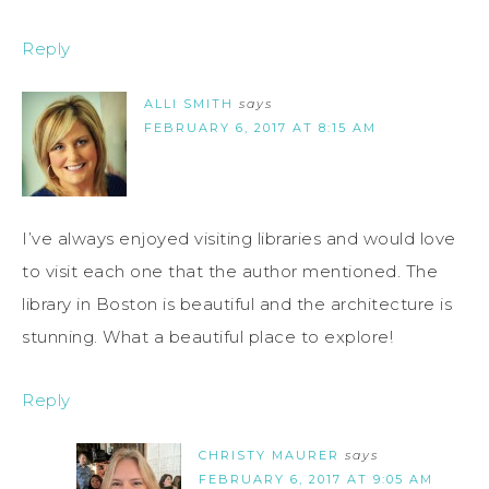
Reply
ALLI SMITH
says
FEBRUARY 6, 2017 AT 8:15 AM
I’ve always enjoyed visiting libraries and would love
to visit each one that the author mentioned. The
library in Boston is beautiful and the architecture is
stunning. What a beautiful place to explore!
Reply
CHRISTY MAURER
says
FEBRUARY 6, 2017 AT 9:05 AM