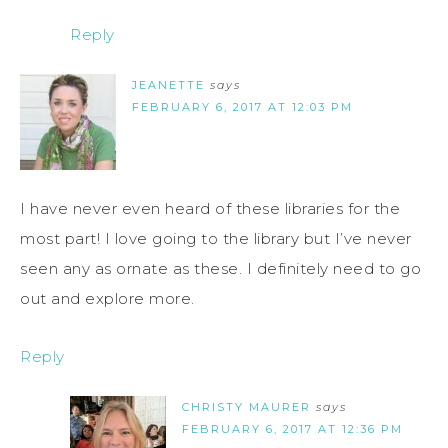
Reply
JEANETTE
says
FEBRUARY 6, 2017 AT 12:03 PM
I have never even heard of these libraries for the
most part! I love going to the library but I’ve never
seen any as ornate as these. I definitely need to go
out and explore more.
Reply
CHRISTY MAURER
says
FEBRUARY 6, 2017 AT 12:36 PM