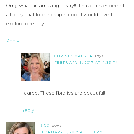
Omg what an amazing library!!! I have never been to
a library that looked super cool. I would love to
explore one day!
Reply
CHRISTY MAURER
says
FEBRUARY 6, 2017 AT 4:33 PM
I agree. These libraries are beautiful!
Reply
RICCI
says
FEBRUARY 6, 2017 AT 5:10 PM