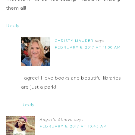
them all!
Reply
CHRISTY MAURER
says
FEBRUARY 6, 2017 AT 11:00 AM
I agree! I love books and beautiful libraries
are just a perk!
Reply
Angelic Sinova
says
FEBRUARY 6, 2017 AT 10:43 AM