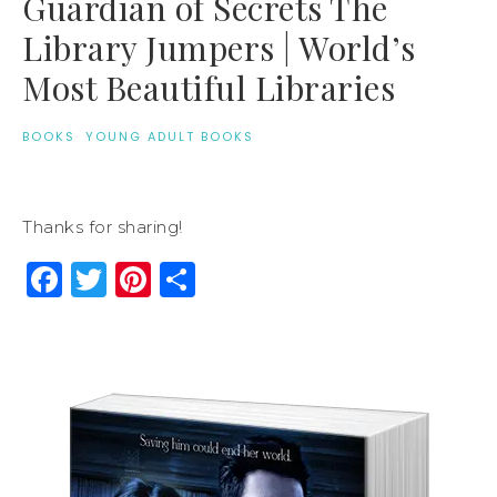
Guardian of Secrets The
Library Jumpers | World’s
Most Beautiful Libraries
BOOKS
·
YOUNG ADULT BOOKS
Thanks for sharing!
Facebook
Twitter
Pinterest
Share