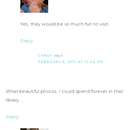
Yes, they would be so much fun to visit.
Reply
CANDY
says
FEBRUARY 6, 2017 AT 12:44 PM
What beautiful photos. I could spend forever in that
library
Reply