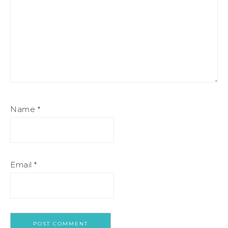
Name
*
Email
*