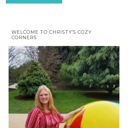
WELCOME TO CHRISTY’S COZY
CORNERS