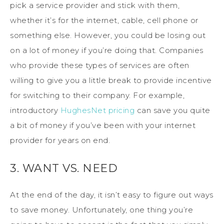
pick a service provider and stick with them,
whether it’s for the internet, cable, cell phone or
something else. However, you could be losing out
on a lot of money if you’re doing that. Companies
who provide these types of services are often
willing to give you a little break to provide incentive
for switching to their company. For example,
introductory
HughesNet pricing
can save you quite
a bit of money if you’ve been with your internet
provider for years on end.
3. WANT VS. NEED
At the end of the day, it isn’t easy to figure out ways
to save money. Unfortunately, one thing you’re