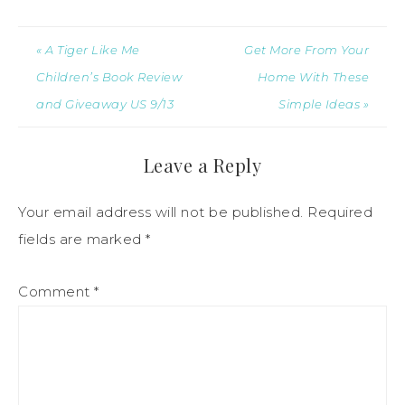
« A Tiger Like Me
Get More From Your
Children’s Book Review
Home With These
and Giveaway US 9/13
Simple Ideas »
Leave a Reply
Your email address will not be published.
Required
fields are marked
*
Comment
*