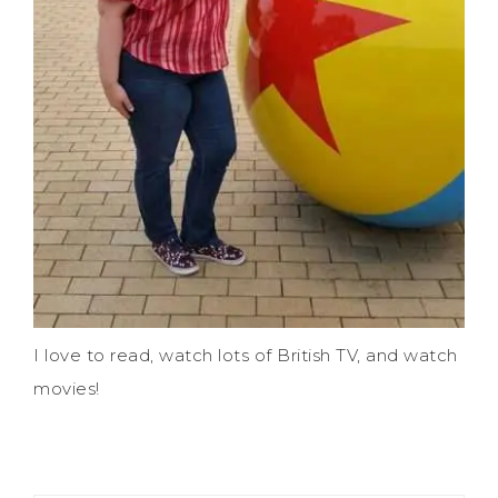
I love to read, watch lots of British TV, and watch
movies!