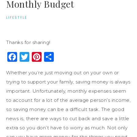
Monthly Budget
LIFESTYLE
Thanks for sharing!
Facebook
Twitter
Pinterest
Share
Whether you’re just moving out on your own or
trying to support your family, saving money is always
important. Unfortunately, monthly expenses seem
to account for a lot of the average person’s income,
so saving money can be a difficult task. The good
news is, there are ways to cut back and save a little
extra so you don’t have to worry as much. Not only
can you have more money for the things you need