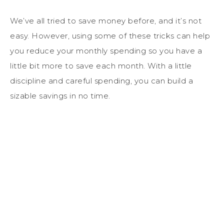
We’ve all tried to save money before, and it’s not
easy. However, using some of these tricks can help
you reduce your monthly spending so you have a
little bit more to save each month. With a little
discipline and careful spending, you can build a
sizable savings in no time.