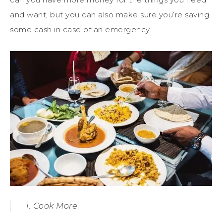
and want, but you can also make sure you’re saving
some cash in case of an emergency.
1. Cook More