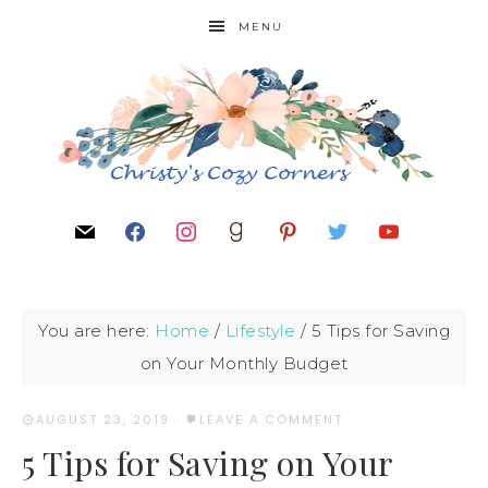
MENU
You are here:
Home
/
Lifestyle
/
5 Tips for Saving
on Your Monthly Budget
AUGUST 23, 2019
·
LEAVE A COMMENT
5 Tips for Saving on Your