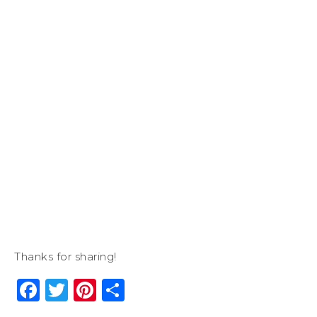
Thanks for sharing!
Facebook
Twitter
Pinterest
Share