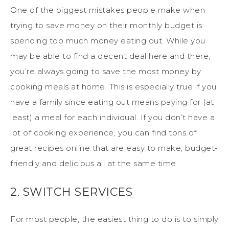
One of the biggest mistakes people make when
trying to save money on their monthly budget is
spending too much money eating out. While you
may be able to find a decent deal here and there,
you’re always going to save the most money by
cooking meals at home. This is especially true if you
have a family since eating out means paying for (at
least) a meal for each individual. If you don’t have a
lot of cooking experience, you can find tons of
great recipes online that are easy to make, budget-
friendly and delicious all at the same time.
2. SWITCH SERVICES
For most people, the easiest thing to do is to simply