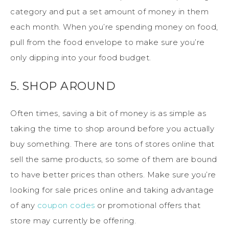
category and put a set amount of money in them
each month. When you’re spending money on food,
pull from the food envelope to make sure you’re
only dipping into your food budget.
5. SHOP AROUND
Often times, saving a bit of money is as simple as
taking the time to shop around before you actually
buy something. There are tons of stores online that
sell the same products, so some of them are bound
to have better prices than others. Make sure you’re
looking for sale prices online and taking advantage
of any
coupon codes
or promotional offers that
store may currently be offering.