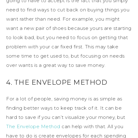
going to have to accept is the fact that you simply
need to find ways to cut back on buying things you
want rather than need. For example, you might
want a new pair of shoes because yours are starting
to look bad, but you need to focus on getting that
problem with your car fixed first. This may take
some time to get used to, but focusing on needs
over wants is a great way to save money.
4. THE ENVELOPE METHOD
For a lot of people, saving money is as simple as
finding better ways to keep track of it. It can be
hard to save if you can’t visualize your money, but
The Envelope Method
can help with that. All you
have to do is create envelopes for each spending