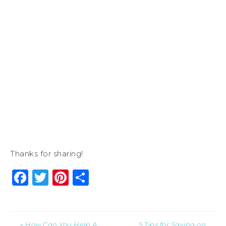
Thanks for sharing!
Facebook
Twitter
Pinterest
Share
« How Can You Help A
5 Tips for Saving on