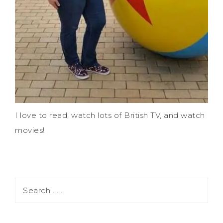
I love to read, watch lots of British TV, and watch
movies!