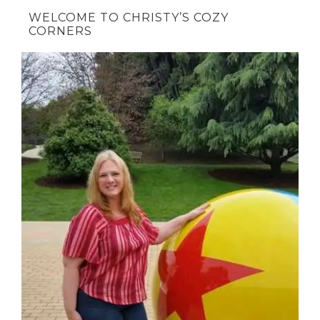
WELCOME TO CHRISTY’S COZY
CORNERS