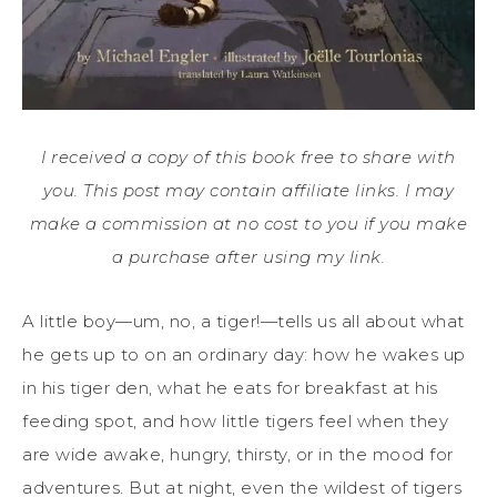
I received a copy of this book free to share with
you. This post may contain affiliate links. I may
make a commission at no cost to you if you make
a purchase after using my link.
A little boy—um, no, a tiger!—tells us all about what
he gets up to on an ordinary day: how he wakes up
in his tiger den, what he eats for breakfast at his
feeding spot, and how little tigers feel when they
are wide awake, hungry, thirsty, or in the mood for
adventures. But at night, even the wildest of tigers