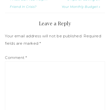
Friend In Crisis?
Your Monthly Budget »
Leave a Reply
Your email address will not be published.
Required
fields are marked
*
Comment
*