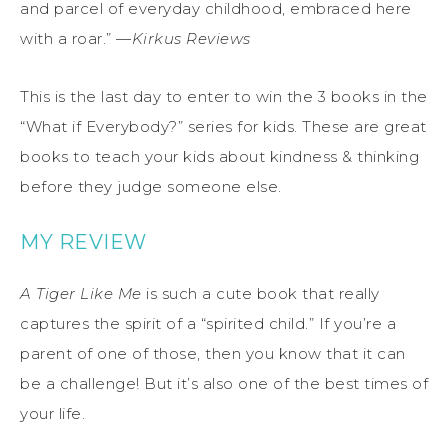
and parcel of everyday childhood, embraced here
with a roar.” —
Kirkus Reviews
This is the last day to enter to win the 3 books in the
“What if Everybody?” series for kids. These are great
books to teach your kids about kindness & thinking
before they judge someone else.
MY REVIEW
A Tiger Like Me
is such a cute book that really
captures the spirit of a “spirited child.” If you’re a
parent of one of those, then you know that it can
be a challenge! But it’s also one of the best times of
your life.