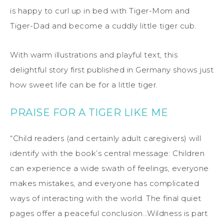
is happy to curl up in bed with Tiger-Mom and
Tiger-Dad and become a cuddly little tiger cub.
With warm illustrations and playful text, this
delightful story first published in Germany shows just
how sweet life can be for a little tiger.
PRAISE FOR A TIGER LIKE ME
“Child readers (and certainly adult caregivers) will
identify with the book’s central message: Children
can experience a wide swath of feelings, everyone
makes mistakes, and everyone has complicated
ways of interacting with the world. The final quiet
pages offer a peaceful conclusion…Wildness is part