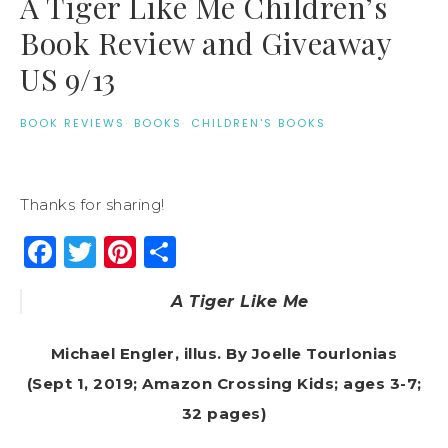
A Tiger Like Me Children’s
Book Review and Giveaway
US 9/13
BOOK REVIEWS
·
BOOKS
·
CHILDREN'S BOOKS
Thanks for sharing!
Facebook
Twitter
Pinterest
Share
A Tiger Like Me
Michael Engler, illus. By Joelle Tourlonias
(Sept 1, 2019; Amazon Crossing Kids; ages 3-7;
32 pages)