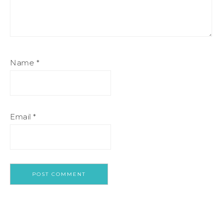
Name
*
Email
*