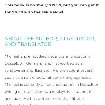
This book is normally $17.99, but you can get it
for $6.99 with the link below!
ABOUT THE AUTHOR, ILLUSTRATOR,
AND TRANSLATOR
Michael Engler studied visual communication in
Düsseldorf, Germany, and first worked as a
scriptwriter and illustrator. He then spent several
years as an art director at advertising agencies.
Michael is currently a freelance author in Düsseldorf,
writing children’s books and plays for the theater
and radio. He has written more than fifteen