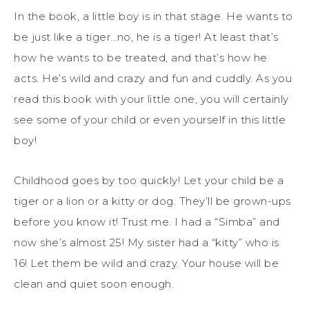
In the book, a little boy is in that stage. He wants to
be just like a tiger…no, he is a tiger! At least that’s
how he wants to be treated, and that’s how he
acts. He’s wild and crazy and fun and cuddly. As you
read this book with your little one, you will certainly
see some of your child or even yourself in this little
boy!
Childhood goes by too quickly! Let your child be a
tiger or a lion or a kitty or dog. They’ll be grown-ups
before you know it! Trust me. I had a “Simba” and
now she’s almost 25! My sister had a “kitty” who is
16! Let them be wild and crazy. Your house will be
clean and quiet soon enough.