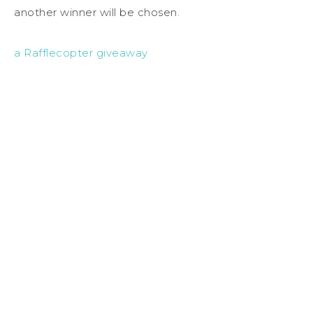
another winner will be chosen.
a Rafflecopter giveaway