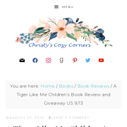
MENU
You are here:
Home
/
Books
/
Book Reviews
/
A
Tiger Like Me Children’s Book Review and
Giveaway US 9/13
AUGUST 23, 2019
·
LEAVE A COMMENT