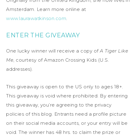
Originally from the United Kingdom, she now lives in
Amsterdam. Learn more online at
www.laurawatkinson.com
.
ENTER THE GIVEAWAY
One lucky winner will receive a copy of
A Tiger Like
Me
, courtesy of Amazon Crossing Kids (U.S.
addresses).
This giveaway is open to the US only to ages 18+.
This giveaway is void where prohibited. By entering
this giveaway, you’re agreeing to the privacy
policies of this blog. Entrants need a profile picture
on their social media accounts, or your entry will be
void. The winner has 48 hrs. to claim the prize or