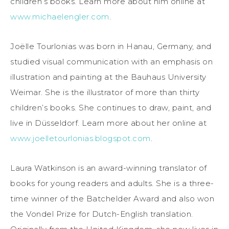
children’s books. Learn more about him online at
www.michaelengler.com
.
Joëlle Tourlonias was born in Hanau, Germany, and
studied visual communication with an emphasis on
illustration and painting at the Bauhaus University
Weimar. She is the illustrator of more than thirty
children’s books. She continues to draw, paint, and
live in Düsseldorf. Learn more about her online at
www.joelletourlonias.blogspot.com
.
Laura Watkinson is an award-winning translator of
books for young readers and adults. She is a three-
time winner of the Batchelder Award and also won
the Vondel Prize for Dutch-English translation.