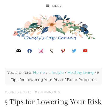
MENU
You are here:
Home
/
Lifestyle
/
Healthy Living
/
5
Tips for Lowering Your Risk of Bone Problems
JUNE 21, 2017
·
2 COMMENTS
5 Tips for Lowering Your Risk