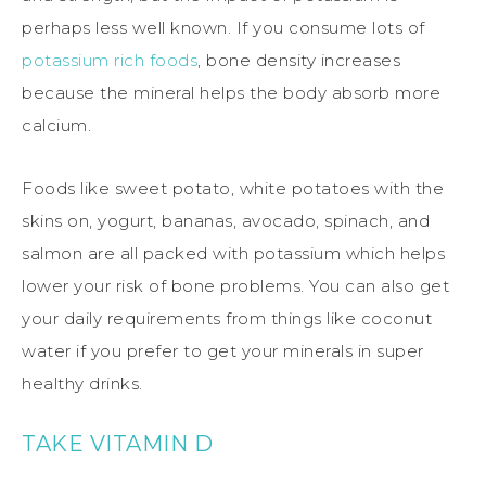
perhaps less well known. If you consume lots of
potassium rich foods
, bone density increases
because the mineral helps the body absorb more
calcium.
Foods like sweet potato, white potatoes with the
skins on, yogurt, bananas, avocado, spinach, and
salmon are all packed with potassium which helps
lower your risk of bone problems. You can also get
your daily requirements from things like coconut
water if you prefer to get your minerals in super
healthy drinks.
TAKE VITAMIN D