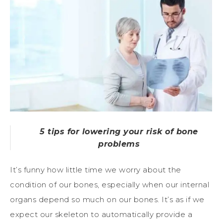
5 tips for lowering your risk of bone
problems
It’s funny how little time we worry about the
condition of our bones, especially when our internal
organs depend so much on our bones. It’s as if we
expect our skeleton to automatically provide a