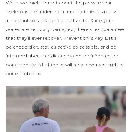
While we might forget about the pressure our
skeletons are under from time to time, it’s really
important to stick to healthy habits. Once your
bones are seriously damaged, there’s no guarantee
that they’ll ever recover. Prevention is key. Eat a
balanced diet, stay as active as possible, and be
informed about medications and their impact on
bone density. All of these will help lower your risk of
bone problems.