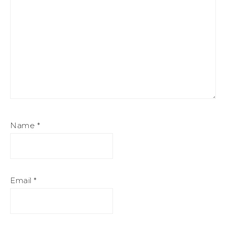
Name
*
Email
*