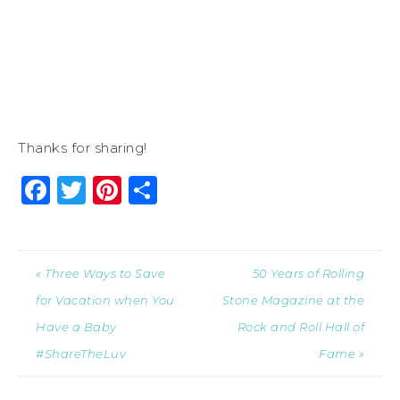
Thanks for sharing!
Facebook
Twitter
Pinterest
Share
« Three Ways to Save
50 Years of Rolling
for Vacation when You
Stone Magazine at the
Have a Baby
Rock and Roll Hall of
#ShareTheLuv
Fame »