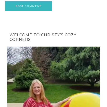
WELCOME TO CHRISTY’S COZY
CORNERS