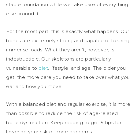
stable foundation while we take care of everything
else around it.
For the most part, this is exactly what happens. Our
bones are extremely strong and capable of bearing
immense loads. What they aren’t, however, is
indestructible. Our skeletons are particularly
vulnerable to
diet
, lifestyle, and age. The older you
get, the more care you need to take over what you
eat and how you move.
With a balanced diet and regular exercise, it is more
than possible to reduce the risk of age-related
bone dysfunction. Keep reading to get 5 tips for
lowering your risk of bone problems.