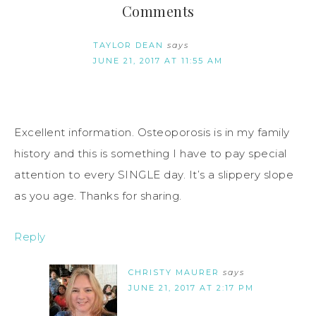
Comments
TAYLOR DEAN
says
JUNE 21, 2017 AT 11:55 AM
Excellent information. Osteoporosis is in my family
history and this is something I have to pay special
attention to every SINGLE day. It’s a slippery slope
as you age. Thanks for sharing.
Reply
CHRISTY MAURER
says
JUNE 21, 2017 AT 2:17 PM