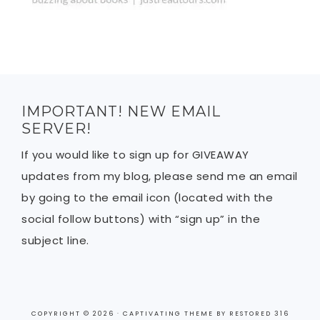
IMPORTANT! NEW EMAIL
SERVER!
If you would like to sign up for GIVEAWAY
updates from my blog, please send me an email
by going to the email icon (located with the
social follow buttons) with “sign up” in the
subject line.
COPYRIGHT © 2026 ·
CAPTIVATING THEME
BY
RESTORED 316