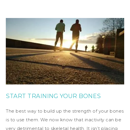
START TRAINING YOUR BONES
The best way to build up the strength of your bones
is to use them. We now know that inactivity can be
very detrimental to skeletal health. It isn’t placing