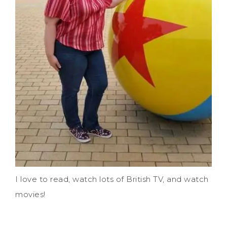
I love to read, watch lots of British TV, and watch
movies!