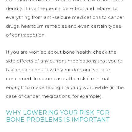
density. It is a frequent side effect and relates to
everything from anti-seizure medications to cancer
drugs, heartburn remedies and even certain types
of contraception.
If you are worried about bone health, check the
side effects of any current medications that you’re
taking and consult with your doctor if you are
concerned. In some cases, the risk if minimal
enough to make taking the drug worthwhile (in the
case of cancer medications, for example).
WHY LOWERING YOUR RISK FOR
BONE PROBLEMS IS IMPORTANT