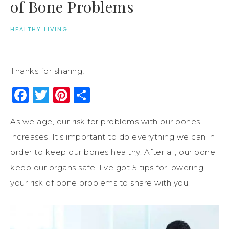
of Bone Problems
HEALTHY LIVING
Thanks for sharing!
Facebook
Twitter
Pinterest
Share
As we age, our risk for problems with our bones
increases. It’s important to do everything we can in
order to keep our bones healthy. After all, our bone
keep our organs safe! I’ve got 5 tips for lowering
your risk of bone problems to share with you.