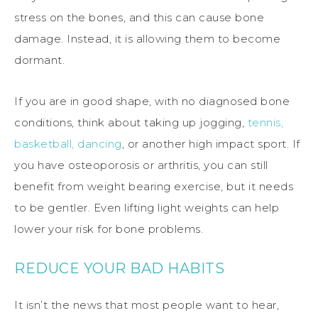
stress on the bones, and this can cause bone
damage. Instead, it is allowing them to become
dormant.
If you are in good shape, with no diagnosed bone
conditions, think about taking up jogging,
tennis,
basketball, dancing
, or another high impact sport. If
you have osteoporosis or arthritis, you can still
benefit from weight bearing exercise, but it needs
to be gentler. Even lifting light weights can help
lower your risk for bone problems.
REDUCE YOUR BAD HABITS
It isn’t the news that most people want to hear,