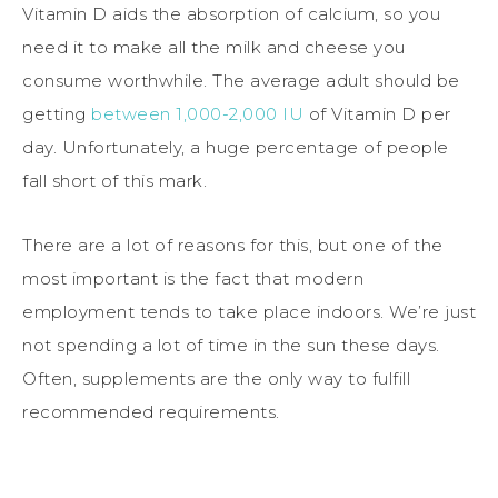
Vitamin D aids the absorption of calcium, so you
need it to make all the milk and cheese you
consume worthwhile. The average adult should be
getting
between 1,000-2,000 IU
of Vitamin D per
day. Unfortunately, a huge percentage of people
fall short of this mark.
There are a lot of reasons for this, but one of the
most important is the fact that modern
employment tends to take place indoors. We’re just
not spending a lot of time in the sun these days.
Often, supplements are the only way to fulfill
recommended requirements.