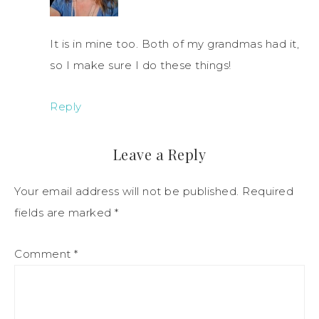
It is in mine too. Both of my grandmas had it,
so I make sure I do these things!
Reply
Leave a Reply
Your email address will not be published.
Required
fields are marked
*
Comment
*