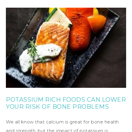
POTASSIUM RICH FOODS CAN LOWER
YOUR RISK OF BONE PROBLEMS
We all know that calcium is great for bone health
and strength, but the impact of potassium is