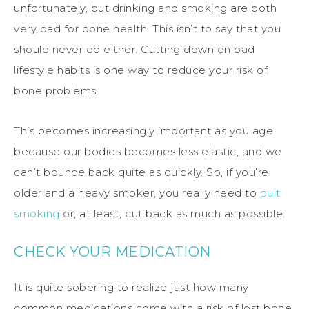
unfortunately, but drinking and smoking are both
very bad for bone health. This isn’t to say that you
should never do either. Cutting down on bad
lifestyle habits is one way to reduce your risk of
bone problems.
This becomes increasingly important as you age
because our bodies becomes less elastic, and we
can’t bounce back quite as quickly. So, if you’re
older and a heavy smoker, you really need to
quit
smoking
or, at least, cut back as much as possible.
CHECK YOUR MEDICATION
It is quite sobering to realize just how many
common medications come with a risk of lost bone