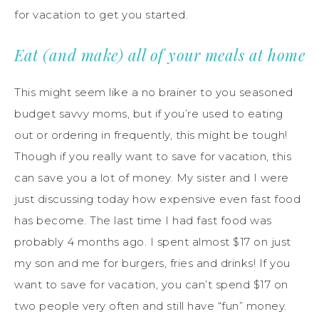
for vacation to get you started.
Eat (and make) all of your meals at home
This might seem like a no brainer to you seasoned
budget savvy moms, but if you’re used to eating
out or ordering in frequently, this might be tough!
Though if you really want to save for vacation, this
can save you a lot of money. My sister and I were
just discussing today how expensive even fast food
has become. The last time I had fast food was
probably 4 months ago. I spent almost $17 on just
my son and me for burgers, fries and drinks! If you
want to save for vacation, you can’t spend $17 on
two people very often and still have “fun” money.