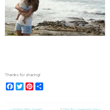
Thanks for sharing!
Facebook
Twitter
Pinterest
Share
« Indigo Bay Sweet
5 Tips for Lowering Your