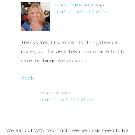
CHRISTY MAURER
says
JUNE 21, 2017 AT 7:27 AM
Thanks! Yes, I try to plan for things like car
issues, but it is definitely more of an effort to
save for things like vacation!
Reply
robin rue
says
JUNE 21, 2017 AT 7:28 AM
We eat out WAY too much. We seriously need to be