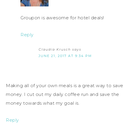
Groupon is awesome for hotel deals!
Reply
Claudia Krusch
says
JUNE 21, 2017 AT 9:34 PM
Making all of your own meals is a great way to save
money. I cut out my daily coffee run and save the
money towards what my goal is.
Reply