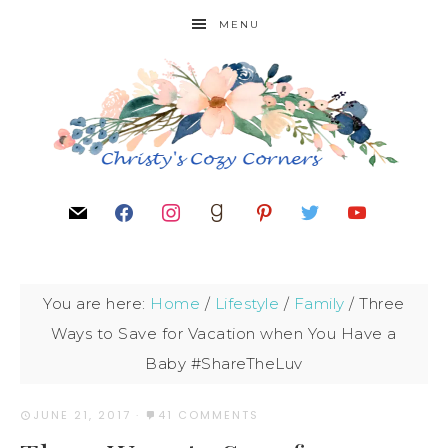
MENU
You are here:
Home
/
Lifestyle
/
Family
/
Three
Ways to Save for Vacation when You Have a
Baby #ShareTheLuv
JUNE 21, 2017
·
41 COMMENTS