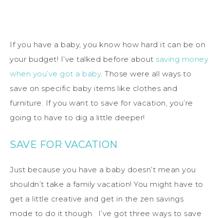
If you have a baby, you know how hard it can be on
your budget! I’ve talked before about
saving money
when you’ve got a baby
. Those were all ways to
save on specific baby items like clothes and
furniture. If you want to save for vacation, you’re
going to have to dig a little deeper!
SAVE FOR VACATION
Just because you have a baby doesn’t mean you
shouldn’t take a family vacation! You might have to
get a little creative and get in the zen savings
mode to do it though. I’ve got three ways to save