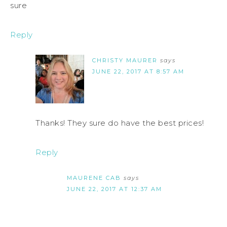
sure
Reply
CHRISTY MAURER
says
JUNE 22, 2017 AT 8:57 AM
Thanks! They sure do have the best prices!
Reply
MAURENE CAB
says
JUNE 22, 2017 AT 12:37 AM