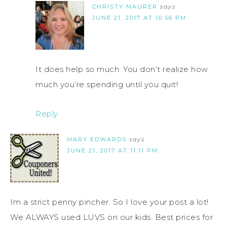
CHRISTY MAURER
says
JUNE 21, 2017 AT 10:56 PM
It does help so much. You don’t realize how
much you’re spending until you quit!
Reply
MARY EDWARDS
says
JUNE 21, 2017 AT 11:11 PM
Im a strict penny pincher. So I love your post a lot!
We ALWAYS used LUVS on our kids. Best prices for