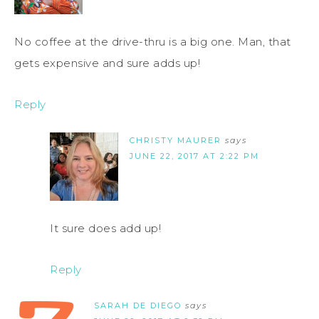
No coffee at the drive-thru is a big one. Man, that
gets expensive and sure adds up!
Reply
CHRISTY MAURER
says
JUNE 22, 2017 AT 2:22 PM
It sure does add up!
Reply
SARAH DE DIEGO
says