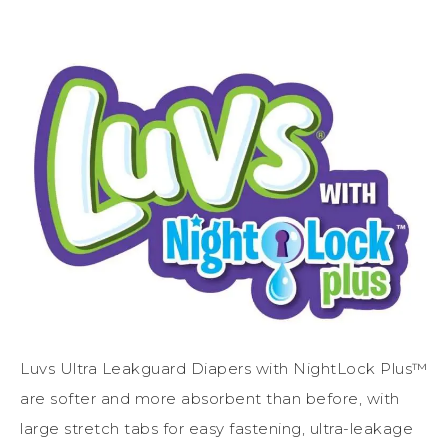
Luvs Ultra Leakguard Diapers with NightLock Plus™
are softer and more absorbent than before, with
large stretch tabs for easy fastening, ultra-leakage