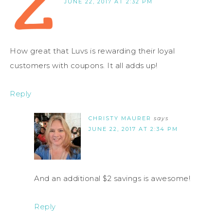
JUNE 22, 2017 AT 2:32 PM
How great that Luvs is rewarding their loyal
customers with coupons. It all adds up!
Reply
CHRISTY MAURER
says
JUNE 22, 2017 AT 2:34 PM
And an additional $2 savings is awesome!
Reply