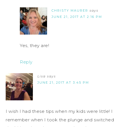
CHRISTY MAURER
says
JUNE 21, 2017 AT 2:16 PM
Yes, they are!
Reply
Lisa
says
JUNE 21, 2017 AT 3:45 PM
I wish I had these tips when my kids were little! I
remember when I took the plunge and switched