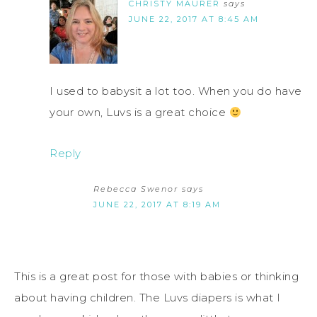
CHRISTY MAURER
says
JUNE 22, 2017 AT 8:45 AM
I used to babysit a lot too. When you do have
your own, Luvs is a great choice
Reply
Rebecca Swenor
says
JUNE 22, 2017 AT 8:19 AM
This is a great post for those with babies or thinking
about having children. The Luvs diapers is what I