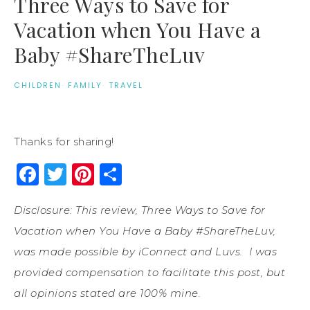
Three Ways to Save for
Vacation when You Have a
Baby #ShareTheLuv
CHILDREN
·
FAMILY
·
TRAVEL
Thanks for sharing!
Facebook
Twitter
Pinterest
Share
Disclosure: This review, Three Ways to Save for
Vacation when You Have a Baby #ShareTheLuv,
was made possible by iConnect and
Luvs
. I was
provided compensation to facilitate this
post
, but
all opinions stated are 100% mine.