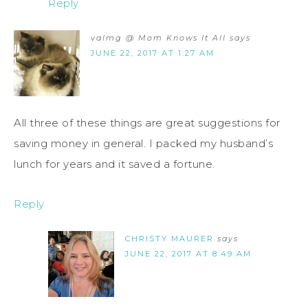
Reply
valmg @ Mom Knows It All
says
JUNE 22, 2017 AT 1:27 AM
All three of these things are great suggestions for
saving money in general. I packed my husband’s
lunch for years and it saved a fortune.
Reply
CHRISTY MAURER
says
JUNE 22, 2017 AT 8:49 AM