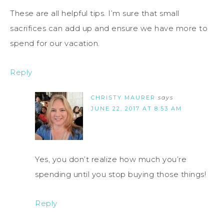
These are all helpful tips. I’m sure that small
sacrifices can add up and ensure we have more to
spend for our vacation.
Reply
CHRISTY MAURER
says
JUNE 22, 2017 AT 8:53 AM
Yes, you don’t realize how much you’re
spending until you stop buying those things!
Reply