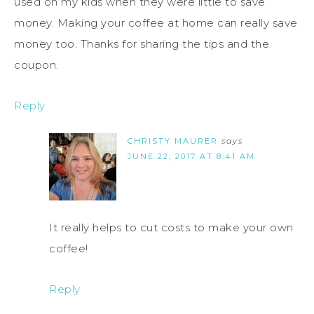
used on my kids when they were little to save
money. Making your coffee at home can really save
money too. Thanks for sharing the tips and the
coupon.
Reply
CHRISTY MAURER
says
JUNE 22, 2017 AT 8:41 AM
It really helps to cut costs to make your own
coffee!
Reply