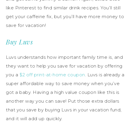
like Pinterest to find similar drink recipes. You’ll still
get your caffeine fix, but you’ll have more money to
save for vacation!
Buy Luvs
Luvs understands how important family time is, and
they want to help you save for vacation by offering
you a
$2 off print-at-home coupon
. Luvs is already a
super affordable way to save money when you’ve
got a baby. Having a high value coupon like this is
another way you can save! Put those extra dollars
that you save by buying Luvs in your vacation fund,
and it will add up quickly.