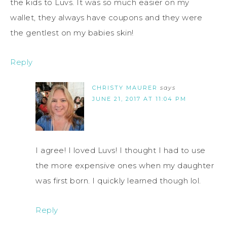
the kids to Luvs. It was so much easier on my
wallet, they always have coupons and they were
the gentlest on my babies skin!
Reply
CHRISTY MAURER
says
JUNE 21, 2017 AT 11:04 PM
I agree! I loved Luvs! I thought I had to use
the more expensive ones when my daughter
was first born. I quickly learned though lol.
Reply