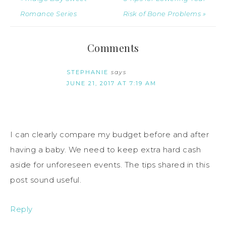
Romance Series
Risk of Bone Problems »
Comments
STEPHANIE
says
JUNE 21, 2017 AT 7:19 AM
I can clearly compare my budget before and after
having a baby. We need to keep extra hard cash
aside for unforeseen events. The tips shared in this
post sound useful.
Reply