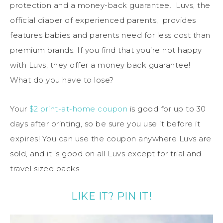
protection and a money-back guarantee. Luvs, the
official diaper of experienced parents, provides
features babies and parents need for less cost than
premium brands. If you find that you’re not happy
with Luvs, they offer a money back guarantee!
What do you have to lose?
Your
$2 print-at-home coupon
is good for up to 30
days after printing, so be sure you use it before it
expires! You can use the coupon anywhere Luvs are
sold, and it is good on all Luvs except for trial and
travel sized packs.
LIKE IT? PIN IT!