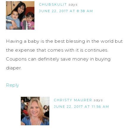
CHUBSKULIT
says
JUNE 22, 2017 AT 8:38 AM
Having a baby is the best blessing in the world but
the expense that comes with it is continues.
Coupons can definitely save money in buying
diaper.
Reply
CHRISTY MAURER
says
JUNE 22, 2017 AT 11:56 AM