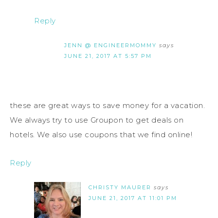
Reply
JENN @ ENGINEERMOMMY
says
JUNE 21, 2017 AT 5:57 PM
these are great ways to save money for a vacation.
We always try to use Groupon to get deals on
hotels. We also use coupons that we find online!
Reply
CHRISTY MAURER
says
JUNE 21, 2017 AT 11:01 PM