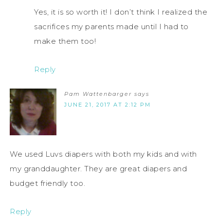
Yes, it is so worth it! I don’t think I realized the
sacrifices my parents made until I had to
make them too!
Reply
Pam Wattenbarger
says
JUNE 21, 2017 AT 2:12 PM
We used Luvs diapers with both my kids and with
my granddaughter. They are great diapers and
budget friendly too.
Reply