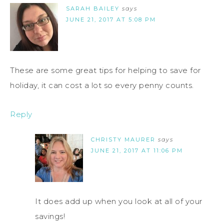
SARAH BAILEY
says
JUNE 21, 2017 AT 5:08 PM
These are some great tips for helping to save for
holiday, it can cost a lot so every penny counts.
Reply
CHRISTY MAURER
says
JUNE 21, 2017 AT 11:06 PM
It does add up when you look at all of your
savings!