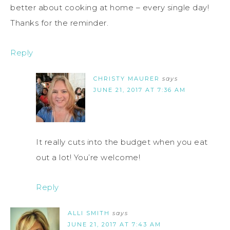
better about cooking at home – every single day!
Thanks for the reminder.
Reply
CHRISTY MAURER
says
JUNE 21, 2017 AT 7:36 AM
It really cuts into the budget when you eat
out a lot! You’re welcome!
Reply
ALLI SMITH
says
JUNE 21, 2017 AT 7:43 AM