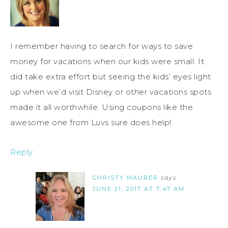
I remember having to search for ways to save
money for vacations when our kids were small. It
did take extra effort but seeing the kids’ eyes light
up when we’d visit Disney or other vacations spots
made it all worthwhile. Using coupons like the
awesome one from Luvs sure does help!
Reply
CHRISTY MAURER
says
JUNE 21, 2017 AT 7:47 AM