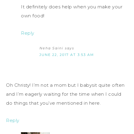
It definitely does help when you make your
own food!
Reply
Neha Saini
says
JUNE 22, 2017 AT 3:53 AM
Oh Christy! I’m not a mom but I babysit quite often
and I’m eagerly waiting for the time when I could
do things that you’ve mentioned in here.
Reply