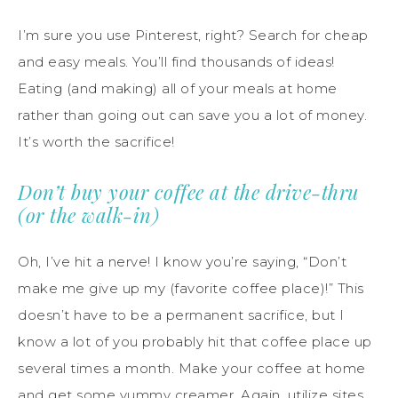
I’m sure you use Pinterest, right? Search for cheap
and easy meals. You’ll find thousands of ideas!
Eating (and making) all of your meals at home
rather than going out can save you a lot of money.
It’s worth the sacrifice!
Don’t buy your coffee at the drive-thru
(or the walk-in)
Oh, I’ve hit a nerve! I know you’re saying, “Don’t
make me give up my (favorite coffee place)!” This
doesn’t have to be a permanent sacrifice, but I
know a lot of you probably hit that coffee place up
several times a month. Make your coffee at home
and get some yummy creamer. Again, utilize sites