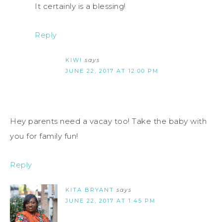
It certainly is a blessing!
Reply
KIWI
says
JUNE 22, 2017 AT 12:00 PM
Hey parents need a vacay too! Take the baby with
you for family fun!
Reply
KITA BRYANT
says
JUNE 22, 2017 AT 1:45 PM