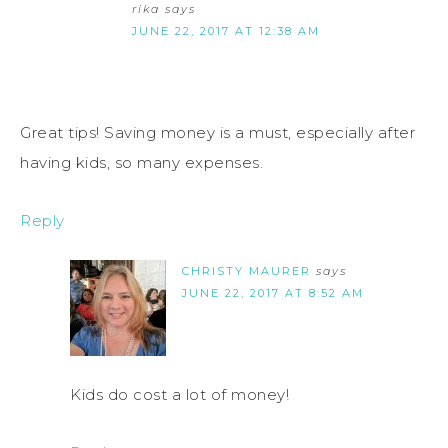
rika
says
JUNE 22, 2017 AT 12:38 AM
Great tips! Saving money is a must, especially after
having kids, so many expenses.
Reply
CHRISTY MAURER
says
JUNE 22, 2017 AT 8:52 AM
Kids do cost a lot of money!