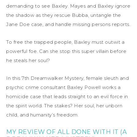
demanding to see Baxley. Mayes and Baxley ignore
the shadow as they rescue Bubba, untangle the
Jane Doe case, and handle missing persons reports.
To free the trapped people, Baxley must outwit a
powerful foe. Can she stop this super villain before
he steals her soul?
In this 7th Dreamwalker Mystery, female sleuth and
psychic crime consultant Baxley Powell works a
homicide case that leads straight to an evil force in
the spirit world. The stakes? Her soul, her unborn
child, and humanity’s freedom.
MY REVIEW OF ALL DONE WITH IT (A