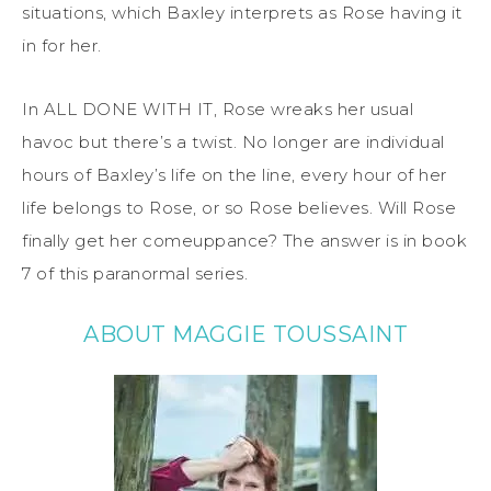
situations, which Baxley interprets as Rose having it
in for her.
In ALL DONE WITH IT, Rose wreaks her usual
havoc but there’s a twist. No longer are individual
hours of Baxley’s life on the line, every hour of her
life belongs to Rose, or so Rose believes. Will Rose
finally get her comeuppance? The answer is in book
7 of this paranormal series.
ABOUT MAGGIE TOUSSAINT