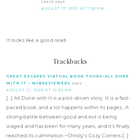
Leela
says
AUGUST 17, 2020 AT 1:59 PM
It looks like a good read.
Trackbacks
GREAT ESCAPES VIRTUAL BOOK TOURS–ALL DONE
WITH IT – MJBREVIEWERS
says:
AUGUST 21, 2020 AT 12:05 AM
[…] All Done with It is a plot-driven story. It is a fast-
paced book, and a lot happens within its pages…A
strong battle between good and evil is being
waged and has been for many years, and it’s finally
reached its culmination.~Christy’s Cozy Corners […]