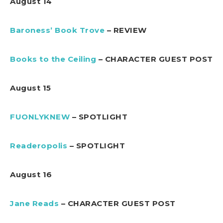
August 14
Baroness’ Book Trove
– REVIEW
Books to the Ceiling
– CHARACTER GUEST POST
August 15
FUONLYKNEW
– SPOTLIGHT
Readeropolis
– SPOTLIGHT
August 16
Jane Reads
– CHARACTER GUEST POST