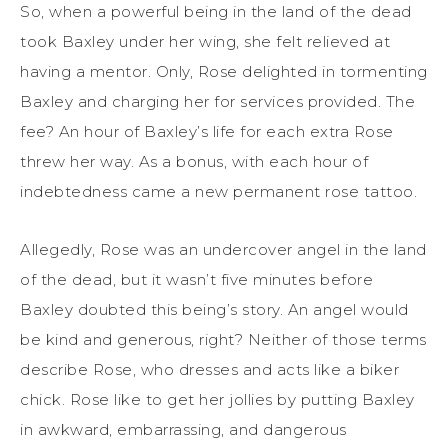
So, when a powerful being in the land of the dead
took Baxley under her wing, she felt relieved at
having a mentor. Only, Rose delighted in tormenting
Baxley and charging her for services provided. The
fee? An hour of Baxley’s life for each extra Rose
threw her way. As a bonus, with each hour of
indebtedness came a new permanent rose tattoo.
Allegedly, Rose was an undercover angel in the land
of the dead, but it wasn’t five minutes before
Baxley doubted this being’s story. An angel would
be kind and generous, right? Neither of those terms
describe Rose, who dresses and acts like a biker
chick. Rose like to get her jollies by putting Baxley
in awkward, embarrassing, and dangerous