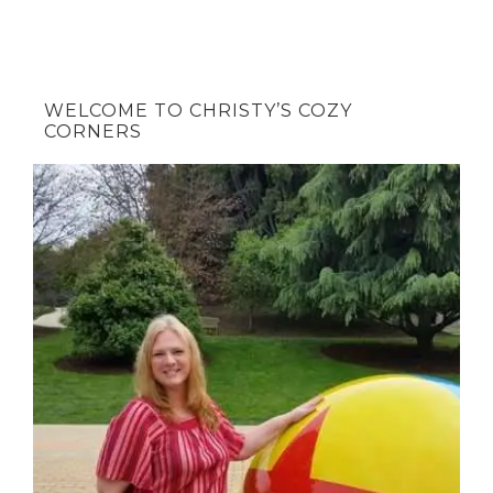
WELCOME TO CHRISTY’S COZY
CORNERS