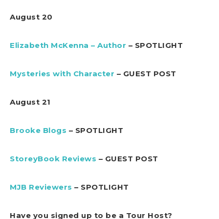
August 20
Elizabeth McKenna – Author
– SPOTLIGHT
Mysteries with Character
– GUEST POST
August 21
Brooke Blogs
– SPOTLIGHT
StoreyBook Reviews
– GUEST POST
MJB Reviewers
– SPOTLIGHT
Have you signed up to be a Tour Host?