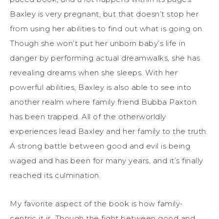
Baxley is very pregnant, but that doesn’t stop her
from using her abilities to find out what is going on.
Though she won’t put her unborn baby’s life in
danger by performing actual dreamwalks, she has
revealing dreams when she sleeps. With her
powerful abilities, Baxley is also able to see into
another realm where family friend Bubba Paxton
has been trapped. All of the otherworldly
experiences lead Baxley and her family to the truth.
A strong battle between good and evil is being
waged and has been for many years, and it’s finally
reached its culmination.
My favorite aspect of the book is how family-
centric it is. Though the fight between good and