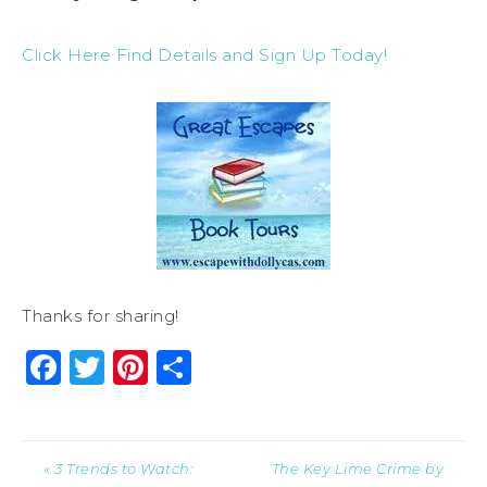
Click Here Find Details and Sign Up Today!
Thanks for sharing!
Facebook
Twitter
Pinterest
Share
« 3 Trends to Watch:
The Key Lime Crime by