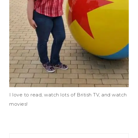
I love to read, watch lots of British TV, and watch
movies!