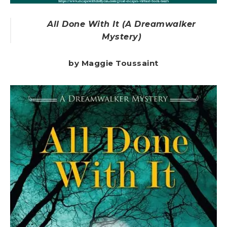
All Done With It (A Dreamwalker
Mystery)
by Maggie Toussaint