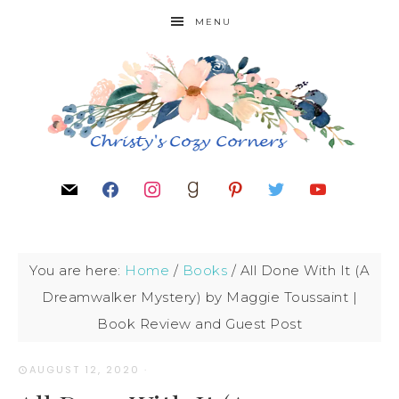
MENU
You are here:
Home
/
Books
/
All Done With It (A
Dreamwalker Mystery) by Maggie Toussaint |
Book Review and Guest Post
AUGUST 12, 2020
·