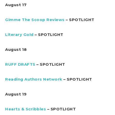
August 17
Gimme The Scoop Reviews
– SPOTLIGHT
Literary Gold
– SPOTLIGHT
August 18
RUFF DRAFTS
– SPOTLIGHT
Reading Authors Network
– SPOTLIGHT
August 19
Hearts & Scribbles
– SPOTLIGHT