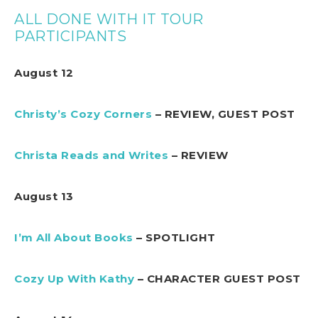
ALL DONE WITH IT TOUR
PARTICIPANTS
August 12
Christy’s Cozy Corners
– REVIEW, GUEST POST
Christa Reads and Writes
– REVIEW
August 13
I’m All About Books
– SPOTLIGHT
Cozy Up With Kathy
– CHARACTER GUEST POST