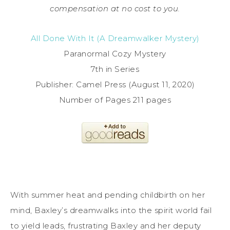
compensation at no cost to you.
All Done With It (A Dreamwalker Mystery)
Paranormal Cozy Mystery
7th in Series
Publisher: Camel Press (August 11, 2020)
Number of Pages 211 pages
With summer heat and pending childbirth on her
mind, Baxley’s dreamwalks into the spirit world fail
to yield leads, frustrating Baxley and her deputy