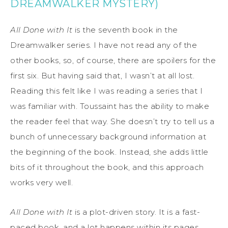
DREAMWALKER MYSTERY)
All Done with It
is the seventh book in the
Dreamwalker series. I have not read any of the
other books, so, of course, there are spoilers for the
first six. But having said that, I wasn’t at all lost.
Reading this felt like I was reading a series that I
was familiar with. Toussaint has the ability to make
the reader feel that way. She doesn’t try to tell us a
bunch of unnecessary background information at
the beginning of the book. Instead, she adds little
bits of it throughout the book, and this approach
works very well.
All Done with It
is a plot-driven story. It is a fast-
paced book, and a lot happens within its pages.