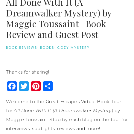
All Done With It (A
Dreamwalker Mystery) by
Maggie Toussaint | Book
Review and Guest Post
BOOK REVIEWS
·
BOOKS
·
COZY MYSTERY
Thanks for sharing!
Facebook
Twitter
Pinterest
Share
Welcome to the Great Escapes Virtual Book Tour
for
All Done With It (A Dreamwalker Mystery)
by
Maggie Toussaint. Stop by each blog on the tour for
interviews, spotlights, reviews and more!