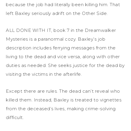
because the job had literally been killing him. That
left Baxley seriously adrift on the Other Side.
ALL DONE WITH IT, book 7 in the Dreamwalker
Mysteries is a paranormal cozy. Baxley’s job
description includes ferrying messages from the
living to the dead and vice versa, along with other
duties as needed. She seeks justice for the dead by
visiting the victims in the afterlife.
Except there are rules. The dead can’t reveal who
killed them. Instead, Baxley is treated to vignettes
from the deceased’s lives, making crime-solving
difficult.