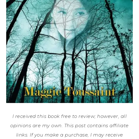
I received this book free to review; however, all
opinions are my own. This post contains affiliate
links. If you make a purchase, I may receive