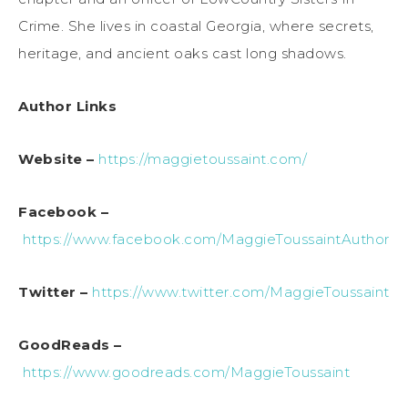
Crime. She lives in coastal Georgia, where secrets,
heritage, and ancient oaks cast long shadows.
Author Links
Website –
https://maggietoussaint.com/
Facebook –
https://www.facebook.com/MaggieToussaintAuthor
Twitter –
https://www.twitter.com/MaggieToussaint
GoodReads –
https://www.goodreads.com/MaggieToussaint