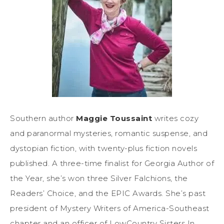
Southern author
Maggie Toussaint
writes cozy
and paranormal mysteries, romantic suspense, and
dystopian fiction, with twenty-plus fiction novels
published. A three-time finalist for Georgia Author of
the Year, she’s won three Silver Falchions, the
Readers’ Choice, and the EPIC Awards. She’s past
president of Mystery Writers of America-Southeast
chapter and an officer of LowCountry Sisters In