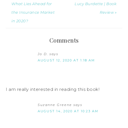
What Lies Ahead for
Lucy Burdette | Book
the Insurance Market
Review »
in 2020?
Comments
Jo D.
says
AUGUST 12, 2020 AT 1:18 AM
I am really interested in reading this book!
Suzanne Greene
says
AUGUST 14, 2020 AT 10:23 AM