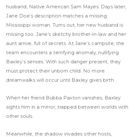
husband, Native American Sam Mayes. Days later,
Jane Doe’s description matches a missing
Mississippi woman. Turns out, her new husband is
missing too. Jane’s sketchy brother-in-law and her
aunt arrive, full of secrets. At Jane’s campsite, the
team encounters a terrifying anomaly, nullifying
Baxley’s senses. With such danger present, they
must protect their unborn child. No more
dreamwalks will occur until Baxley gives birth.
When her friend Bubba Paxton vanishes, Baxley
sights him in a mirror, trapped between worlds with
other souls.
Meanwhile, the shadow invades other hosts,