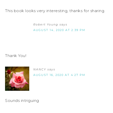
This book looks very interesting, thanks for sharing.
Robert Young
says
AUGUST 14, 2020 AT 2:39 PM
Thank You!
NANCY
says
AUGUST 16, 2020 AT 4:27 PM
Sounds intriguing