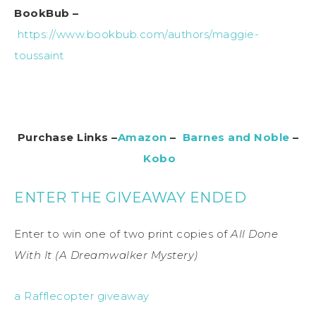
BookBub –
https://www.bookbub.com/authors/maggie-
toussaint
Purchase Links –
Amazon
–
Barnes and Noble
–
Kobo
ENTER THE GIVEAWAY ENDED
Enter to win one of two print copies of
All Done
With It (A Dreamwalker Mystery)
a Rafflecopter giveaway