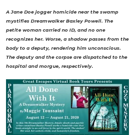
A Jane Doe jogger homicide near the swamp
mystifies Dreamwalker Baxley Powell. The
petite woman carried no ID, and no one
recognizes her. Worse, a shadow passes from the
body to a deputy, rendering him unconscious.
The deputy and the corpse are dispatched to the
hospital and morgue, respectively.