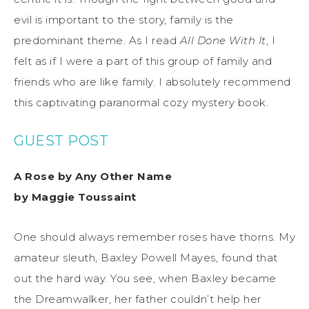
evil is important to the story, family is the
predominant theme. As I read
All Done With It
, I
felt as if I were a part of this group of family and
friends who are like family. I absolutely recommend
this captivating paranormal cozy mystery book.
GUEST POST
A Rose by Any Other Name
by Maggie Toussaint
One should always remember roses have thorns. My
amateur sleuth, Baxley Powell Mayes, found that
out the hard way. You see, when Baxley became
the Dreamwalker, her father couldn’t help her