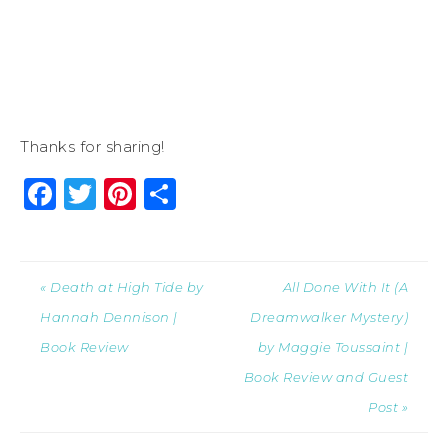
Thanks for sharing!
Facebook
Twitter
Pinterest
Share
« Death at High Tide by
All Done With It (A
Hannah Dennison |
Dreamwalker Mystery)
Book Review
by Maggie Toussaint |
Book Review and Guest
Post »