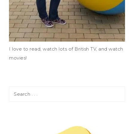
I love to read, watch lots of British TV, and watch
movies!