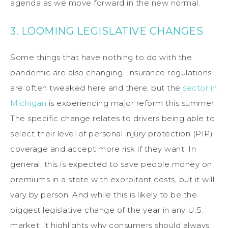
agenda as we move forward in the new normal.
3. LOOMING LEGISLATIVE CHANGES
Some things that have nothing to do with the
pandemic are also changing. Insurance regulations
are often tweaked here and there, but the
sector in
Michigan
is experiencing major reform this summer.
The specific change relates to drivers being able to
select their level of personal injury protection (PIP)
coverage and accept more risk if they want. In
general, this is expected to save people money on
premiums in a state with exorbitant costs, but it will
vary by person. And while this is likely to be the
biggest legislative change of the year in any U.S.
market, it highlights why consumers should always