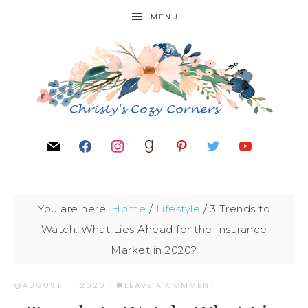
MENU
You are here:
Home
/
Lifestyle
/
3 Trends to
Watch: What Lies Ahead for the Insurance
Market in 2020?
AUGUST 11, 2020
·
LEAVE A COMMENT