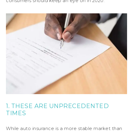
consumers should keep an eye on in 2020.
1. THESE ARE UNPRECEDENTED
TIMES
While auto insurance is a more stable market than