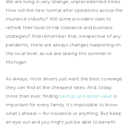
We are living in very strange, unprecedented times.
How will the new normal alter operations across the
insurance industry? Will some providers start to
rethink their level of risk tolerance and business
strategies? And remember that, irrespective of any
pandemic, there are always changes happening on
the local level, as we are seeing this summer in
Michigan.
As always, most drivers just want the best coverage
they can find at the cheapest rates. And, today,
more than ever, finding
savings and great value
is
important for every family. It’s impossible to know
what’s ahead — for insurance or anything. But keep
an eye out and you might just be able to benefit.