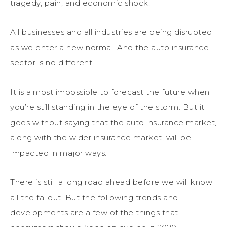
tragedy, pain, and economic shock.
All businesses and all industries are being disrupted
as we enter a new normal. And the auto insurance
sector is no different.
It is almost impossible to forecast the future when
you’re still standing in the eye of the storm. But it
goes without saying that the auto insurance market,
along with the wider insurance market, will be
impacted in major ways.
There is still a long road ahead before we will know
all the fallout. But the following trends and
developments are a few of the things that