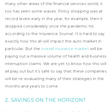
many other areas of the financial services world, it
too has seen some waves. Policy shopping was at
record levels early in the year, for example, then it
dropped considerably once the pandemic hit,
according to the Insurance Journal. It is hard to say
exactly how this all will impact the auto market in
particular. But the
overall insurance market
will be
paying out a massive volume of health and business
interruption claims. We are yet to know how this will
all play out but it’s safe to say that these companies
will be re-evaluating many of their strategies in the
months and years to come.
2. SAVINGS ON THE HORIZON?