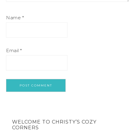
Name
*
Email
*
WELCOME TO CHRISTY’S COZY
CORNERS