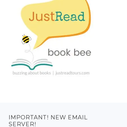
IMPORTANT! NEW EMAIL
SERVER!