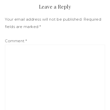
Leave a Reply
Your email address will not be published.
Required
fields are marked
*
Comment
*