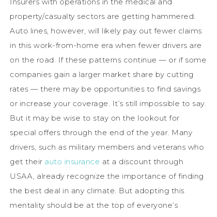
Insurers with operations in the medical and
property/casualty sectors are getting hammered.
Auto lines, however, will likely pay out fewer claims
in this work-from-home era when fewer drivers are
on the road. If these patterns continue — or if some
companies gain a larger market share by cutting
rates — there may be opportunities to find savings
or increase your coverage. It’s still impossible to say.
But it may be wise to stay on the lookout for
special offers through the end of the year. Many
drivers, such as military members and veterans who
get their
auto insurance
at a discount through
USAA, already recognize the importance of finding
the best deal in any climate. But adopting this
mentality should be at the top of everyone’s