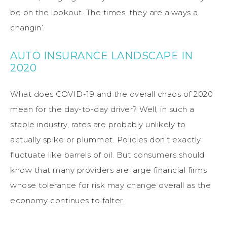
be on the lookout. The times, they are always a
changin’.
AUTO INSURANCE LANDSCAPE IN
2020
What does COVID-19 and the overall chaos of 2020
mean for the day-to-day driver? Well, in such a
stable industry, rates are probably unlikely to
actually spike or plummet. Policies don’t exactly
fluctuate like barrels of oil. But consumers should
know that many providers are large financial firms
whose tolerance for risk may change overall as the
economy continues to falter.