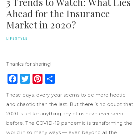
3 Trends to Watch: What Lies
Ahead for the Insurance
Market in 2020?
LIFESTYLE
Thanks for sharing!
Facebook
Twitter
Pinterest
Share
These days, every year seems to be more hectic
and chaotic than the last. But there is no doubt that
2020 is unlike anything any of us have ever seen
before. The COVID-19 pandemic is transforming the
world in so many ways — even beyond all the